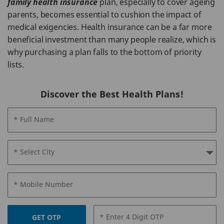
family health insurance
plan, especially to cover ageing
parents, becomes essential to cushion the impact of
medical exigencies. Health insurance can be a far more
beneficial investment than many people realize, which is
why purchasing a plan falls to the bottom of priority
lists.
Discover the Best Health Plans!
* Full Name
* Select City
* Mobile Number
* Enter 4 Digit OTP
GET OTP