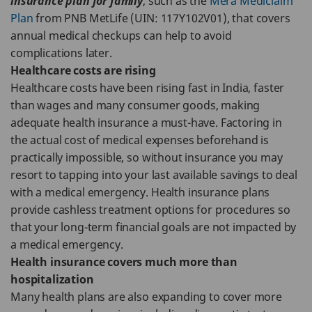
insurance plan for family
, such as the
Mera Mediclaim
Plan
from PNB MetLife (UIN: 117Y102V01), that covers
annual medical checkups can help to avoid
complications later.
Healthcare costs are rising
Healthcare costs have been rising fast in India, faster
than wages and many consumer goods, making
adequate health insurance a must-have. Factoring in
the actual cost of medical expenses beforehand is
practically impossible, so without insurance you may
resort to tapping into your last available savings to deal
with a medical emergency. Health insurance plans
provide cashless treatment options for procedures so
that your long-term financial goals are not impacted by
a medical emergency.
Health insurance covers much more than
hospitalization
Many health plans are also expanding to cover more