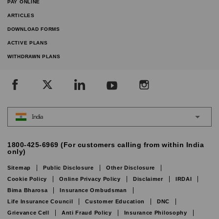
PAY ONLINE
ARTICLES
DOWNLOAD FORMS
ACTIVE PLANS
WITHDRAWN PLANS
India
1800-425-6969 (For customers calling from within India
only)
Sitemap
Public Disclosure
Other Disclosure
Cookie Policy
Online Privacy Policy
Disclaimer
IRDAI
Bima Bharosa
Insurance Ombudsman
Life Insurance Council
Customer Education
DNC
Grievance Cell
Anti Fraud Policy
Insurance Philosophy