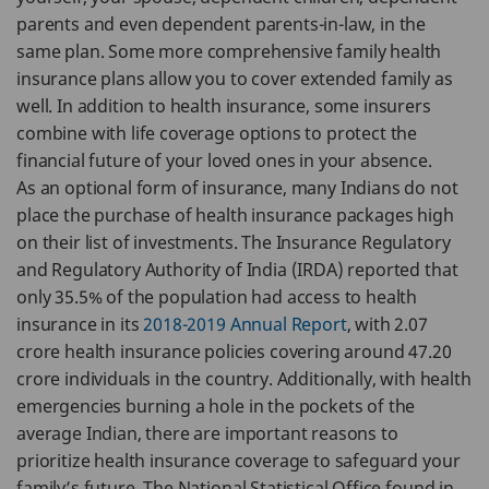
parents and even dependent parents-in-law, in the
same plan. Some more comprehensive family health
insurance plans allow you to cover extended family as
well. In addition to health insurance, some insurers
combine with life coverage options to protect the
financial future of your loved ones in your absence.
As an optional form of insurance, many Indians do not
place the purchase of health insurance packages high
on their list of investments. The Insurance Regulatory
and Regulatory Authority of India (IRDA) reported that
only 35.5% of the population had access to health
insurance in its
2018-2019 Annual Report
, with 2.07
crore health insurance policies covering around 47.20
crore individuals in the country. Additionally, with health
emergencies burning a hole in the pockets of the
average Indian, there are important reasons to
prioritize health insurance coverage to safeguard your
family’s future. The National Statistical Office found in