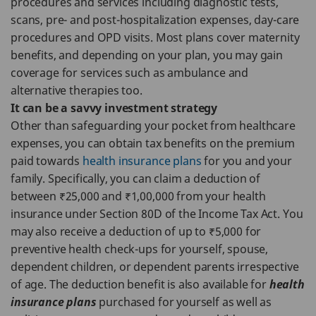
procedures and services including diagnostic tests,
scans, pre- and post-hospitalization expenses, day-care
procedures and OPD visits. Most plans cover maternity
benefits, and depending on your plan, you may gain
coverage for services such as ambulance and
alternative therapies too.
It can be a savvy investment strategy
Other than safeguarding your pocket from healthcare
expenses, you can obtain tax benefits on the premium
paid towards
health insurance plans
for you and your
family. Specifically, you can claim a deduction of
between ₹25,000 and ₹1,00,000 from your health
insurance under Section 80D of the Income Tax Act. You
may also receive a deduction of up to ₹5,000 for
preventive health check-ups for yourself, spouse,
dependent children, or dependent parents irrespective
of age. The deduction benefit is also available for
health
insurance plans
purchased for yourself as well as