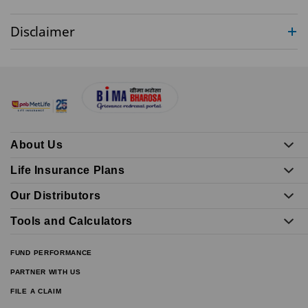
Disclaimer
About Us
Life Insurance Plans
Our Distributors
Tools and Calculators
FUND PERFORMANCE
PARTNER WITH US
FILE A CLAIM