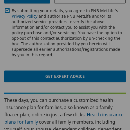
By submitting your details, you agree to PNB MetLife's
Privacy Policy
and authorize PNB MetLife and/or its
authorized service providers to verify the above
information and/or contact you to assist you with the
policy purchase and/or servicing. You have the option to
opt-out of this contact authorization by un-checking the
box. The authorization provided by you herein will
supersede all earlier authorizations/registrations made
by you in this regard.
GET EXPERT ADVICE
These days, you can purchase a customized health
insurance plan for families, also known as a family
floater plan, online in just a few clicks.
Health insurance
plans for family
cover all family members, including
yourself, your spouse, dependent children, dependent