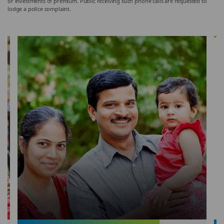
or investments of premium. Public receiving such phone calls are requested to
lodge a police complaint.