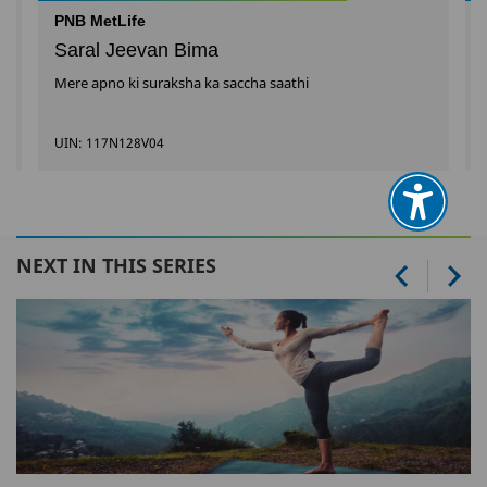
PNB MetLife
Saral Jeevan Bima
Mere apno ki suraksha ka saccha saathi
UIN: 117N128V04
NEXT IN THIS SERIES