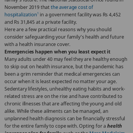
November 2019 that
the average cost of
1
hospitalization
in a government facility was Rs 4,452
and Rs 31,845 at a private facility.
Here are a few practical reasons why you should
consider safeguarding your family’s health and future
with a health insurance cover.
Emergencies happen when you least expect it
Many adults under 40 may feel they are healthy enough
to skip out on health insurance, but the pandemic has
been a grim reminder that medical emergencies can
occur when it is least expected no matter your age.
Sedentary lifestyles, unhealthy eating habits and work-
related stress are on the rise and have contributed to
chronic illnesses that are affecting the young and old
alike. While these ailments can be managed, an
unplanned health diagnosis can be financially stressful
for the entire family to cope with. Opting for a
health