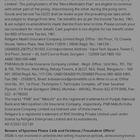
Limited'. The policyholders of the ‘Mera Mediclaim Plan' are eligible to continue
with either part of the policy, discontinuing the other during the policy term.
Goods and Service Tax (GST) shall be levied as per the prevailing tax laws which
are subject to change from time. Tax benefits are as per the Income Tax Act, 1961,
& are subject to amendments made thereto from time to time. Please consult your
tax consultant for more details. Cash payment is not eligible for tax benefit under
Sec 80D of Income Tax Act, 1961.
Religare Health Insurance Company Limited Regd. Office - 5th Floor, 19, Chawla
House, Nehru Place, New Delhi-110019 | IRDAI Regd. No.: 148 CIN -
U66000DL2007PLC161503. Correspondence Address - Vipul Tech Square, Tower C,
3rd Floor, Sector – 43, Golf Course Road, Gurgaon – 122009 Call:1800-102-
4488|1860-500-4488
PNB MetLife India Insurance Company Limited - Regd. Office : Unit Nos. 701, 702
& 703, 7th Floor, West Wing, Raheja Towers, # 26/27, M.G. Road, Bengaluru – 560
001. IRDAI Regd. No.: 117 CIN.: U66010KA2001PLC028883 Phone: 080–6600 6969,
Fax: 080 – 25585815, Email: indiaservice@pnbmetlife.co.in Write to us at: Office
Unit No. 101, 1st Floor, Techniplex-1, Techniplex Complex, off Veer Savarkar
Flyover, S V Road Goregaon (West), Mumbai – 400 062, Phone: 022 4179 0000, Fax:
022 - 41790203
The marks “PNB” and “MetLife” are the registered trademarks of Punjab National
Bank and Metropolitan Life Insurance Company, respectively. PNB MetLife India
Insurance Company Limited is a licensed user of these marks.
Religare is a registered trademark of RHC Holding Private Limited used under
license by Religare Enterprises Limited and its subsidiaries.
AD-F/2021-22/120
Beware of Spurious Phone Calls and Fictitious / Fraudulent Offers!
IRDAI is not involved in activities like selling insurance policies, announcing bonus