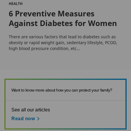
HEALTH
6 Preventive Measures
Against Diabetes for Women
There are various factors that lead to diabetes such as
obesity or rapid weight gain, sedentary lifestyle, PCOD,
high blood pressure condition, etc...
Want to know more about how you can protect your family?
See all our articles
Read now