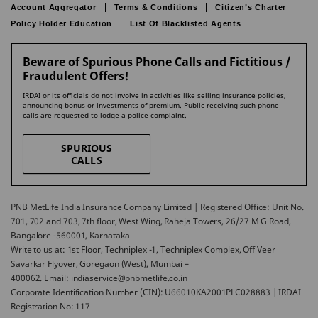
Account Aggregator
Terms & Conditions
Citizen’s Charter
Policy Holder Education
List Of Blacklisted Agents
Beware of Spurious Phone Calls and Fictitious /
Fraudulent Offers!
IRDAI or its officials do not involve in activities like selling insurance policies,
announcing bonus or investments of premium. Public receiving such phone
calls are requested to lodge a police complaint.
SPURIOUS
CALLS
PNB MetLife India Insurance Company Limited | Registered Office: Unit No.
701, 702 and 703, 7th floor, West Wing, Raheja Towers, 26/27 M G Road,
Bangalore -560001, Karnataka
Write to us at: 1st Floor, Techniplex -1, Techniplex Complex, Off Veer
Savarkar Flyover, Goregaon (West), Mumbai –
400062. Email: indiaservice@pnbmetlife.co.in
Corporate Identification Number (CIN): U66010KA2001PLC028883 | IRDAI
Registration No: 117