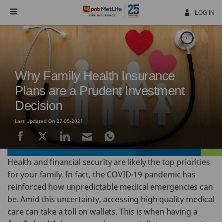
Skip
Navigation
LOG IN
Why Family Health Insurance
Plans are a Prudent Investment
Decision
Last Updated On 27-05-2021
Health and financial security are likely the top priorities
for your family. In fact, the COVID-19 pandemic has
reinforced how unpredictable medical emergencies can
be. Amid this uncertainty, accessing high quality medical
care can take a toll on wallets. This is when having a