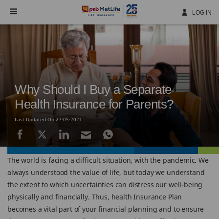
Skip
Navigation
LOG IN
Why Should I Buy a Separate
Health Insurance for Parents?
Last Updated On 27-05-2021
The world is facing a difficult situation, with the pandemic. We
always understood the value of life, but today we understand
the extent to which uncertainties can distress our well-being
physically and financially. Thus, health Insurance Plan
becomes a vital part of your financial planning and to ensure