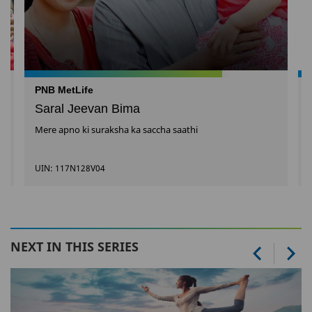
PNB MetLife
Saral Jeevan Bima
Mere apno ki suraksha ka saccha saathi
UIN: 117N128V04
NEXT IN THIS SERIES