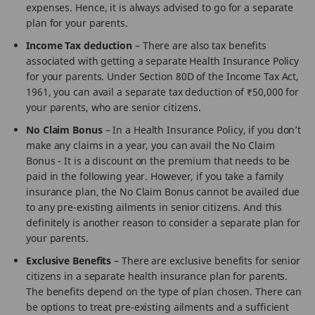
expenses. Hence, it is always advised to go for a separate
plan for your parents.
Income Tax deduction
– There are also tax benefits
associated with getting a separate Health Insurance Policy
for your parents. Under Section 80D of the Income Tax Act,
1961, you can avail a separate tax deduction of ₹50,000 for
your parents, who are senior citizens.
No Claim Bonus
– In a Health Insurance Policy, if you don’t
make any claims in a year, you can avail the No Claim
Bonus - It is a discount on the premium that needs to be
paid in the following year. However, if you take a family
insurance plan, the No Claim Bonus cannot be availed due
to any pre-existing ailments in senior citizens. And this
definitely is another reason to consider a separate plan for
your parents.
Exclusive Benefits
– There are exclusive benefits for senior
citizens in a separate health insurance plan for parents.
The benefits depend on the type of plan chosen. There can
be options to treat pre-existing ailments and a sufficient