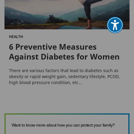
HEALTH
6 Preventive Measures
Against Diabetes for Women
There are various factors that lead to diabetes such as
obesity or rapid weight gain, sedentary lifestyle, PCOD,
high blood pressure condition, etc...
Want to know more about how you can protect your family?