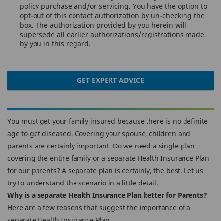
policy purchase and/or servicing. You have the option to
opt-out of this contact authorization by un-checking the
box. The authorization provided by you herein will
supersede all earlier authorizations/registrations made
by you in this regard.
GET EXPERT ADVICE
You must get your family insured because there is no definite
age to get diseased. Covering your spouse, children and
parents are certainly important. Do we need a single plan
covering the entire family or a separate Health Insurance Plan
for our parents? A separate plan is certainly, the best. Let us
try to understand the scenario in a little detail.
Why is a separate Health Insurance Plan better for Parents?
Here are a few reasons that suggest the importance of a
separate Health Insurance Plan.