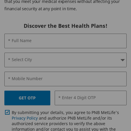
that you meet your medical expenses without affecting your
financial security at any point in time.
Discover the Best Health Plans!
* Full Name
* Select City
* Mobile Number
* Enter 4 Digit OTP
GET OTP
By submitting your details, you agree to PNB MetLife's
Privacy Policy
and authorize PNB MetLife and/or its
authorized service providers to verify the above
information and/or contact you to assist you with the