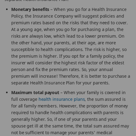
Monetary benefits
– When you go for a Health Insurance
Policy, the Insurance Company will suggest policies and
premium rates based on the risks that they need to cover.
At a young age, when you go for purchasing a plan, the
risks are always low, which lead to a lower premium. On
the other hand, your parents, at their age, are more
susceptible to health complications. The risk is higher, so
the premium is higher. If you opt for a family policy, the
insurer will consider the highest risk factor of the eldest
person and fix the premium rates. So, your annual
premium will increase! Therefore, it is better to purchase a
separate Health Insurance Plan for your parents.
Maximum total payout
– When your family is covered in
full coverage
health insurance plans
, the sum assured is
for all family members. However, the proportion of money
required to handle health complications with parents is
generally higher. So, if one of your parents and your
spouse get ill at the same time, the total sum assured may
not be sufficient to manage your parents' medical