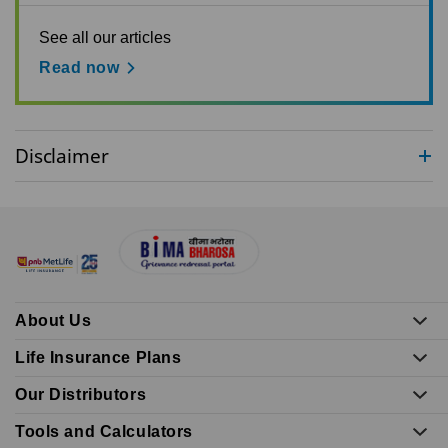
See all our articles
Read now
Disclaimer
About Us
Life Insurance Plans
Our Distributors
Tools and Calculators