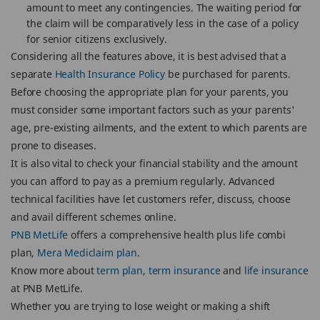
amount to meet any contingencies. The waiting period for
the claim will be comparatively less in the case of a policy
for senior citizens exclusively.
Considering all the features above, it is best advised that a
separate
Health Insurance Policy
be purchased for parents.
Before choosing the appropriate plan for your parents, you
must consider some important factors such as your parents'
age, pre-existing ailments, and the extent to which parents are
prone to diseases.
It is also vital to check your financial stability and the amount
you can afford to pay as a premium regularly. Advanced
technical facilities have let customers refer, discuss, choose
and avail different schemes online.
PNB MetLife
offers a comprehensive health plus life combi
plan,
Mera Mediclaim plan
.
Know more about
term plan
,
term insurance
and
life insurance
at PNB MetLife.
Whether you are trying to lose weight or making a shift