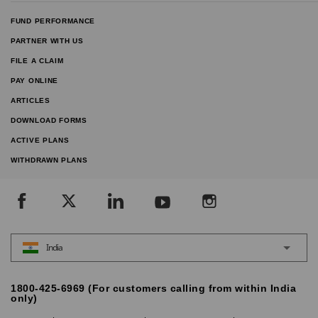
FUND PERFORMANCE
PARTNER WITH US
FILE A CLAIM
PAY ONLINE
ARTICLES
DOWNLOAD FORMS
ACTIVE PLANS
WITHDRAWN PLANS
India
1800-425-6969 (For customers calling from within India
only)