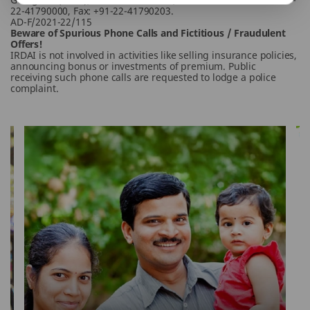
22-41790000, Fax: +91-22-41790203.
AD-F/2021-22/115
Beware of Spurious Phone Calls and Fictitious / Fraudulent
Offers!
IRDAI is not involved in activities like selling insurance policies,
announcing bonus or investments of premium. Public
receiving such phone calls are requested to lodge a police
complaint.