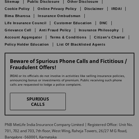
Sitemap
Public Disclosure
Other Disclosure
Cookie Policy
Online Privacy Policy
Disclaimer
IRDAI
Bima Bharosa
Insurance Ombudsman
Life Insurance Council
Customer Education
DNC
Grievance Cell
Anti Fraud Policy
Insurance Philosophy
Account Aggregator
Terms & Conditions
Citizen’s Charter
Policy Holder Education
List Of Blacklisted Agents
Beware of Spurious Phone Calls and Fictitious /
Fraudulent Offers!
IRDAI or its officials do not involve in activities like selling insurance policies,
announcing bonus or investments of premium. Public receiving such phone
calls are requested to lodge a police complaint.
SPURIOUS
CALLS
PNB MetLife India Insurance Company Limited | Registered Office: Unit No.
701, 702 and 703, 7th floor, West Wing, Raheja Towers, 26/27 M G Road,
Bangalore -560001, Karnataka