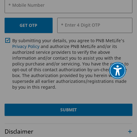
* Mobile Number
* Enter 4 Digit OTP
GET OTP
By submitting your details, you agree to PNB MetLife's
Privacy Policy
and authorize PNB MetLife and/or its
authorized service providers to verify the above
information and/or contact you to assist you with the
policy purchase and/or servicing. You have the option to
opt-out of this contact authorization by un-checking the
box. The authorization provided by you herein will
supersede all earlier authorizations/registrations made
by you in this regard.
SUBMIT
Disclaimer