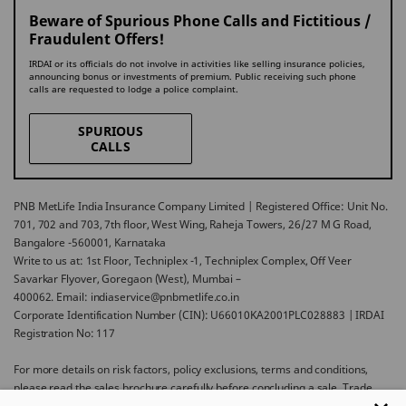
Beware of Spurious Phone Calls and Fictitious /
Fraudulent Offers!
IRDAI or its officials do not involve in activities like selling insurance policies,
announcing bonus or investments of premium. Public receiving such phone
calls are requested to lodge a police complaint.
SPURIOUS
CALLS
PNB MetLife India Insurance Company Limited | Registered Office: Unit No.
701, 702 and 703, 7th floor, West Wing, Raheja Towers, 26/27 M G Road,
Bangalore -560001, Karnataka
Write to us at: 1st Floor, Techniplex -1, Techniplex Complex, Off Veer
Savarkar Flyover, Goregaon (West), Mumbai –
400062. Email: indiaservice@pnbmetlife.co.in
Corporate Identification Number (CIN): U66010KA2001PLC028883 | IRDAI
Registration No: 117
For more details on risk factors, policy exclusions, terms and conditions,
please read the sales brochure carefully before concluding a sale. Trade
Logo displayed above belongs to Punjab National Bank and Metropolitan