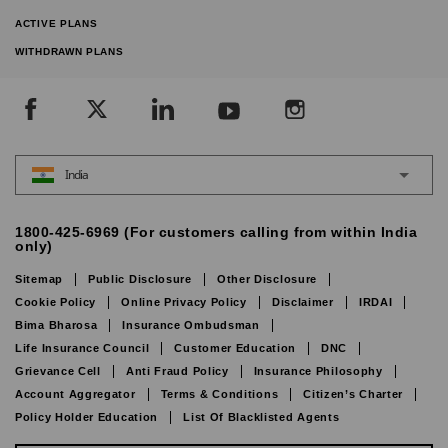
ACTIVE PLANS
WITHDRAWN PLANS
India
1800-425-6969 (For customers calling from within India
only)
Sitemap
Public Disclosure
Other Disclosure
Cookie Policy
Online Privacy Policy
Disclaimer
IRDAI
Bima Bharosa
Insurance Ombudsman
Life Insurance Council
Customer Education
DNC
Grievance Cell
Anti Fraud Policy
Insurance Philosophy
Account Aggregator
Terms & Conditions
Citizen’s Charter
Policy Holder Education
List Of Blacklisted Agents