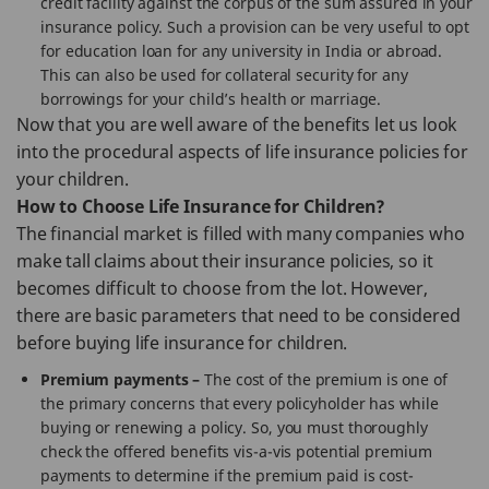
credit facility against the corpus of the sum assured in your
insurance policy. Such a provision can be very useful to opt
for education loan for any university in India or abroad.
This can also be used for collateral security for any
borrowings for your child’s health or marriage.
Now that you are well aware of the benefits let us look
into the procedural aspects of life insurance policies for
your children.
How to Choose Life Insurance for Children?
The financial market is filled with many companies who
make tall claims about their insurance policies, so it
becomes difficult to choose from the lot. However,
there are basic parameters that need to be considered
before buying life insurance for children.
Premium payments –
The cost of the premium is one of
the primary concerns that every policyholder has while
buying or renewing a policy. So, you must thoroughly
check the offered benefits vis-a-vis potential premium
payments to determine if the premium paid is cost-