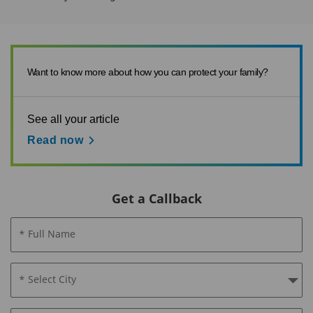
Want to know more about how you can protect your family?
See all your article
Read now
Get a Callback
* Full Name
* Select City