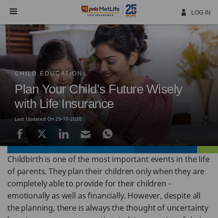
Skip
Navigation
LOG IN
CHILD EDUCATION
Plan Your Child’s Future Wisely
with Life Insurance
Last Updated On 29-10-2020
Childbirth is one of the most important events in the life
of parents. They plan their children only when they are
completely able to provide for their children -
emotionally as well as financially. However, despite all
the planning, there is always the thought of uncertainty