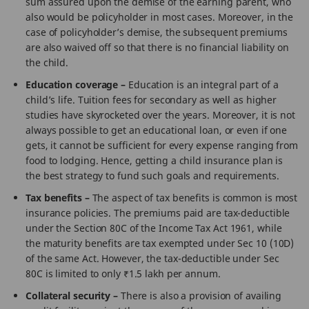
sum assured upon the demise of the earning parent, who
also would be policyholder in most cases. Moreover, in the
case of policyholder’s demise, the subsequent premiums
are also waived off so that there is no financial liability on
the child.
Education coverage –
Education is an integral part of a
child’s life. Tuition fees for secondary as well as higher
studies have skyrocketed over the years. Moreover, it is not
always possible to get an educational loan, or even if one
gets, it cannot be sufficient for every expense ranging from
food to lodging. Hence, getting a child insurance plan is
the best strategy to fund such goals and requirements.
Tax benefits –
The aspect of tax benefits is common is most
insurance policies. The premiums paid are tax-deductible
under the Section 80C of the Income Tax Act 1961, while
the maturity benefits are tax exempted under Sec 10 (10D)
of the same Act. However, the tax-deductible under Sec
80C is limited to only ₹1.5 lakh per annum.
Collateral security –
There is also a provision of availing