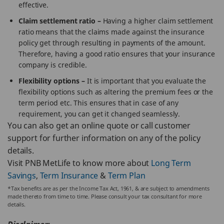
effective.
Claim settlement ratio –
Having a higher claim settlement
ratio means that the claims made against the insurance
policy get through resulting in payments of the amount.
Therefore, having a good ratio ensures that your insurance
company is credible.
Flexibility options –
It is important that you evaluate the
flexibility options such as altering the premium fees or the
term period etc. This ensures that in case of any
requirement, you can get it changed seamlessly.
You can also get an online quote or call customer
support for further information on any of the policy
details.
Visit PNB MetLife to know more about
Long Term
Savings
,
Term Insurance
&
Term Plan
*Tax benefits are as per the Income Tax Act, 1961, & are subject to amendments
made thereto from time to time. Please consult your tax consultant for more
details.