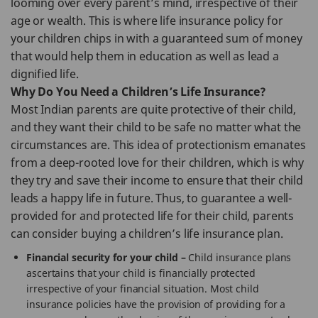
looming over every parent’s mind, irrespective of their
age or wealth. This is where life insurance policy for
your children chips in with a guaranteed sum of money
that would help them in education as well as lead a
dignified life.
Why Do You Need a Children’s Life Insurance?
Most Indian parents are quite protective of their child,
and they want their child to be safe no matter what the
circumstances are. This idea of protectionism emanates
from a deep-rooted love for their children, which is why
they try and save their income to ensure that their child
leads a happy life in future. Thus, to guarantee a well-
provided for and protected life for their child, parents
can consider buying a children’s life insurance plan.
Financial security for your child –
Child insurance plans
ascertains that your child is financially protected
irrespective of your financial situation. Most child
insurance policies have the provision of providing for a