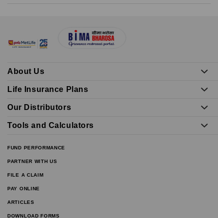
About Us
Life Insurance Plans
Our Distributors
Tools and Calculators
FUND PERFORMANCE
PARTNER WITH US
FILE A CLAIM
PAY ONLINE
ARTICLES
DOWNLOAD FORMS