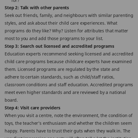
for?
Step 2: Talk with other parents
Seek out friends, family, and neighbours with similar parenting
styles, and ask about their child care experiences. What
programs do they like? Why? Listen for attributes that matter
most to you and add those programs to your list.
Step 3: Search out licensed and accredited programs
Education experts recommend seeking licensed and accredited
child care programs because childcare experts have examined
them. Licensed programs are regulated by the state and
adhere to certain standards, such as child/staff ratios,
classroom conditions and staff education. Accredited programs
meet even higher standards and are reviewed by a national
board.
Step 4: Visit care providers
When you visit a centre, note the environment, the condition of
toys, the teacher’s enthusiasm and whether the children seem
happy. Parents have to trust their guts when they walk in. The