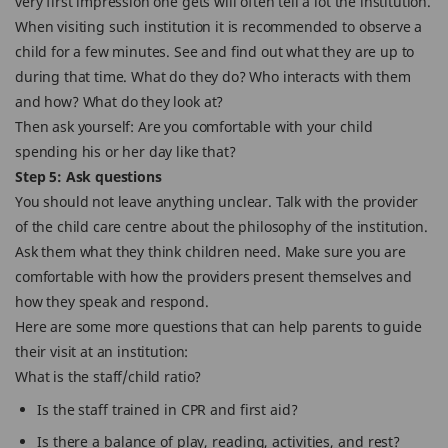
very first impression one gets will often tell a lot the institution.
When visiting such institution it is recommended to observe a
child for a few minutes. See and find out what they are up to
during that time. What do they do? Who interacts with them
and how? What do they look at?
Then ask yourself: Are you comfortable with your child
spending his or her day like that?
Step 5: Ask questions
You should not leave anything unclear. Talk with the provider
of the child care centre about the philosophy of the institution.
Ask them what they think children need. Make sure you are
comfortable with how the providers present themselves and
how they speak and respond.
Here are some more questions that can help parents to guide
their visit at an institution:
What is the staff/child ratio?
Is the staff trained in CPR and first aid?
Is there a balance of play, reading, activities, and rest?