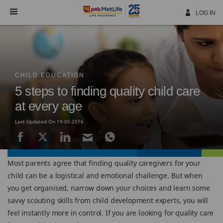
Skip
Navigation
LOG IN
CHILD EDUCATION
5 steps to finding quality child care
at every age
Last Updated On 19-05-2016
Most parents agree that finding quality caregivers for your
child can be a logistical and emotional challenge. But when
you get organised, narrow down your choices and learn some
savvy scouting skills from child development experts, you will
feel instantly more in control. If you are looking for quality care