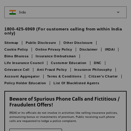
India
1800-425-6969 (For customers calling from within India
only)
Sitemap
Public Disclosure
Other Disclosure
Cookie Policy
Online Privacy Policy
Disclaimer
IRDAI
Bima Bharosa
Insurance Ombudsman
Life Insurance Council
Customer Education
DNC
Grievance Cell
Anti Fraud Policy
Insurance Philosophy
Account Aggregator
Terms & Conditions
Citizen’s Charter
Policy Holder Education
List Of Blacklisted Agents
Beware of Spurious Phone Calls and Fictitious /
Fraudulent Offers!
IRDAI or its officials do not involve in activities like selling insurance policies,
announcing bonus or investments of premium. Public receiving such phone
calls are requested to lodge a police complaint.