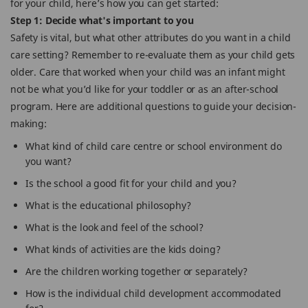
for your child, here’s how you can get started:
Step 1: Decide what's important to you
Safety is vital, but what other attributes do you want in a child
care setting? Remember to re-evaluate them as your child gets
older. Care that worked when your child was an infant might
not be what you’d like for your toddler or as an after-school
program. Here are additional questions to guide your decision-
making:
What kind of child care centre or school environment do
you want?
Is the school a good fit for your child and you?
What is the educational philosophy?
What is the look and feel of the school?
What kinds of activities are the kids doing?
Are the children working together or separately?
How is the individual child development accommodated