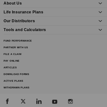
About Us
Life Insurance Plans
Our Distributors
Tools and Calculators
FUND PERFORMANCE
PARTNER WITH US
FILE A CLAIM
PAY ONLINE
ARTICLES
DOWNLOAD FORMS
ACTIVE PLANS
WITHDRAWN PLANS