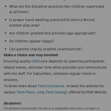
What are the discipline practices?Are children supervised
at all times?
Is proper hand washing practiced?Is there a fenced
outdoor play area?
Are children greeted?Are activities age-appropriate?
Do children appear happy?
Can parents stop by anytime unannounced?
Make a choice and stay involved
Ensuring quality
child
care depends on parental participation.
Attend events, volunteer time when possible and communicate
with the staff. For babysitters, schedule regular check-in
sessions.
To know more about
Term Insurance
, browse the website for
various
Term Plans
,
Long Term Savings
offered by PNB MetLife.
Disclaimer:
The aforesaid article presents the view or an independent writer who is an expert on