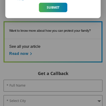
composition of its ingredients. Th...
SUBMIT
Want to know more about how you can protect your family?
See all your article
Read now
Get a Callback
* Full Name
* Select City