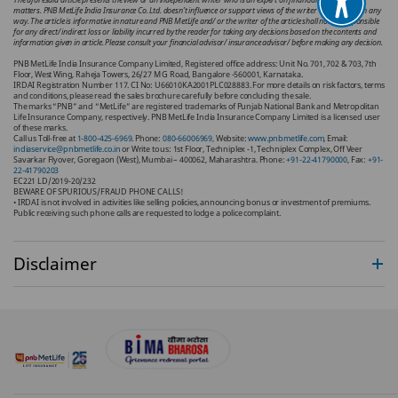
matters. PNB MetLife India Insurance Co. Ltd. doesn’t influence or support views of the writer of the article in any
way. The article is informative in nature and PNB MetLife and/ or the writer of the article shall not be responsible
for any direct/ indirect loss or liability incurred by the reader for taking any decisions based on the contents and
information given in article. Please consult your financial advisor/ insurance advisor/ before making any decision.
PNB MetLife India Insurance Company Limited, Registered office address: Unit No. 701, 702 & 703, 7th
Floor, West Wing, Raheja Towers, 26/27 M G Road, Bangalore -560001, Karnataka.
IRDAI Registration Number 117. CI No: U66010KA2001PLC028883. For more details on risk factors, terms
and conditions, please read the sales brochure carefully before concluding the sale.
The marks “PNB” and “MetLife” are registered trademarks of Punjab National Bank and Metropolitan
Life Insurance Company, respectively. PNB MetLife India Insurance Company Limited is a licensed user
of these marks.
Call us Toll-free at
1-800-425-6969
. Phone:
080-66006969,
Website:
www.pnbmetlife.com
, Email:
indiaservice@pnbmetlife.co.in
or Write to us: 1st Floor, Techniplex -1, Techniplex Complex, Off Veer
Savarkar Flyover, Goregaon (West), Mumbai – 400062, Maharashtra. Phone
: +91-22-41790000
, Fax
: +91-
22-41790203
EC221 LD/2019-20/232
BEWARE OF SPURIOUS/FRAUD PHONE CALLS!
• IRDAI is not involved in activities like selling policies, announcing bonus or investment of premiums.
Public receiving such phone calls are requested to lodge a police complaint.
Disclaimer