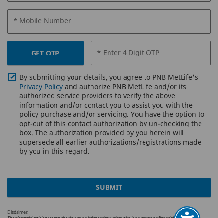
* Mobile Number
* Enter 4 Digit OTP
GET OTP
By submitting your details, you agree to PNB MetLife's
Privacy Policy
and authorize PNB MetLife and/or its
authorized service providers to verify the above
information and/or contact you to assist you with the
policy purchase and/or servicing. You have the option to
opt-out of this contact authorization by un-checking the
box. The authorization provided by you herein will
supersede all earlier authorizations/registrations made
by you in this regard.
SUBMIT
Disclaimer:
The aforesaid article presents the view or an independent writer who is an expert on financial and insurance