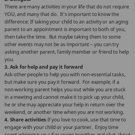
There are many activities in your life that do not require
YOU, and many that do. It’s important to know the
difference: If taking your child to an activity or an aging
parent to an appointment is important to both of you,
then take the time. But maybe taking them to some
other events may not be as important – you can try
asking another parent, family member or friend to help
you.
3. Ask for help and pay it forward
Ask other people to help you with non-essential tasks,
but make sure you pay it forward. For example, if a
non-working parent helps you out while you are stuck
in a meeting and cannot make it to pick up your child,
he or she may appreciate your help in return over the
weekend, or another time when you are not working.
4. Share activities
If you love to cook, use that time to
engage with your child or your partner. Enjoy time
spent whipping up a fun recipe together and chat about