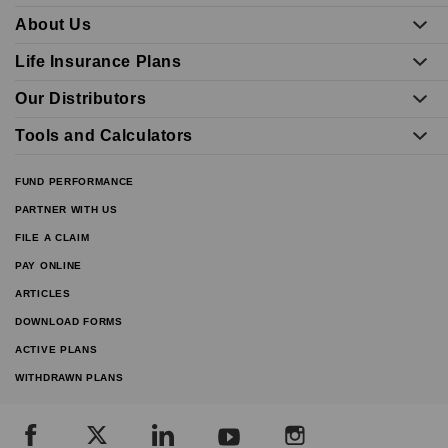
About Us
Life Insurance Plans
Our Distributors
Tools and Calculators
FUND PERFORMANCE
PARTNER WITH US
FILE A CLAIM
PAY ONLINE
ARTICLES
DOWNLOAD FORMS
ACTIVE PLANS
WITHDRAWN PLANS