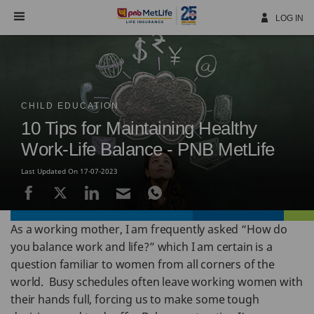
Skip
Navigation
LOG IN
CHILD EDUCATION
10 Tips for Maintaining Healthy
Work-Life Balance - PNB MetLife
Last Updated On 17-07-2023
As a working mother, I am frequently asked “How do
you balance work and life?” which I am certain is a
question familiar to women from all corners of the
world. Busy schedules often leave working women with
their hands full, forcing us to make some tough