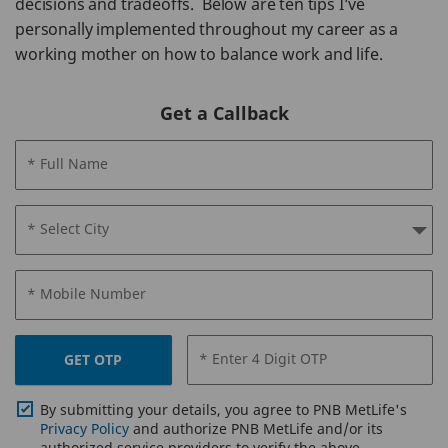
decisions and tradeoffs. Below are ten tips I’ve
personally implemented throughout my career as a
working mother on how to balance work and life.
Get a Callback
* Full Name
* Select City
* Mobile Number
* Enter 4 Digit OTP
GET OTP
By submitting your details, you agree to PNB MetLife's
Privacy Policy
and authorize PNB MetLife and/or its
authorized service providers to verify the above