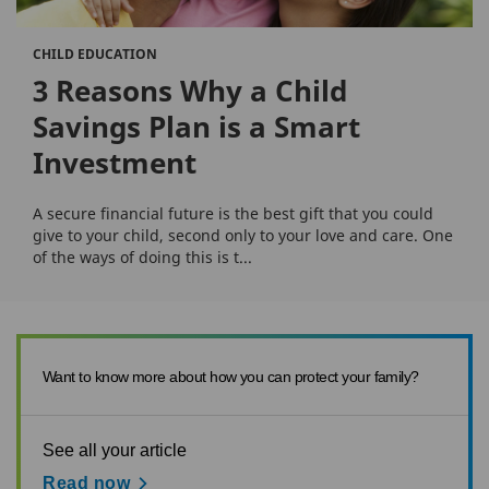
CHILD EDUCATION
3 Reasons Why a Child
Savings Plan is a Smart
Investment
A secure financial future is the best gift that you could
give to your child, second only to your love and care. One
of the ways of doing this is t...
Want to know more about how you can protect your family?
See all your article
Read now