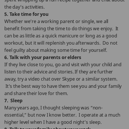
the day’s activities.
5. Take time for you
Whether we’re a working parent or single, we all
benefit from taking the time to do things we enjoy. It
can be as little as a quick manicure or long as a good
workout, but it will replenish you afterwards. Do not
feel guilty about making some time for yourself.
6. Talk with your parents or elders
If they live close to you, go and visit with your child and
listen to their advice and stories. If they are further
away, try a video chat over Skype or a similar system.
It’s the best way to have them see you and your family
and share their love for them.
7. Sleep
Many years ago, I thought sleeping was “non-
essential,” but now I know better. I operate at a much
higher level when I have a good night’s sleep.