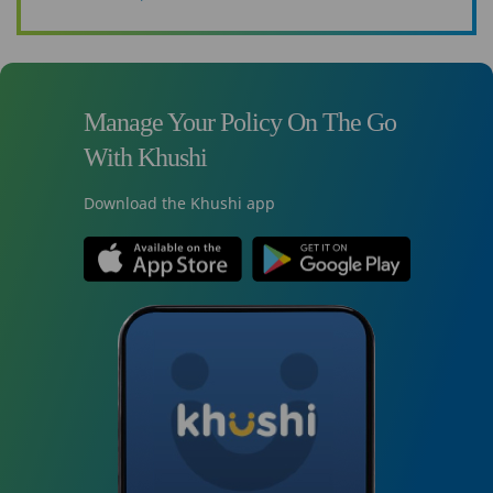
Manage Your Policy On The Go
With Khushi
Download the Khushi app