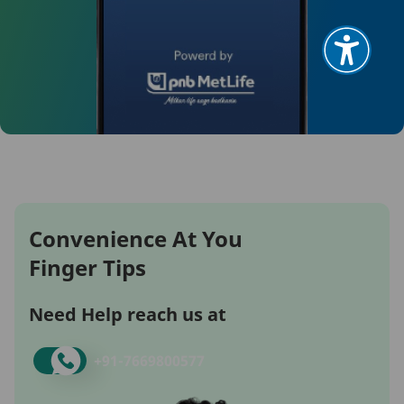
Convenience At You
Finger Tips
Need Help reach us at
+91-
7669800577