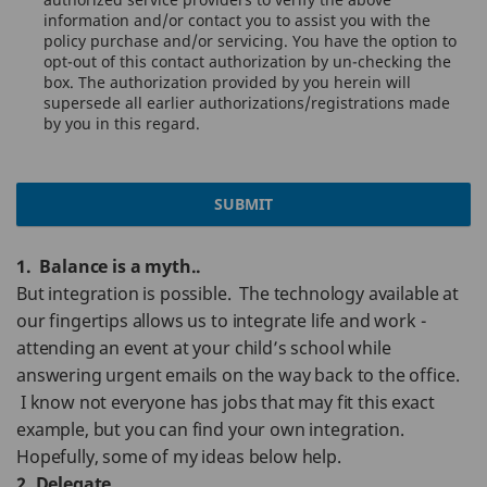
information and/or contact you to assist you with the
policy purchase and/or servicing. You have the option to
opt-out of this contact authorization by un-checking the
box. The authorization provided by you herein will
supersede all earlier authorizations/registrations made
by you in this regard.
SUBMIT
1. Balance is a myth..
But integration is possible. The technology available at
our fingertips allows us to integrate life and work -
attending an event at your child’s school while
answering urgent emails on the way back to the office.
I know not everyone has jobs that may fit this exact
example, but you can find your own integration.
Hopefully, some of my ideas below help.
2. Delegate