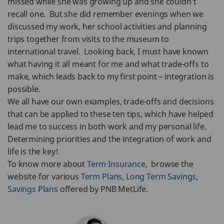
missed while she was growing up and she couldn’t
recall one. But she did remember evenings when we
discussed my work, her school activities and planning
trips together from visits to the museum to
international travel. Looking back, I must have known
what having it all meant for me and what trade-offs to
make, which leads back to my first point – integration is
possible.
We all have our own examples, trade-offs and decisions
that can be applied to these ten tips, which have helped
lead me to success in both work and my personal life.
Determining priorities and the integration of work and
life is the key!
To know more about
Term Insurance
, browse the
website for various
Term Plans
,
Long Term Savings
,
Savings Plans
offered by PNB MetLife.