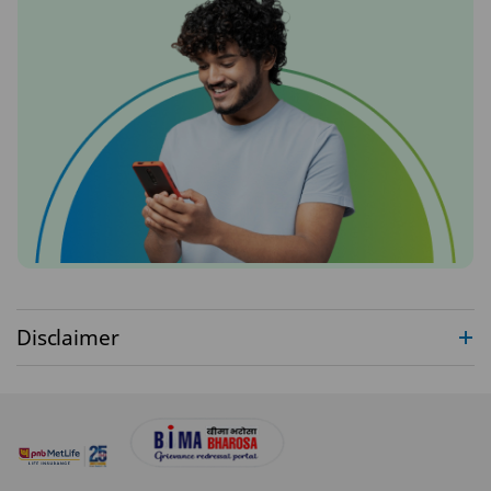
Disclaimer