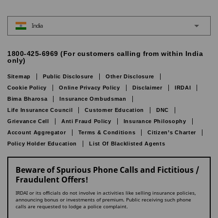
India
1800-425-6969 (For customers calling from within India
only)
Sitemap
Public Disclosure
Other Disclosure
Cookie Policy
Online Privacy Policy
Disclaimer
IRDAI
Bima Bharosa
Insurance Ombudsman
Life Insurance Council
Customer Education
DNC
Grievance Cell
Anti Fraud Policy
Insurance Philosophy
Account Aggregator
Terms & Conditions
Citizen’s Charter
Policy Holder Education
List Of Blacklisted Agents
Beware of Spurious Phone Calls and Fictitious /
Fraudulent Offers!
IRDAI or its officials do not involve in activities like selling insurance policies,
announcing bonus or investments of premium. Public receiving such phone
calls are requested to lodge a police complaint.