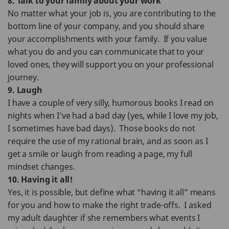
8. Talk to your family about your work
No matter what your job is, you are contributing to the
bottom line of your company, and you should share
your accomplishments with your family. If you value
what you do and you can communicate that to your
loved ones, they will support you on your professional
journey.
9. Laugh
I have a couple of very silly, humorous books I read on
nights when I’ve had a bad day (yes, while I love my job,
I sometimes have bad days). Those books do not
require the use of my rational brain, and as soon as I
get a smile or laugh from reading a page, my full
mindset changes.
10. Having it all!
Yes, it is possible, but define what “having it all” means
for you and how to make the right trade-offs. I asked
my adult daughter if she remembers what events I