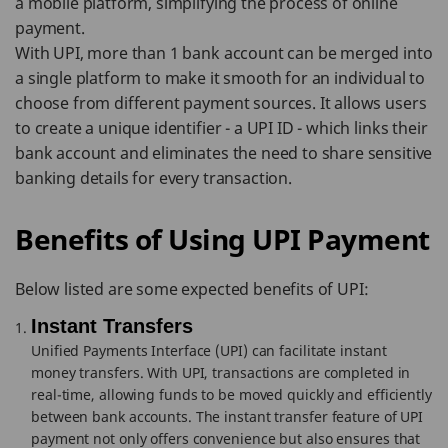
a mobile platform, simplifying the process of online
payment.
With UPI, more than 1 bank account can be merged into
a single platform to make it smooth for an individual to
choose from different payment sources. It allows users
to create a unique identifier - a UPI ID - which links their
bank account and eliminates the need to share sensitive
banking details for every transaction.
Benefits of Using UPI Payment
Below listed are some expected benefits of UPI:
Instant Transfers
Unified Payments Interface (UPI) can facilitate instant
money transfers. With UPI, transactions are completed in
real-time, allowing funds to be moved quickly and efficiently
between bank accounts. The instant transfer feature of UPI
payment not only offers convenience but also ensures that