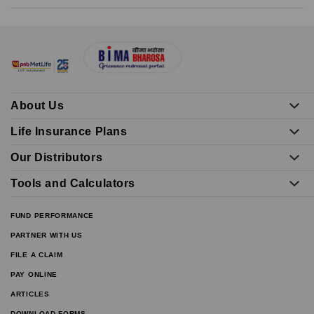
About Us
Life Insurance Plans
Our Distributors
Tools and Calculators
FUND PERFORMANCE
PARTNER WITH US
FILE A CLAIM
PAY ONLINE
ARTICLES
DOWNLOAD FORMS