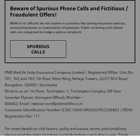
Beware of Spurious Phone Calls and Fictitious /
Fraudulent Offers!
IRDAI or its officials do not involve in activities like selling insurance policies,
announcing bonus or investments of premium. Public receiving such phone
calls are requested to lodge a police complaint.
SPURIOUS
CALLS
PNB MetLife India Insurance Company Limited | Registered Office: Unit No.
701, 702 and 703, 7th floor, West Wing, Raheja Towers, 26/27 M G Road,
Bangalore -560001, Karnataka
Write to us at: 1st Floor, Techniplex -1, Techniplex Complex, Off Veer
Savarkar Flyover, Goregaon (West), Mumbai –
400062. Email: indiaservice@pnbmetlife.co.in
Corporate Identification Number (CIN): U66010KA2001PLC028883 | IRDAI
Registration No: 117
For more details on risk factors, policy exclusions, terms and conditions,
please read the sales brochure carefully before concluding a sale. Trade