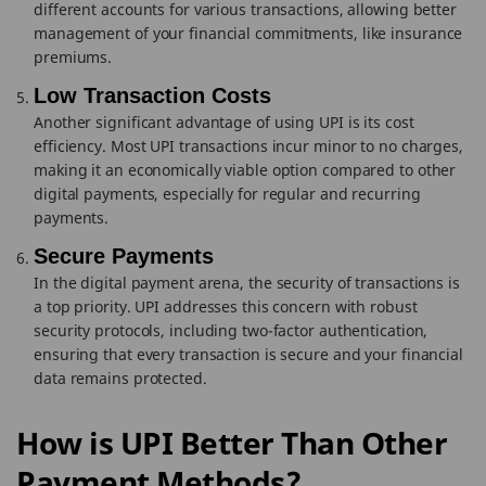
different accounts for various transactions, allowing better
management of your financial commitments, like insurance
premiums.
Low Transaction Costs
Another significant advantage of using UPI is its cost
efficiency. Most UPI transactions incur minor to no charges,
making it an economically viable option compared to other
digital payments, especially for regular and recurring
payments.
Secure Payments
In the digital payment arena, the security of transactions is
a top priority. UPI addresses this concern with robust
security protocols, including two-factor authentication,
ensuring that every transaction is secure and your financial
data remains protected.
How is UPI Better Than Other
Payment Methods?