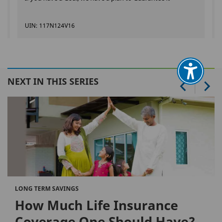
UIN: 117N124V16
NEXT IN THIS SERIES
LONG TERM SAVINGS
How Much Life Insurance
Coverage One Should Have?