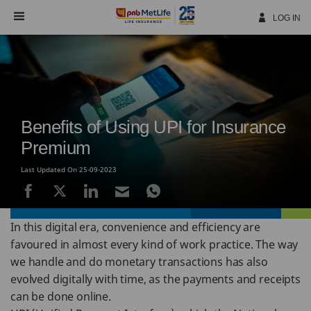
Skip
Navigation
LOG IN
Benefits of Using UPI for Insurance
Premium
Last Updated On 25-09-2023
In this digital era, convenience and efficiency are
favoured in almost every kind of work practice. The way
we handle and do monetary transactions has also
evolved digitally with time, as the payments and receipts
can be done online.