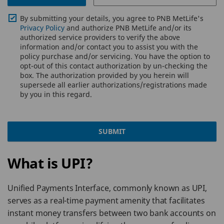
By submitting your details, you agree to PNB MetLife's
Privacy Policy
and authorize PNB MetLife and/or its
authorized service providers to verify the above
information and/or contact you to assist you with the
policy purchase and/or servicing. You have the option to
opt-out of this contact authorization by un-checking the
box. The authorization provided by you herein will
supersede all earlier authorizations/registrations made
by you in this regard.
SUBMIT
What is UPI?
Unified Payments Interface, commonly known as UPI,
serves as a real-time payment amenity that facilitates
instant money transfers between two bank accounts on