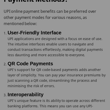
UPI online payment benefits can be preferred over
other payment modes for various reasons, as
mentioned below:
User-Friendly Interface
UPI applications are designed with a focus on ease of use.
The intuitive interfaces enable users to navigate and
conduct transactions effortlessly, making digital payments
less daunting and more accessible to everyone.
QR Code Payments
UPI's support for QR code-based payments adds another
layer of simplicity. You can pay your insurance premiums by
just scanning a QR code, streamlining the process and
minimising the risk of errors.
Interoperability
UPI's unique feature is its ability to operate across different
banking platforms. This means you can use any UPI-