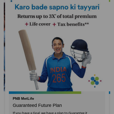
PNB MetLife
Guaranteed Future Plan
If you have a Goal, we have a plan to Guarantee it