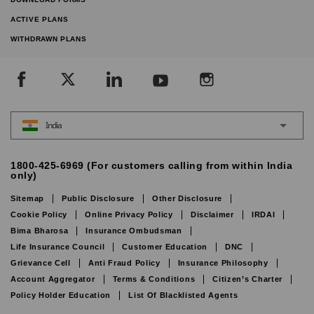
ACTIVE PLANS
WITHDRAWN PLANS
India
1800-425-6969 (For customers calling from within India
only)
Sitemap
Public Disclosure
Other Disclosure
Cookie Policy
Online Privacy Policy
Disclaimer
IRDAI
Bima Bharosa
Insurance Ombudsman
Life Insurance Council
Customer Education
DNC
Grievance Cell
Anti Fraud Policy
Insurance Philosophy
Account Aggregator
Terms & Conditions
Citizen’s Charter
Policy Holder Education
List Of Blacklisted Agents