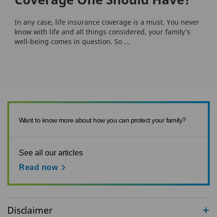
In any case, life insurance coverage is a must. You never
know with life and all things considered, your family’s
well-being comes in question. So ...
Want to know more about how you can protect your family?
See all our articles
Read now
Disclaimer