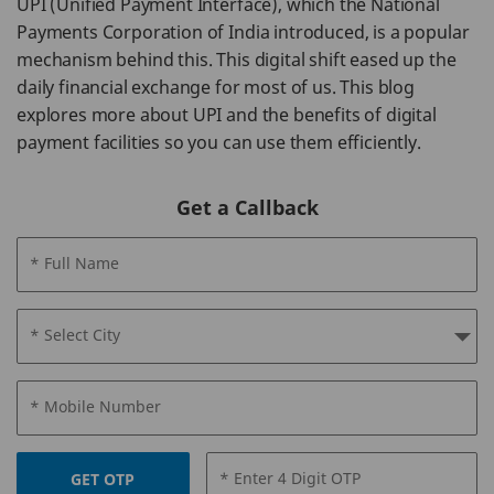
UPI (Unified Payment Interface), which the National
Payments Corporation of India introduced, is a popular
mechanism behind this. This digital shift eased up the
daily financial exchange for most of us. This blog
explores more about UPI and the benefits of digital
payment facilities so you can use them efficiently.
Get a Callback
* Full Name
* Select City
* Mobile Number
* Enter 4 Digit OTP
GET OTP