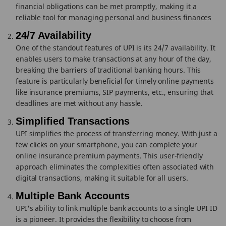
financial obligations can be met promptly, making it a
reliable tool for managing personal and business finances
24/7 Availability
One of the standout features of UPI is its 24/7 availability. It
enables users to make transactions at any hour of the day,
breaking the barriers of traditional banking hours. This
feature is particularly beneficial for timely online payments
like insurance premiums, SIP payments, etc., ensuring that
deadlines are met without any hassle.
Simplified Transactions
UPI simplifies the process of transferring money. With just a
few clicks on your smartphone, you can complete your
online insurance premium payments. This user-friendly
approach eliminates the complexities often associated with
digital transactions, making it suitable for all users.
Multiple Bank Accounts
UPI's ability to link multiple bank accounts to a single UPI ID
is a pioneer. It provides the flexibility to choose from