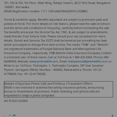
701, 702 & 703, 7th Floor, West Wing, Raheja Towers, 26/27 M G Road, Bangalore
-560001, Karnataka
IRDAI Registration number 117 | CIN U66010KA2001PLC028883
Terms & condition apply, Benefits stipulated are subject to premiums paid and
policies in-force. For more details on risk factors, please read the sales brochure
and the terms and conditions of the policy, carefully before concluding the sale.
Tax benefits are as per the Income Tax Act, 1961, & are subject to amendments
made thereto from time to time. Please consult your tax consultant for more
details. Goods and Services Tax (GST) shall be levied as per prevailing tax laws
which are subject to change from time to time. The marks "PNB" and "MetLife"
are registered trademarks of Punjab National Bank and Metropolitan Life
Insurance Company, respectively. PNB MetLife India Insurance Company Limited
is a licensed user of these marks. Call us Toll-free at 1-800-425-6969, Phone: 080-
66006969, Website:
www.pnbmetlife.com
, Email:
indiaservice@pnbmetlife.co.in
or
Write to us: 1st Floor, Techniplex -1, Techniplex Complex, Off Veer Savarkar
Flyover, Goregaon (West), Mumbai – 400062, Maharashtra. Phone: +91-22-
41790000, Fax: +91-22-41790203.
Beware of Spurious Phone Calls and Fictitious / Fraudulent Offers!
IRDAI is not involved in activities like selling insurance policies, announcing
bonus or investments of premium. Public receiving such phone calls are
requested to lodge a police complaint.
AD-F/2023-24/806