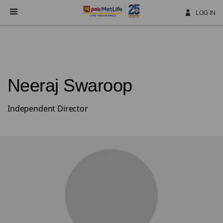
Skip
Navigation
LOG IN
Neeraj Swaroop
Independent Director