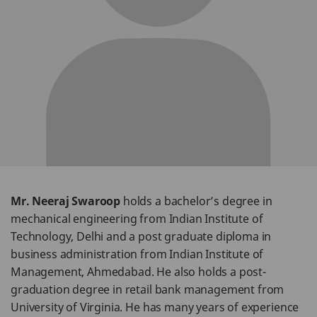
Mr. Neeraj Swaroop
holds a bachelor’s degree in
mechanical engineering from Indian Institute of
Technology, Delhi and a post graduate diploma in
business administration from Indian Institute of
Management, Ahmedabad. He also holds a post-
graduation degree in retail bank management from
University of Virginia. He has many years of experience