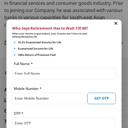
in financial services and consumer goods industry. Prior
to joining our Company, he was associated with various
banks in various capacities for south-east Asian
countries.
Who Says Retirement Has to Wait Till 60?
When your income is guaranteed, your dreams don’t have to wait.
#AlwaysReadyForLife
Disclaimer
✔
10.2% Guaranteed Annuity for Life
✔
Guaranteed Income for Life
✔
100% Return of Premium Paid
Full Name
*
Mobile Number
*
About Us
GET OTP
Life Insurance Plans
Our Distributors
OTP
*
Tools and Calculators