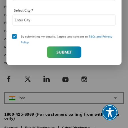
FUND PERFORMANCE
Select City
*
PARTNER WITH US
FILE A CLAIM
PAY ONLINE
By submitting my details, I agree and consent to
T&Cs and Privacy
ARTICLES
Policy
DOWNLOAD FORMS
SUBMIT
ACTIVE PLANS
WITHDRAWN PLANS
India
1800-425-6969 (For customers calling from within India
only)
Sitemap
Public Disclosure
Other Disclosure