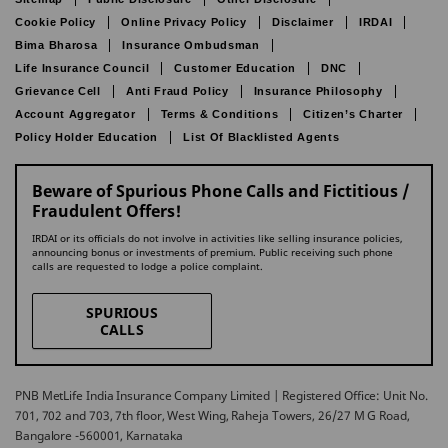
Cookie Policy
Online Privacy Policy
Disclaimer
IRDAI
Bima Bharosa
Insurance Ombudsman
Life Insurance Council
Customer Education
DNC
Grievance Cell
Anti Fraud Policy
Insurance Philosophy
Account Aggregator
Terms & Conditions
Citizen’s Charter
Policy Holder Education
List Of Blacklisted Agents
Beware of Spurious Phone Calls and Fictitious /
Fraudulent Offers!
IRDAI or its officials do not involve in activities like selling insurance policies,
announcing bonus or investments of premium. Public receiving such phone
calls are requested to lodge a police complaint.
SPURIOUS
CALLS
PNB MetLife India Insurance Company Limited | Registered Office: Unit No.
701, 702 and 703, 7th floor, West Wing, Raheja Towers, 26/27 M G Road,
Bangalore -560001, Karnataka