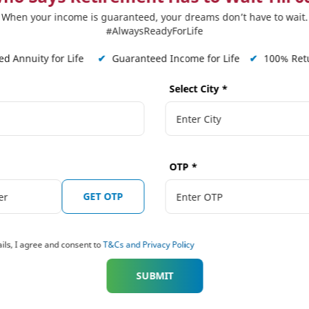
When your income is guaranteed, your dreams don’t have to wait.
 Plans
Our Distributors
Tools and Calcula
#AlwaysReadyForLife
on Solutions
Punjab National Bank (PNB)
Term Plan Calcula
d Annuity for Life
✔
Guaranteed Income for Life
✔
100% Retu
ngs Solutions
The Jammu & Kashmir Bank Ltd.
Online Quote Calc
Select City
*
ngs Solutions
Karnataka Bank
Child Dream Calcu
American Express Banking Corp
Retirement Calcul
 Solutions
Bihar Gramin Bank
Income Tax Calcul
tions
Punjab Gramin Bank
BMI Calculator
OTP
*
 Plans
Haryana Gramin Bank
Protection Calcula
 Plans Hindi
GET OTP
Himachal Pradesh Gramin Bank
 Plus
Shinhan Bank India
aranteed Future
ils, I agree and consent to
T&Cs and Privacy Policy
ESAF Small Finance Bank
Assam Gramin Bank
 Plus
SUBMIT
West Bengal Gramin Bank
nsurance Plans