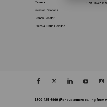
Careers
Unit-Linked Ins
Investor Relations
Branch Locator
Ethics & Fraud Helpline
1800-425-6969 (For customers calling from w