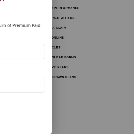
FUND PERFORMANCE
tors
PARTNER WITH US
tor
rn of Premium Paid
FILE A CLAIM
ulator
PAY ONLINE
lator
ARTICLES
ator
DOWNLOAD FORMS
ator
ACTIVE PLANS
WITHDRAWN PLANS
tor