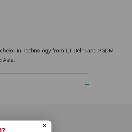
 Bachelor in Technology from IIT Delhi and PGDM
d Asia.
0?