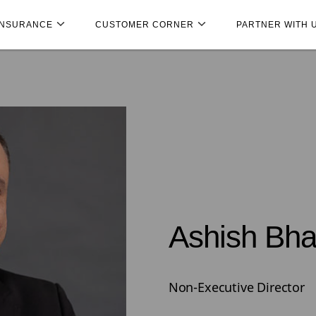
INSURANCE
CUSTOMER CORNER
PARTNER WITH 
Ashish Bha
Non-Executive Director