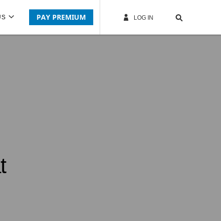
PAY PREMIUM
US
LOG IN
t