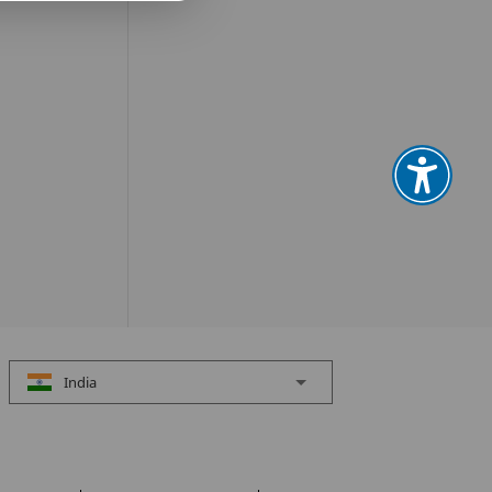
India