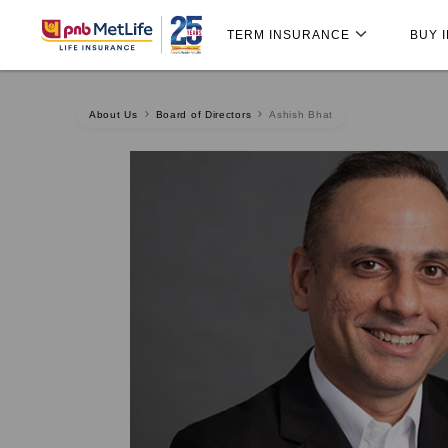
Skip
Skip Navigation
Navigation
TERM INSURANCE
BUY 
About Us
Board of Directors
Ashish Bhat