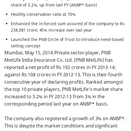
share of 3.2%, up from last FY (ANBP* basis)
Healthy conservation ratio at 70%
Enhanced the in-forced sum assured of the company to Rs
238,081 crore; 45% increase over last year
Launched the PNB Circle of Trust to introduce need-based
selling concept
Mumbai, May 15, 2014:Private sector player, PNB
MetLife India Insurance Co. Ltd. (PNB MetLife) has
reported a net profit of Rs 192 crores in FY 2013-14;
against Rs 108 crores in FY 2012-13. This is their fourth
consecutive year of declaring profits. Ranked amongst
the top 10 private players, PNB MetLife’s market share
increased to 3.2% in FY 2012-13 from 3% in the
corresponding period last year on ANBP* basis.
The company also registered a growth of 3% on ANBP*.
This is despite the market conditions and significant