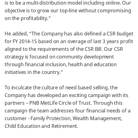
is to be a multi-distribution model including online. Our
objective is to grow our top-line without compromising
on the profitability.”
He added, “The Company has also defined a CSR budget
for FY 2014-15 based on an overage of last 3 years profit
aligned to the requirements of the CSR Bill. Our CSR
strategy is focused on community development
through financial inclusion, health and education
initiatives in the country.”
To inculcate the culture of need based selling, the
Company has developed an exciting campaign with its
partners – PNB MetLife Circle of Trust. Through this
campaign the team addresses four financial needs of a
customer - Family Protection, Wealth Management,
Child Education and Retirement.