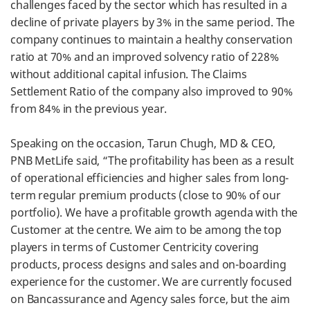
challenges faced by the sector which has resulted in a
decline of private players by 3% in the same period. The
company continues to maintain a healthy conservation
ratio at 70% and an improved solvency ratio of 228%
without additional capital infusion. The Claims
Settlement Ratio of the company also improved to 90%
from 84% in the previous year.
Speaking on the occasion, Tarun Chugh, MD & CEO,
PNB MetLife said, “The profitability has been as a result
of operational efficiencies and higher sales from long-
term regular premium products (close to 90% of our
portfolio). We have a profitable growth agenda with the
Customer at the centre. We aim to be among the top
players in terms of Customer Centricity covering
products, process designs and sales and on-boarding
experience for the customer. We are currently focused
on Bancassurance and Agency sales force, but the aim