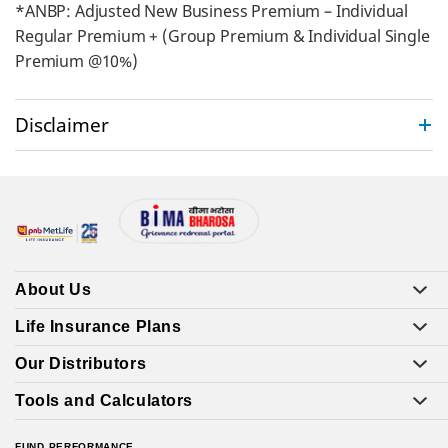
*ANBP: Adjusted New Business Premium – Individual
Regular Premium + (Group Premium & Individual Single
Premium @10%)
Disclaimer
About Us
Life Insurance Plans
Our Distributors
Tools and Calculators
FUND PERFORMANCE