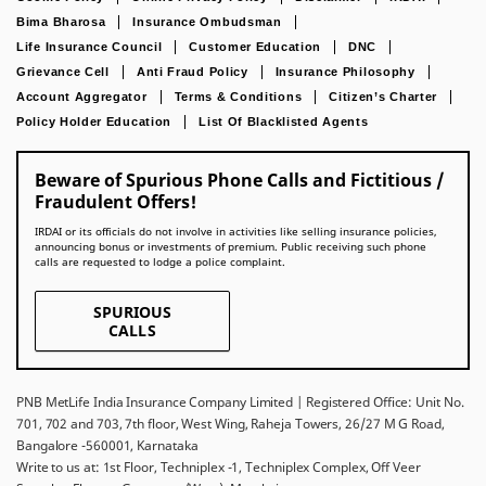
Bima Bharosa
Insurance Ombudsman
Life Insurance Council
Customer Education
DNC
Grievance Cell
Anti Fraud Policy
Insurance Philosophy
Account Aggregator
Terms & Conditions
Citizen’s Charter
Policy Holder Education
List Of Blacklisted Agents
Beware of Spurious Phone Calls and Fictitious /
Fraudulent Offers!
IRDAI or its officials do not involve in activities like selling insurance policies,
announcing bonus or investments of premium. Public receiving such phone
calls are requested to lodge a police complaint.
SPURIOUS
CALLS
PNB MetLife India Insurance Company Limited | Registered Office: Unit No.
701, 702 and 703, 7th floor, West Wing, Raheja Towers, 26/27 M G Road,
Bangalore -560001, Karnataka
Write to us at: 1st Floor, Techniplex -1, Techniplex Complex, Off Veer