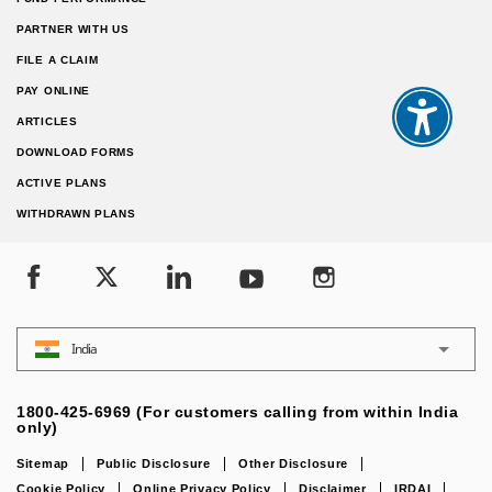
PARTNER WITH US
FILE A CLAIM
PAY ONLINE
ARTICLES
DOWNLOAD FORMS
ACTIVE PLANS
WITHDRAWN PLANS
India
1800-425-6969 (For customers calling from within India
only)
Sitemap
Public Disclosure
Other Disclosure
Cookie Policy
Online Privacy Policy
Disclaimer
IRDAI