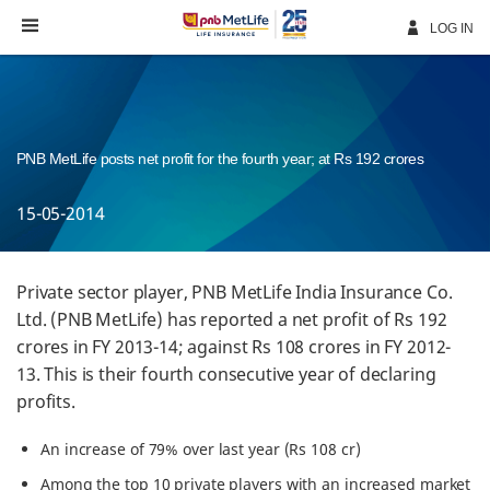
Skip
Navigation
LOG IN
PNB MetLife posts net profit for the fourth year; at Rs 192 crores
15-05-2014
Private sector player, PNB MetLife India Insurance Co.
Ltd. (PNB MetLife) has reported a net profit of Rs 192
crores in FY 2013-14; against Rs 108 crores in FY 2012-
13. This is their fourth consecutive year of declaring
profits.
An increase of 79% over last year (Rs 108 cr)
Among the top 10 private players with an increased market