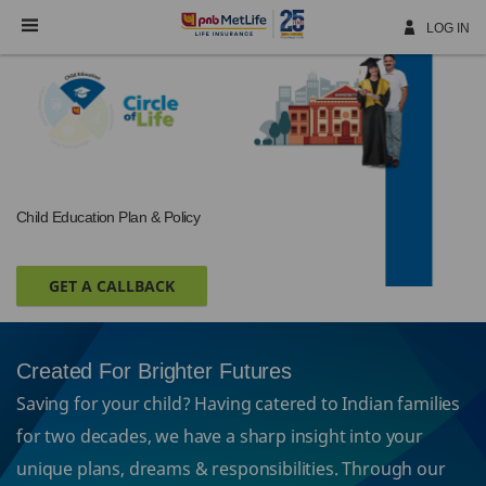
Skip
Navigation
LOG IN
Child Education Plan & Policy
GET A CALLBACK
Created For Brighter Futures
Saving for your child? Having catered to Indian families
for two decades, we have a sharp insight into your
unique plans, dreams & responsibilities. Through our