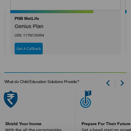
PNB MetLife
Genius Plan
UIN: 117N135V04
Get A Callback
What do Child Education Solutions Provide?
Prev
Ne
Shield Your Inome
Prepare For Their Future
With the all the uncertainties
Get a head start on grow