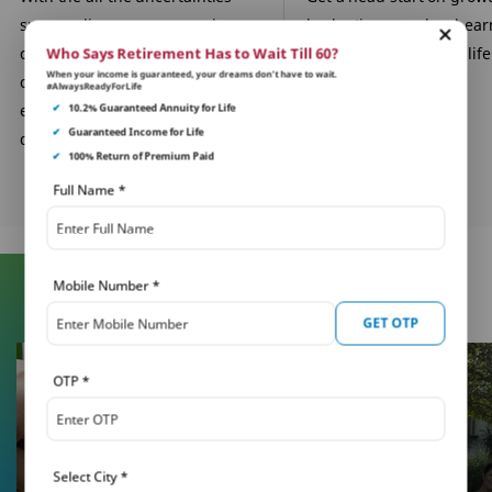
surrounding you, your savings
budgeting your hard-ea
can be the one constant. Build a
savings for important life
Who Says Retirement Has to Wait Till 60?
When your income is guaranteed, your dreams don’t have to wait.
corpus through our child
in their future.
#AlwaysReadyForLife
education plans for their
✔
10.2% Guaranteed Annuity for Life
✔
Guaranteed Income for Life
dreams.
✔
100% Return of Premium Paid
Full Name
*
Mobile Number
*
Learn More About Insurance
GET OTP
OTP
*
Select City
*