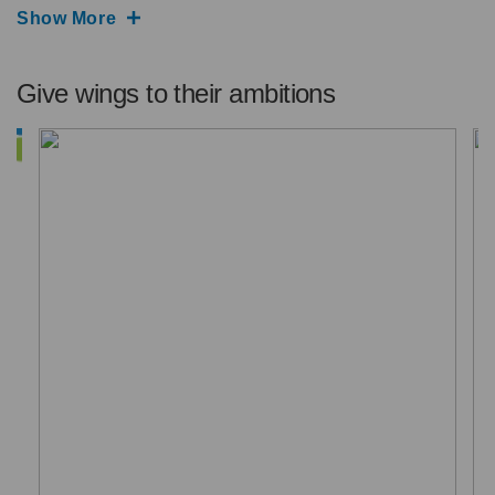
Show More
Give wings to their ambitions