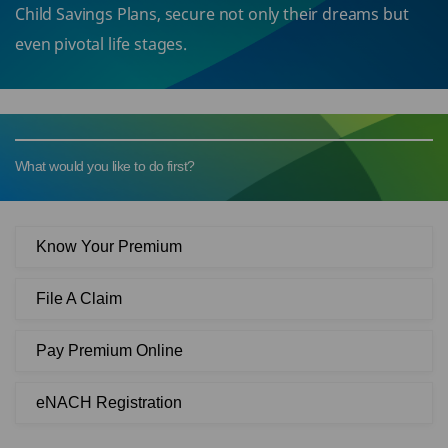
Child Savings Plans, secure not only their dreams but
even pivotal life stages.
What would you like to do first?
Know Your Premium
File A Claim
Pay Premium Online
eNACH Registration