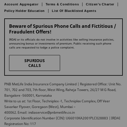
Account Aggregator
Terms & Conditions
Citizen’s Charter
Policy Holder Education
List Of Blacklisted Agents
Beware of Spurious Phone Calls and Fictitious /
Fraudulent Offers!
IRDAI or its officials do not involve in activities like selling insurance policies,
announcing bonus or investments of premium. Public receiving such phone
calls are requested to lodge a police complaint.
SPURIOUS
CALLS
PNB MetLife India Insurance Company Limited | Registered Office: Unit No.
701, 702 and 703, 7th floor, West Wing, Raheja Towers, 26/27 M G Road,
Bangalore -560001, Karnataka
Write to us at: 1st Floor, Techniplex -1, Techniplex Complex, Off Veer
Savarkar Flyover, Goregaon (West), Mumbai –
400062. Email: indiaservice@pnbmetlife.co.in
Corporate Identification Number (CIN): U66010KA2001PLC028883 | IRDAI
Registration No: 117