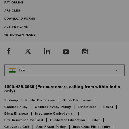
PAY ONLINE
ARTICLES
DOWNLOAD FORMS
ACTIVE PLANS
WITHDRAWN PLANS
India
1800-425-6969 (For customers calling from within India
only)
Sitemap
Public Disclosure
Other Disclosure
Cookie Policy
Online Privacy Policy
Disclaimer
IRDAI
Bima Bharosa
Insurance Ombudsman
Life Insurance Council
Customer Education
DNC
Grievance Cell
Anti Fraud Policy
Insurance Philosophy