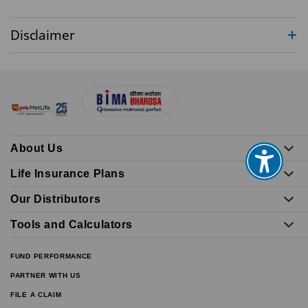
Disclaimer
About Us
Life Insurance Plans
Our Distributors
Tools and Calculators
FUND PERFORMANCE
PARTNER WITH US
FILE A CLAIM