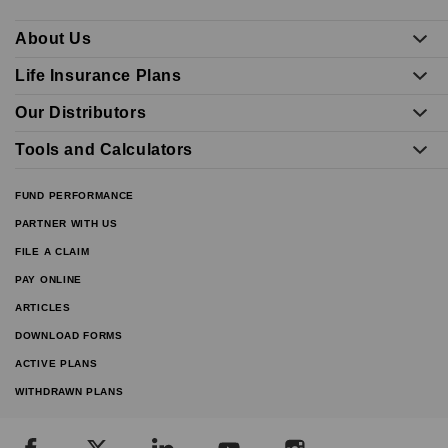
About Us
Life Insurance Plans
Our Distributors
Tools and Calculators
FUND PERFORMANCE
PARTNER WITH US
FILE A CLAIM
PAY ONLINE
ARTICLES
DOWNLOAD FORMS
ACTIVE PLANS
WITHDRAWN PLANS