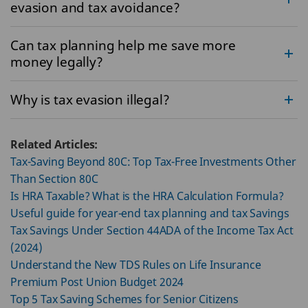
evasion and tax avoidance?
Can tax planning help me save more
money legally?
Why is tax evasion illegal?
Related Articles:
Tax-Saving Beyond 80C: Top Tax-Free Investments Other
Than Section 80C
Is HRA Taxable? What is the HRA Calculation Formula?
Useful guide for year-end tax planning and tax Savings
Tax Savings Under Section 44ADA of the Income Tax Act
(2024)
Understand the New TDS Rules on Life Insurance
Premium Post Union Budget 2024
Top 5 Tax Saving Schemes for Senior Citizens