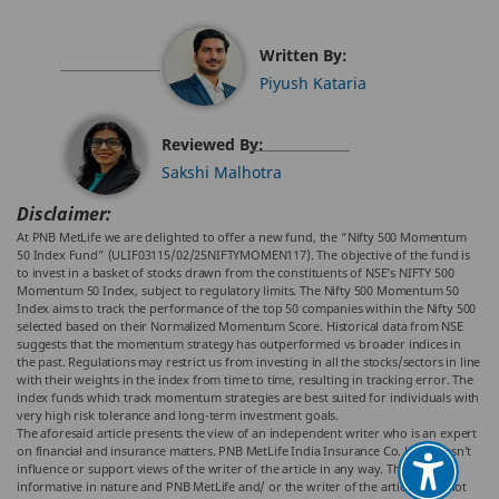
Written By:
Piyush Kataria
Reviewed By:
Sakshi Malhotra
Disclaimer:
At PNB MetLife we are delighted to offer a new fund, the “Nifty 500 Momentum
50 Index Fund” (ULIF03115/02/25NIFTYMOMEN117). The objective of the fund is
to invest in a basket of stocks drawn from the constituents of NSE’s NIFTY 500
Momentum 50 Index, subject to regulatory limits. The Nifty 500 Momentum 50
Index aims to track the performance of the top 50 companies within the Nifty 500
selected based on their Normalized Momentum Score. Historical data from NSE
suggests that the momentum strategy has outperformed vs broader indices in
the past. Regulations may restrict us from investing in all the stocks/sectors in line
with their weights in the index from time to time, resulting in tracking error. The
index funds which track momentum strategies are best suited for individuals with
very high risk tolerance and long-term investment goals.
The aforesaid article presents the view of an independent writer who is an expert
on financial and insurance matters. PNB MetLife India Insurance Co. Ltd. doesn’t
influence or support views of the writer of the article in any way. The article is
informative in nature and PNB MetLife and/ or the writer of the article shall not