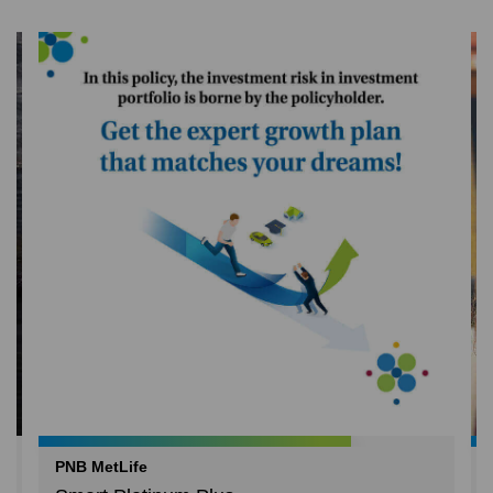
PNB MetLife