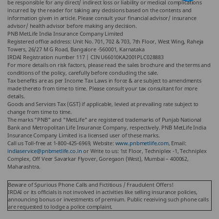
be responsible for any direct/ indirect loss or liability or medical complications
incurred by the reader for taking any decisions based on the contents and
information given in article. Please consult your financial advisor/ insurance
advisor/ health advisor before making any decision.
PNB MetLife India Insurance Company Limited
Registered office address: Unit No. 701, 702 & 703, 7th Floor, West Wing, Raheja
Towers, 26/27 M G Road, Bangalore -560001, Karnataka
IRDAI Registration number 117 | CIN U66010KA2001PLC028883
For more details on risk factors, please read the sales brochure and the terms and
conditions of the policy, carefully before concluding the sale.
Tax benefits are as per Income Tax Laws in force & are subject to amendments
made thereto from time to time. Please consult your tax consultant for more
details.
Goods and Services Tax (GST) if applicable, levied at prevailing rate subject to
change from time to time.
The marks "PNB" and "MetLife" are registered trademarks of Punjab National
Bank and Metropolitan Life Insurance Company, respectively. PNB MetLife India
Insurance Company Limited is a licensed user of these marks.
Call us Toll-free at 1-800-425-6969, Website:
www.pnbmetlife.com
, Email:
indiaservice@pnbmetlife.co.in
or Write to us: 1st Floor, Techniplex -1, Techniplex
Complex, Off Veer Savarkar Flyover, Goregaon (West), Mumbai – 400062,
Maharashtra.
Beware of Spurious Phone Calls and Fictitious / Fraudulent Offers!
IRDAI or its officials is not involved in activities like selling insurance policies,
announcing bonus or investments of premium. Public receiving such phone calls
are requested to lodge a police complaint.