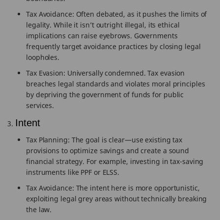
Tax Avoidance: Often debated, as it pushes the limits of
legality. While it isn’t outright illegal, its ethical
implications can raise eyebrows. Governments
frequently target avoidance practices by closing legal
loopholes.
Tax Evasion: Universally condemned. Tax evasion
breaches legal standards and violates moral principles
by depriving the government of funds for public
services.
Intent
Tax Planning: The goal is clear—use existing tax
provisions to optimize savings and create a sound
financial strategy. For example, investing in tax-saving
instruments like PPF or ELSS.
Tax Avoidance: The intent here is more opportunistic,
exploiting legal grey areas without technically breaking
the law.