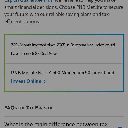
Capital Guarantee Plus
, we’re here to help you make
smart financial decisions. Choose PNB MetLife to secure
your future with our reliable saving plans and tax-
efficient options.
₹20k/Month Invested since 2005 in Benchmarked Index would
have been ₹5.27 Cr#* Now.
PNB MetLife NIFTY 500 Momentum 50 Index Fund
Invest Online
FAQs on Tax Evasion
What is the main difference between tax