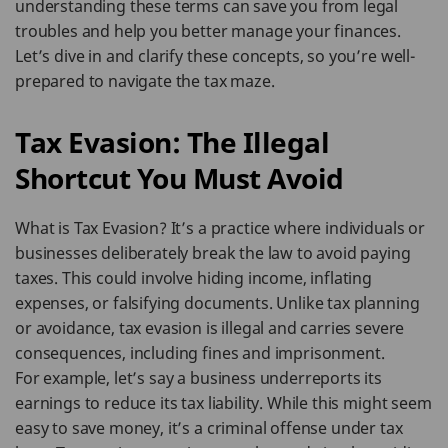
understanding these terms can save you from legal
troubles and help you better manage your finances.
Let’s dive in and clarify these concepts, so you’re well-
prepared to navigate the tax maze.
Tax Evasion: The Illegal
Shortcut You Must Avoid
What is Tax Evasion? It’s a practice where individuals or
businesses deliberately break the law to avoid paying
taxes. This could involve hiding income, inflating
expenses, or falsifying documents. Unlike tax planning
or avoidance, tax evasion is illegal and carries severe
consequences, including fines and imprisonment.
For example, let’s say a business underreports its
earnings to reduce its tax liability. While this might seem
easy to save money, it’s a criminal offense under tax