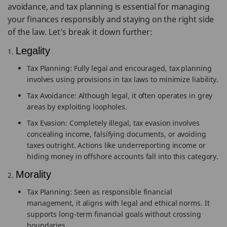
avoidance, and tax planning is essential for managing
your finances responsibly and staying on the right side
of the law. Let’s break it down further:
Legality
Tax Planning: Fully legal and encouraged, tax planning
involves using provisions in tax laws to minimize liability.
Tax Avoidance: Although legal, it often operates in grey
areas by exploiting loopholes.
Tax Evasion: Completely illegal, tax evasion involves
concealing income, falsifying documents, or avoiding
taxes outright. Actions like underreporting income or
hiding money in offshore accounts fall into this category.
Morality
Tax Planning: Seen as responsible financial
management, it aligns with legal and ethical norms. It
supports long-term financial goals without crossing
boundaries.