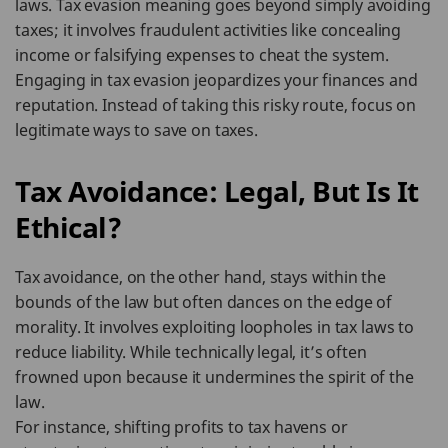
laws. Tax evasion meaning goes beyond simply avoiding
taxes; it involves fraudulent activities like concealing
income or falsifying expenses to cheat the system.
Engaging in tax evasion jeopardizes your finances and
reputation. Instead of taking this risky route, focus on
legitimate ways to save on taxes.
Tax Avoidance: Legal, But Is It
Ethical?
Tax avoidance, on the other hand, stays within the
bounds of the law but often dances on the edge of
morality. It involves exploiting loopholes in tax laws to
reduce liability. While technically legal, it’s often
frowned upon because it undermines the spirit of the
law.
For instance, shifting profits to tax havens or