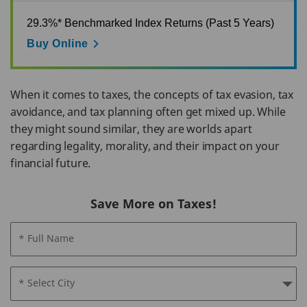
29.3%* Benchmarked Index Returns (Past 5 Years)
Buy Online
When it comes to taxes, the concepts of tax evasion, tax
avoidance, and tax planning often get mixed up. While
they might sound similar, they are worlds apart
regarding legality, morality, and their impact on your
financial future.
Save More on Taxes!
* Full Name
* Select City