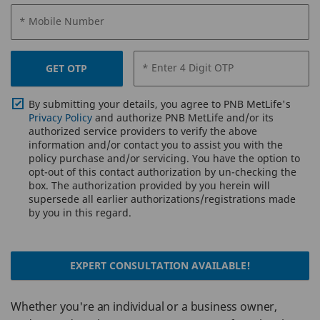
* Mobile Number
* Enter 4 Digit OTP
GET OTP
By submitting your details, you agree to PNB MetLife's
Privacy Policy
and authorize PNB MetLife and/or its
authorized service providers to verify the above
information and/or contact you to assist you with the
policy purchase and/or servicing. You have the option to
opt-out of this contact authorization by un-checking the
box. The authorization provided by you herein will
supersede all earlier authorizations/registrations made
by you in this regard.
EXPERT CONSULTATION AVAILABLE!
Whether you're an individual or a business owner,