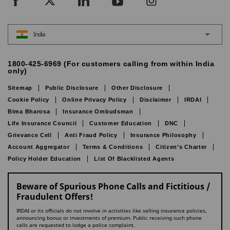
India
1800-425-6969 (For customers calling from within India
only)
Sitemap
Public Disclosure
Other Disclosure
Cookie Policy
Online Privacy Policy
Disclaimer
IRDAI
Bima Bharosa
Insurance Ombudsman
Life Insurance Council
Customer Education
DNC
Grievance Cell
Anti Fraud Policy
Insurance Philosophy
Account Aggregator
Terms & Conditions
Citizen’s Charter
Policy Holder Education
List Of Blacklisted Agents
Beware of Spurious Phone Calls and Fictitious /
Fraudulent Offers!
IRDAI or its officials do not involve in activities like selling insurance policies,
announcing bonus or investments of premium. Public receiving such phone
calls are requested to lodge a police complaint.