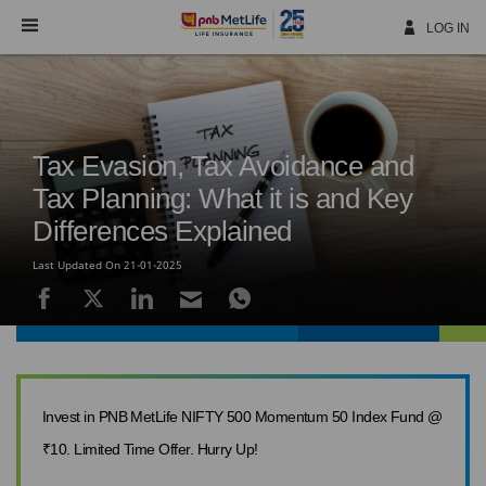
Skip
Navigation
LOG IN
Tax Evasion, Tax Avoidance and
Tax Planning: What it is and Key
Differences Explained
Last Updated On 21-01-2025
Invest in PNB MetLife NIFTY 500 Momentum 50 Index Fund @
₹10. Limited Time Offer. Hurry Up!