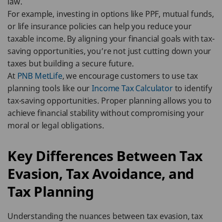
law.
For example, investing in options like PPF, mutual funds,
or life insurance policies can help you reduce your
taxable income. By aligning your financial goals with tax-
saving opportunities, you’re not just cutting down your
taxes but building a secure future.
At
PNB MetLife
, we encourage customers to use tax
planning tools like our
Income Tax Calculator
to identify
tax-saving opportunities. Proper planning allows you to
achieve financial stability without compromising your
moral or legal obligations.
Key Differences Between Tax
Evasion, Tax Avoidance, and
Tax Planning
Understanding the nuances between tax evasion, tax