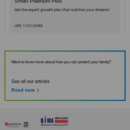
Smart Platinum Plus
Get the expert growth plan that matches your dreams!
UIN: 117L125V06
Want to know more about how you can protect your family?
See all our articles
Read now