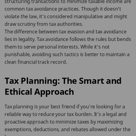
structuring transactions to minimize taxable income are
common tax avoidance practices. Though it doesn’t
violate the law, it’s considered manipulative and might
draw scrutiny from tax authorities.
The difference between tax evasion and tax avoidance
lies in legality. Tax avoidance follows the rules but bends
them to serve personal interests. While it’s not
punishable, avoiding such tactics is better to maintain a
clean financial track record.
Tax Planning: The Smart and
Ethical Approach
Tax planning is your best friend if you’re looking for a
reliable way to reduce your tax burden. It’s a legal and
proactive approach to minimize taxes by maximizing
exemptions, deductions, and rebates allowed under the