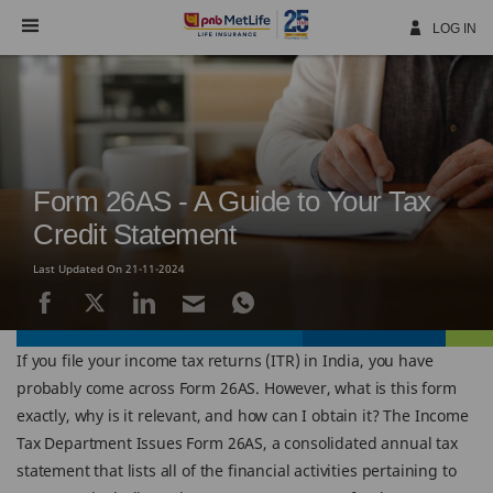
Skip
Navigation
LOG IN
Form 26AS - A Guide to Your Tax
Credit Statement
Last Updated On 21-11-2024
If you file your income tax returns (ITR) in India, you have
probably come across Form 26AS. However, what is this form
exactly, why is it relevant, and how can I obtain it? The Income
Tax Department Issues Form 26AS, a consolidated annual tax
statement that lists all of the financial activities pertaining to