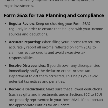
major investments.
Form 26AS for Tax Planning and Compliance
Regular Review
: Keep on checking your Form 26AS
regularly in order to ensure that it aligns with your income
sources and deductions.
Accurate reporting
: When filing your income tax returns,
accurately report all income reflected on Form 26AS to
claim correct tax credits and avoid excessive tax
responsibilities.
Resolve Discrepancies
: If you discover any discrepancies,
immediately notify the deductor or the Income Tax
Department to get them corrected. This helps you avoid
potential tax notices and penalties.
Reconcile Deductions
: Make sure that allowed deductions
(such as gifts and investments under Sections 80C to 80U)
are properly represented in your Form 26AS. If not, contact
the appropriate entities for an update.