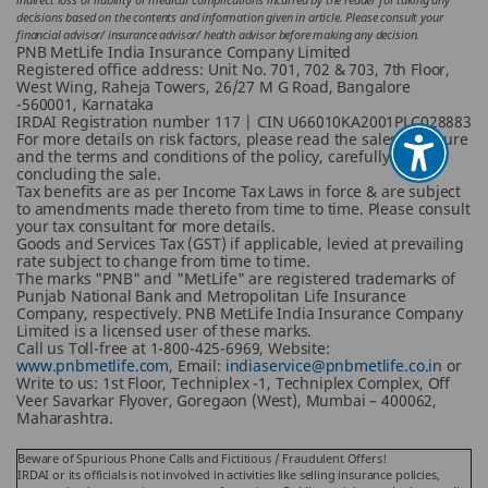
decisions based on the contents and information given in article. Please consult your
financial advisor/ insurance advisor/ health advisor before making any decision.
PNB MetLife India Insurance Company Limited
Registered office address: Unit No. 701, 702 & 703, 7th Floor,
West Wing, Raheja Towers, 26/27 M G Road, Bangalore
-560001, Karnataka
IRDAI Registration number 117 | CIN U66010KA2001PLC028883
For more details on risk factors, please read the sales brochure
and the terms and conditions of the policy, carefully before
concluding the sale.
Tax benefits are as per Income Tax Laws in force & are subject
to amendments made thereto from time to time. Please consult
your tax consultant for more details.
Goods and Services Tax (GST) if applicable, levied at prevailing
rate subject to change from time to time.
The marks "PNB" and "MetLife" are registered trademarks of
Punjab National Bank and Metropolitan Life Insurance
Company, respectively. PNB MetLife India Insurance Company
Limited is a licensed user of these marks.
Call us Toll-free at 1-800-425-6969, Website:
www.pnbmetlife.com
, Email:
indiaservice@pnbmetlife.co.in
or
Write to us: 1st Floor, Techniplex -1, Techniplex Complex, Off
Veer Savarkar Flyover, Goregaon (West), Mumbai – 400062,
Maharashtra.
Beware of Spurious Phone Calls and Fictitious / Fraudulent Offers!
IRDAI or its officials is not involved in activities like selling insurance policies,