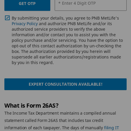
* Enter 4 Digit OTP
GET OTP
By submitting your details, you agree to PNB MetLife's
Privacy Policy
and authorize PNB MetLife and/or its
authorized service providers to verify the above
information and/or contact you to assist you with the
policy purchase and/or servicing. You have the option to
opt-out of this contact authorization by un-checking the
box. The authorization provided by you herein will
supersede all earlier authorizations/registrations made
by you in this regard.
EXPERT CONSULTATION AVAILABLE!
What is Form 26AS?
The Income Tax Department maintains a compiled annual
statement called Form 26AS that includes tax credit
information of each taxpayer. The days of manually
filing IT