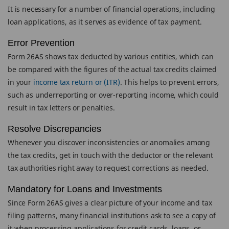
It is necessary for a number of financial operations, including
loan applications, as it serves as evidence of tax payment.
Error Prevention
Form 26AS shows tax deducted by various entities, which can
be compared with the figures of the actual tax credits claimed
in your
income tax return or (ITR)
. This helps to prevent errors,
such as underreporting or over-reporting income, which could
result in tax letters or penalties.
Resolve Discrepancies
Whenever you discover inconsistencies or anomalies among
the tax credits, get in touch with the deductor or the relevant
tax authorities right away to request corrections as needed.
Mandatory for Loans and Investments
Since Form 26AS gives a clear picture of your income and tax
filing patterns, many financial institutions ask to see a copy of
it when processing applications for credit cards, loans, or