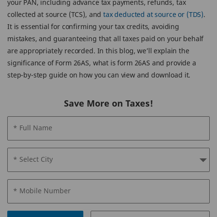
your PAN, including advance tax payments, refunds, tax
collected at source (TCS), and
tax deducted at source or (TDS)
.
It is essential for confirming your tax credits, avoiding
mistakes, and guaranteeing that all taxes paid on your behalf
are appropriately recorded. In this blog, we’ll explain the
significance of Form 26AS, what is form 26AS and provide a
step-by-step guide on how you can view and download it.
Save More on Taxes!
* Full Name
* Select City
* Mobile Number