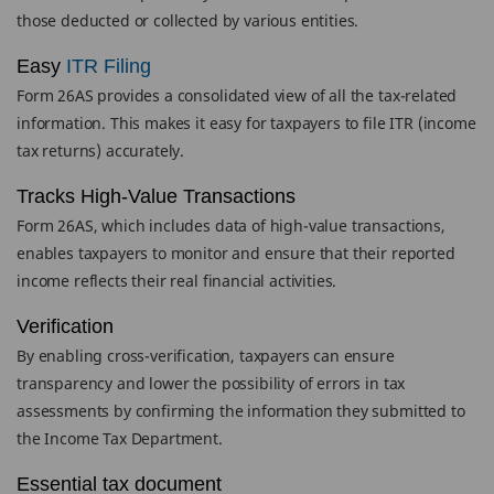
those deducted or collected by various entities.
Easy
ITR Filing
Form 26AS provides a consolidated view of all the tax-related
information. This makes it easy for taxpayers to file ITR (income
tax returns) accurately.
Tracks High-Value Transactions
Form 26AS, which includes data of high-value transactions,
enables taxpayers to monitor and ensure that their reported
income reflects their real financial activities.
Verification
By enabling cross-verification, taxpayers can ensure
transparency and lower the possibility of errors in tax
assessments by confirming the information they submitted to
the Income Tax Department.
Essential tax document