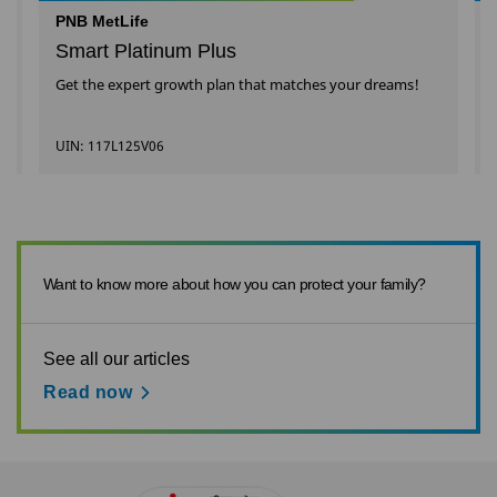
PNB MetLife
Smart Platinum Plus
Get the expert growth plan that matches your dreams!
UIN: 117L125V06
Want to know more about how you can protect your family?
See all our articles
Read now