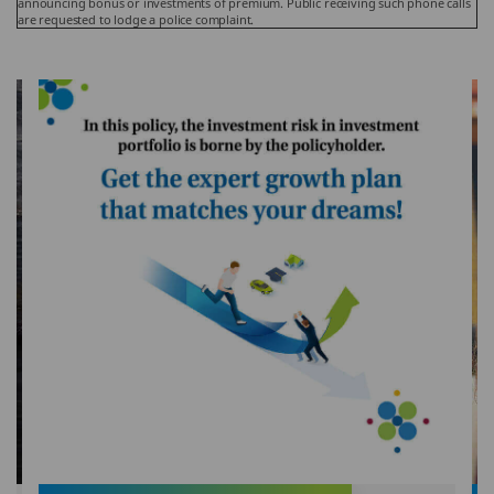
announcing bonus or investments of premium. Public receiving such phone calls
are requested to lodge a police complaint.