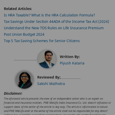
Related Articles:
Is HRA Taxable? What is the HRA Calculation Formula?
Tax Savings Under Section 44ADA of the Income Tax Act (2024)
Understand the New TDS Rules on Life Insurance Premium
Post Union Budget 2024
Top 5 Tax Saving Schemes for Senior Citizens
Written By:
Piyush Kataria
Reviewed By:
Sakshi Malhotra
Disclaimer:
The aforesaid article presents the view of an independent writer who is an expert on
financial and insurance matters. PNB MetLife India Insurance Co. Ltd. doesn’t influence or
support views of the writer of the article in any way. The article is informative in nature
and PNB MetLife and/ or the writer of the article shall not be responsible for any direct/
indirect loss or liability or medical complications incurred by the reader for taking any