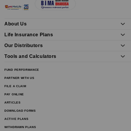
About Us
Life Insurance Plans
Our Distributors
Tools and Calculators
FUND PERFORMANCE
PARTNER WITH US
FILE A CLAIM
PAY ONLINE
ARTICLES
DOWNLOAD FORMS
ACTIVE PLANS
WITHDRAWN PLANS