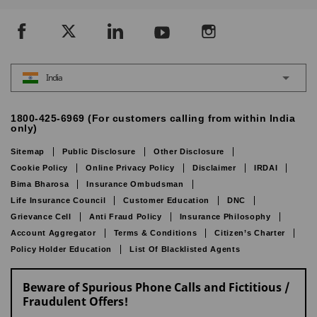
India
1800-425-6969 (For customers calling from within India
only)
Sitemap
Public Disclosure
Other Disclosure
Cookie Policy
Online Privacy Policy
Disclaimer
IRDAI
Bima Bharosa
Insurance Ombudsman
Life Insurance Council
Customer Education
DNC
Grievance Cell
Anti Fraud Policy
Insurance Philosophy
Account Aggregator
Terms & Conditions
Citizen’s Charter
Policy Holder Education
List Of Blacklisted Agents
Beware of Spurious Phone Calls and Fictitious /
Fraudulent Offers!