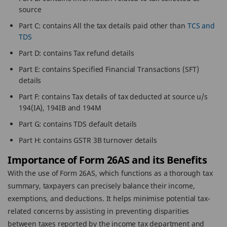
source
Part C: contains All the tax details paid other than
TCS and
TDS
Part D: contains Tax refund details
Part E: contains Specified Financial Transactions (SFT)
details
Part F: contains Tax details of tax deducted at source u/s
194(IA), 194IB and 194M
Part G: contains TDS default details
Part H: contains GSTR 3B turnover details
Importance of Form 26AS and its Benefits
With the use of Form 26AS, which functions as a thorough tax
summary, taxpayers can precisely balance their income,
exemptions, and deductions. It helps minimise potential tax-
related concerns by assisting in preventing disparities
between taxes reported by the income tax department and