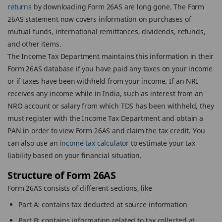
returns
by downloading Form 26AS are long gone. The Form
26AS statement now covers information on purchases of
mutual funds, international remittances, dividends, refunds,
and other items.
The Income Tax Department maintains this information in their
Form 26AS database if you have paid any taxes on your income
or if taxes have been withheld from your income. If an NRI
receives any income while in India, such as interest from an
NRO account or salary from which TDS has been withheld, they
must register with the Income Tax Department and obtain a
PAN in order to view Form 26AS and claim the tax credit. You
can also use an
income tax calculator
to estimate your tax
liability based on your financial situation.
Structure of Form 26AS
Form 26AS consists of different sections, like
Part A: contains tax deducted at source information
Part B: contains information related to tax collected at