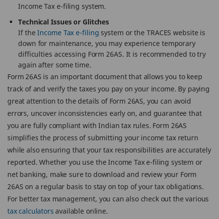
Income Tax e-filing system.
Technical Issues or Glitches
If the
Income Tax e-filing
system or the TRACES website is
down for maintenance, you may experience temporary
difficulties accessing Form 26AS. It is recommended to try
again after some time.
Form 26AS is an important document that allows you to keep
track of and verify the taxes you pay on your income. By paying
great attention to the details of Form 26AS, you can avoid
errors, uncover inconsistencies early on, and guarantee that
you are fully compliant with Indian tax rules. Form 26AS
simplifies the process of submitting your income tax return
while also ensuring that your tax responsibilities are accurately
reported. Whether you use the Income Tax e-filing system or
net banking, make sure to download and review your Form
26AS on a regular basis to stay on top of your tax obligations.
For better tax management, you can also check out the various
tax calculators
available online.