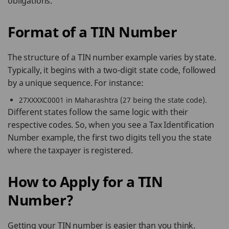
obligations.
Format of a TIN Number
The structure of a TIN number example varies by state.
Typically, it begins with a two-digit state code, followed
by a unique sequence. For instance:
27XXXXC0001 in Maharashtra (27 being the state code).
Different states follow the same logic with their
respective codes. So, when you see a Tax Identification
Number example, the first two digits tell you the state
where the taxpayer is registered.
How to Apply for a TIN
Number?
Getting your TIN number is easier than you think.