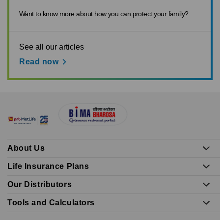
Want to know more about how you can protect your family?
See all our articles
Read now
About Us
Life Insurance Plans
Our Distributors
Tools and Calculators