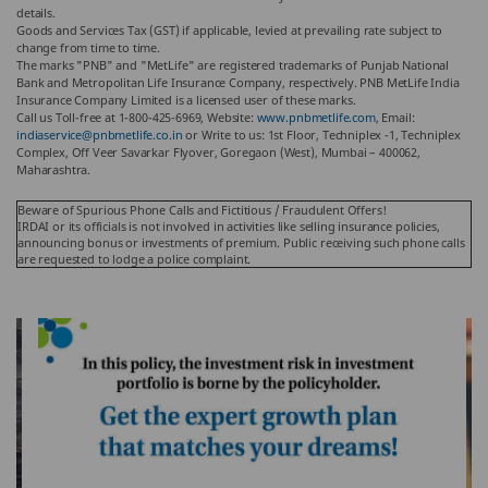
details.
Goods and Services Tax (GST) if applicable, levied at prevailing rate subject to
change from time to time.
The marks "PNB" and "MetLife" are registered trademarks of Punjab National
Bank and Metropolitan Life Insurance Company, respectively. PNB MetLife India
Insurance Company Limited is a licensed user of these marks.
Call us Toll-free at 1-800-425-6969, Website:
www.pnbmetlife.com
, Email:
indiaservice@pnbmetlife.co.in
or Write to us: 1st Floor, Techniplex -1, Techniplex
Complex, Off Veer Savarkar Flyover, Goregaon (West), Mumbai – 400062,
Maharashtra.
Beware of Spurious Phone Calls and Fictitious / Fraudulent Offers!
IRDAI or its officials is not involved in activities like selling insurance policies,
announcing bonus or investments of premium. Public receiving such phone calls
are requested to lodge a police complaint.