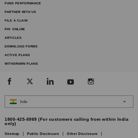
FUND PERFORMANCE
PARTNER WITH US
FILE A CLAIM
PAY ONLINE
ARTICLES
DOWNLOAD FORMS
ACTIVE PLANS
WITHDRAWN PLANS
India
1800-425-6969 (For customers calling from within India
only)
Sitemap
Public Disclosure
Other Disclosure