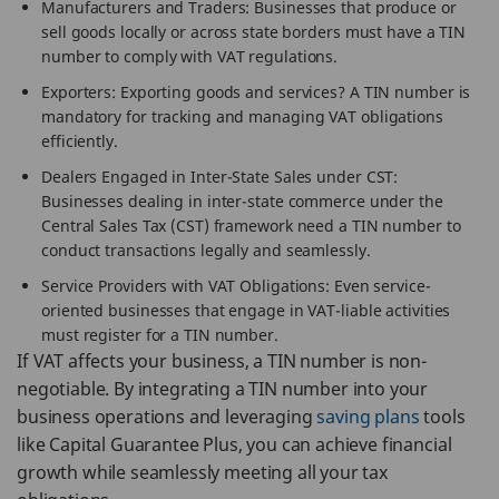
Manufacturers and Traders: Businesses that produce or
sell goods locally or across state borders must have a TIN
number to comply with VAT regulations.
Exporters: Exporting goods and services? A TIN number is
mandatory for tracking and managing VAT obligations
efficiently.
Dealers Engaged in Inter-State Sales under CST:
Businesses dealing in inter-state commerce under the
Central Sales Tax (CST) framework need a TIN number to
conduct transactions legally and seamlessly.
Service Providers with VAT Obligations: Even service-
oriented businesses that engage in VAT-liable activities
must register for a TIN number.
If VAT affects your business, a TIN number is non-
negotiable. By integrating a TIN number into your
business operations and leveraging
saving plans
tools
like Capital Guarantee Plus, you can achieve financial
growth while seamlessly meeting all your tax