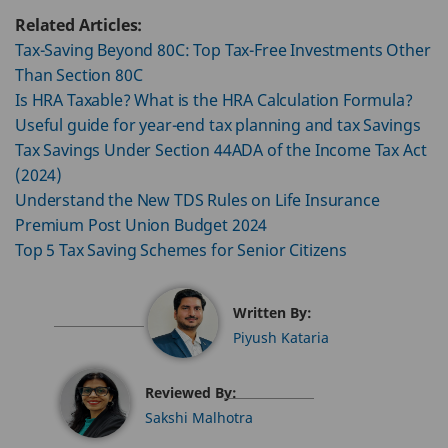
Related Articles:
Tax-Saving Beyond 80C: Top Tax-Free Investments Other
Than Section 80C
Is HRA Taxable? What is the HRA Calculation Formula?
Useful guide for year-end tax planning and tax Savings
Tax Savings Under Section 44ADA of the Income Tax Act
(2024)
Understand the New TDS Rules on Life Insurance
Premium Post Union Budget 2024
Top 5 Tax Saving Schemes for Senior Citizens
Written By:
Piyush Kataria
Reviewed By:
Sakshi Malhotra