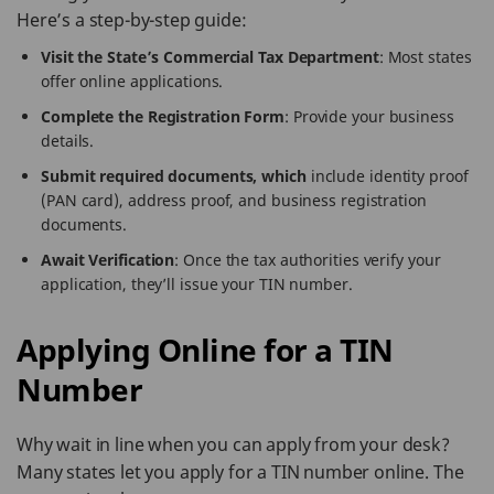
Here’s a step-by-step guide:
Visit the State’s Commercial Tax Department
: Most states
offer online applications.
Complete the Registration Form
: Provide your business
details.
Submit required documents, which
include identity proof
(PAN card), address proof, and business registration
documents.
Await Verification
: Once the tax authorities verify your
application, they’ll issue your TIN number.
Applying Online for a TIN
Number
Why wait in line when you can apply from your desk?
Many states let you apply for a TIN number online. The