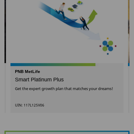
PNB MetLife
Smart Platinum Plus
Get the expert growth plan that matches your dreams!
UIN: 117L125V06