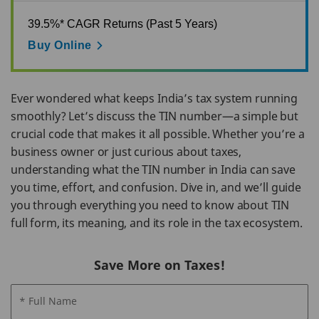
39.5%* CAGR Returns (Past 5 Years)
Buy Online
Ever wondered what keeps India’s tax system running
smoothly? Let’s discuss the TIN number—a simple but
crucial code that makes it all possible. Whether you’re a
business owner or just curious about taxes,
understanding what the TIN number in India can save
you time, effort, and confusion. Dive in, and we’ll guide
you through everything you need to know about TIN
full form, its meaning, and its role in the tax ecosystem.
Save More on Taxes!
* Full Name