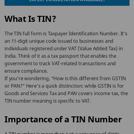
What Is TIN?
The TIN full form is Taxpayer Identification Number. It’s
an 11-digit unique code issued to businesses and
individuals registered under VAT (Value Added Tax) in
India. Think of it as a tax passport that enables the
government to track VAT-related transactions and
ensure compliance.
If you’re wondering, “How is this different from GSTIN
or PAN?” Here’s a quick distinction: while GSTIN is for
Goods and Services Tax and PAN covers income tax, the
TIN number meaning is specific to VAT.
Importance of a TIN Number