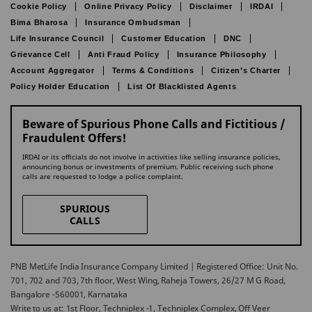
Cookie Policy
Online Privacy Policy
Disclaimer
IRDAI
Bima Bharosa
Insurance Ombudsman
Life Insurance Council
Customer Education
DNC
Grievance Cell
Anti Fraud Policy
Insurance Philosophy
Account Aggregator
Terms & Conditions
Citizen’s Charter
Policy Holder Education
List Of Blacklisted Agents
Beware of Spurious Phone Calls and Fictitious /
Fraudulent Offers!
IRDAI or its officials do not involve in activities like selling insurance policies,
announcing bonus or investments of premium. Public receiving such phone
calls are requested to lodge a police complaint.
SPURIOUS
CALLS
PNB MetLife India Insurance Company Limited | Registered Office: Unit No.
701, 702 and 703, 7th floor, West Wing, Raheja Towers, 26/27 M G Road,
Bangalore -560001, Karnataka
Write to us at: 1st Floor, Techniplex -1, Techniplex Complex, Off Veer