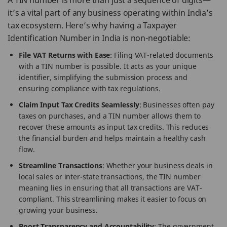
A TIN number is more than just a sequence of digits—
it’s a vital part of any business operating within India’s
tax ecosystem. Here’s why having a Taxpayer
Identification Number in India is non-negotiable:
File VAT Returns with Ease
: Filing VAT-related documents
with a TIN number is possible. It acts as your unique
identifier, simplifying the submission process and
ensuring compliance with tax regulations.
Claim Input Tax Credits Seamlessly
: Businesses often pay
taxes on purchases, and a TIN number allows them to
recover these amounts as input tax credits. This reduces
the financial burden and helps maintain a healthy cash
flow.
Streamline Transactions
: Whether your business deals in
local sales or inter-state transactions, the TIN number
meaning lies in ensuring that all transactions are VAT-
compliant. This streamlining makes it easier to focus on
growing your business.
Boost Transparency and Accountability
: The government