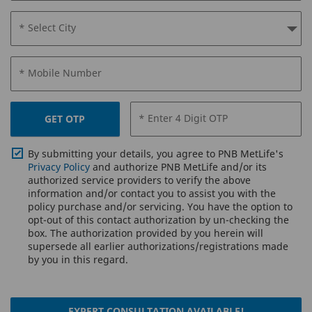
* Select City
* Mobile Number
* Enter 4 Digit OTP
GET OTP
By submitting your details, you agree to PNB MetLife's
Privacy Policy
and authorize PNB MetLife and/or its
authorized service providers to verify the above
information and/or contact you to assist you with the
policy purchase and/or servicing. You have the option to
opt-out of this contact authorization by un-checking the
box. The authorization provided by you herein will
supersede all earlier authorizations/registrations made
by you in this regard.
EXPERT CONSULTATION AVAILABLE!