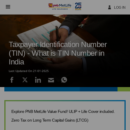
Skip
Navigation
LOG IN
Taxpayer Identification Number
(TIN) - What is TIN Number in
India
Last Updated On 21-01-2025
Explore PNB MetLife Value Fund! ULIP + Life Cover included.
Zero Tax on Long Term Capital Gains (LTCG)