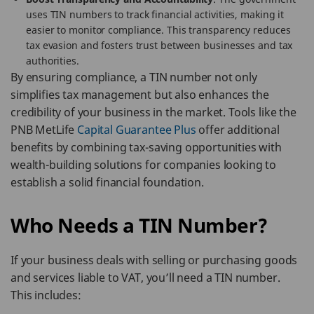
uses TIN numbers to track financial activities, making it
easier to monitor compliance. This transparency reduces
tax evasion and fosters trust between businesses and tax
authorities.
By ensuring compliance, a TIN number not only
simplifies tax management but also enhances the
credibility of your business in the market. Tools like the
PNB MetLife
Capital Guarantee Plus
offer additional
benefits by combining tax-saving opportunities with
wealth-building solutions for companies looking to
establish a solid financial foundation.
Who Needs a TIN Number?
If your business deals with selling or purchasing goods
and services liable to VAT, you’ll need a TIN number.
This includes: