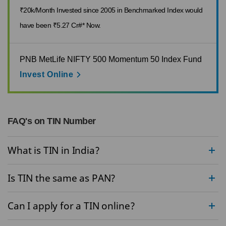
₹20k/Month Invested since 2005 in Benchmarked Index would
have been ₹5.27 Cr#* Now.
PNB MetLife NIFTY 500 Momentum 50 Index Fund
Invest Online
FAQ's on TIN Number
What is TIN in India?
Is TIN the same as PAN?
Can I apply for a TIN online?