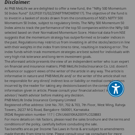
Disclaimer:
At PNB MetLife we are delighted to offer a new fund, the “Nifty 500 Momentum
50 Index Fund” (ULIF03115/02/25NIFTYMOMEN117). The objective of the fund is
to invest in a basket of stocks drawn from the constituents of NSE’s NIFTY 500
Momentum 50 Index, subject to regulatory limits. The Nifty 500 Momentum 50
Index aims to track the performance of the top 50 companies within the Nifty 500
selected based on their Normalized Momentum Score. Historical data from NSE
suggests that the momentum strategy has outperformed vs broader indices in
the past. Regulations may restrict us from investing in all the stocks/sectors in line
with their weights in the index from time to time, resulting in tracking error. The
index funds which track momentum strategies are best suited for individuals with
very high risk tolerance and long-term investment goals.
The aforesaid article presents the view of an independent writer who is an expert
on financial and insurance matters. PNB MetLife India Insurance Co. Ltd. doesn’t
influence or support views of the writer of the article in any way. The article is
informative in nature and PNB MetLife and/ or the writer of the article shall not
be responsible for any direct/ indirect loss or liability or medical complications
incurred by the reader for taking any decisions based on the contents and
information given in article. Please consult your financial advisor/ insurance
advisor/ health advisor before making any decision.
PNB MetLife India Insurance Company Limited
Registered office address: Unit No. 701, 702 & 703, 7th Floor, West Wing, Raheja
Towers, 26/27 M G Road, Bangalore -560001, Karnataka
IRDAI Registration number 117 | CIN U66010KA2001PLC028883
For more details on risk factors, please read the sales brochure and the terms and
conditions of the policy, carefully before concluding the sale.
Tax benefits are as per Income Tax Laws in force & are subject to amendments
made thereto from time to time. Please consult your tax consultant for more