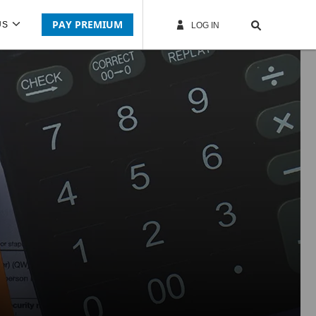
PAY PREMIUM
US
LOG IN