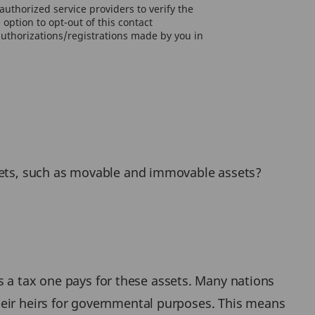
uthorized service providers to verify the
option to opt-out of this contact
authorizations/registrations made by you in
ssets, such as movable and immovable assets?
 as a tax one pays for these assets. Many nations
heir heirs for governmental purposes. This means