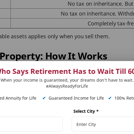
No tax on inheritance. But 
No tax on inheritance. Withd
Completely tax-fre
able assets applies only when you sell them.
 Property: How It Works
ho Says Retirement Has to Wait Till 6
xation on the system at the time of acquiring it. Howe
When your income is guaranteed, your dreams don’t have to wait.
x on inherited property in India kicks in. The tax is ba
#AlwaysReadyForLife
indexed acquisition cost.
d Annuity for Life
✔
Guaranteed Income for Life
✔
100% Retu
ins Tax
Select City
*
on the duration the property is held before selling. T