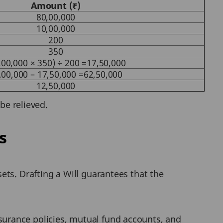
Amount (₹)
80,00,000
10,00,000
200
350
,00,000 × 350) ÷ 200 =17,50,000
,00,000 – 17,50,000 =62,50,000
12,50,000
be relieved.
s
sets. Drafting a Will guarantees that the
surance policies, mutual fund accounts, and