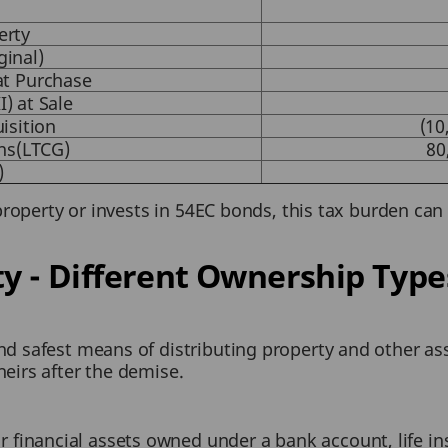
erty
ginal)
)at Purchase
I) at Sale
isition
(10
ns(LTCG)
80
)
property or invests in 54EC bonds, this tax burden can 
ty - Different Ownership Type
and safest means of distributing property and other as
heirs after the demise.
 financial assets owned under a bank account, life in