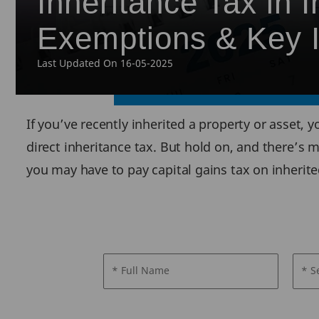
Inheritance Tax in I
Exemptions & Key I
Last Updated On 16-05-2025
If you’ve recently inherited a property or asset,
direct inheritance tax. But hold on, and there’s m
you may have to pay capital gains tax on inherite
* Full Name
* S