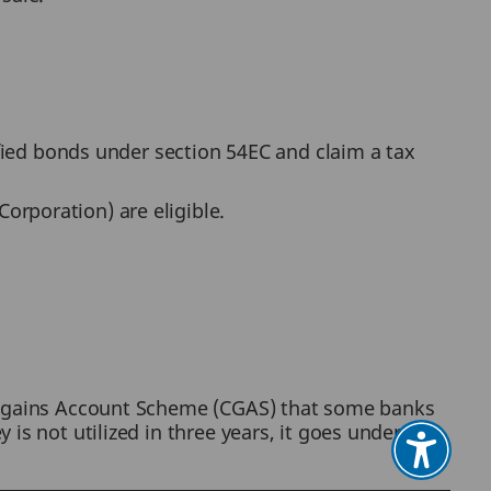
ified bonds under section 54EC and claim a tax
orporation) are eligible.
al gains Account Scheme (CGAS) that some banks
is not utilized in three years, it goes under