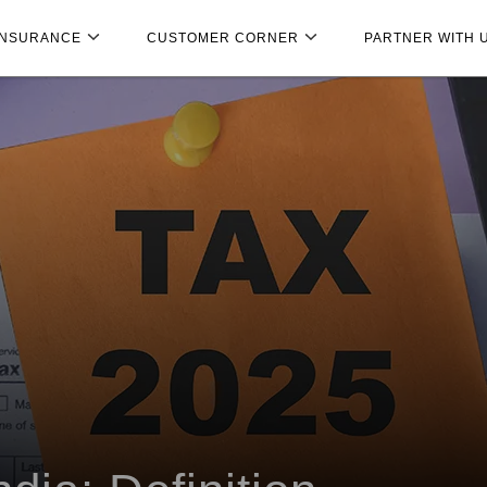
INSURANCE
CUSTOMER CORNER
PARTNER WITH 