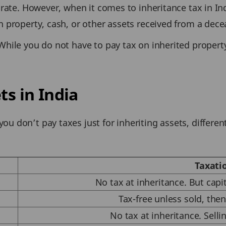
 rate. However, when it comes to inheritance tax in Ind
on property, cash, or other assets received from a de
While you do not have to pay tax on inherited property
ts in India
u don’t pay taxes just for inheriting assets, differen
Taxati
No tax at inheritance. But capi
Tax-free unless sold, then
No tax at inheritance. Sellin