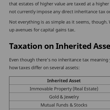
that estates of higher value are taxed at a higher
not currently impose any direct inheritance tax 
Not everything is as simple as it seems, though. 
up avenues for capital gains tax.
Taxation on Inherited Asse
Even though there’s no inheritance tax meaning yo
how taxes differ on several assets:
Inherited Asset
Immovable Property (Real Estate)
Gold & Jewelry
Mutual Funds & Stocks