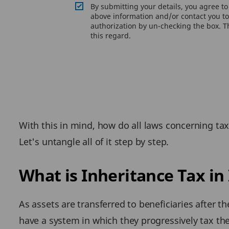
By submitting your details, you agree t
above information and/or contact you to 
authorization by un-checking the box. Th
this regard.
With this in mind, how do all laws concerning ta
Let's untangle all of it step by step.
What is Inheritance Tax in
As assets are transferred to beneficiaries after t
have a system in which they progressively tax th