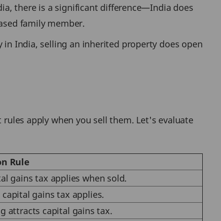
ia, there is a significant difference—India does
ceased family member.
 in India, selling an inherited property does open
t rules apply when you sell them. Let's evaluate
on Rule
tal gains tax applies when sold.
 capital gains tax applies.
g attracts capital gains tax.