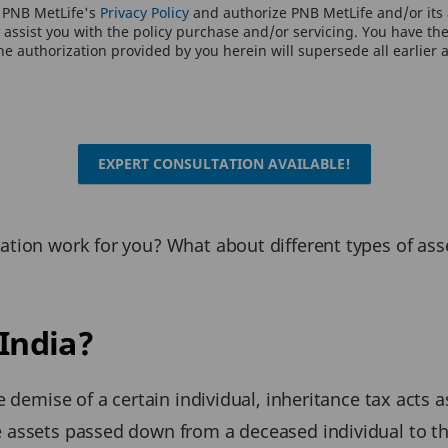
o PNB MetLife's
Privacy Policy
and authorize PNB MetLife and/or its a
assist you with the policy purchase and/or servicing. You have the 
e authorization provided by you herein will supersede all earlier 
EXPERT CONSULTATION AVAILABLE!
xation work for you? What about different types of a
 India?
he demise of a certain individual, inheritance tax acts
e assets passed down from a deceased individual to t