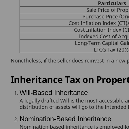
Particulars
Sale Price of Prop
Purchase Price (Ori
Cost Inflation Index (CII
Cost Inflation Index (CI
Indexed Cost of Acqu
Long-Term Capital Gai
LTCG Tax (20%
Nonetheless, if the seller does reinvest in a new 
Inheritance Tax on Proper
Will-Based Inheritance
A legally drafted Will is the most accessible 
distribution of assets will go to the intended 
Nomination-Based Inheritance
Nomination based inheritance is employed for