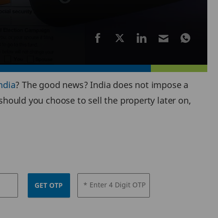
ndia
? The good news? India does not impose a
should you choose to sell the property later on,
* Enter 4 Digit OTP
GET OTP