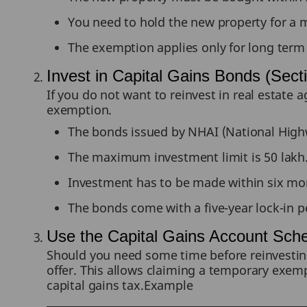
You need to hold the new property for a 
The exemption applies only for long term 
Invest in Capital Gains Bonds (Sec
If you do not want to reinvest in real estate
exemption.
The bonds issued by NHAI (National Highway
The maximum investment limit is 50 lakh
Investment has to be made within six mont
The bonds come with a five-year lock-in p
Use the Capital Gains Account Sc
Should you need some time before reinvesting
offer. This allows claiming a temporary exempt
capital gains tax.Example