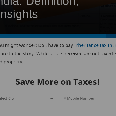
ndia: Definition,
nsights
 you might wonder: Do I have to pay
inheritance tax in I
ore to the story. While assets received are not taxed, 
d property.
Save More on Taxes!
elect City
* Mobile Number