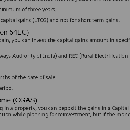
minimum of three years.
capital gains (LTCG) and not for short term gains.
tion 54EC)
 again, you can invest the capital gains amount in spec
s Authority of India) and REC (Rural Electrification C
.
hs of the date of sale.
eriod.
heme (CGAS)
 in a property, you can deposit the gains in a Capit
ion while planning for reinvestment, but if the money 