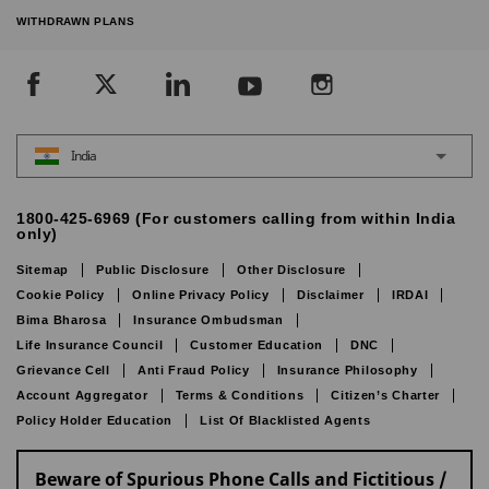
WITHDRAWN PLANS
India
1800-425-6969 (For customers calling from within India
only)
Sitemap
Public Disclosure
Other Disclosure
Cookie Policy
Online Privacy Policy
Disclaimer
IRDAI
Bima Bharosa
Insurance Ombudsman
Life Insurance Council
Customer Education
DNC
Grievance Cell
Anti Fraud Policy
Insurance Philosophy
Account Aggregator
Terms & Conditions
Citizen’s Charter
Policy Holder Education
List Of Blacklisted Agents
Beware of Spurious Phone Calls and Fictitious /