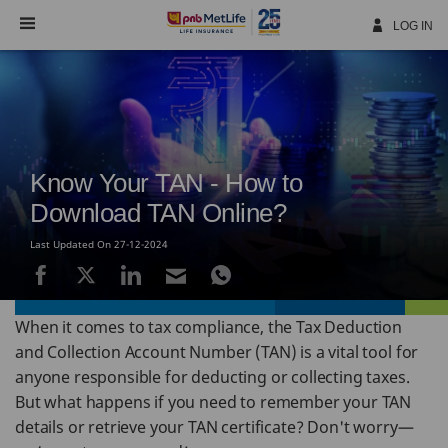
Skip
Navigation
LOG IN
Know Your TAN - How to
Download TAN Online?
Last Updated On 27-12-2024
When it comes to tax compliance, the Tax Deduction
and Collection Account Number (TAN) is a vital tool for
anyone responsible for deducting or collecting taxes.
But what happens if you need to remember your TAN
details or retrieve your TAN certificate? Don't worry—