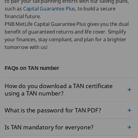
to pair your tax planning efforts with our saving plans,
such as
Capital Guarantee Plus
, to build a secure
financial future.
PNB MetLife Capital Guarantee Plus gives you the dual
benefit of guaranteed returns and life cover. Simplify
your finances, stay compliant, and plan for a brighter
tomorrow with us!
FAQs on TAN number
How do you download a TAN certificate
using a TAN number?
What is the password for TAN PDF?
Is TAN mandatory for everyone?