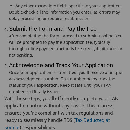
Any other mandatory fields specific to your application.
Double-check all the information you enter, as errors may
delay processing or require resubmission.
Submit the Form and Pay the Fee
After completing the form, proceed to submit it online. You
will be prompted to pay the application fee, typically
through online payment methods like credit/debit cards or
net banking.
Acknowledge and Track Your Application
Once your application is submitted, you’ll receive a unique
acknowledgment number. This number helps track the
status of your application. Keep it safe until your TAN
number is officially issued.
With these steps, you’ll efficiently complete your TAN
application online without any hassle. This process
ensures you’re compliant with tax regulations and
ready to seamlessly handle TDS (
Tax Deducted at
Source
) responsibilities.