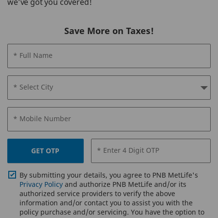
we’ve got you covered!
Save More on Taxes!
* Full Name
* Select City
* Mobile Number
* Enter 4 Digit OTP
GET OTP
By submitting your details, you agree to PNB MetLife's
Privacy Policy
and authorize PNB MetLife and/or its
authorized service providers to verify the above
information and/or contact you to assist you with the
policy purchase and/or servicing. You have the option to