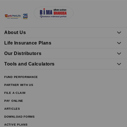
About Us
Life Insurance Plans
Our Distributors
Tools and Calculators
FUND PERFORMANCE
PARTNER WITH US
FILE A CLAIM
PAY ONLINE
ARTICLES
DOWNLOAD FORMS
ACTIVE PLANS