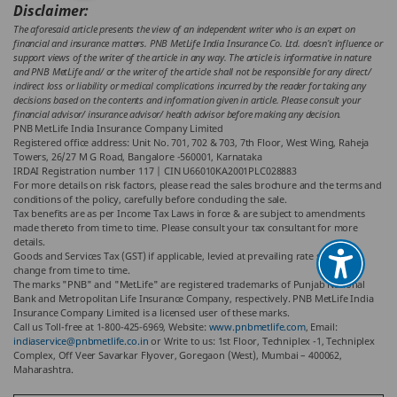
Disclaimer:
The aforesaid article presents the view of an independent writer who is an expert on
financial and insurance matters. PNB MetLife India Insurance Co. Ltd. doesn’t influence or
support views of the writer of the article in any way. The article is informative in nature
and PNB MetLife and/ or the writer of the article shall not be responsible for any direct/
indirect loss or liability or medical complications incurred by the reader for taking any
decisions based on the contents and information given in article. Please consult your
financial advisor/ insurance advisor/ health advisor before making any decision.
PNB MetLife India Insurance Company Limited
Registered office address: Unit No. 701, 702 & 703, 7th Floor, West Wing, Raheja
Towers, 26/27 M G Road, Bangalore -560001, Karnataka
IRDAI Registration number 117 | CIN U66010KA2001PLC028883
For more details on risk factors, please read the sales brochure and the terms and
conditions of the policy, carefully before concluding the sale.
Tax benefits are as per Income Tax Laws in force & are subject to amendments
made thereto from time to time. Please consult your tax consultant for more
details.
Goods and Services Tax (GST) if applicable, levied at prevailing rate subject to
change from time to time.
The marks "PNB" and "MetLife" are registered trademarks of Punjab National
Bank and Metropolitan Life Insurance Company, respectively. PNB MetLife India
Insurance Company Limited is a licensed user of these marks.
Call us Toll-free at 1-800-425-6969, Website:
www.pnbmetlife.com
, Email:
indiaservice@pnbmetlife.co.in
or Write to us: 1st Floor, Techniplex -1, Techniplex
Complex, Off Veer Savarkar Flyover, Goregaon (West), Mumbai – 400062,
Maharashtra.