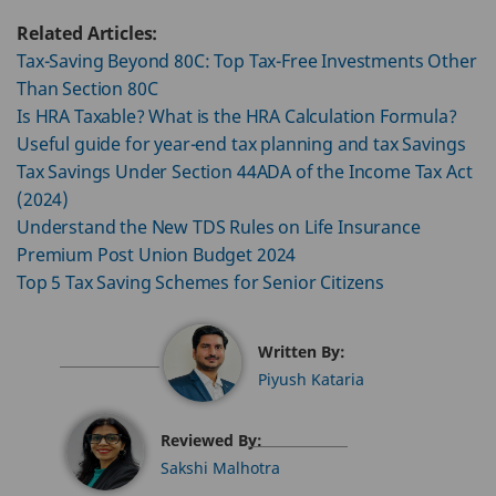
Related Articles:
Tax-Saving Beyond 80C: Top Tax-Free Investments Other
Than Section 80C
Is HRA Taxable? What is the HRA Calculation Formula?
Useful guide for year-end tax planning and tax Savings
Tax Savings Under Section 44ADA of the Income Tax Act
(2024)
Understand the New TDS Rules on Life Insurance
Premium Post Union Budget 2024
Top 5 Tax Saving Schemes for Senior Citizens
Written By:
Piyush Kataria
Reviewed By:
Sakshi Malhotra