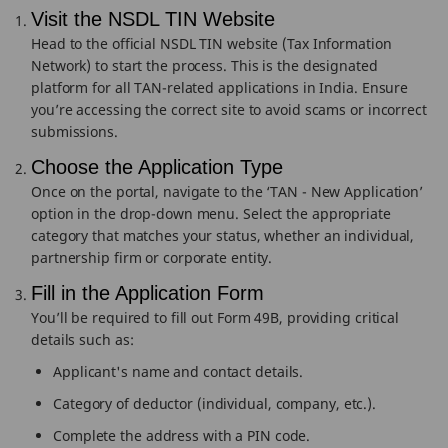
Visit the NSDL TIN Website
Head to the official NSDL TIN website (Tax Information
Network) to start the process. This is the designated
platform for all TAN-related applications in India. Ensure
you’re accessing the correct site to avoid scams or incorrect
submissions.
Choose the Application Type
Once on the portal, navigate to the ‘TAN - New Application’
option in the drop-down menu. Select the appropriate
category that matches your status, whether an individual,
partnership firm or corporate entity.
Fill in the Application Form
You’ll be required to fill out Form 49B, providing critical
details such as:
Applicant's name and contact details.
Category of deductor (individual, company, etc.).
Complete the address with a PIN code.