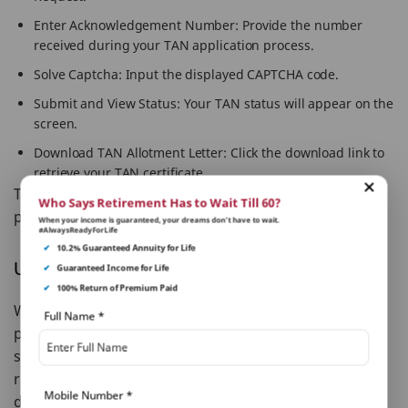
Enter Acknowledgement Number: Provide the number
received during your TAN application process.
Solve Captcha: Input the displayed CAPTCHA code.
Submit and View Status: Your TAN status will appear on the
screen.
Download TAN Allotment Letter: Click the download link to
retrieve your TAN certificate.
That’s it! You’ve now completed your tan download
Who Says Retirement Has to Wait Till 60?
process.
When your income is guaranteed, your dreams don’t have to wait.
#AlwaysReadyForLife
✔
10.2% Guaranteed Annuity for Life
Unlocking TAN PDF: What’s the Password?
✔
Guaranteed Income for Life
✔
100% Return of Premium Paid
When you receive your TAN allotment letter in a
Full Name
*
password-protected PDF, the tan PDF password is
straightforward: your 12-digit alphanumeric TAN
registration number. Keep this handy to access your
Mobile Number
*
documents effortlessly.