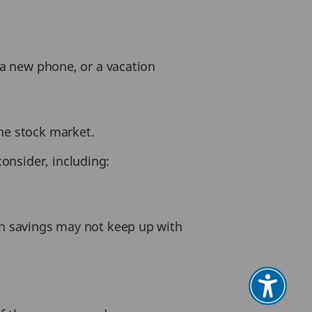
, a new phone, or a vacation
the stock market.
onsider, including:
 on savings may not keep up with