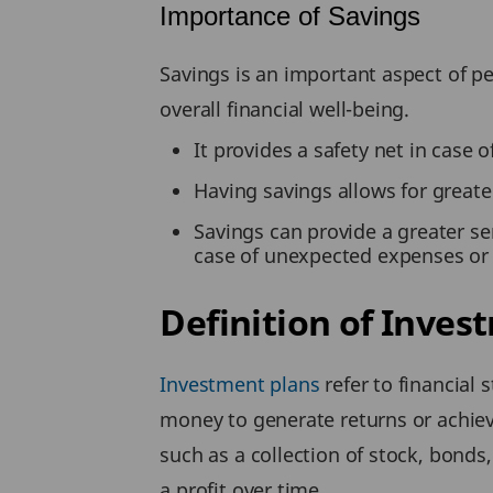
Importance of Savings
Savings is an important aspect of pe
overall financial well-being.
It provides a safety net in case
Having savings allows for greater
Savings can provide a greater se
case of unexpected expenses or 
Definition of Inves
Investment plans
refer to financial 
money to generate returns or achieve
such as a collection of stock, bonds,
a profit over time.