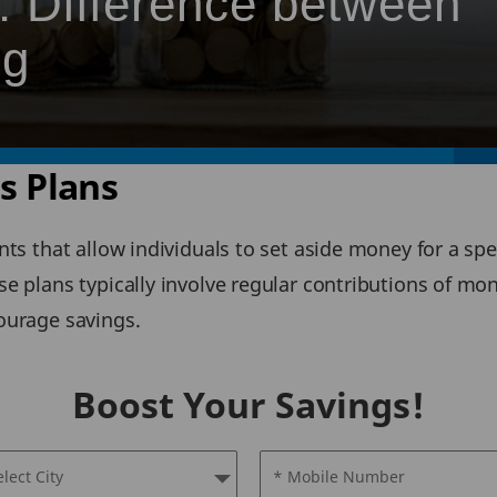
: Difference between
ng
gs Plans
nts that allow individuals to set aside money for a spe
e plans typically involve regular contributions of mo
courage savings.
Boost Your Savings!
elect City
* Mobile Number