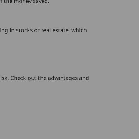
of the money saved.
ng in stocks or real estate, which
 risk. Check out the advantages and