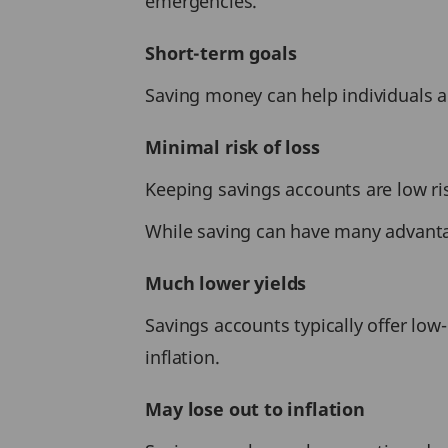
emergencies.
Short-term goals
Saving money can help individuals ac
Minimal risk of loss
Keeping savings accounts are low ri
While saving can have many advantag
Much lower yields
Savings accounts typically offer lo
inflation.
May lose out to inflation