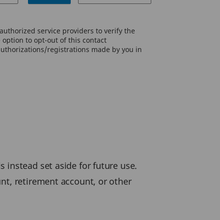
uthorized service providers to verify the
option to opt-out of this contact
authorizations/registrations made by you in
 instead set aside for future use.
nt, retirement account, or other