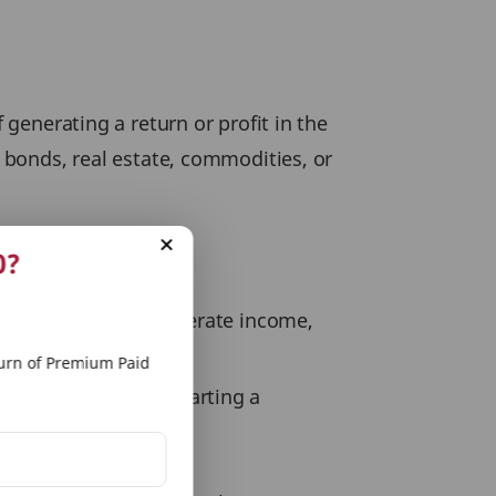
 generating a return or profit in the
, bonds, real estate, commodities, or
0?
r financial goals, generate income,
rn of Premium Paid
ding education, or starting a