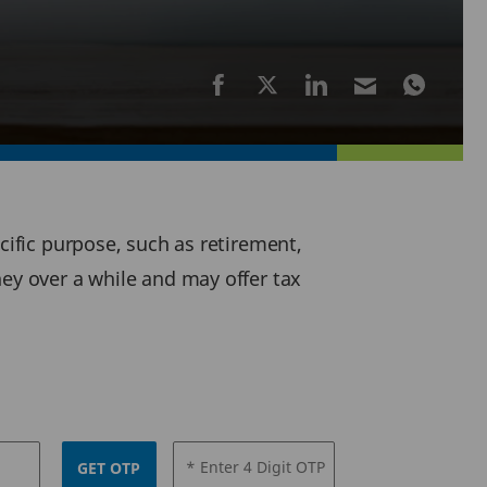
cific purpose, such as retirement,
ney over a while and may offer tax
* Enter 4 Digit OTP
GET OTP