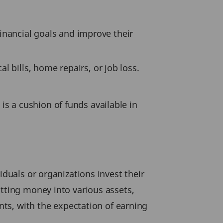
financial goals and improve their
 bills, home repairs, or job loss.
is a cushion of funds available in
iduals or organizations invest their
utting money into various assets,
ents, with the expectation of earning