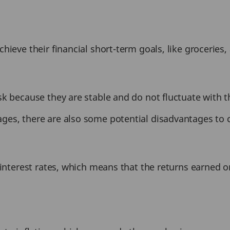
hieve their financial short-term goals, like groceries
sk because they are stable and do not fluctuate with 
es, there are also some potential disadvantages to c
w-interest rates, which means that the returns earned