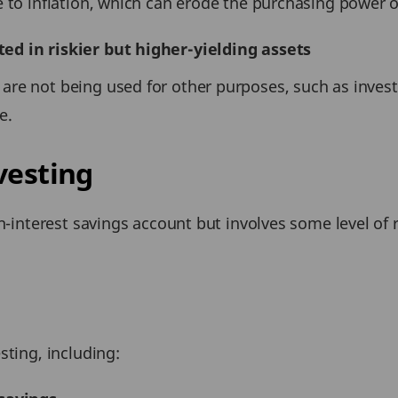
e to inflation, which can erode the purchasing power 
ed in riskier but higher-yielding assets
re not being used for other purposes, such as investi
e.
vesting
gh-interest savings account but involves some level of
sting, including: