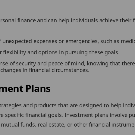
rsonal finance and can help individuals achieve their 
 of unexpected expenses or emergencies, such as medical
 flexibility and options in pursuing these goals.
nse of security and peace of mind, knowing that there 
changes in financial circumstances.
tment Plans
strategies and products that are designed to help indiv
 specific financial goals. Investment plans involve p
 mutual funds, real estate, or other financial instrum