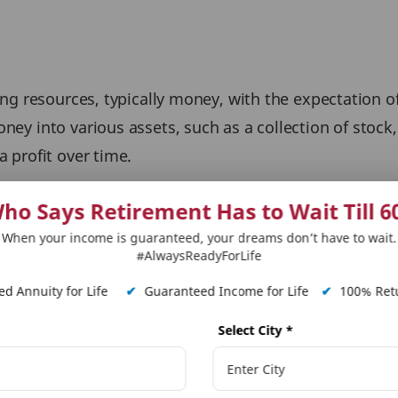
ting resources, typically money, with the expectation of
oney into various assets, such as a collection of stock
a profit over time.
ho Says Retirement Has to Wait Till 6
When your income is guaranteed, your dreams don’t have to wait.
personal finance and can help individuals achieve thei
#AlwaysReadyForLife
d Annuity for Life
✔
Guaranteed Income for Life
✔
100% Retu
 fulfill their requirements, such as buying a home, fun
Select City
*
nt and generate income in their later years.