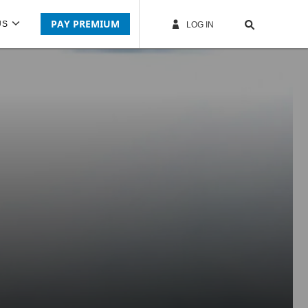
PAY PREMIUM
US
LOG IN