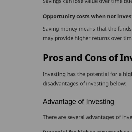
Savings can lose value over time du
Opportunity costs when not invest
Saving money means that the funds a
may provide higher returns over tim
Pros and Cons of In
Investing has the potential for a hi
disadvantages of investing below:
Advantage of Investing
There are several advantages of inve