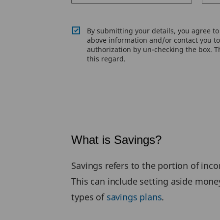
By submitting your details, you agree t
above information and/or contact you to 
authorization by un-checking the box. Th
this regard.
What is Savings?
Savings refers to the portion of inc
This can include setting aside mone
types of
savings plans
.