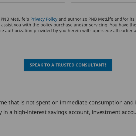
o PNB MetLife's
Privacy Policy
and authorize PNB MetLife and/or its a
assist you with the policy purchase and/or servicing. You have the 
e authorization provided by you herein will supersede all earlier 
SPEAK TO A TRUSTED CONSULTANT!
ome that is not spent on immediate consumption and is
y in a high-interest savings account, investment accou