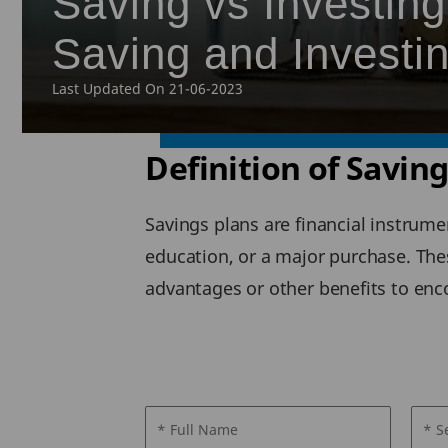
Saving vs Investing
Saving and Investi
Last Updated On 21-06-2023
Definition of Savin
Savings plans are financial instrume
education, or a major purchase. Thes
advantages or other benefits to en
* Full Name
* S