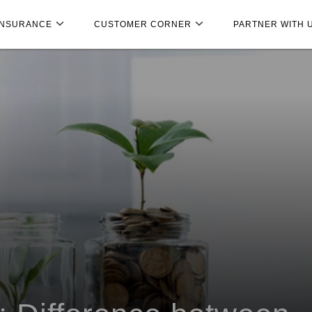
INSURANCE
CUSTOMER CORNER
PARTNER WITH 