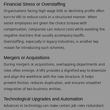
Financial Stress or Overstaffing
Organisations facing high wage bills or declining profits often
turn to VRS to reduce costs in a structured manner. When
senior employees are given the choice to leave with
compensation, companies can reduce costs while avoiding the
negative reactions that usually accompany layoffs.
Overstaffing, especially in legacy industries, is another key
reason for introducing such schemes.
Mergers or Acquisitions
During mergers or acquisitions, overlapping departments and
roles often emerge. A VRS provides a dignified way to downsize
and align the workforce with the new structure. It helps
prevent friction, reduces duplication, and ensures smoother
integration of two business entities.
Technological Upgrades and Automation
Advances in technology can make certain job roles redundant.