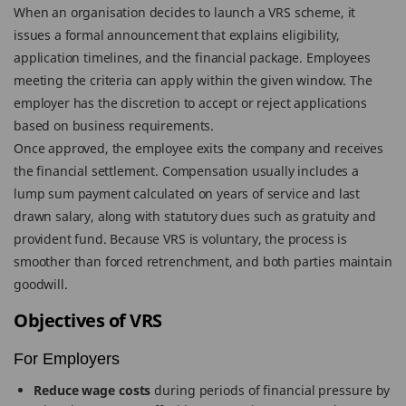
When an organisation decides to launch a VRS scheme, it
issues a formal announcement that explains eligibility,
application timelines, and the financial package. Employees
meeting the criteria can apply within the given window. The
employer has the discretion to accept or reject applications
based on business requirements.
Once approved, the employee exits the company and receives
the financial settlement. Compensation usually includes a
lump sum payment calculated on years of service and last
drawn salary, along with statutory dues such as gratuity and
provident fund. Because VRS is voluntary, the process is
smoother than forced retrenchment, and both parties maintain
goodwill.
Objectives of VRS
For Employers
Reduce wage costs
during periods of financial pressure by