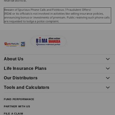
Maharashtra.
Beware of Spurious Phone Calls and Fictitious / Fraudulent Offers!
IRDAI or its officials is not involved in activities like selling insurance policies,
announcing bonus or investments of premium. Public receiving such phone calls
are requested to lodge a police complaint.
About Us
Life Insurance Plans
Our Distributors
Tools and Calculators
FUND PERFORMANCE
PARTNER WITH US
FILE A CLAIM