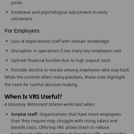
perks
Emotional and psychological adjustment to early
retirement
For Employers
Loss of experienced staff with domain knowledge
Disruption in operations if too many key employees exit
Upfront financial burden due to high payout costs
Possible decline in morale among employees who stay back
While the scheme offers many positives, these risks highlight
the need for careful decision-making.
When Is VRS Useful?
A Voluntary Retirement Scheme works best when:
Surplus staff:
Organisations that have more employees
than they require may struggle with rising salary and
benefit costs. Offering VRS allows them to reduce
headcount without resorting to forced layoffs, making the