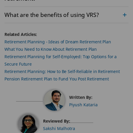
What are the benefits of using VRS?
Related Articles:
Retirement Planning - Ideas of Dream Retirement Plan
What You Need to Know About Retirement Plan
Retirement Planning for Self-Employed: Top Options for a
Secure Future
Retirement Planning: How to Be Self-Reliable in Retirement
Pension Retirement Plan to Fund You Post Retirement
Written By:
Piyush Kataria
Reviewed By:
Sakshi Malhotra