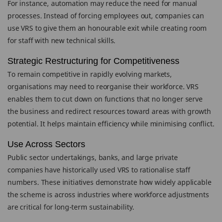
For instance, automation may reduce the need for manual
processes. Instead of forcing employees out, companies can
use VRS to give them an honourable exit while creating room
for staff with new technical skills.
Strategic Restructuring for Competitiveness
To remain competitive in rapidly evolving markets,
organisations may need to reorganise their workforce. VRS
enables them to cut down on functions that no longer serve
the business and redirect resources toward areas with growth
potential. It helps maintain efficiency while minimising conflict.
Use Across Sectors
Public sector undertakings, banks, and large private
companies have historically used VRS to rationalise staff
numbers. These initiatives demonstrate how widely applicable
the scheme is across industries where workforce adjustments
are critical for long-term sustainability.