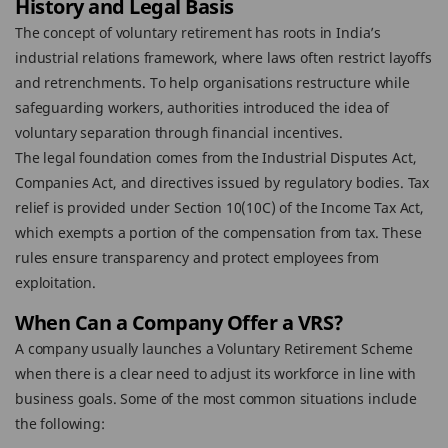
History and Legal Basis
The concept of voluntary retirement has roots in India’s
industrial relations framework, where laws often restrict layoffs
and retrenchments. To help organisations restructure while
safeguarding workers, authorities introduced the idea of
voluntary separation through financial incentives.
The legal foundation comes from the Industrial Disputes Act,
Companies Act, and directives issued by regulatory bodies. Tax
relief is provided under Section 10(10C) of the Income Tax Act,
which exempts a portion of the compensation from tax. These
rules ensure transparency and protect employees from
exploitation.
When Can a Company Offer a VRS?
A company usually launches a Voluntary Retirement Scheme
when there is a clear need to adjust its workforce in line with
business goals. Some of the most common situations include
the following: