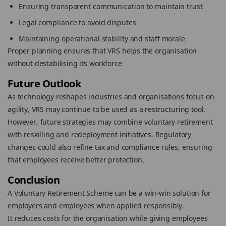
Ensuring transparent communication to maintain trust
Legal compliance to avoid disputes
Maintaining operational stability and staff morale
Proper planning ensures that VRS helps the organisation
without destabilising its workforce
Future Outlook
As technology reshapes industries and organisations focus on
agility, VRS may continue to be used as a restructuring tool.
However, future strategies may combine voluntary retirement
with reskilling and redeployment initiatives. Regulatory
changes could also refine tax and compliance rules, ensuring
that employees receive better protection.
Conclusion
A Voluntary Retirement Scheme can be a win-win solution for
employers and employees when applied responsibly.
It reduces costs for the organisation while giving employees