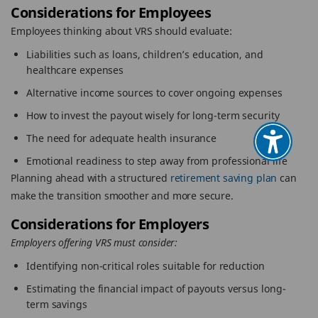
Considerations for Employees
Employees thinking about VRS should evaluate:
Liabilities such as loans, children’s education, and
healthcare expenses
Alternative income sources to cover ongoing expenses
How to invest the payout wisely for long-term security
The need for adequate health insurance
Emotional readiness to step away from professional life
Planning ahead with a structured
retirement saving plan
can
make the transition smoother and more secure.
Considerations for Employers
Employers offering VRS must consider:
Identifying non-critical roles suitable for reduction
Estimating the financial impact of payouts versus long-
term savings