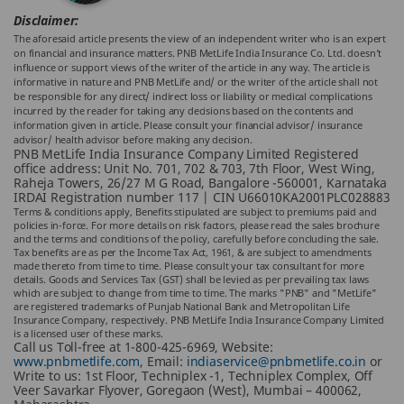
Disclaimer:
The aforesaid article presents the view of an independent writer who is an expert
on financial and insurance matters. PNB MetLife India Insurance Co. Ltd. doesn’t
influence or support views of the writer of the article in any way. The article is
informative in nature and PNB MetLife and/ or the writer of the article shall not
be responsible for any direct/ indirect loss or liability or medical complications
incurred by the reader for taking any decisions based on the contents and
information given in article. Please consult your financial advisor/ insurance
advisor/ health advisor before making any decision.
PNB MetLife India Insurance Company Limited Registered
office address: Unit No. 701, 702 & 703, 7th Floor, West Wing,
Raheja Towers, 26/27 M G Road, Bangalore -560001, Karnataka
IRDAI Registration number 117 | CIN U66010KA2001PLC028883
Terms & conditions apply, Benefits stipulated are subject to premiums paid and
policies in-force. For more details on risk factors, please read the sales brochure
and the terms and conditions of the policy, carefully before concluding the sale.
Tax benefits are as per the Income Tax Act, 1961, & are subject to amendments
made thereto from time to time. Please consult your tax consultant for more
details. Goods and Services Tax (GST) shall be levied as per prevailing tax laws
which are subject to change from time to time. The marks "PNB" and "MetLife"
are registered trademarks of Punjab National Bank and Metropolitan Life
Insurance Company, respectively. PNB MetLife India Insurance Company Limited
is a licensed user of these marks.
Call us Toll-free at 1-800-425-6969, Website:
www.pnbmetlife.com
, Email:
indiaservice@pnbmetlife.co.in
or
Write to us: 1st Floor, Techniplex -1, Techniplex Complex, Off
Veer Savarkar Flyover, Goregaon (West), Mumbai – 400062,