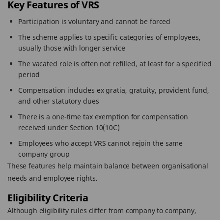
Key Features of VRS
Participation is voluntary and cannot be forced
The scheme applies to specific categories of employees,
usually those with longer service
The vacated role is often not refilled, at least for a specified
period
Compensation includes ex gratia, gratuity, provident fund,
and other statutory dues
There is a one-time tax exemption for compensation
received under Section 10(10C)
Employees who accept VRS cannot rejoin the same
company group
These features help maintain balance between organisational
needs and employee rights.
Eligibility Criteria
Although eligibility rules differ from company to company,