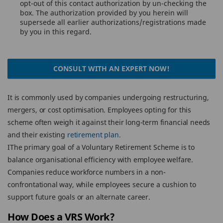
opt-out of this contact authorization by un-checking the
box. The authorization provided by you herein will
supersede all earlier authorizations/registrations made
by you in this regard.
CONSULT WITH AN EXPERT NOW!
It is commonly used by companies undergoing restructuring,
mergers, or cost optimisation. Employees opting for this
scheme often weigh it against their long-term financial needs
and their existing
retirement plan.
IThe primary goal of a Voluntary Retirement Scheme is to
balance organisational efficiency with employee welfare.
Companies reduce workforce numbers in a non-
confrontational way, while employees secure a cushion to
support future goals or an alternate career.
How Does a VRS Work?