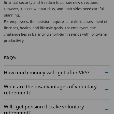
financial security and freedom to pursue new directions.
However, it is not without risks, and both sides need careful
planning.
For employees, the decision requires a realistic assessment of
finances, health, and lifestyle goals. For employers, the
challenge lies in balancing short-term savings with long-term
productivity.
FAQ’s
How much money will I get after VRS?
What are the disadvantages of voluntary
retirement?
Will I get pension if I take voluntary
retirement?