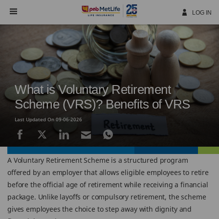
Skip
Navigation
LOG IN
What is Voluntary Retirement
Scheme (VRS)? Benefits of VRS
Last Updated On 09-06-2026
A Voluntary Retirement Scheme is a structured program
offered by an employer that allows eligible employees to retire
before the official age of retirement while receiving a financial
package. Unlike layoffs or compulsory retirement, the scheme
gives employees the choice to step away with dignity and