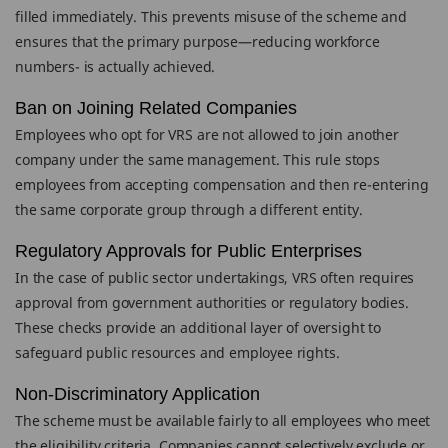
filled immediately. This prevents misuse of the scheme and
ensures that the primary purpose—reducing workforce
numbers- is actually achieved.
Ban on Joining Related Companies
Employees who opt for VRS are not allowed to join another
company under the same management. This rule stops
employees from accepting compensation and then re-entering
the same corporate group through a different entity.
Regulatory Approvals for Public Enterprises
In the case of public sector undertakings, VRS often requires
approval from government authorities or regulatory bodies.
These checks provide an additional layer of oversight to
safeguard public resources and employee rights.
Non-Discriminatory Application
The scheme must be available fairly to all employees who meet
the eligibility criteria. Companies cannot selectively exclude or