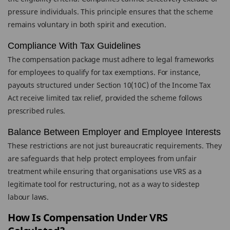
pressure individuals. This principle ensures that the scheme
remains voluntary in both spirit and execution.
Compliance With Tax Guidelines
The compensation package must adhere to legal frameworks
for employees to qualify for tax exemptions. For instance,
payouts structured under Section 10(10C) of the Income Tax
Act receive limited tax relief, provided the scheme follows
prescribed rules.
Balance Between Employer and Employee Interests
These restrictions are not just bureaucratic requirements. They
are safeguards that help protect employees from unfair
treatment while ensuring that organisations use VRS as a
legitimate tool for restructuring, not as a way to sidestep
labour laws.
How Is Compensation Under VRS