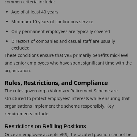
common criteria include:
Age of at least 40 years
Minimum 10 years of continuous service
Only permanent employees are typically covered
Directors of companies and casual staff are usually
excluded
These conditions ensure that VRS primarily benefits mid-level
and senior employees who have spent significant time with the
organization.
Rules, Restrictions, and Compliance
The rules governing a Voluntary Retirement Scheme are
structured to protect employees’ interests while ensuring that
organisations implement the scheme responsibly. Key
requirements include:
Restrictions on Refilling Positions
Once an employee accepts VRS, the vacated position cannot be