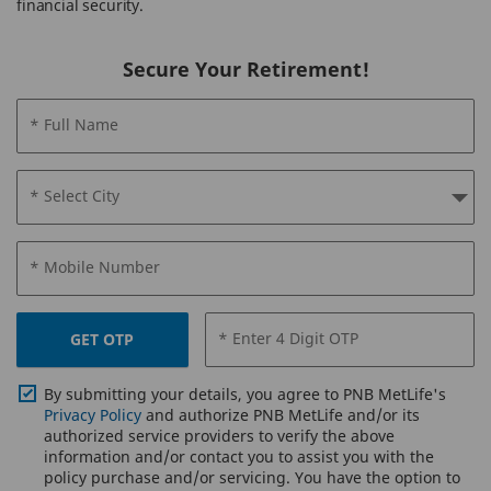
financial security.
Secure Your Retirement!
* Full Name
* Select City
* Mobile Number
* Enter 4 Digit OTP
GET OTP
By submitting your details, you agree to PNB MetLife's
Privacy Policy
and authorize PNB MetLife and/or its
authorized service providers to verify the above
information and/or contact you to assist you with the
policy purchase and/or servicing. You have the option to