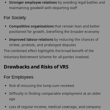
Stronger employee relations
by avoiding legal battles and
maintaining goodwill with departing staff
For Society
Competitive organisations
that remain lean and better
positioned for growth, benefiting the broader economy
Improved labour relations
by reducing the chances of
strikes, protests, and prolonged disputes
The combined effect highlights the broad benefit of the
Voluntary Retirement Scheme for all parties involved.
Drawbacks and Risks of VRS
For Employees
Risk of misusing the lump sum received
Difficulty in finding comparable employment at an older
age
Loss of regular income, medical coverage, and company