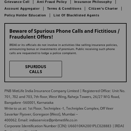
Grievance Cell
Anti Fraud Policy
Insurance Philosophy
Account Aggregator
Terms & Conditions
Citizen’s Charter
Policy Holder Education
List Of Blacklisted Agents
Beware of Spurious Phone Calls and Fictitious /
Fraudulent Offers!
IRDAI or its officials do not involve in activities like selling insurance policies,
announcing bonus or investments of premium. Public receiving such phone
calls are requested to lodge a police complaint.
SPURIOUS
CALLS
PNB MetLife India Insurance Company Limited | Registered Office: Unit No.
701, 702 and 703, 7th floor, West Wing, Raheja Towers, 26/27 M G Road,
Bangalore -560001, Karnataka
Write to us at: 1st Floor, Techniplex -1, Techniplex Complex, Off Veer
Savarkar Flyover, Goregaon (West), Mumbai –
400062. Email: indiaservice@pnbmetlife.co.in
Corporate Identification Number (CIN): U66010KA2001PLC028883 | IRDAI