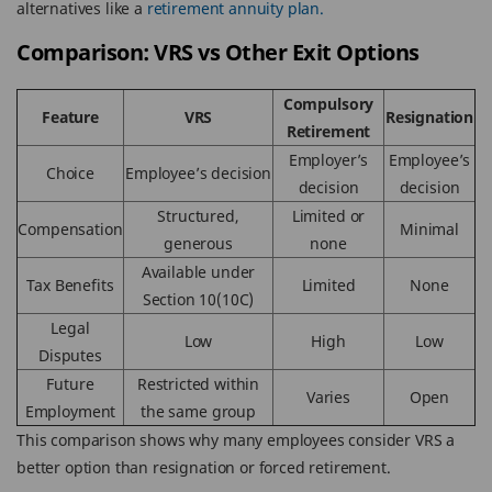
alternatives like a
retirement annuity plan.
Comparison: VRS vs Other Exit Options
Compulsory
Feature
VRS
Resignation
Retirement
Employer’s
Employee’s
Choice
Employee’s decision
decision
decision
Structured,
Limited or
Compensation
Minimal
generous
none
Available under
Tax Benefits
Limited
None
Section 10(10C)
Legal
Low
High
Low
Disputes
Future
Restricted within
Varies
Open
Employment
the same group
This comparison shows why many employees consider VRS a
better option than resignation or forced retirement.