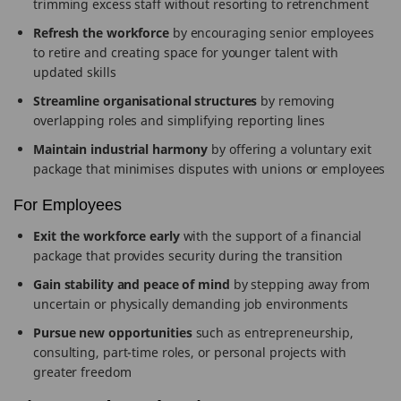
trimming excess staff without resorting to retrenchment
Refresh the workforce
by encouraging senior employees
to retire and creating space for younger talent with
updated skills
Streamline organisational structures
by removing
overlapping roles and simplifying reporting lines
Maintain industrial harmony
by offering a voluntary exit
package that minimises disputes with unions or employees
For Employees
Exit the workforce early
with the support of a financial
package that provides security during the transition
Gain stability and peace of mind
by stepping away from
uncertain or physically demanding job environments
Pursue new opportunities
such as entrepreneurship,
consulting, part-time roles, or personal projects with
greater freedom