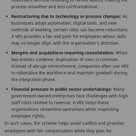
process smoother and less confrontational.
Restructuring due to technology or process changes:
As
businesses adopt automation, digital tools, and new
methods of working, certain roles can become redundant.
A VRS provides a fair exit path for employees whose skills
may no longer align with the organisation’s direction.
Mergers and acquisitions requiring consolidation:
When
two entities combine, duplication of roles is common.
Instead of abrupt retrenchment, companies often use VRS
to rationalise the workforce and maintain goodwill during
the integration phase.
Financial pressure in public sector undertakings:
Many
government-owned enterprises face challenges with high
staff costs relative to revenue. A VRS helps these
organisations streamline operations while respecting
employee rights.
In such cases, the scheme helps avoid conflict and provides
employees with fair compensation while they plan for