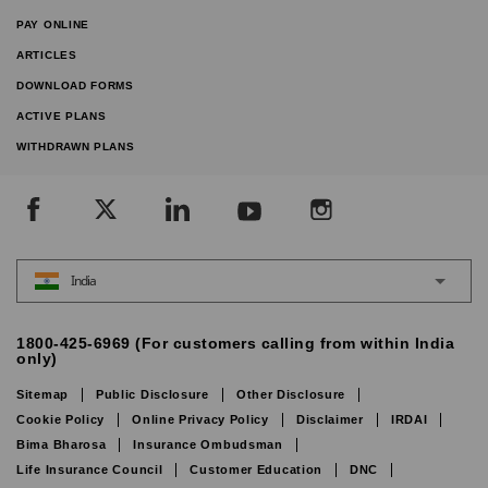
PAY ONLINE
ARTICLES
DOWNLOAD FORMS
ACTIVE PLANS
WITHDRAWN PLANS
India
1800-425-6969 (For customers calling from within India
only)
Sitemap
Public Disclosure
Other Disclosure
Cookie Policy
Online Privacy Policy
Disclaimer
IRDAI
Bima Bharosa
Insurance Ombudsman
Life Insurance Council
Customer Education
DNC