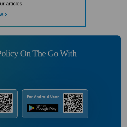
ur articles
ow
olicy On The Go With
For Android User