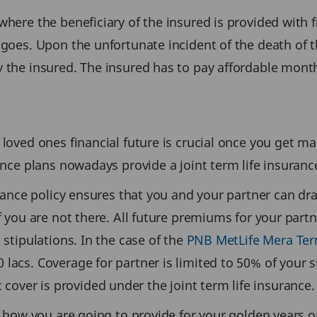
here the beneficiary of the insured is provided with f
 goes. Upon the unfortunate incident of the death of t
y the insured. The insured has to pay affordable mon
loved ones financial future is crucial once you get ma
rance plans nowadays provide a joint term life insura
urance policy ensures that you and your partner can dra
f you are not there. All future premiums for your partn
 stipulations. In the case of the
PNB MetLife Mera Ter
lacs. Coverage for partner is limited to 50% of your s
ver is provided under the joint term life insurance.
at how you are going to provide for your golden years