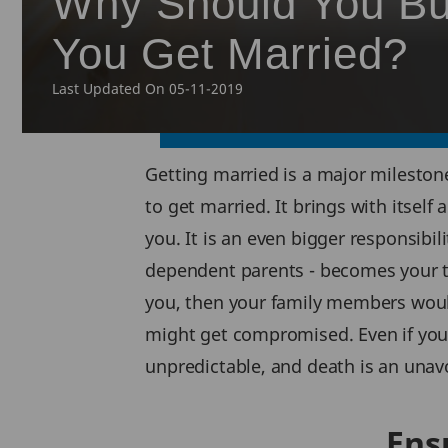
Why Should You Bu
You Get Married?
Last Updated On 05-11-2019
Getting married is a major milestone 
to get married. It brings with itself
you. It is an even bigger responsibil
dependent parents - becomes your to
you, then your family members would 
might get compromised. Even if you do
unpredictable, and death is an unavo
Ens