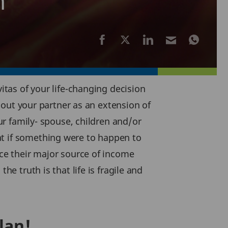
n
itas of your life-changing decision
about your partner as an extension of
our family- spouse, children and/or
at if something were to happen to
nce their major source of income
he truth is that life is fragile and
lan!