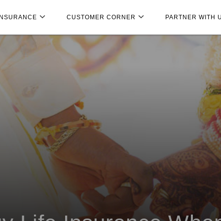
INSURANCE
CUSTOMER CORNER
PARTNER WITH 