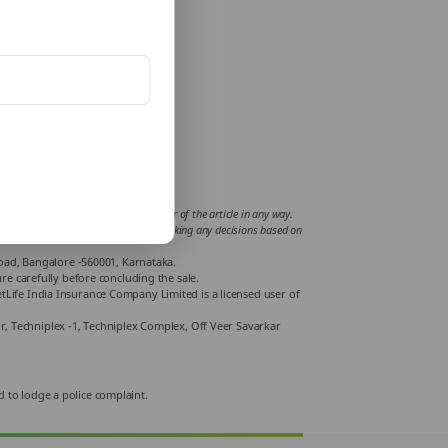
fluence or support views of the writer of the article in any way.
mplications incurred by the reader for taking any decisions based on
Road, Bangalore -560001, Karnataka.
e carefully before concluding the sale.
Life India Insurance Company Limited is a licensed user of
or, Techniplex -1, Techniplex Complex, Off Veer Savarkar
d to lodge a police complaint.