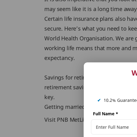
may seem like it is a long time away,
Certain life insurance plans also ha
secure. Here’s what you need to keep
World Health Organisation. We are go
working life means that more and mor
expectancy.
W
Savings for retirement are crucial 
retirement savings plan like an imme
key.
✔
10.2% Guarantee
Getting married is a big step, make 
Full Name
*
Visit PNB MetLife website to know