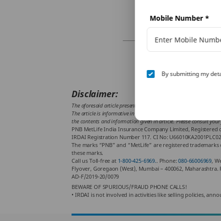
Mobile Number
*
By submitting my deta
Disclaimer:
The aforesaid article presents the view of an independent writer w
The article is informative in nature and PNB MetLife and/ or the wr
the contents and information given in article. Please consult your
PNB MetLife India Insurance Company Limited, Registered of
IRDAI Registration Number 117. CI No: U66010KA2001PLC02888
The marks “PNB” and “MetLife” are registered trademarks o
these marks.
Call us Toll-free at
1-800-425-6969.
. Phone:
080-66006969
, W
Flyover, Goregaon (West), Mumbai – 400062, Maharashtra. 
AD-F/2019-20/0079
BEWARE OF SPURIOUS/FRAUD PHONE CALLS!
• IRDAI is not involved in activities like selling policies,