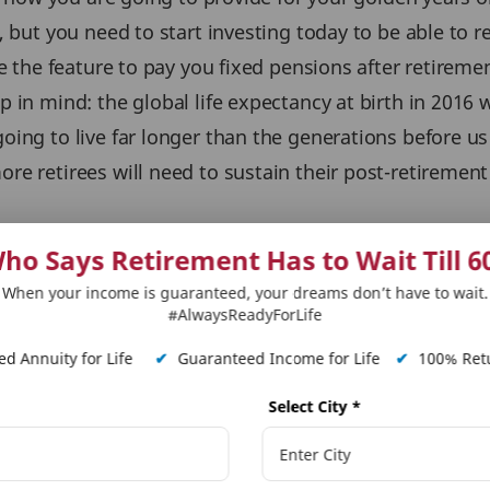
 but you need to start investing today to be able to r
ve the feature to pay you fixed pensions after retireme
 in mind: the global life expectancy at birth in 2016 
ing to live far longer than the generations before us
e retirees will need to sustain their post-retirement 
ho Says Retirement Has to Wait Till 6
now more than ever.
Life insurance plans
with the perso
When your income is guaranteed, your dreams don’t have to wait.
diate annuity plan which includes the option to have a
#AlwaysReadyForLife
d Annuity for Life
✔
Guaranteed Income for Life
✔
100% Retu
sure you also prepare and adjust your financial goals 
Select City
*
 more about
Long Term Savings
,
Term Insurance
&
Term