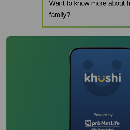
Want to know more about h
family?