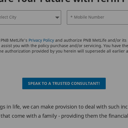
elect City
* Mobile Number
o PNB MetLife's
Privacy Policy
and authorize PNB MetLife and/or its a
assist you with the policy purchase and/or servicing. You have the 
e authorization provided by you herein will supersede all earlier 
SPEAK TO A TRUSTED CONSULTANT!
s in life, we can make provision to deal with such in
that come with a family - providing them the financia