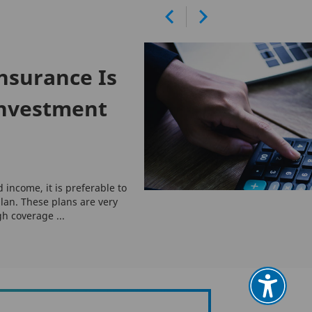
nsurance Is
Investment
d income, it is preferable to
lan. These plans are very
gh coverage ...