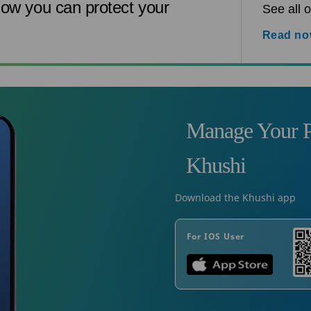
ow you can protect your
See all o
Read n
Manage Your P
Khushi
Download the Khushi app
For IOS User