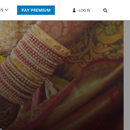
PAY PREMIUM
US
LOG IN