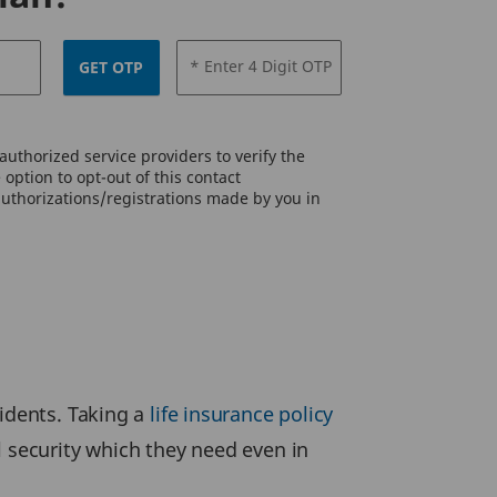
* Enter 4 Digit OTP
GET OTP
uthorized service providers to verify the
option to opt-out of this contact
authorizations/registrations made by you in
cidents. Taking a
life insurance policy
l security which they need even in