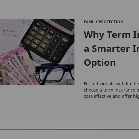
FAMILY PROTECTION
Why Term I
a Smarter 
Option
For individuals with limite
choose a term insurance p
cost-effective and offer hi