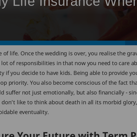
y Life Insurance Whe
of life. Once the wedding is over, you realise the grav
 a lot of responsibilities in that now you need to care 
ity if you decide to have kids. Being able to provide y
p priority. You also become conscious of the fact th
suffer not just emotionally, but also financially - si
n’t like to think about death in all its morbid glory, t
idable eventuality.
ure Your Future with Term P