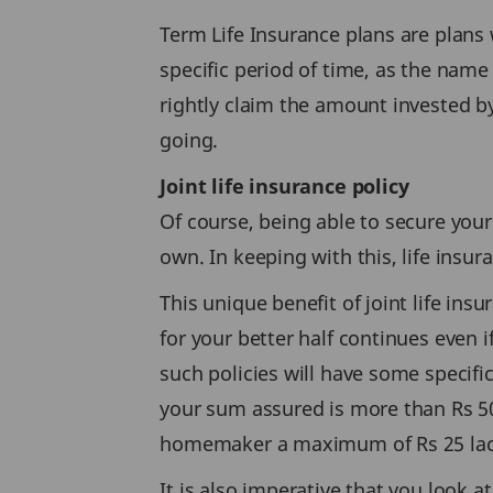
Term Life Insurance plans are plans w
specific period of time, as the name
rightly claim the amount invested b
going.
Joint life insurance policy
Of course, being able to secure your 
own. In keeping with this, life insu
This unique benefit of joint life ins
for your better half continues even i
such policies will have some specific
your sum assured is more than Rs 50 
homemaker a maximum of Rs 25 lac co
It is also imperative that you look 