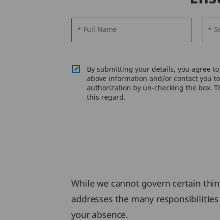
* Full Name
* S
By submitting your details, you agree t
above information and/or contact you to 
authorization by un-checking the box. Th
this regard.
While we cannot govern certain thing
addresses the many responsibilities 
your absence.