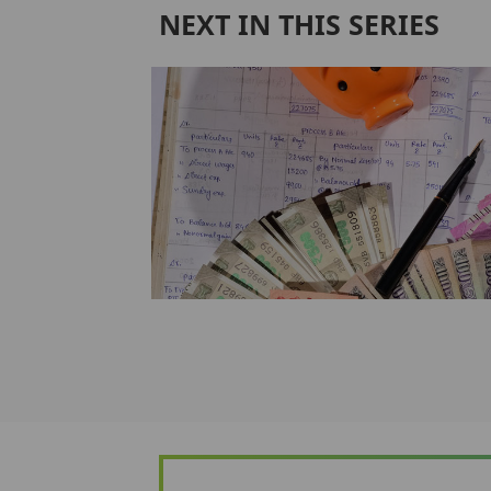
NEXT IN THIS SERIES
alty
m
at is usually
nsurance by most
e aff...