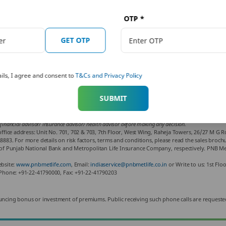
OTP
*
Written By:
GET OTP
Piyush Kataria
Reviewed By:
Sakshi Malhotra
ils, I agree and consent to
T&Cs and Privacy Policy
SUBMIT
ho is an expert on financial and insurance matters. PNB MetLife India Insurance Co. Ltd. doesn’t in
iter of the article shall not be responsible for any direct/ indirect loss or liability or medical co
 financial advisor/ insurance advisor/ health advisor before making any decision.
fice address: Unit No. 701, 702 & 703, 7th Floor, West Wing, Raheja Towers, 26/27 M G 
3. For more details on risk factors, terms and conditions, please read the sales brochur
f Punjab National Bank and Metropolitan Life Insurance Company, respectively. PNB Met
ebsite:
www.pnbmetlife.com
, Email:
indiaservice@pnbmetlife.co.in
or Write to us: 1st Flo
Phone: +91-22-41790000, Fax: +91-22-41790203
 announcing bonus or investment of premiums. Public receiving such phone calls are requeste