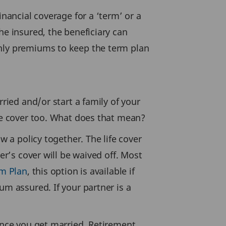
inancial coverage for a ‘term’ or a
he insured, the beneficiary can
thly premiums to keep the term plan
rried and/or start a family of your
nce cover too. What does that mean?
w a policy together. The life cover
er’s cover will be waived off. Most
m Plan
, this option is available if
um assured. If your partner is a
 once you get married. Retirement