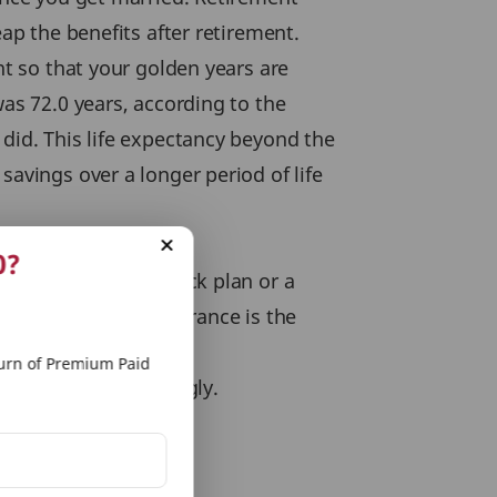
eap the benefits after retirement.
nt so that your golden years are
was 72.0 years, according to the
 did. This life expectancy beyond the
savings over a longer period of life
0?
nality of a money back plan or a
 joint term life insurance is the
rn of Premium Paid
and actions accordingly.
 Plan
.