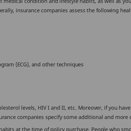
medical condition and lifestyle habits, as well as your
erally, insurance companies assess the following hea
iogram (ECG), and other techniques
esterol levels, HIV I and II, etc. Moreover, if you have 
insurance companies specify some additional and more
 habits at the time of policy purchase. People who s