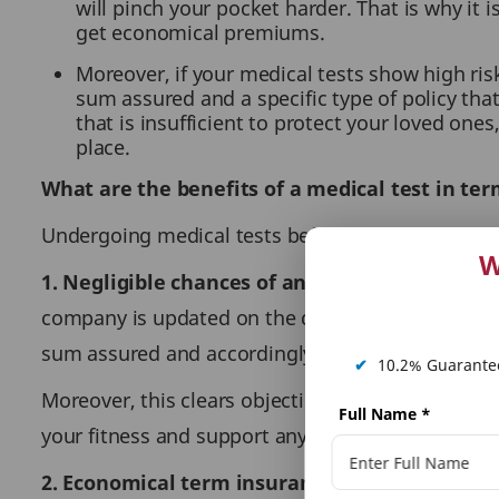
will pinch your pocket harder. That is why it
get economical premiums.
Moreover, if your medical tests show high risk,
sum assured and a specific type of policy tha
that is insufficient to protect your loved ones
place.
What are the benefits of a medical test in te
Undergoing medical tests before a term plan purc
W
1. Negligible chances of an insurance claim re
company is updated on the complete details of y
sum assured and accordingly, set the terms and 
✔
10.2% Guarantee
Moreover, this clears objection in your claim pro
Full Name
*
your fitness and support any issue in claim approv
2. Economical term insurance premiums:
The p