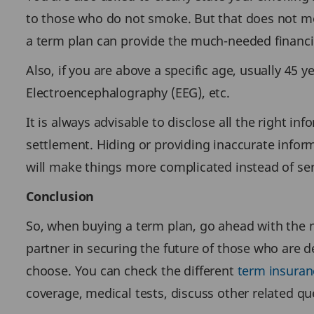
to those who do not smoke. But that does not me
a term plan can provide the much-needed financia
Also, if you are above a specific age, usually 45 
Electroencephalography (EEG), etc.
It is always advisable to disclose all the right i
settlement. Hiding or providing inaccurate inform
will make things more complicated instead of serv
Conclusion
So, when buying a term plan, go ahead with the m
partner in securing the future of those who are d
choose. You can check the different
term insuran
coverage, medical tests, discuss other related qu