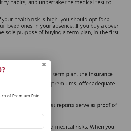
lthy habits, and undertake the medical test to
 your health risk is high, you should opt for a
ur loved ones in your absence. If you buy a cover
he sole purpose of buying a term plan, in the first
0?
t before buying the term plan, the insurance
 decide the insurance premiums, offer adequate
rn of Premium Paid
ation. The medical test reports serve as proof of
ur health and expected medical risks. When you