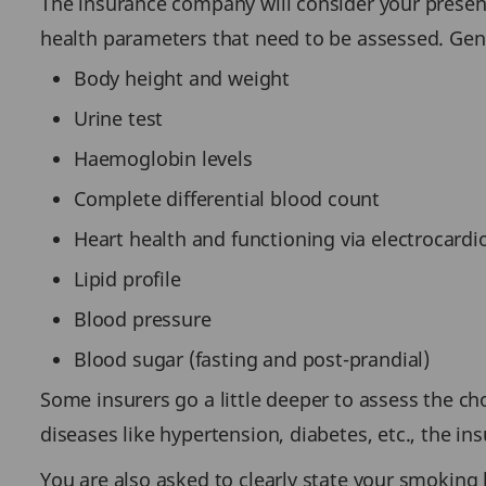
The insurance company will consider your present 
health parameters that need to be assessed. Gen
Body height and weight
Urine test
Haemoglobin levels
Complete differential blood count
Heart health and functioning via electrocard
Lipid profile
Blood pressure
Blood sugar (fasting and post-prandial)
Some insurers go a little deeper to assess the chol
diseases like hypertension, diabetes, etc., the 
You are also asked to clearly state your smoking