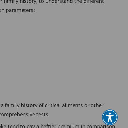
 family history, to understand the different
lth parameters:
a family history of critical ailments or other
 comprehensive tests.
moke tend to pay a heftier premium in comparison