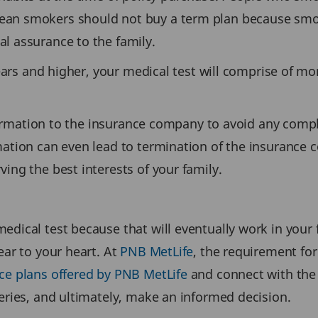
an smokers should not buy a term plan because smoki
l assurance to the family.
years and higher, your medical test will comprise of mo
nformation to the insurance company to avoid any compl
ation can even lead to termination of the insurance co
ing the best interests of your family.
edical test because that will eventually work in your 
ear to your heart. At
PNB MetLife
, the requirement for
ce plans offered by PNB MetLife
and connect with the
eries, and ultimately, make an informed decision.