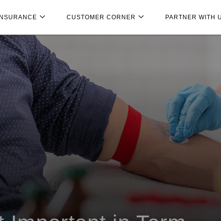
INSURANCE
CUSTOMER CORNER
PARTNER WITH 