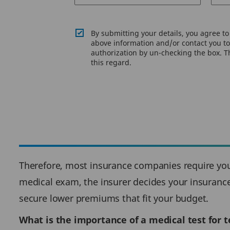
By submitting your details, you agree t
above information and/or contact you to 
authorization by un-checking the box. Th
this regard.
Therefore, most insurance companies require you 
medical exam, the insurer decides your insurance 
secure lower premiums that fit your budget.
What is the importance of a medical test for 