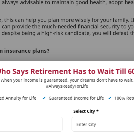
 is always advisable to maintain good health, adopt hea
 this can help you plan more wisely for your family. If
t can provide the much-needed financial security to yo
, despite being a high-risk candidate, you will defeat t
rm insurance plans?
hase provides you with the below-listed benefits:
ho Says Retirement Has to Wait Till 6
jection in the future:
When you undergo a medical tes
When your income is guaranteed, your dreams don’t have to wait.
our current health condition. This helps the company
#AlwaysReadyForLife
conditions.
d Annuity for Life
✔
Guaranteed Income for Life
✔
100% Retu
cess, owing to discrepancies in personal health inform
Select City
*
al, which might arise later.
remiums for term plans are heavily influenced by yo