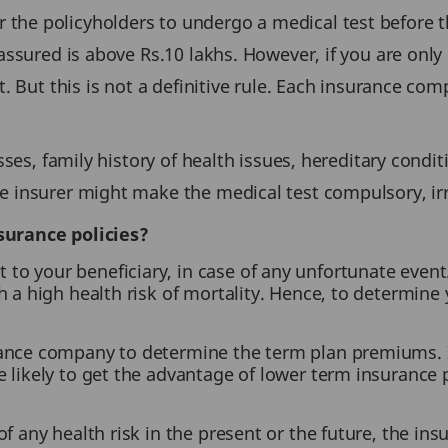
he policyholders to undergo a medical test before the
 assured is above Rs.10 lakhs. However, if you are only
t. But this is not a definitive rule. Each insurance c
sses, family history of health issues, hereditary condit
e insurer might make the medical test compulsory, ir
surance policies?
to your beneficiary, in case of any unfortunate event. 
th a high health risk of mortality. Hence, to determine
urance company to determine the term plan premiums. I
re likely to get the advantage of lower term insuranc
of any health risk in the present or the future, the in