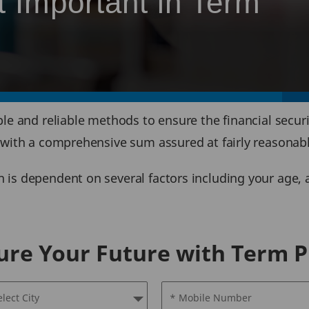
t Important in Term
le and reliable methods to ensure the financial secur
 with a comprehensive sum assured at fairly reasonabl
is dependent on several factors including your age, a
ure Your Future with Term P
elect City
* Mobile Number