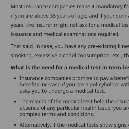
Most insurance companies make it mandatory for t
if you are above 35 years of age, and if your sum
years, the insurer might not ask for a medical tes
issuance and medical examinations required.
That said, in case, you have any pre-existing illne
smoking, excessive alcohol consumption, etc., th
What is the need for a medical test in term in
Insurance companies promise to pay a benefit 
benefits increase if you are a policyholder wi
asks you to undergo a medical test.
The results of the medical test help the ins
absence of any particular health issue, you a
complex terms and conditions.
Alternatively, if the medical tests show signs 