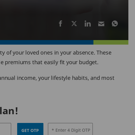
ity of your loved ones in your absence. These
e premiums that easily fit your budget.
nnual income, your lifestyle habits, and most
lan!
* Enter 4 Digit OTP
GET OTP