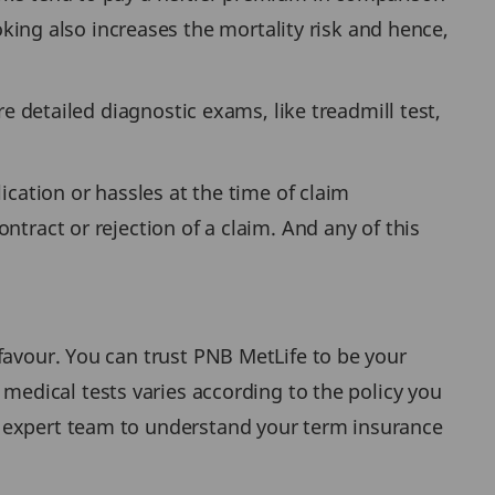
ng also increases the mortality risk and hence,
re detailed diagnostic exams, like treadmill test,
ication or hassles at the time of claim
ntract or rejection of a claim. And any of this
favour. You can trust PNB MetLife to be your
 medical tests varies according to the policy you
 expert team to understand your term insurance