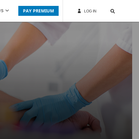
PAY PREMIUM
US
LOG IN