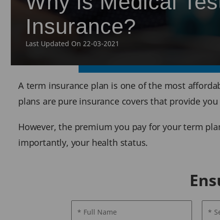
Why is Medical Tes
Insurance?
Last Updated On 22-03-2021
A term insurance plan is one of the most affordab
plans are pure insurance covers that provide you
However, the premium you pay for your term plan 
importantly, your health status.
Ens
* Full Name
* S