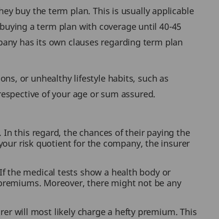
y buy the term plan. This is usually applicable
 buying a term plan with coverage until 40-45
ompany has its own clauses regarding term plan
ions, or unhealthy lifestyle habits, such as
respective of your age or sum assured.
In this regard, the chances of their paying the
 your risk quotient for the company, the insurer
f the medical tests show a health body or
e premiums. Moreover, there might not be any
surer will most likely charge a hefty premium. This