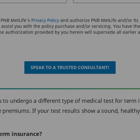
o PNB MetLife's
Privacy Policy
and authorize PNB MetLife and/or its a
assist you with the policy purchase and/or servicing. You have the 
e authorization provided by you herein will supersede all earlier 
SPEAK TO A TRUSTED CONSULTANT!
to undergo a different type of medical test for term 
premiums. If your test results show a sound, healthy 
term insurance?