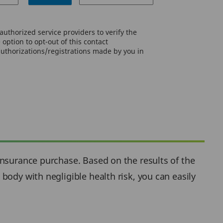
uthorized service providers to verify the
option to opt-out of this contact
authorizations/registrations made by you in
insurance purchase. Based on the results of the
body with negligible health risk, you can easily