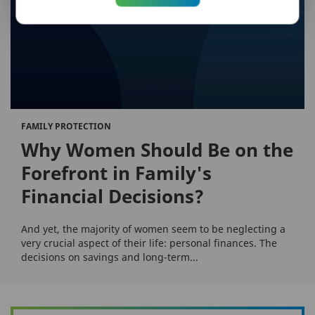
FAMILY PROTECTION
Why Women Should Be on the
Forefront in Family's
Financial Decisions?
And yet, the majority of women seem to be neglecting a
very crucial aspect of their life: personal finances. The
decisions on savings and long-term...