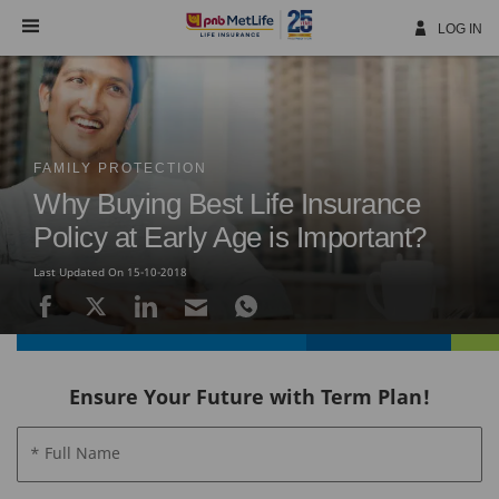
Skip
Navigation
LOG IN
FAMILY PROTECTION
Why Buying Best Life Insurance
Policy at Early Age is Important?
Last Updated On 15-10-2018
Ensure Your Future with Term Plan!
* Full Name