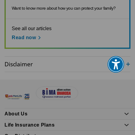
Want to know more about how you can protect your family?
See all our articles
Read now
Disclaimer
About Us
Life Insurance Plans