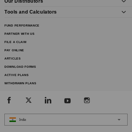
Our Distributors
Tools and Calculators
FUND PERFORMANCE
PARTNER WITH US
FILE A CLAIM
PAY ONLINE
ARTICLES
DOWNLOAD FORMS
ACTIVE PLANS
WITHDRAWN PLANS
India