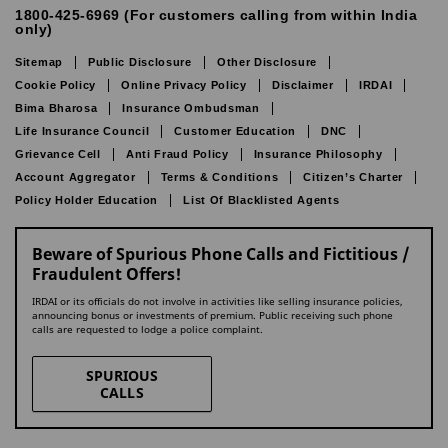
1800-425-6969 (For customers calling from within India
only)
Sitemap
Public Disclosure
Other Disclosure
Cookie Policy
Online Privacy Policy
Disclaimer
IRDAI
Bima Bharosa
Insurance Ombudsman
Life Insurance Council
Customer Education
DNC
Grievance Cell
Anti Fraud Policy
Insurance Philosophy
Account Aggregator
Terms & Conditions
Citizen’s Charter
Policy Holder Education
List Of Blacklisted Agents
Beware of Spurious Phone Calls and Fictitious /
Fraudulent Offers!
IRDAI or its officials do not involve in activities like selling insurance policies,
announcing bonus or investments of premium. Public receiving such phone
calls are requested to lodge a police complaint.
SPURIOUS
CALLS