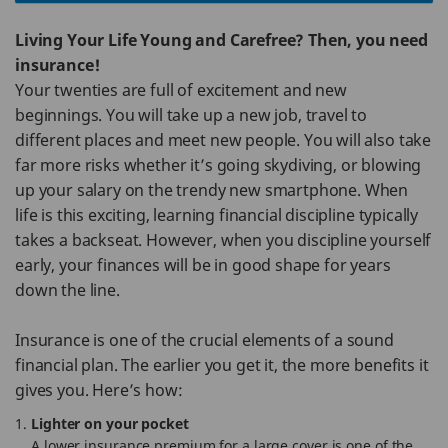
Living Your Life Young and Carefree? Then, you need
insurance!
Your twenties are full of excitement and new
beginnings. You will take up a new job, travel to
different places and meet new people. You will also take
far more risks whether it’s going skydiving, or blowing
up your salary on the trendy new smartphone. When
life is this exciting, learning financial discipline typically
takes a backseat. However, when you discipline yourself
early, your finances will be in good shape for years
down the line.
Insurance is one of the crucial elements of a sound
financial plan. The earlier you get it, the more benefits it
gives you. Here’s how:
Lighter on your pocket
A lower insurance premium for a large cover is one of the