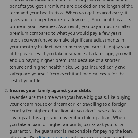
benefits you get. Premiums are decided on the length of the
term and your health risks. When you get insured early, it
gives you a longer tenure at a low cost. Your health is at its
prime in your twenties. As a result, you pay a much smaller
premium compared to what you would pay a few years
later. You won’t have to make significant adjustments in
your monthly budget, which means you can still enjoy your
little pleasures. If you take insurance at a later age, you will
end up paying higher premiums because of a shorter
tenure and higher health risks. So, get insured early and
safeguard yourself from exorbitant medical costs for the
rest of your life.
Insures your family against your debts
Twenties are the time when you have big goals, like buying
your dream house or dream car, or travelling to a foreign
country for higher education. As you don’t have a lot of
savings at this age, you may end up taking a loan. When
you take a loan for higher amounts, banks ask you for a
guarantor. The guarantor is responsible for paying the loan,
after you. Buy
life insurance
and secure your family and