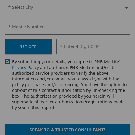
* Select City
* Mobile Number
* Enter 4 Digit OTP
GET OTP
By submitting your details, you agree to PNB MetLife's
Privacy Policy
and authorize PNB MetLife and/or its
authorized service providers to verify the above
information and/or contact you to assist you with the
policy purchase and/or servicing. You have the option to
opt-out of this contact authorization by un-checking the
box. The authorization provided by you herein will
supersede all earlier authorizations/registrations made
by you in this regard.
SPEAK TO A TRUSTED CONSULTANT!