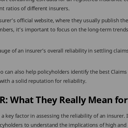
 ratios of different insurers.
surer’s official website, where they usually publish th
bers, it’s important to focus on the long-term trends 
ge of an insurer’s overall reliability in settling claim
 can also help policyholders identify the best Claims
ith a solid reputation for reliability.
R: What They Really Mean for
 key factor in assessing the reliability of an insurer. 
olicyholders to understand the implications of high an