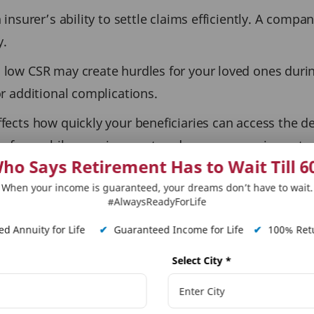
 insurer’s ability to settle claims efficiently. A compa
y.
 low CSR may create hurdles for your loved ones durin
or additional complications.
ffects how quickly your beneficiaries can access the d
erefore, while premium cost and coverage are importan
ho Says Retirement Has to Wait Till 6
When your income is guaranteed, your dreams don’t have to wait.
if the need arises, their family will receive the necess
#AlwaysReadyForLife
d Annuity for Life
✔
Guaranteed Income for Life
✔
100% Retu
laims Process: The Role of C
Select City
*