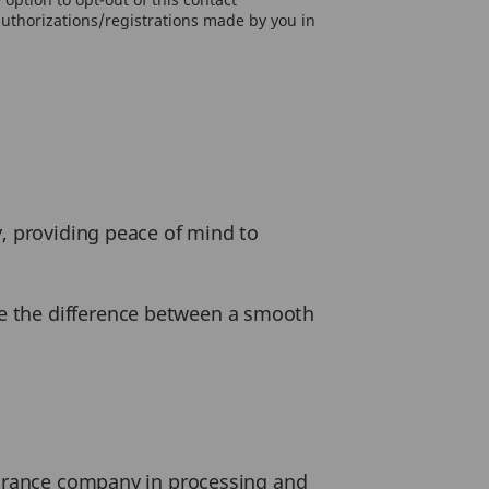
authorizations/registrations made by you in
y, providing peace of mind to
e the difference between a smooth
nsurance company in processing and