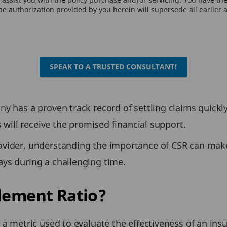
e authorization provided by you herein will supersede all earlier 
SPEAK TO A TRUSTED CONSULTANT!
y has a proven track record of settling claims quickl
s will receive the promised financial support.
ovider, understanding the importance of CSR can mak
ys during a challenging time.
tlement Ratio?
s a metric used to evaluate the effectiveness of an i