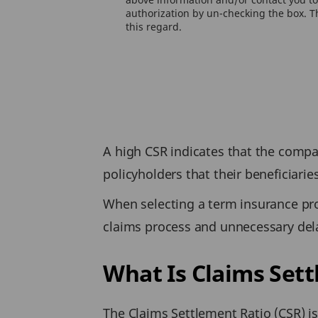
authorization by un-checking the box. Th
this regard.
A high CSR indicates that the compan
policyholders that their beneficiarie
When selecting a term insurance pr
claims process and unnecessary dela
What Is Claims Set
The Claims Settlement Ratio (CSR) i