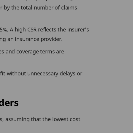
rer by the total number of claims
5%. A high CSR reflects the insurer’s
sing an insurance provider.
tes and coverage terms are
fit without unnecessary delays or
ders
s, assuming that the lowest cost