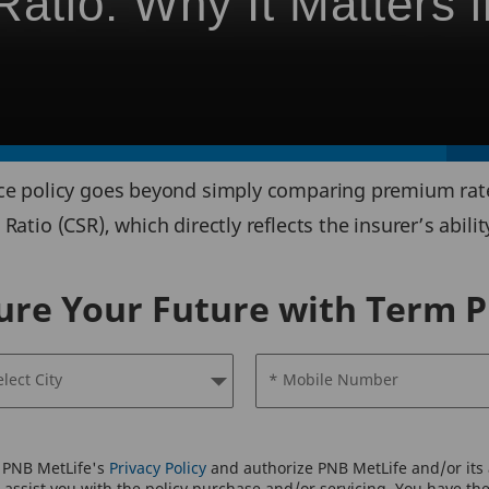
atio: Why It Matters i
nce policy goes beyond simply comparing premium rates
Ratio (CSR), which directly reflects the insurer’s abili
ure Your Future with Term P
elect City
* Mobile Number
o PNB MetLife's
Privacy Policy
and authorize PNB MetLife and/or its a
assist you with the policy purchase and/or servicing. You have the 