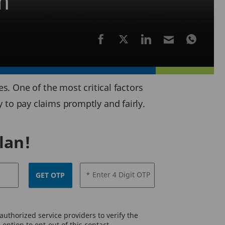
n
. One of the most critical factors
ty to pay claims promptly and fairly.
lan!
* Enter 4 Digit OTP
GET OTP
uthorized service providers to verify the
option to opt-out of this contact