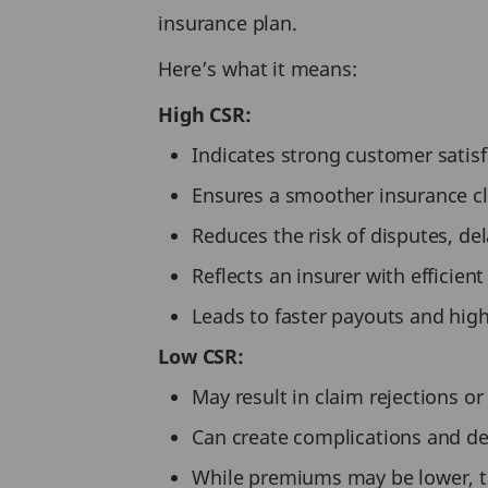
insurance plan.
Here’s what it means:
High CSR:
Indicates strong customer satis
Ensures a smoother insurance c
Reduces the risk of disputes, del
Reflects an insurer with efficien
Leads to faster payouts and high
Low CSR:
May result in claim rejections o
Can create complications and de
While premiums may be lower, th