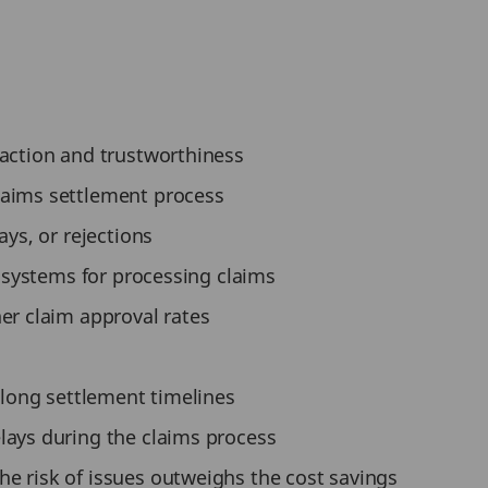
faction and trustworthiness
laims settlement process
ays, or rejections
t systems for processing claims
er claim approval rates
r long settlement timelines
lays during the claims process
e risk of issues outweighs the cost savings