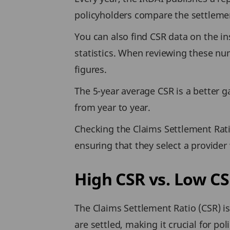
policyholders compare the settlement
You can also find CSR data on the in
statistics. When reviewing these num
figures.
The 5-year average CSR is a better gau
from year to year.
Checking the Claims Settlement Ratio
ensuring that they select a provider w
High CSR vs. Low CS
The Claims Settlement Ratio (CSR) is a
are settled, making it crucial for p