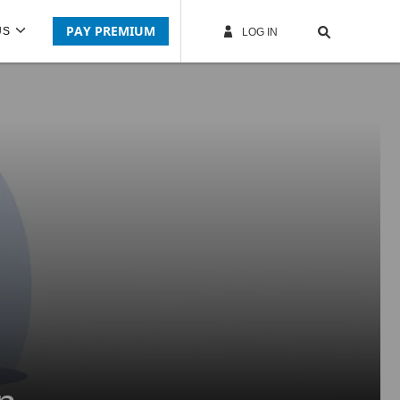
PAY PREMIUM
US
LOG IN