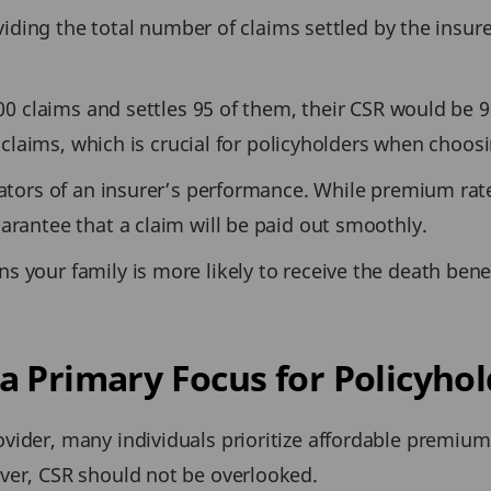
dividing the total number of claims settled by the insu
100 claims and settles 95 of them, their CSR would be 9
ng claims, which is crucial for policyholders when choo
icators of an insurer’s performance. While premium ra
arantee that a claim will be paid out smoothly.
s your family is more likely to receive the death bene
a Primary Focus for Policyhol
vider, many individuals prioritize affordable premium
ver, CSR should not be overlooked.