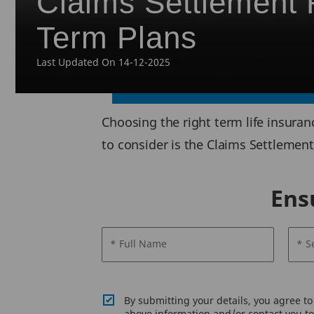
Claims Settlement R
Term Plans
Last Updated On 14-12-2025
Choosing the right term life insura
to consider is the Claims Settlement 
Ens
* Full Name
* S
By submitting your details, you agree t
above information and/or contact you to 