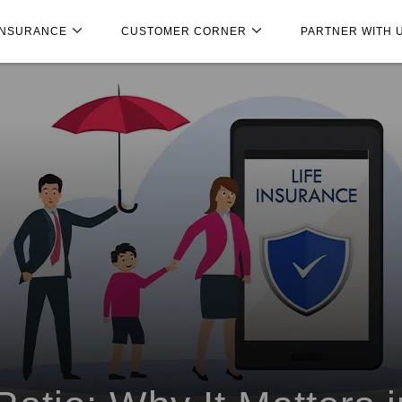
INSURANCE
CUSTOMER CORNER
PARTNER WITH 