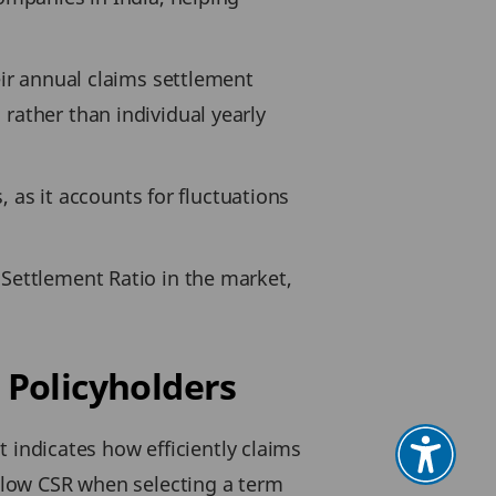
eir annual claims settlement
rather than individual yearly
s, as it accounts for fluctuations
 Settlement Ratio in the market,
 Policyholders
It indicates how efficiently claims
d low CSR when selecting a term