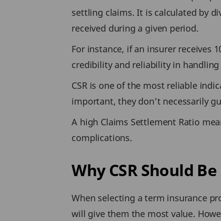
settling claims. It is calculated by 
received during a given period.
For instance, if an insurer receives 
credibility and reliability in handli
CSR is one of the most reliable ind
important, they don’t necessarily gu
A high Claims Settlement Ratio mean
complications.
Why CSR Should Be 
When selecting a term insurance pro
will give them the most value. Howe