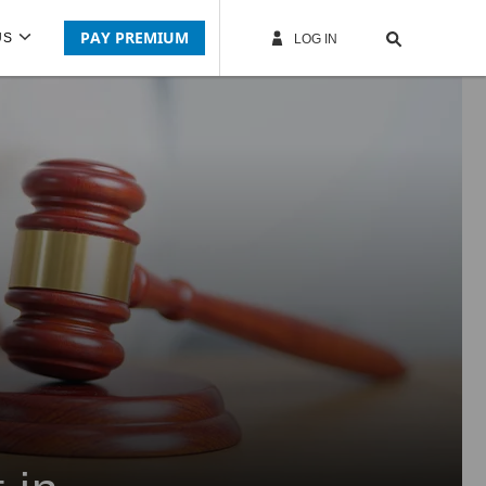
PAY PREMIUM
US
LOG IN