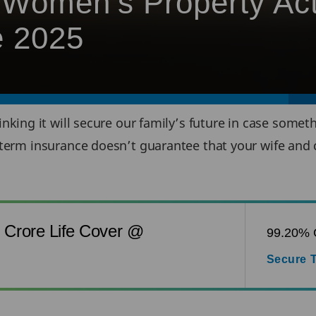
Women’s Property Act
e 2025
hinking it will secure our family’s future in case som
term insurance doesn’t guarantee that your wife and c
1 Crore Life Cover @
99.20% C
Secure T