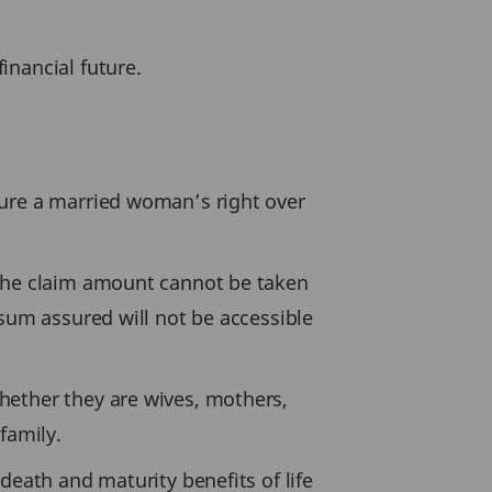
inancial future.
cure a married woman’s right over
 the claim amount cannot be taken
 sum assured will not be accessible
hether they are wives, mothers,
family.
death and maturity benefits of life