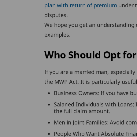
plan with return of premium
under t
disputes.
We hope you get an understanding o
examples.
Who Should Opt fo
If you are a married man, especiall
the MWP Act. It is particularly useful
Business Owners: If you have busi
Salaried Individuals with Loans: 
the full claim amount.
Men in Joint Families: Avoid com
People Who Want Absolute Financi