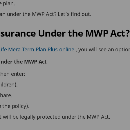
e plan.
an under the MWP Act? Let’s find out.
nsurance Under the MWP Act?
ife Mera Term Plan Plus online
, you will see an optio
 under the MWP Act
then enter:
ildren).
share.
 the policy).
 it will be legally protected under the MWP Act.