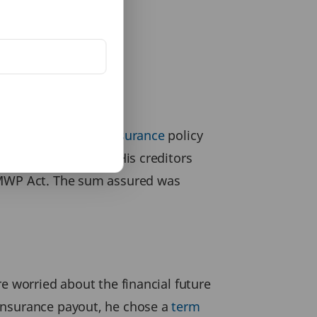
ught a
1 crore term insurance
policy
repaying his debts. His creditors
e MWP Act. The sum assured was
e worried about the financial future
 insurance payout, he chose a
term