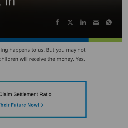
 in
ething happens to us. But you may not
hildren will receive the money. Yes,
laim Settlement Ratio
heir Future Now!