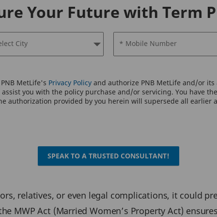
ure Your Future with Term P
elect City
* Mobile Number
o PNB MetLife's
Privacy Policy
and authorize PNB MetLife and/or its a
assist you with the policy purchase and/or servicing. You have the 
e authorization provided by you herein will supersede all earlier 
SPEAK TO A TRUSTED CONSULTANT!
ditors, relatives, or even legal complications, it could 
 the MWP Act (Married Women’s Property Act) ensures 