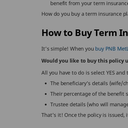
benefit from your term insuranc
How do you buy a term insurance pl
How to Buy Term I
It’s simple! When you
buy PNB MetL
Would you like to buy this policy
All you have to do is select YES and 
The beneficiary’s details (wife/ch
Their percentage of the benefit 
Trustee details (who will manage
That’s it! Once the policy is issued,