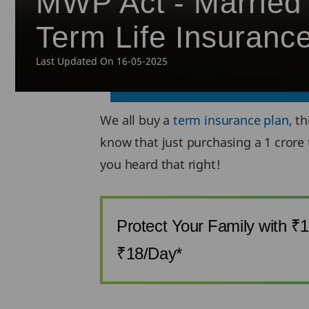
MWP Act - Married 
Term Life Insuranc
Last Updated On 16-05-2025
We all buy a
term insurance plan
, t
know that just purchasing a 1 crore 
you heard that right!
Protect Your Family with ₹
₹18/Day*