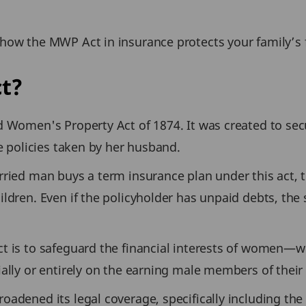
how the MWP Act in insurance protects your family’s f
t?
d Women's Property Act of 1874. It was created to se
ce policies taken by her husband.
rried man buys a term insurance plan under this act,
ldren. Even if the policyholder has unpaid debts, the
t is to safeguard the financial interests of women—w
ally or entirely on the earning male members of their 
adened its legal coverage, specifically including the 