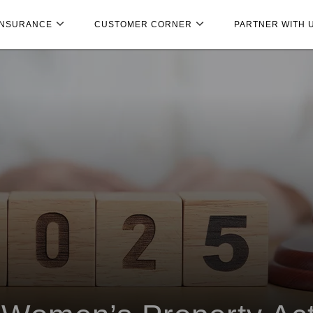
INSURANCE
CUSTOMER CORNER
PARTNER WITH 