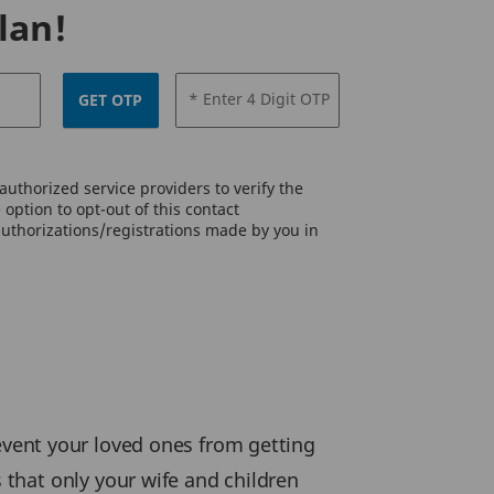
lan!
* Enter 4 Digit OTP
GET OTP
uthorized service providers to verify the
option to opt-out of this contact
authorizations/registrations made by you in
prevent your loved ones from getting
that only your wife and children