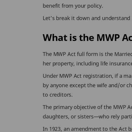
benefit from your policy.
Let’s break it down and understand 
What is the MWP Ac
The MWP Act full form is the Marrie
her property, including life insuran
Under MWP Act registration, if a ma
by anyone except the wife and/or chi
to creditors.
The primary objective of the MWP Ac
daughters, or sisters—who rely parti
In 1923, an amendment to the Act bro