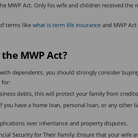
he MWP Act. Only his wife and children received the 
f terms like
what is term life insurance
and MWP Act i
r the MWP Act?
y with dependents, you should strongly consider buyin
 for:
ness debts, this will protect your family from credito
If you have a home loan, personal loan, or any other lia
plications over inheritance and property disputes.
al Security for Their Family: Ensure that your wife a