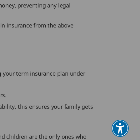
money, preventing any legal
n insurance from the above
g your term insurance plan under
rs.
bility, this ensures your family gets
nd children are the only ones who