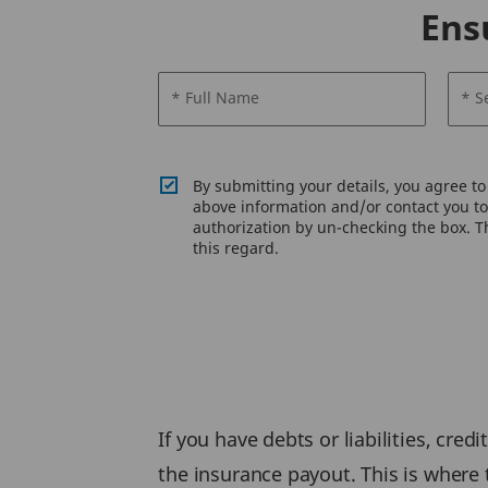
Ens
* Full Name
* S
By submitting your details, you agree t
above information and/or contact you to 
authorization by un-checking the box. Th
this regard.
If you have debts or liabilities, cre
the insurance payout. This is where