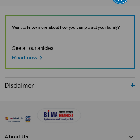
Want to know more about how you can protect your family?
See all our articles
Read now
Disclaimer
About Us