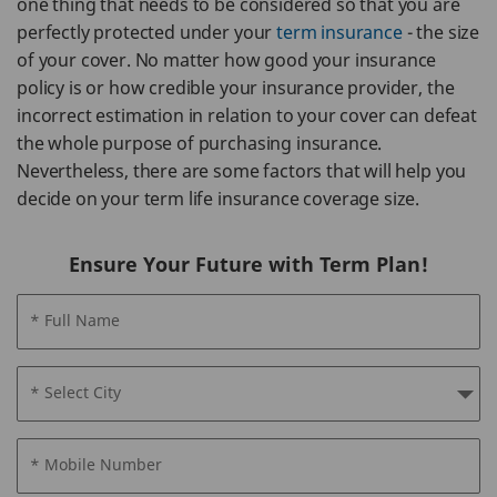
one thing that needs to be considered so that you are
perfectly protected under your
term insurance
- the size
of your cover. No matter how good your insurance
policy is or how credible your insurance provider, the
incorrect estimation in relation to your cover can defeat
the whole purpose of purchasing insurance.
Nevertheless, there are some factors that will help you
decide on your term life insurance coverage size.
Ensure Your Future with Term Plan!
* Full Name
* Select City
* Mobile Number