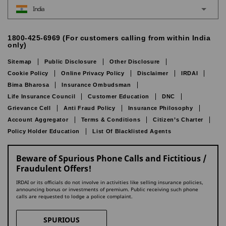
India
1800-425-6969 (For customers calling from within India
only)
Sitemap
Public Disclosure
Other Disclosure
Cookie Policy
Online Privacy Policy
Disclaimer
IRDAI
Bima Bharosa
Insurance Ombudsman
Life Insurance Council
Customer Education
DNC
Grievance Cell
Anti Fraud Policy
Insurance Philosophy
Account Aggregator
Terms & Conditions
Citizen’s Charter
Policy Holder Education
List Of Blacklisted Agents
Beware of Spurious Phone Calls and Fictitious /
Fraudulent Offers!
IRDAI or its officials do not involve in activities like selling insurance policies,
announcing bonus or investments of premium. Public receiving such phone
calls are requested to lodge a police complaint.
SPURIOUS