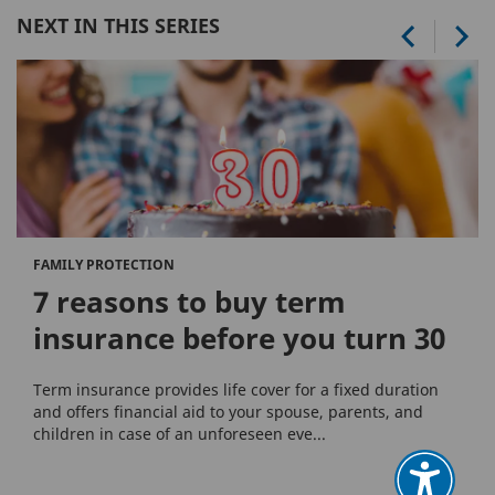
NEXT IN THIS SERIES
FAMILY PROTECTION
7 reasons to buy term
insurance before you turn 30
Term insurance provides life cover for a fixed duration
and offers financial aid to your spouse, parents, and
children in case of an unforeseen eve...