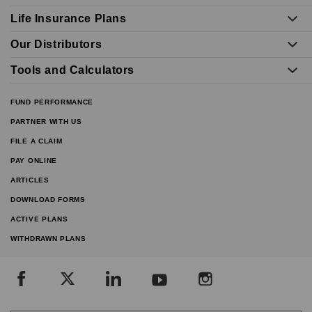
Life Insurance Plans
Our Distributors
Tools and Calculators
FUND PERFORMANCE
PARTNER WITH US
FILE A CLAIM
PAY ONLINE
ARTICLES
DOWNLOAD FORMS
ACTIVE PLANS
WITHDRAWN PLANS