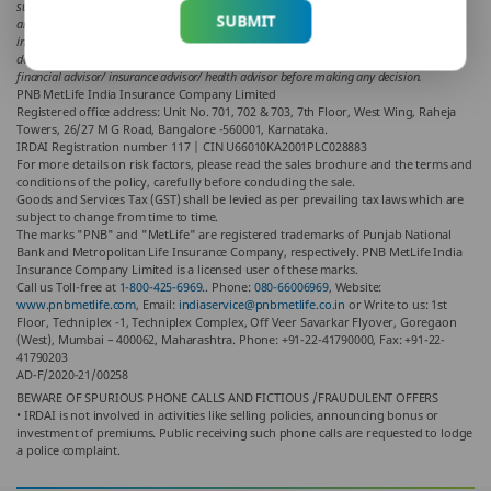
support views of the writer of the article in any way. The article is informative in nature
SUBMIT
and PNB MetLife and/ or the writer of the article shall not be responsible for any direct/
indirect loss or liability or medical complications incurred by the reader for taking any
decisions based on the contents and information given in article. Please consult your
financial advisor/ insurance advisor/ health advisor before making any decision.
PNB MetLife India Insurance Company Limited
Registered office address: Unit No. 701, 702 & 703, 7th Floor, West Wing, Raheja
Towers, 26/27 M G Road, Bangalore -560001, Karnataka.
IRDAI Registration number 117 | CIN U66010KA2001PLC028883
For more details on risk factors, please read the sales brochure and the terms and
conditions of the policy, carefully before concluding the sale.
Goods and Services Tax (GST) shall be levied as per prevailing tax laws which are
subject to change from time to time.
The marks "PNB" and "MetLife" are registered trademarks of Punjab National
Bank and Metropolitan Life Insurance Company, respectively. PNB MetLife India
Insurance Company Limited is a licensed user of these marks.
Call us Toll-free at
1-800-425-6969.
. Phone:
080-66006969
, Website:
www.pnbmetlife.com
, Email:
indiaservice@pnbmetlife.co.in
or Write to us: 1st
Floor, Techniplex -1, Techniplex Complex, Off Veer Savarkar Flyover, Goregaon
(West), Mumbai – 400062, Maharashtra. Phone: +91-22-41790000, Fax: +91-22-
41790203
AD-F/2020-21/00258
BEWARE OF SPURIOUS PHONE CALLS AND FICTIOUS /FRAUDULENT OFFERS
• IRDAI is not involved in activities like selling policies, announcing bonus or
investment of premiums. Public receiving such phone calls are requested to lodge
a police complaint.