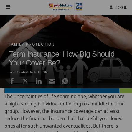
Skip
Navigation
LOG IN
FAMILY PROTECTION
Term Insurance: How Big Should
Your Cover Be?
Last Updated On 16-09-2020
The uncertainties of life spare no one, whether you are
a high-earning individual or belong to a middle-income
group. However, the insurance coverage can at least
reduce the financial burden that that befall your loved
ones after such unwanted eventualities. But there is