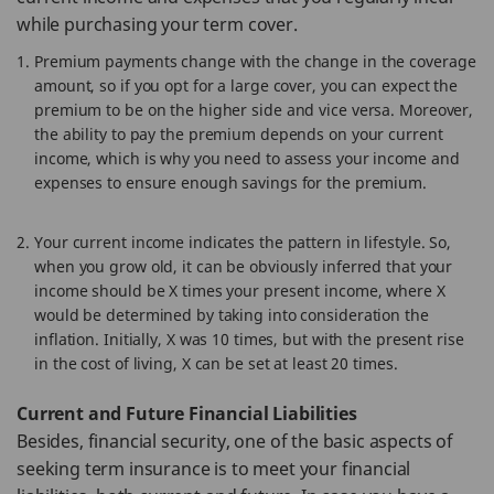
while purchasing your term cover.
Premium payments change with the change in the coverage
amount, so if you opt for a large cover, you can expect the
premium to be on the higher side and vice versa. Moreover,
the ability to pay the premium depends on your current
income, which is why you need to assess your income and
expenses to ensure enough savings for the premium.
Your current income indicates the pattern in lifestyle. So,
when you grow old, it can be obviously inferred that your
income should be X times your present income, where X
would be determined by taking into consideration the
inflation. Initially, X was 10 times, but with the present rise
in the cost of living, X can be set at least 20 times.
Current and Future Financial Liabilities
Besides, financial security, one of the basic aspects of
seeking term insurance is to meet your financial