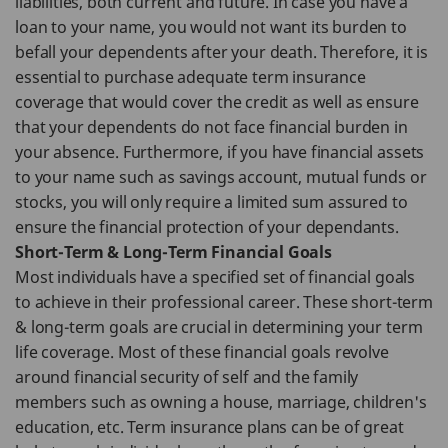
liabilities, both current and future. In case you have a
loan to your name, you would not want its burden to
befall your dependents after your death. Therefore, it is
essential to purchase adequate term insurance
coverage that would cover the credit as well as ensure
that your dependents do not face financial burden in
your absence. Furthermore, if you have financial assets
to your name such as savings account, mutual funds or
stocks, you will only require a limited sum assured to
ensure the financial protection of your dependants.
Short-Term & Long-Term Financial Goals
Most individuals have a specified set of financial goals
to achieve in their professional career. These short-term
& long-term goals are crucial in determining your term
life coverage. Most of these financial goals revolve
around financial security of self and the family
members such as owning a house, marriage, children's
education, etc. Term insurance plans can be of great