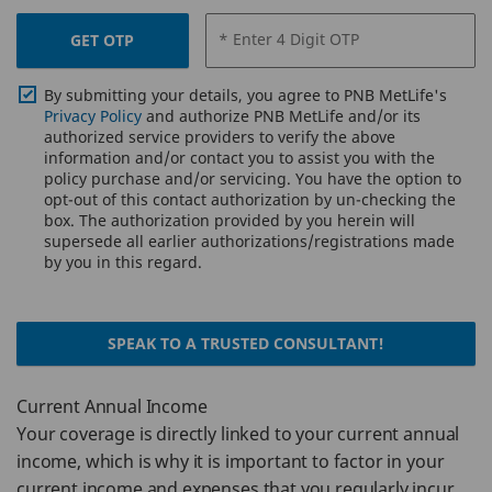
* Enter 4 Digit OTP
GET OTP
By submitting your details, you agree to PNB MetLife's
Privacy Policy
and authorize PNB MetLife and/or its
authorized service providers to verify the above
information and/or contact you to assist you with the
policy purchase and/or servicing. You have the option to
opt-out of this contact authorization by un-checking the
box. The authorization provided by you herein will
supersede all earlier authorizations/registrations made
by you in this regard.
SPEAK TO A TRUSTED CONSULTANT!
Current Annual Income
Your coverage is directly linked to your current annual
income, which is why it is important to factor in your
current income and expenses that you regularly incur