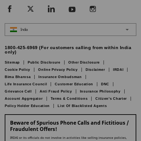
India
1800-425-6969 (For customers calling from within India
only)
Sitemap
Public Disclosure
Other Disclosure
Cookie Policy
Online Privacy Policy
Disclaimer
IRDAI
Bima Bharosa
Insurance Ombudsman
Life Insurance Council
Customer Education
DNC
Grievance Cell
Anti Fraud Policy
Insurance Philosophy
Account Aggregator
Terms & Conditions
Citizen’s Charter
Policy Holder Education
List Of Blacklisted Agents
Beware of Spurious Phone Calls and Fictitious /
Fraudulent Offers!
IRDAI or its officials do not involve in activities like selling insurance policies,