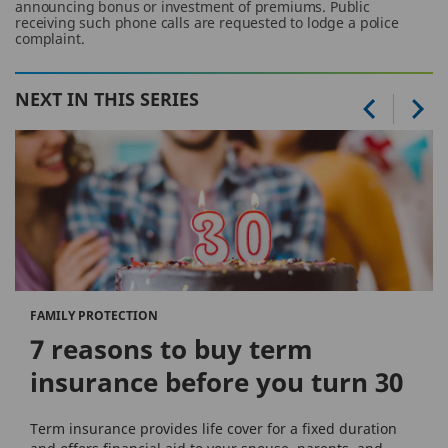
announcing bonus or investment of premiums. Public
receiving such phone calls are requested to lodge a police
complaint.
NEXT IN THIS SERIES
FAMILY PROTECTION
7 reasons to buy term
insurance before you turn 30
Term insurance provides life cover for a fixed duration