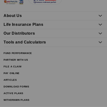
About Us
Life Insurance Plans
Our Distributors
Tools and Calculators
FUND PERFORMANCE
PARTNER WITH US
FILE A CLAIM
PAY ONLINE
ARTICLES
DOWNLOAD FORMS
ACTIVE PLANS
WITHDRAWN PLANS