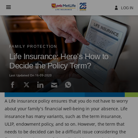
Skip
Navigation
LOG IN
FAMILY PROTECTION
Life Insurance: Here’s How to
Decide the Policy Term?
Last Updated On 16-09-2020
A Life insurance policy ensures that you do not have to worry
about your family’s financial well-being in your absence. Life
insurance has many variants, such as the term insurance,
ULIP, endowment policy, and so on. However, the term that
needs to be decided can be a difficult issue considering the