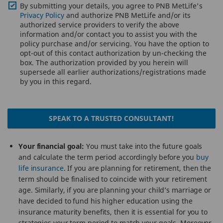
By submitting your details, you agree to PNB MetLife's
Privacy Policy
and authorize PNB MetLife and/or its
authorized service providers to verify the above
information and/or contact you to assist you with the
policy purchase and/or servicing. You have the option to
opt-out of this contact authorization by un-checking the
box. The authorization provided by you herein will
supersede all earlier authorizations/registrations made
by you in this regard.
SPEAK TO A TRUSTED CONSULTANT!
Your financial goal:
You must take into the future goals
and calculate the term period accordingly before you
buy
life insurance
. If you are planning for retirement, then the
term should be finalised to coincide with your retirement
age. Similarly, if you are planning your child’s marriage or
have decided to fund his higher education using the
insurance maturity benefits, then it is essential for you to
strategies your term period to match your goals. Moreover,