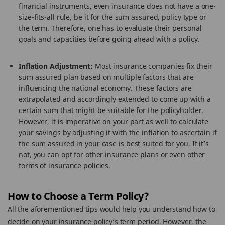
financial instruments, even insurance does not have a one-
size-fits-all rule, be it for the sum assured, policy type or
the term. Therefore, one has to evaluate their personal
goals and capacities before going ahead with a policy.
Inflation Adjustment:
Most insurance companies fix their
sum assured plan based on multiple factors that are
influencing the national economy. These factors are
extrapolated and accordingly extended to come up with a
certain sum that might be suitable for the policyholder.
However, it is imperative on your part as well to calculate
your savings by adjusting it with the inflation to ascertain if
the sum assured in your case is best suited for you. If it’s
not, you can opt for other insurance plans or even other
forms of insurance policies.
How to Choose a Term Policy?
All the aforementioned tips would help you understand how to
decide on your insurance policy’s term period. However, the