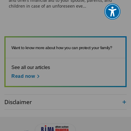
and offers financial aid to your spouse, parents, and
children in case of an unforeseen eve...
Want to know more about how you can protect your family?
See all our articles
Read now
Disclaimer