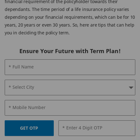
financial requirement of the policyholder towards their
dependants. The time period of a life insurance policy varies
depending on your financial requirements, which can be for 10
years, 20 years or even 30 years. So, here are tips that can help
you in deciding the policy term.
Ensure Your Future with Term Plan!
* Full Name
* Select City
* Mobile Number
* Enter 4 Digit OTP
GET OTP