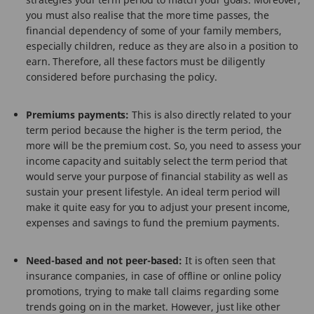
you must also realise that the more time passes, the
financial dependency of some of your family members,
especially children, reduce as they are also in a position to
earn. Therefore, all these factors must be diligently
considered before purchasing the policy.
Premiums payments:
This is also directly related to your
term period because the higher is the term period, the
more will be the premium cost. So, you need to assess your
income capacity and suitably select the term period that
would serve your purpose of financial stability as well as
sustain your present lifestyle. An ideal term period will
make it quite easy for you to adjust your present income,
expenses and savings to fund the premium payments.
Need-based and not peer-based:
It is often seen that
insurance companies, in case of offline or online policy
promotions, trying to make tall claims regarding some
trends going on in the market. However, just like other