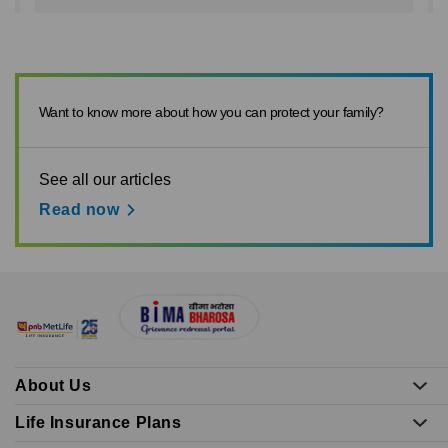
Want to know more about how you can protect your family?
See all our articles
Read now
About Us
Life Insurance Plans