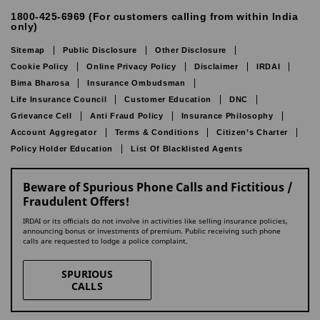
1800-425-6969 (For customers calling from within India
only)
Sitemap
Public Disclosure
Other Disclosure
Cookie Policy
Online Privacy Policy
Disclaimer
IRDAI
Bima Bharosa
Insurance Ombudsman
Life Insurance Council
Customer Education
DNC
Grievance Cell
Anti Fraud Policy
Insurance Philosophy
Account Aggregator
Terms & Conditions
Citizen’s Charter
Policy Holder Education
List Of Blacklisted Agents
Beware of Spurious Phone Calls and Fictitious /
Fraudulent Offers!
IRDAI or its officials do not involve in activities like selling insurance policies,
announcing bonus or investments of premium. Public receiving such phone
calls are requested to lodge a police complaint.
SPURIOUS
CALLS