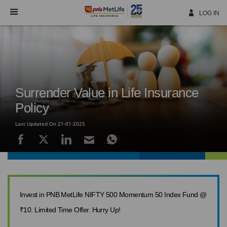
Skip
Navigation
LOG IN
Surrender Value in Life Insurance
Policy
Last Updated On 21-01-2025
Invest in PNB MetLife NIFTY 500 Momentum 50 Index Fund @
₹10. Limited Time Offer. Hurry Up!