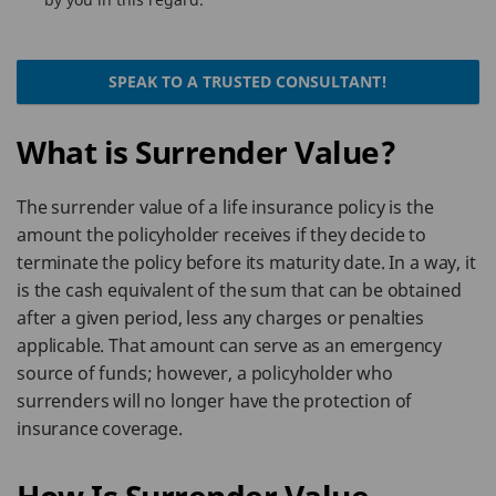
SPEAK TO A TRUSTED CONSULTANT!
What is Surrender Value?
The surrender value of a life insurance policy is the
amount the policyholder receives if they decide to
terminate the policy before its maturity date. In a way, it
is the cash equivalent of the sum that can be obtained
after a given period, less any charges or penalties
applicable. That amount can serve as an emergency
source of funds; however, a policyholder who
surrenders will no longer have the protection of
insurance coverage.