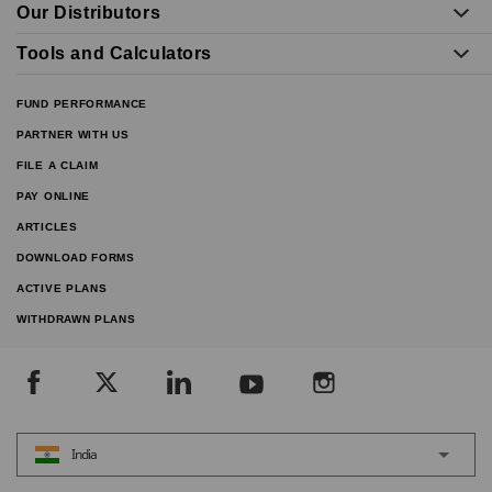
Our Distributors
Tools and Calculators
FUND PERFORMANCE
PARTNER WITH US
FILE A CLAIM
PAY ONLINE
ARTICLES
DOWNLOAD FORMS
ACTIVE PLANS
WITHDRAWN PLANS
India