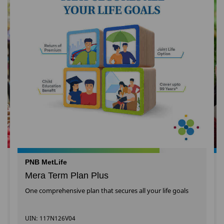
PNB MetLife
Mera Term Plan Plus
One comprehensive plan that secures all your life goals
UIN: 117N126V04