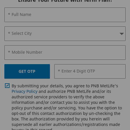
* Full Name
* Select City
* Mobile Number
* Enter 4 Digit OTP
GET OTP
By submitting your details, you agree to PNB MetLife's
Privacy Policy
and authorize PNB MetLife and/or its
authorized service providers to verify the above
information and/or contact you to assist you with the
policy purchase and/or servicing. You have the option to
opt-out of this contact authorization by un-checking the
box. The authorization provided by you herein will
supersede all earlier authorizations/registrations made
by you in this regard.