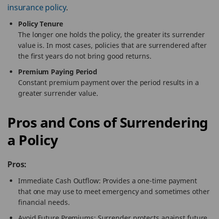
insurance policy
.
Policy Tenure
The longer one holds the policy, the greater its surrender
value is. In most cases, policies that are surrendered after
the first years do not bring good returns.
Premium Paying Period
Constant premium payment over the period results in a
greater surrender value.
Pros and Cons of Surrendering
a Policy
Pros:
Immediate Cash Outflow: Provides a one-time payment
that one may use to meet emergency and sometimes other
financial needs.
Avoid Future Premiums: Surrender protects against future