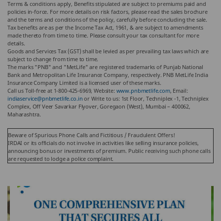
Terms & conditions apply, Benefits stipulated are subject to premiums paid and
policies in-force.
For more details on risk factors, please read the sales brochure
and the terms and conditions of the policy, carefully before concluding the sale.
Tax benefits are as per the Income Tax Act, 1961, & are subject to amendments
made thereto from time to time. Please consult your tax consultant for more
details.
Goods and Services Tax (GST) shall be levied as per prevailing tax laws which are
subject to change from time to time.
The marks "PNB" and "MetLife" are registered trademarks of Punjab National
Bank and Metropolitan Life Insurance Company, respectively. PNB MetLife India
Insurance Company Limited is a licensed user of these marks.
Call us Toll-free at 1-800-425-6969, Website:
www.pnbmetlife.com
, Email:
indiaservice@pnbmetlife.co.in
or Write to us: 1st Floor, Techniplex -1, Techniplex
Complex, Off Veer Savarkar Flyover, Goregaon (West), Mumbai – 400062,
Maharashtra.
Beware of Spurious Phone Calls and Fictitious / Fraudulent Offers!
IRDAI or its officials do not involve in activities like selling insurance policies,
announcing bonus or investments of premium. Public receiving such phone calls
are requested to lodge a police complaint.