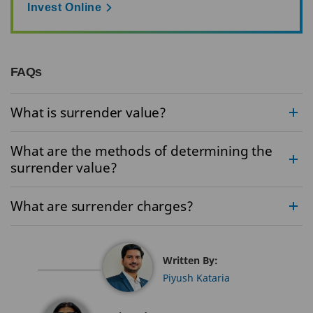
Invest Online
FAQs
What is surrender value?
What are the methods of determining the
surrender value?
What are surrender charges?
Written By:
Piyush Kataria