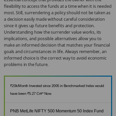
flexibility to access the funds at a time when it is needed
most. Still, surrendering a policy should not be taken as
a decision easily made without careful consideration
since it gives up future benefits and protection.
Understanding how the surrender value works, its
implications, and possible alternatives allow you to
make an informed decision that matches your financial
goals and circumstances in life. Always remember, an
informed choice is the correct way to avoid economic
problems in the future.
₹20k/Month Invested since 2005 in Benchmarked Index would
have been ₹5.27 Cr#* Now.
PNB MetLife NIFTY 500 Momentum 50 Index Fund