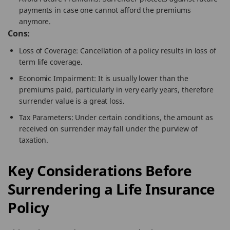
payments in case one cannot afford the premiums
anymore.
Cons:
Loss of Coverage: Cancellation of a policy results in loss of
term life coverage.
Economic Impairment: It is usually lower than the
premiums paid, particularly in very early years, therefore
surrender value is a great loss.
Tax Parameters: Under certain conditions, the amount as
received on surrender may fall under the purview of
taxation.
Key Considerations Before
Surrendering a Life Insurance
Policy