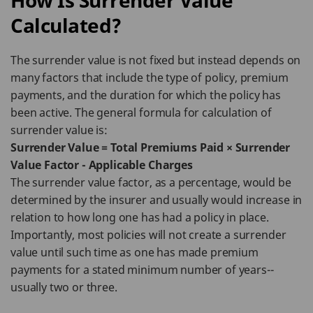
How Is Surrender Value
Calculated?
The surrender value is not fixed but instead depends on
many factors that include the type of policy, premium
payments, and the duration for which the policy has
been active. The general formula for calculation of
surrender value is:
Surrender Value = Total Premiums Paid × Surrender
Value Factor - Applicable Charges
The surrender value factor, as a percentage, would be
determined by the insurer and usually would increase in
relation to how long one has had a policy in place.
Importantly, most policies will not create a surrender
value until such time as one has made premium
payments for a stated minimum number of years--
usually two or three.