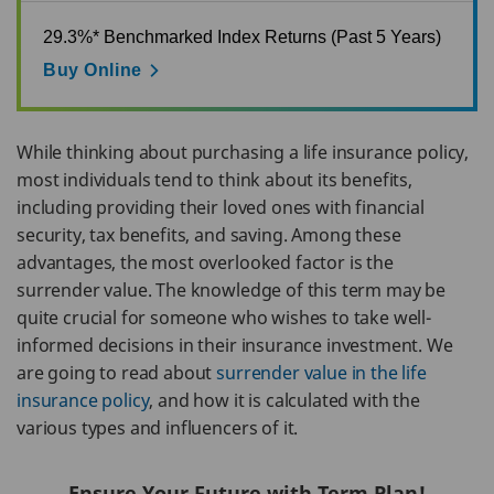
29.3%* Benchmarked Index Returns (Past 5 Years)
Buy Online
While thinking about purchasing a life insurance policy,
most individuals tend to think about its benefits,
including providing their loved ones with financial
security, tax benefits, and saving. Among these
advantages, the most overlooked factor is the
surrender value. The knowledge of this term may be
quite crucial for someone who wishes to take well-
informed decisions in their insurance investment. We
are going to read about
surrender value in the life
insurance policy
, and how it is calculated with the
various types and influencers of it.
Ensure Your Future with Term Plan!