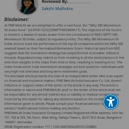
Reviewed By:
Sakshi Malhotra
Disclaimer:
At PNB MetLife we are delighted to offer a new fund, the “Nifty 500 Momentum
50 Index Fund” (ULIF03115/02/25NIFTYMOMEN117). The objective of the fund is
to invest in a basket of stocks drawn from the constituents of NSE’s NIFTY 500
Momentum 50 Index, subject to regulatory limits. The Nifty 500 Momentum 50
Index aims to track the performance of the top 50 companies within the Nifty 500
selected based on their Normalized Momentum Score. Historical data from NSE
suggests that the momentum strategy has outperformed vs broader indices in
the past. Regulations may restrict us from investing in all the stocks/sectors in line
with their weights in the index from time to time, resulting in tracking error. The
index funds which track momentum strategies are best suited for individuals with
very high risk tolerance and long-term investment goals.
The aforesaid article presents the view of an independent writer who is an expert
on financial and insurance matters. PNB MetLife India Insurance Co. Ltd. doesn’t
influence or support views of the writer of the article in any way. The article is
informative in nature and PNB MetLife and/ or the writer of the article shall not
be responsible for any direct/ indirect loss or liability or medical complications
incurred by the reader for taking any decisions based on the contents and
information given in article. Please consult your financial advisor/ insurance
advisor/ health advisor before making any decision.
PNB MetLife India Insurance Company Limited Registered office address: Unit No.
701, 702 & 703, 7th Floor, West Wing, Raheja Towers, 26/27 M G Road, Bangalore
-560001, Karnataka
IRDAI Registration number 117 | CIN U66010KA2001PLC028883