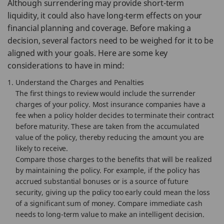
Although surrendering may provide short-term
liquidity, it could also have long-term effects on your
financial planning and coverage. Before making a
decision, several factors need to be weighed for it to be
aligned with your goals. Here are some key
considerations to have in mind:
Understand the Charges and Penalties
The first things to review would include the surrender
charges of your policy. Most insurance companies have a
fee when a policy holder decides to terminate their contract
before maturity. These are taken from the accumulated
value of the policy, thereby reducing the amount you are
likely to receive.
Compare those charges to the benefits that will be realized
by maintaining the policy. For example, if the policy has
accrued substantial bonuses or is a source of future
security, giving up the policy too early could mean the loss
of a significant sum of money. Compare immediate cash
needs to long-term value to make an intelligent decision.