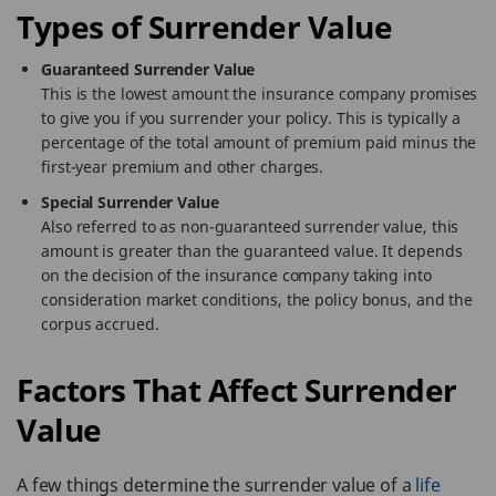
Types of Surrender Value
Guaranteed Surrender Value
This is the lowest amount the insurance company promises
to give you if you surrender your policy. This is typically a
percentage of the total amount of premium paid minus the
first-year premium and other charges.
Special Surrender Value
Also referred to as non-guaranteed surrender value, this
amount is greater than the guaranteed value. It depends
on the decision of the insurance company taking into
consideration market conditions, the policy bonus, and the
corpus accrued.
Factors That Affect Surrender
Value
A few things determine the surrender value of a
life