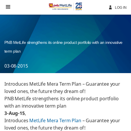
Skip
Navigation
LOG IN
PNB MetLife strengthens its online product portfolio with an innovative
term plan
03-08-2015
Introduces MetLife Mera Term Plan – Guarantee your
loved ones, the future they dream of!
PNB MetLife strengthens its online product portfolio
with an innovative term plan
3-Aug-15
,
Introduces
MetLife Mera Term Plan
– Guarantee your
loved ones, the future they dream of!