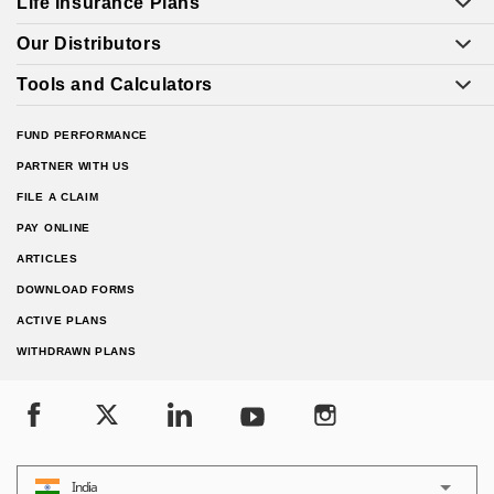
Life Insurance Plans
Our Distributors
Tools and Calculators
FUND PERFORMANCE
PARTNER WITH US
FILE A CLAIM
PAY ONLINE
ARTICLES
DOWNLOAD FORMS
ACTIVE PLANS
WITHDRAWN PLANS
India