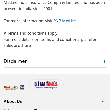
MetLife India Insurance Company Limited and has been
present in India since 2001.
For more information, visit
PNB MetLife
# Terms and conditions apply
For more details on terms and conditions, pls refer
sales brochure
Disclaimer
About Us