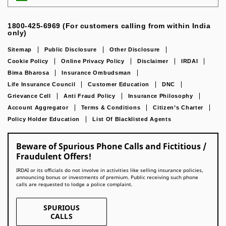
1800-425-6969 (For customers calling from within India
only)
Sitemap
Public Disclosure
Other Disclosure
Cookie Policy
Online Privacy Policy
Disclaimer
IRDAI
Bima Bharosa
Insurance Ombudsman
Life Insurance Council
Customer Education
DNC
Grievance Cell
Anti Fraud Policy
Insurance Philosophy
Account Aggregator
Terms & Conditions
Citizen’s Charter
Policy Holder Education
List Of Blacklisted Agents
Beware of Spurious Phone Calls and Fictitious /
Fraudulent Offers!
IRDAI or its officials do not involve in activities like selling insurance policies,
announcing bonus or investments of premium. Public receiving such phone
calls are requested to lodge a police complaint.
SPURIOUS
CALLS