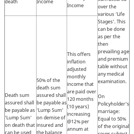
death
Income
Income
over the
various ‘Life
Stages’. This
can be done
as per the
then
prevailing age
This offers
and premium
inflation
table without
adjusted
any medical
monthly
50% of the
examination.
income that
death sum
are paid over
Death sum
assured shall
On
120 months
assured shall
be payable as
Policyholder’s
(10 years)
be payable as
‘Lump Sum’
marriage:
increasing
‘Lump Sum’
on demise of
Equal to 50%
@12% per
on death that
insured and
of the original
annum at
can be used
the balance
cover subject