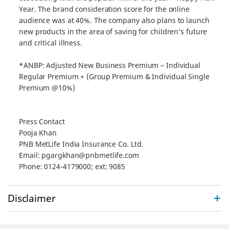
Year. The brand consideration score for the online
audience was at 40%. The company also plans to launch
new products in the area of saving for children’s future
and critical illness.
*ANBP: Adjusted New Business Premium – Individual
Regular Premium + (Group Premium & Individual Single
Premium @10%)
Press Contact
Pooja Khan
PNB MetLife India Insurance Co. Ltd.
Email: pgargkhan@pnbmetlife.com
Phone: 0124-4179000; ext: 9085
Disclaimer