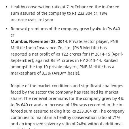
Healthy conservation ratio at 71%Enhanced the in-forced
sum assured of the company to Rs 233,304 cr; 18%
increase over last year
Renewal premiums of the company grew by 4% to Rs 640
cr
Mumbai, November 28, 2014
: Private sector player, PNB
MetLife India Insurance Co. Ltd. (PNB MetLife) has
reported a net profit of Rs 122 crores for HY 2014-15 (April-
September); against Rs 91 crores in HY 2013-14. Ranked
amongst the top 10 private players, PNB MetLife has a
market share of 3.3% (ANBP* basis).
Inspite of the market conditions and significant challenges
faced by the sector the company has retained its market
share. The renewal premiums for the company grew by 4%
to Rs 640 cr and an increase of 18% was recorded in the in-
forced sum assured taking it to Rs 233,304 cr. The company
continues to maintain a healthy conservation ratio at 71%
and an improved solvency ratio of 248% without additional