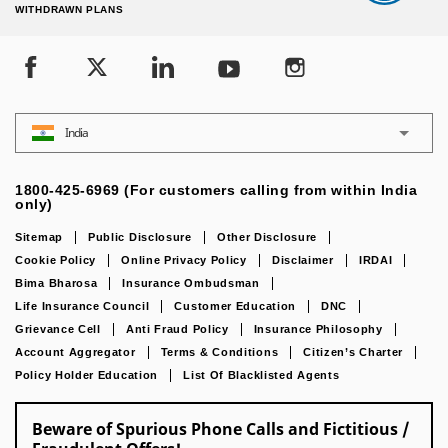
WITHDRAWN PLANS
India
1800-425-6969 (For customers calling from within India
only)
Sitemap
Public Disclosure
Other Disclosure
Cookie Policy
Online Privacy Policy
Disclaimer
IRDAI
Bima Bharosa
Insurance Ombudsman
Life Insurance Council
Customer Education
DNC
Grievance Cell
Anti Fraud Policy
Insurance Philosophy
Account Aggregator
Terms & Conditions
Citizen’s Charter
Policy Holder Education
List Of Blacklisted Agents
Beware of Spurious Phone Calls and Fictitious /