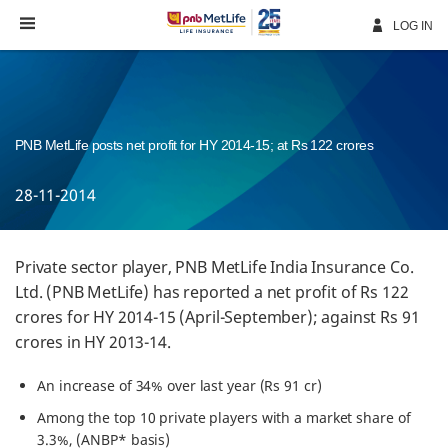
Skip
Navigation
LOG IN
PNB MetLife posts net profit for HY 2014-15; at Rs 122 crores
28-11-2014
Private sector player, PNB MetLife India Insurance Co.
Ltd. (PNB MetLife) has reported a net profit of Rs 122
crores for HY 2014-15 (April-September); against Rs 91
crores in HY 2013-14.
An increase of 34% over last year (Rs 91 cr)
Among the top 10 private players with a market share of
3.3%, (ANBP* basis)