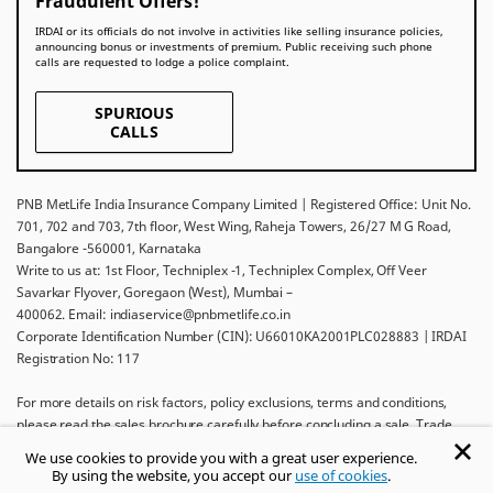
Fraudulent Offers!
IRDAI or its officials do not involve in activities like selling insurance policies,
announcing bonus or investments of premium. Public receiving such phone
calls are requested to lodge a police complaint.
SPURIOUS
CALLS
PNB MetLife India Insurance Company Limited | Registered Office: Unit No.
701, 702 and 703, 7th floor, West Wing, Raheja Towers, 26/27 M G Road,
Bangalore -560001, Karnataka
Write to us at: 1st Floor, Techniplex -1, Techniplex Complex, Off Veer
Savarkar Flyover, Goregaon (West), Mumbai –
400062. Email: indiaservice@pnbmetlife.co.in
Corporate Identification Number (CIN): U66010KA2001PLC028883 | IRDAI
Registration No: 117
For more details on risk factors, policy exclusions, terms and conditions,
please read the sales brochure carefully before concluding a sale. Trade
Logo displayed above belongs to Punjab National Bank and Metropolitan
We use cookies to provide you with a great user experience.
Life Insurance Company and used by PNB MetLife India Insurance Company
By using the website, you accept our
use of cookies
.
Limited under License.