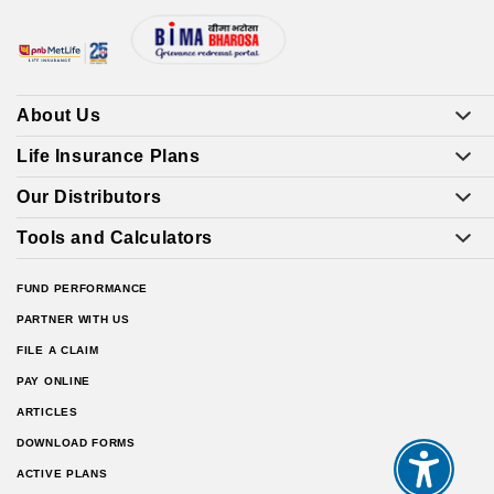
About Us
Life Insurance Plans
Our Distributors
Tools and Calculators
FUND PERFORMANCE
PARTNER WITH US
FILE A CLAIM
PAY ONLINE
ARTICLES
DOWNLOAD FORMS
ACTIVE PLANS