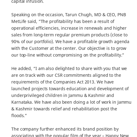
capital infusion.
Speaking on the occasion, Tarun Chugh, MD & CEO, PNB
MetLife said, “The profitability has been a result of
operational efficiencies, increase in renewals and higher
sales from long-term regular premium products (close to
90% of our portfolio). We have a profitable growth agenda
with the Customer at the center. Our objective is to grow
our top-line without compromising on the profitability.”
He added, “I am also delighted to share with you that we
are on track with our CSR commitments aligned to the
requirements of the Companies Act 2013. We have
launched projects towards education and development of
underprivileged children in Jammu & Kashmir and
Karnataka. We have also been doing a lot of work in Jammu
& Kashmir towards relief and rehabilitation post the
floods.”
The company further enhanced its brand position by
associating with the popular film of the year – Happy New