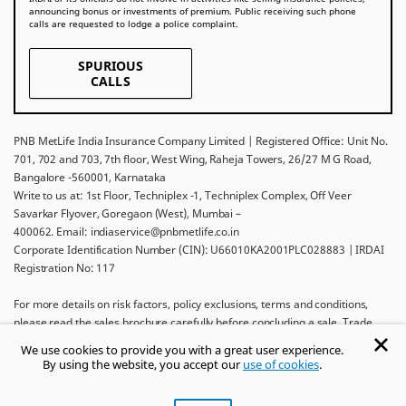
announcing bonus or investments of premium. Public receiving such phone
calls are requested to lodge a police complaint.
SPURIOUS
CALLS
PNB MetLife India Insurance Company Limited | Registered Office: Unit No.
701, 702 and 703, 7th floor, West Wing, Raheja Towers, 26/27 M G Road,
Bangalore -560001, Karnataka
Write to us at: 1st Floor, Techniplex -1, Techniplex Complex, Off Veer
Savarkar Flyover, Goregaon (West), Mumbai –
400062. Email: indiaservice@pnbmetlife.co.in
Corporate Identification Number (CIN): U66010KA2001PLC028883 | IRDAI
Registration No: 117
For more details on risk factors, policy exclusions, terms and conditions,
please read the sales brochure carefully before concluding a sale. Trade
Logo displayed above belongs to Punjab National Bank and Metropolitan
We use cookies to provide you with a great user experience.
Life Insurance Company and used by PNB MetLife India Insurance Company
By using the website, you accept our
use of cookies
.
Limited under License.
Ask khUshi