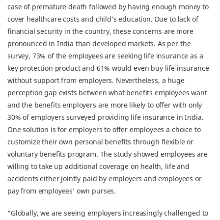
case of premature death followed by having enough money to
cover healthcare costs and child’s education. Due to lack of
financial security in the country, these concerns are more
pronounced in India than developed markets. As per the
survey, 73% of the employees are seeking life insurance as a
key protection product and 61% would even buy life insurance
without support from employers. Nevertheless, a huge
perception gap exists between what benefits employees want
and the benefits employers are more likely to offer with only
30% of employers surveyed providing life insurance in India.
One solution is for employers to offer employees a choice to
customize their own personal benefits through flexible or
voluntary benefits program. The study showed employees are
willing to take up additional coverage on health, life and
accidents either jointly paid by employers and employees or
pay from employees’ own purses.
“Globally, we are seeing employers increasingly challenged to