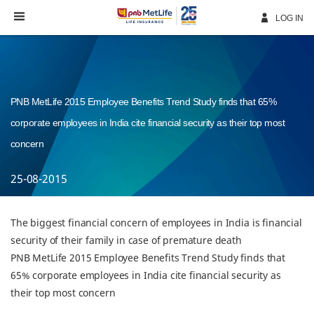
Skip
Navigation
LOG IN
PNB MetLife 2015 Employee Benefits Trend Study finds that 65%
corporate employees in India cite financial security as their top most
concern
25-08-2015
The biggest financial concern of employees in India is financial
security of their family in case of premature death
PNB MetLife 2015 Employee Benefits Trend Study finds that
65% corporate employees in India cite financial security as
their top most concern