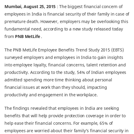
Mumbai, August 25, 2015
: The biggest financial concern of
employees in India is financial security of their family in case of
premature death. However, employers may be overlooking this
fundamental need, according to a new study released today
from
PNB MetLife
.
The PNB MetLife Employee Benefits Trend Study 2015 (EBTS)
surveyed employers and employees in India to gain insights
into employee loyalty, financial concerns, talent retention and
productivity. According to the study, 54% of Indian employees
admitted spending more time thinking about personal
financial issues at work than they should, impacting
productivity and engagement in the workplace.
The findings revealed that employees in India are seeking
benefits that will help provide protection coverage in order to
help ease their financial concerns. For example, 65% of
employees are worried about their family’s financial security in