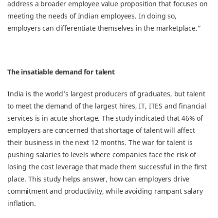
address a broader employee value proposition that focuses on
meeting the needs of Indian employees. In doing so,
employers can differentiate themselves in the marketplace.”
The insatiable demand for talent
India is the world’s largest producers of graduates, but talent
to meet the demand of the largest hires, IT, ITES and financial
services is in acute shortage. The study indicated that 46% of
employers are concerned that shortage of talent will affect
their business in the next 12 months. The war for talent is
pushing salaries to levels where companies face the risk of
losing the cost leverage that made them successful in the first
place. This study helps answer, how can employers drive
commitment and productivity, while avoiding rampant salary
inflation.