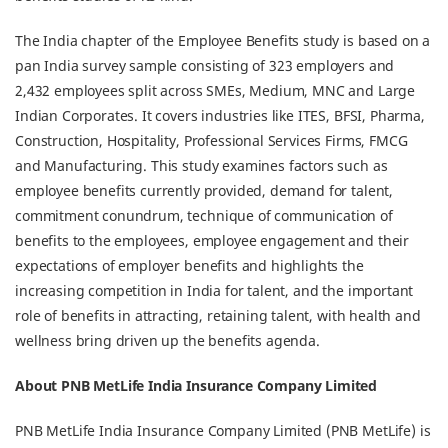
The India chapter of the Employee Benefits study is based on a
pan India survey sample consisting of 323 employers and
2,432 employees split across SMEs, Medium, MNC and Large
Indian Corporates. It covers industries like ITES, BFSI, Pharma,
Construction, Hospitality, Professional Services Firms, FMCG
and Manufacturing. This study examines factors such as
employee benefits currently provided, demand for talent,
commitment conundrum, technique of communication of
benefits to the employees, employee engagement and their
expectations of employer benefits and highlights the
increasing competition in India for talent, and the important
role of benefits in attracting, retaining talent, with health and
wellness bring driven up the benefits agenda.
About PNB MetLife India Insurance Company Limited
PNB MetLife India Insurance Company Limited (PNB MetLife) is