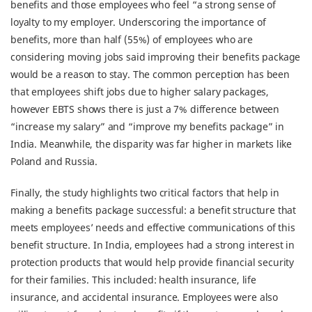
benefits and those employees who feel “a strong sense of
loyalty to my employer. Underscoring the importance of
benefits, more than half (55%) of employees who are
considering moving jobs said improving their benefits package
would be a reason to stay. The common perception has been
that employees shift jobs due to higher salary packages,
however EBTS shows there is just a 7% difference between
“increase my salary” and “improve my benefits package” in
India. Meanwhile, the disparity was far higher in markets like
Poland and Russia.
Finally, the study highlights two critical factors that help in
making a benefits package successful: a benefit structure that
meets employees’ needs and effective communications of this
benefit structure. In India, employees had a strong interest in
protection products that would help provide financial security
for their families. This included: health insurance, life
insurance, and accidental insurance. Employees were also