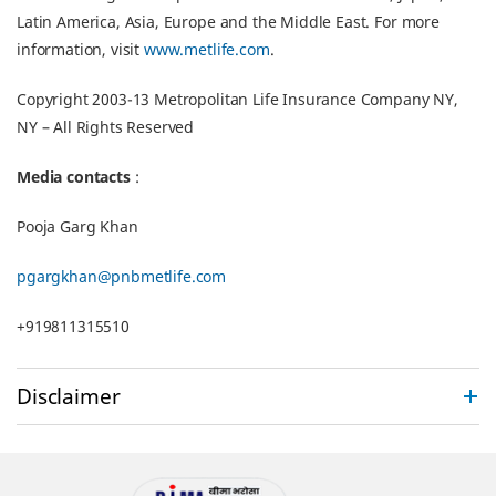
Latin America, Asia, Europe and the Middle East. For more
information, visit
www.metlife.com
.
Copyright 2003-13 Metropolitan Life Insurance Company NY,
NY – All Rights Reserved
Media contacts
:
Pooja Garg Khan
pgargkhan@pnbmetlife.com
+919811315510
Disclaimer