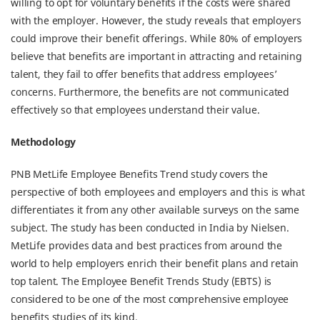
willing to opt for voluntary benefits if the costs were shared
with the employer. However, the study reveals that employers
could improve their benefit offerings. While 80% of employers
believe that benefits are important in attracting and retaining
talent, they fail to offer benefits that address employees’
concerns. Furthermore, the benefits are not communicated
effectively so that employees understand their value.
Methodology
PNB MetLife Employee Benefits Trend study covers the
perspective of both employees and employers and this is what
differentiates it from any other available surveys on the same
subject. The study has been conducted in India by Nielsen.
MetLife provides data and best practices from around the
world to help employers enrich their benefit plans and retain
top talent. The Employee Benefit Trends Study (EBTS) is
considered to be one of the most comprehensive employee
benefits studies of its kind.