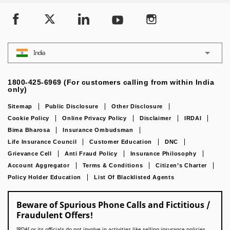
India
1800-425-6969 (For customers calling from within India
only)
Sitemap
Public Disclosure
Other Disclosure
Cookie Policy
Online Privacy Policy
Disclaimer
IRDAI
Bima Bharosa
Insurance Ombudsman
Life Insurance Council
Customer Education
DNC
Grievance Cell
Anti Fraud Policy
Insurance Philosophy
Account Aggregator
Terms & Conditions
Citizen’s Charter
Policy Holder Education
List Of Blacklisted Agents
Beware of Spurious Phone Calls and Fictitious /
Fraudulent Offers!
IRDAI or its officials do not involve in activities like selling insurance policies,