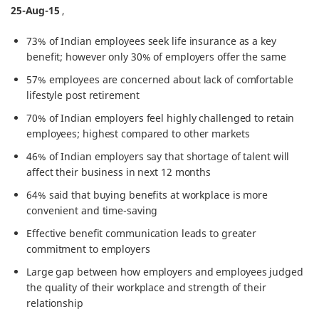
25-Aug-15
,
73% of Indian employees seek life insurance as a key
benefit; however only 30% of employers offer the same
57% employees are concerned about lack of comfortable
lifestyle post retirement
70% of Indian employers feel highly challenged to retain
employees; highest compared to other markets
46% of Indian employers say that shortage of talent will
affect their business in next 12 months
64% said that buying benefits at workplace is more
convenient and time-saving
Effective benefit communication leads to greater
commitment to employers
Large gap between how employers and employees judged
the quality of their workplace and strength of their
relationship