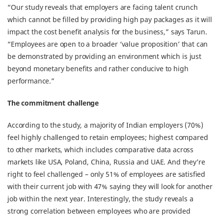
“Our study reveals that employers are facing talent crunch
which cannot be filled by providing high pay packages as it will
impact the cost benefit analysis for the business,” says Tarun.
“Employees are open to a broader ‘value proposition’ that can
be demonstrated by providing an environment which is just
beyond monetary benefits and rather conducive to high
performance.”
The commitment challenge
According to the study, a majority of Indian employers (70%)
feel highly challenged to retain employees; highest compared
to other markets, which includes comparative data across
markets like USA, Poland, China, Russia and UAE. And they’re
right to feel challenged – only 51% of employees are satisfied
with their current job with 47% saying they will look for another
job within the next year. Interestingly, the study reveals a
strong correlation between employees who are provided