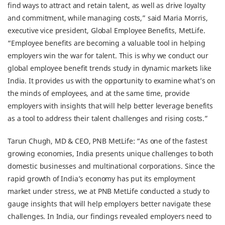
find ways to attract and retain talent, as well as drive loyalty
and commitment, while managing costs,” said Maria Morris,
executive vice president, Global Employee Benefits, MetLife.
“Employee benefits are becoming a valuable tool in helping
employers win the war for talent. This is why we conduct our
global employee benefit trends study in dynamic markets like
India. It provides us with the opportunity to examine what’s on
the minds of employees, and at the same time, provide
employers with insights that will help better leverage benefits
as a tool to address their talent challenges and rising costs.”
Tarun Chugh, MD & CEO, PNB MetLife: “As one of the fastest
growing economies, India presents unique challenges to both
domestic businesses and multinational corporations. Since the
rapid growth of India’s economy has put its employment
market under stress, we at PNB MetLife conducted a study to
gauge insights that will help employers better navigate these
challenges. In India, our findings revealed employers need to