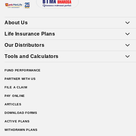
About Us
Life Insurance Plans
Our Distributors
Tools and Calculators
FUND PERFORMANCE
PARTNER WITH US
FILE A CLAIM
PAY ONLINE
ARTICLES
DOWNLOAD FORMS
ACTIVE PLANS
WITHDRAWN PLANS