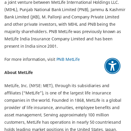
a joint venture between MetLife International Holdings LLC.
(MIHL), Punjab National Bank Limited (PNB), Jammu & Kashmir
Bank Limited (JKB), M. Pallonji and Company Private Limited
and other private investors, with MIHL and PNB being the
majority shareholders. PNB MetLife was previously known as
MetLife India Insurance Company Limited and has been
present in India since 2001.
For more information, visit
PNB MetLife
About MetLife
MetLife, Inc. (NYSE: MET), through its subsidiaries and
affiliates (“MetLife”), is one of the largest life insurance
companies in the world. Founded in 1868, MetLife is a global
provider of life insurance, annuities, employee benefits and
asset management. Serving approximately 100 million
customers, MetLife has operations in nearly 50 countriesand
holds leading market positions in the United States, Japan,