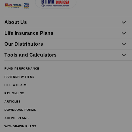
About Us
Life Insurance Plans
Our Distributors
Tools and Calculators
FUND PERFORMANCE
PARTNER WITH US
FILE A CLAIM
PAY ONLINE
ARTICLES
DOWNLOAD FORMS
ACTIVE PLANS
WITHDRAWN PLANS