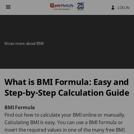
Skip
Navigation
LOG IN
Know more about BMI
What is BMI Formula: Easy and
Step-by-Step Calculation Guide
BMI Formula
Find out how to calculate your BMI online or manually.
Calculating BMI is easy. You can use a BMI formula or
insert the required values in one of the many free BMI