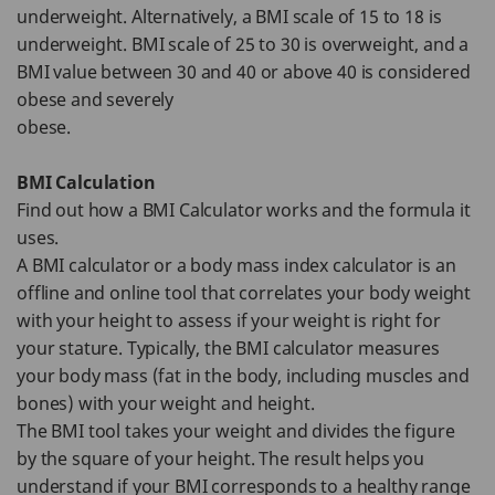
underweight. Alternatively, a BMI scale of 15 to 18 is
underweight. BMI scale of 25 to 30 is overweight, and a
BMI value between 30 and 40 or above 40 is considered
obese and severely
obese.
BMI Calculation
Find out how a BMI Calculator works and the formula it
uses.
A BMI calculator or a body mass index calculator is an
offline and online tool that correlates your body weight
with your height to assess if your weight is right for
your stature. Typically, the BMI calculator measures
your body mass (fat in the body, including muscles and
bones) with your weight and height.
The BMI tool takes your weight and divides the figure
by the square of your height. The result helps you
understand if your BMI corresponds to a healthy range