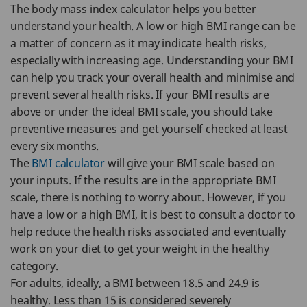
The body mass index calculator helps you better
understand your health. A low or high BMI range can be
a matter of concern as it may indicate health risks,
especially with increasing age. Understanding your BMI
can help you track your overall health and minimise and
prevent several health risks. If your BMI results are
above or under the ideal BMI scale, you should take
preventive measures and get yourself checked at least
every six months.
The
BMI calculator
will give your BMI scale based on
your inputs. If the results are in the appropriate BMI
scale, there is nothing to worry about. However, if you
have a low or a high BMI, it is best to consult a doctor to
help reduce the health risks associated and eventually
work on your diet to get your weight in the healthy
category.
For adults, ideally, a BMI between 18.5 and 24.9 is
healthy. Less than 15 is considered severely