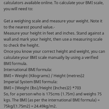
calculators available online. To calculate your BMI scale,
you will need to:
Get a weighing scale and measure your weight. Note it
to the nearest pound value.-
Measure your height in feet and inches. Stand against a
wall and mark your height, then use a measuring scale
to check the height.
Once you know your correct height and weight, you can
calculate your BMI scale manually by using a verified
BMI formula.
International BMI formula:
BMI = Weight (Kilograms) / Height (metres)2
Imperial System BMI formula:
BMI = (Weight (lbs)/Height (Inches)2) *703
So, for a person who is 175cms (1.75m) and weighs 75
kgs. The BMI (as per the international BMI formula) =
75kg/(1.75m2) = 24.49kg/m2.