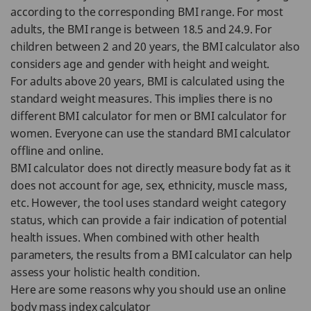
according to the corresponding BMI range. For most
adults, the BMI range is between 18.5 and 24.9. For
children between 2 and 20 years, the BMI calculator also
considers age and gender with height and weight.
For adults above 20 years, BMI is calculated using the
standard weight measures. This implies there is no
different BMI calculator for men or BMI calculator for
women. Everyone can use the standard BMI calculator
offline and online.
BMI calculator does not directly measure body fat as it
does not account for age, sex, ethnicity, muscle mass,
etc. However, the tool uses standard weight category
status, which can provide a fair indication of potential
health issues. When combined with other health
parameters, the results from a BMI calculator can help
assess your holistic health condition.
Here are some reasons why you should use an online
body mass index calculator