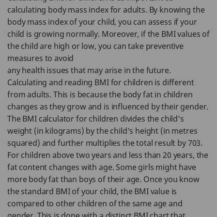
calculating body mass index for adults. By knowing the
body mass index of your child, you can assess if your
child is growing normally. Moreover, if the BMI values of
the child are high or low, you can take preventive
measures to avoid
any health issues that may arise in the future.
Calculating and reading BMI for children is different
from adults. This is because the body fat in children
changes as they grow and is influenced by their gender.
The BMI calculator for children divides the child's
weight (in kilograms) by the child's height (in metres
squared) and further multiplies the total result by 703.
For children above two years and less than 20 years, the
fat content changes with age. Some girls might have
more body fat than boys of their age. Once you know
the standard BMI of your child, the BMI value is
compared to other children of the same age and
gender. This is done with a distinct BMI chart that