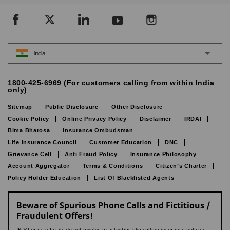
India
1800-425-6969 (For customers calling from within India
only)
Sitemap
Public Disclosure
Other Disclosure
Cookie Policy
Online Privacy Policy
Disclaimer
IRDAI
Bima Bharosa
Insurance Ombudsman
Life Insurance Council
Customer Education
DNC
Grievance Cell
Anti Fraud Policy
Insurance Philosophy
Account Aggregator
Terms & Conditions
Citizen’s Charter
Policy Holder Education
List Of Blacklisted Agents
Beware of Spurious Phone Calls and Fictitious /
Fraudulent Offers!
IRDAI or its officials do not involve in activities like selling insurance policies,