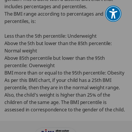
includes percentages and percentiles.
The BMI range according to percentages and
percentiles, is:
Less than the 5th percentile: Underweight
Above the 5th but lower than the 85th percentile:
Normal weight
Above 85th percentile but lower than the 95th
percentile: Overweight
BMI more than or equal to the 95th percentile: Obesity
As per this BMI chart, if your child has a 25th BMI
percentile, then they are in the normal weight range.
Also, the child’s weight is higher than 25% of the
children of the same age. The BMI percentile is
assessed in correspondence to the gender of the child.