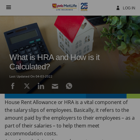
Skip
Navigation
LOG IN
What is HRA and How is it
Calculated?
Last Updated On 04-03-2022
House Rent Allowance or HRA is a vital component of
the salary slips of employees. Basically, it refers to the
amount paid by the employers to their employees – as a
part of their salaries – to help them meet
accommodation costs.