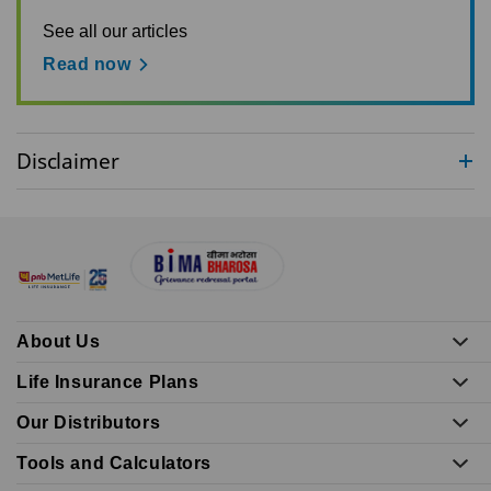
See all our articles
Read now
Disclaimer
About Us
Life Insurance Plans
Our Distributors
Tools and Calculators