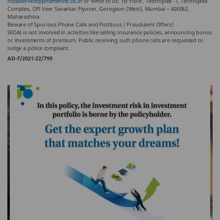
indiaservice@pnbmetlife.co.in
or Write to us: 1st Floor, Techniplex -1, Techniplex
Complex, Off Veer Savarkar Flyover, Goregaon (West), Mumbai – 400062,
Maharashtra.
Beware of Spurious Phone Calls and Fictitious / Fraudulent Offers!
IRDAI is not involved in activities like selling insurance policies, announcing bonus
or investments of premium. Public receiving such phone calls are requested to
lodge a police complaint.
AD-F/2021-22/799