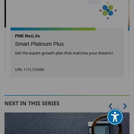
PNB MetLife
Smart Platinum Plus
Get the expert growth plan that matches your dreams!
UIN: 117L125V06
NEXT IN THIS SERIES