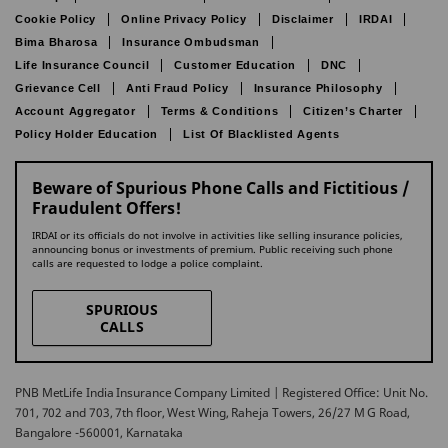
Cookie Policy
Online Privacy Policy
Disclaimer
IRDAI
Bima Bharosa
Insurance Ombudsman
Life Insurance Council
Customer Education
DNC
Grievance Cell
Anti Fraud Policy
Insurance Philosophy
Account Aggregator
Terms & Conditions
Citizen’s Charter
Policy Holder Education
List Of Blacklisted Agents
Beware of Spurious Phone Calls and Fictitious /
Fraudulent Offers!
IRDAI or its officials do not involve in activities like selling insurance policies,
announcing bonus or investments of premium. Public receiving such phone
calls are requested to lodge a police complaint.
SPURIOUS
CALLS
PNB MetLife India Insurance Company Limited | Registered Office: Unit No.
701, 702 and 703, 7th floor, West Wing, Raheja Towers, 26/27 M G Road,
Bangalore -560001, Karnataka