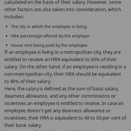
calculated on the basis of their salary. However, some
other factors are also taken into consideration, which
includes:
The city in which the employee is living
HRA percentage offered by the employer
House rent being paid by the employee
If an employee is living in a metropolitan city, they are
entitled to receive an HRA equivalent to 50% of their
salary. On the other hand, if an employee is residing in a
non-metropolitan city, their HRA should be equivalent
to 40% of their salary.
Here, the salary is defined as the sum of basic salary,
dearness allowance, and any other commissions or
incentives an employee is entitled to receive. In case an
employee doesn’t get any dearness allowance or
incentives, their HRA is equivalent to 40 to 50 per cent of
their basic salary.