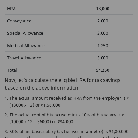
HRA
13,000
Conveyance
2,000
Special Allowance
3,000
Medical Allowance
1,250
Travel Allowance
5,000
Total
54,250
Now, let’s calculate the eligible HRA for tax savings
based on the above information:
The actual amount received as HRA from the employer is ₹
(13000 x 12) or ₹1,56,000
The actual rent of his house minus 10% of his salary is ₹
(10000 x 12 – 36000) or ₹84,000
50% of his basic salary (as he lives in a metro) is ₹1,80,000