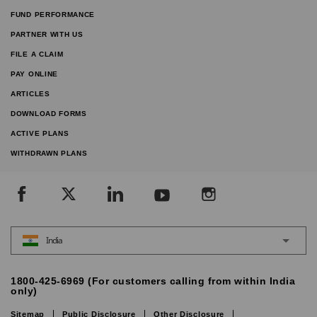
FUND PERFORMANCE
PARTNER WITH US
FILE A CLAIM
PAY ONLINE
ARTICLES
DOWNLOAD FORMS
ACTIVE PLANS
WITHDRAWN PLANS
India
1800-425-6969 (For customers calling from within India
only)
Sitemap
Public Disclosure
Other Disclosure