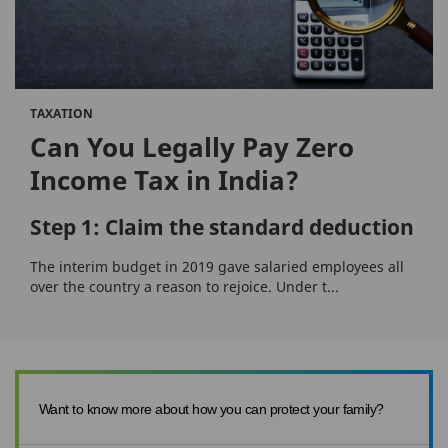
TAXATION
Can You Legally Pay Zero
Income Tax in India?
Step 1: Claim the standard deduction
The interim budget in 2019 gave salaried employees all
over the country a reason to rejoice. Under t...
Want to know more about how you can protect your family?