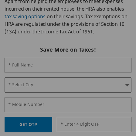
Apart from helping the employees to meet expenses
incurred on their rented house, the HRA also enables
tax saving options
on their savings. Tax exemptions on
HRA are regulated under the provisions of Section 10
(13A) under the Income Tax Act of 1961.
Save More on Taxes!
* Full Name
* Select City
* Mobile Number
* Enter 4 Digit OTP
GET OTP