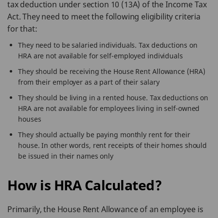
tax deduction under section 10 (13A) of the Income Tax
Act. They need to meet the following eligibility criteria
for that:
They need to be salaried individuals. Tax deductions on
HRA are not available for self-employed individuals
They should be receiving the House Rent Allowance (HRA)
from their employer as a part of their salary
They should be living in a rented house. Tax deductions on
HRA are not available for employees living in self-owned
houses
They should actually be paying monthly rent for their
house. In other words, rent receipts of their homes should
be issued in their names only
How is HRA Calculated?
Primarily, the House Rent Allowance of an employee is