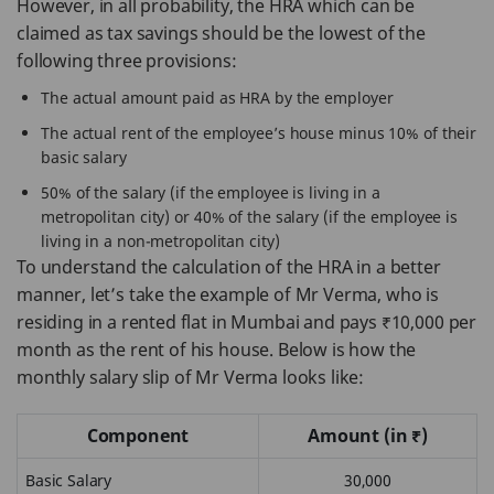
However, in all probability, the HRA which can be
claimed as tax savings should be the lowest of the
following three provisions:
The actual amount paid as HRA by the employer
The actual rent of the employee’s house minus 10% of their
basic salary
50% of the salary (if the employee is living in a
metropolitan city) or 40% of the salary (if the employee is
living in a non-metropolitan city)
To understand the calculation of the HRA in a better
manner, let’s take the example of Mr Verma, who is
residing in a rented flat in Mumbai and pays ₹10,000 per
month as the rent of his house. Below is how the
monthly salary slip of Mr Verma looks like:
Component
Amount (in ₹)
Basic Salary
30,000