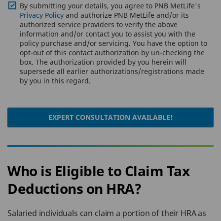
By submitting your details, you agree to PNB MetLife's
Privacy Policy
and authorize PNB MetLife and/or its
authorized service providers to verify the above
information and/or contact you to assist you with the
policy purchase and/or servicing. You have the option to
opt-out of this contact authorization by un-checking the
box. The authorization provided by you herein will
supersede all earlier authorizations/registrations made
by you in this regard.
EXPERT CONSULTATION AVAILABLE!
Who is Eligible to Claim Tax
Deductions on HRA?
Salaried individuals can claim a portion of their HRA as