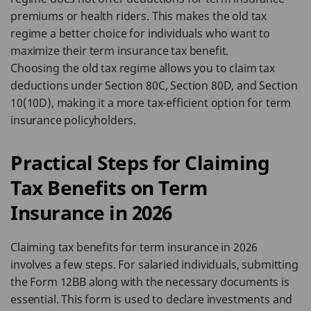
premiums or health riders. This makes the old tax
regime a better choice for individuals who want to
maximize their term insurance tax benefit.
Choosing the old tax regime allows you to claim tax
deductions under Section 80C, Section 80D, and Section
10(10D), making it a more tax-efficient option for term
insurance policyholders.
Practical Steps for Claiming
Tax Benefits on Term
Insurance in 2026
Claiming tax benefits for term insurance in 2026
involves a few steps. For salaried individuals, submitting
the Form 12BB along with the necessary documents is
essential. This form is used to declare investments and