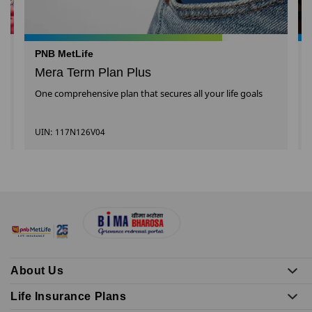
PNB MetLife
Mera Term Plan Plus
One comprehensive plan that secures all your life goals
UIN: 117N126V04
About Us
Life Insurance Plans