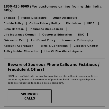
1800-425-6969 (For customers calling from within India
only)
Sitemap
Public Disclosure
Other Disclosure
Cookie Policy
Online Privacy Policy
Disclaimer
IRDAI
Bima Bharosa
Insurance Ombudsman
Life Insurance Council
Customer Education
DNC
Grievance Cell
Anti Fraud Policy
Insurance Philosophy
Account Aggregator
Terms & Conditions
Citizen’s Charter
Policy Holder Education
List Of Blacklisted Agents
Beware of Spurious Phone Calls and Fictitious /
Fraudulent Offers!
IRDAI or its officials do not involve in activities like selling insurance policies,
announcing bonus or investments of premium. Public receiving such phone
calls are requested to lodge a police complaint.
SPURIOUS
CALLS