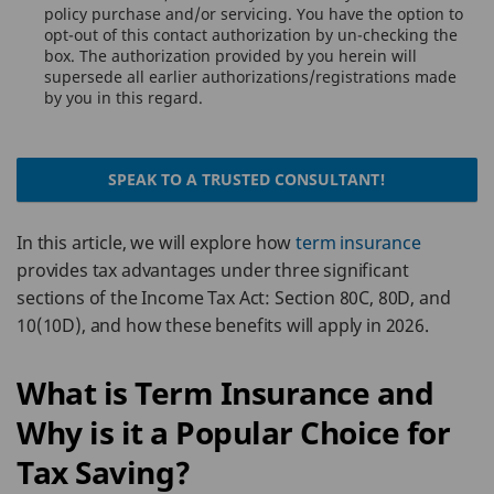
policy purchase and/or servicing. You have the option to
opt-out of this contact authorization by un-checking the
box. The authorization provided by you herein will
supersede all earlier authorizations/registrations made
by you in this regard.
SPEAK TO A TRUSTED CONSULTANT!
In this article, we will explore how
term insurance
provides tax advantages under three significant
sections of the Income Tax Act: Section 80C, 80D, and
10(10D), and how these benefits will apply in 2026.
What is Term Insurance and
Why is it a Popular Choice for
Tax Saving?