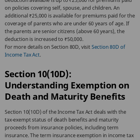
deduction available is up to ₹25,000 for premiums paid
on policies covering self, spouse, and children. An
additional ₹25,000 is available for premiums paid for the
coverage of parents who are under 60 years of age. If
the parents are senior citizens (above 60 years), the
deduction is increased to ₹50,000.
For more details on Section 80D, visit
Section 80D of
Income Tax Act
.
Section 10(10D):
Understanding Exemption on
Death and Maturity Benefits
Section 10(10D) of the Income Tax Act deals with the
tax-exempt status of death benefits and maturity
proceeds from insurance policies, including term
insurance. The term insurance exemption in income tax