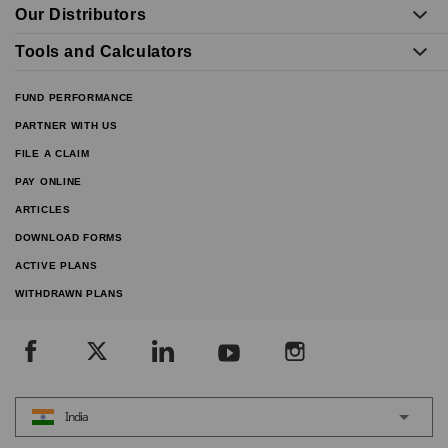
Our Distributors
Tools and Calculators
FUND PERFORMANCE
PARTNER WITH US
FILE A CLAIM
PAY ONLINE
ARTICLES
DOWNLOAD FORMS
ACTIVE PLANS
WITHDRAWN PLANS
India