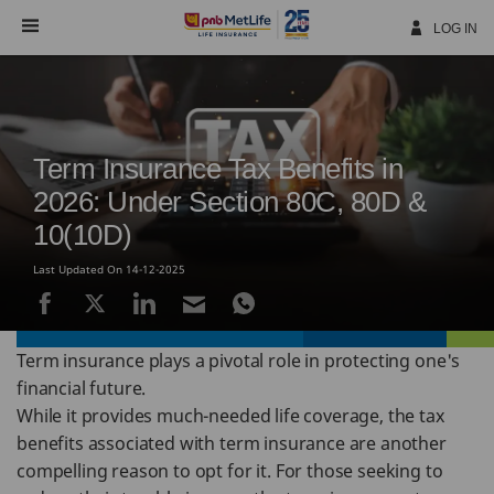
Skip
Navigation
LOG IN
Term Insurance Tax Benefits in
2026: Under Section 80C, 80D &
10(10D)
Last Updated On 14-12-2025
Term insurance plays a pivotal role in protecting one's
financial future.
While it provides much-needed life coverage, the tax
benefits associated with term insurance are another
compelling reason to opt for it. For those seeking to