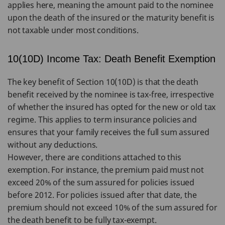
applies here, meaning the amount paid to the nominee
upon the death of the insured or the maturity benefit is
not taxable under most conditions.
10(10D) Income Tax: Death Benefit Exemption
The key benefit of Section 10(10D) is that the death
benefit received by the nominee is tax-free, irrespective
of whether the insured has opted for the new or old tax
regime. This applies to term insurance policies and
ensures that your family receives the full sum assured
without any deductions.
However, there are conditions attached to this
exemption. For instance, the premium paid must not
exceed 20% of the sum assured for policies issued
before 2012. For policies issued after that date, the
premium should not exceed 10% of the sum assured for
the death benefit to be fully tax-exempt.