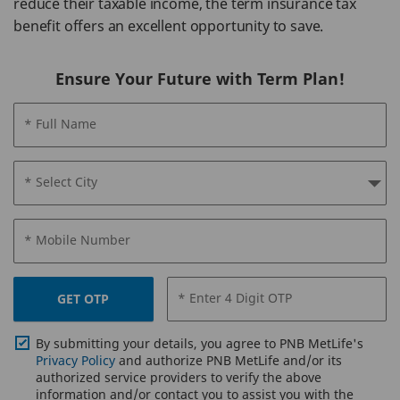
reduce their taxable income, the term insurance tax
benefit offers an excellent opportunity to save.
Ensure Your Future with Term Plan!
* Full Name
* Select City
* Mobile Number
* Enter 4 Digit OTP
GET OTP
By submitting your details, you agree to PNB MetLife's
Privacy Policy
and authorize PNB MetLife and/or its
authorized service providers to verify the above
information and/or contact you to assist you with the