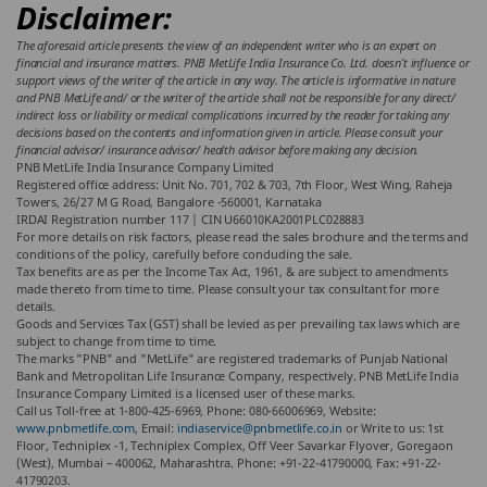
Disclaimer:
The aforesaid article presents the view of an independent writer who is an expert on
financial and insurance matters. PNB MetLife India Insurance Co. Ltd. doesn’t influence or
support views of the writer of the article in any way. The article is informative in nature
and PNB MetLife and/ or the writer of the article shall not be responsible for any direct/
indirect loss or liability or medical complications incurred by the reader for taking any
decisions based on the contents and information given in article. Please consult your
financial advisor/ insurance advisor/ health advisor before making any decision.
PNB MetLife India Insurance Company Limited
Registered office address: Unit No. 701, 702 & 703, 7th Floor, West Wing, Raheja
Towers, 26/27 M G Road, Bangalore -560001, Karnataka
IRDAI Registration number 117 | CIN U66010KA2001PLC028883
For more details on risk factors, please read the sales brochure and the terms and
conditions of the policy, carefully before concluding the sale.
Tax benefits are as per the Income Tax Act, 1961, & are subject to amendments
made thereto from time to time. Please consult your tax consultant for more
details.
Goods and Services Tax (GST) shall be levied as per prevailing tax laws which are
subject to change from time to time.
The marks "PNB" and "MetLife" are registered trademarks of Punjab National
Bank and Metropolitan Life Insurance Company, respectively. PNB MetLife India
Insurance Company Limited is a licensed user of these marks.
Call us Toll-free at 1-800-425-6969, Phone: 080-66006969, Website:
www.pnbmetlife.com
, Email:
indiaservice@pnbmetlife.co.in
or Write to us: 1st
Floor, Techniplex -1, Techniplex Complex, Off Veer Savarkar Flyover, Goregaon
(West), Mumbai – 400062, Maharashtra. Phone: +91-22-41790000, Fax: +91-22-
41790203.