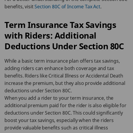
benefits, visit
Section 80C of Income Tax Act
.
Term Insurance Tax Savings
with Riders: Additional
Deductions Under Section 80C
While a basic term insurance plan offers tax savings,
adding riders can enhance both coverage and tax
benefits. Riders like Critical Illness or Accidental Death
increase the premium, but they also provide additional
deductions under Section 80C.
When you add a rider to your term insurance, the
additional premium paid for the rider is also eligible for
deductions under Section 80C. This could significantly
boost your tax savings, especially when the riders
provide valuable benefits such as critical illness