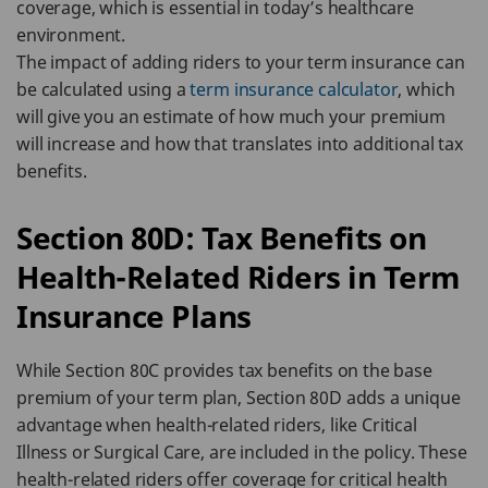
coverage, which is essential in today’s healthcare
environment.
The impact of adding riders to your term insurance can
be calculated using a
term insurance calculator
, which
will give you an estimate of how much your premium
will increase and how that translates into additional tax
benefits.
Section 80D: Tax Benefits on
Health-Related Riders in Term
Insurance Plans
While Section 80C provides tax benefits on the base
premium of your term plan, Section 80D adds a unique
advantage when health-related riders, like Critical
Illness or Surgical Care, are included in the policy. These
health-related riders offer coverage for critical health