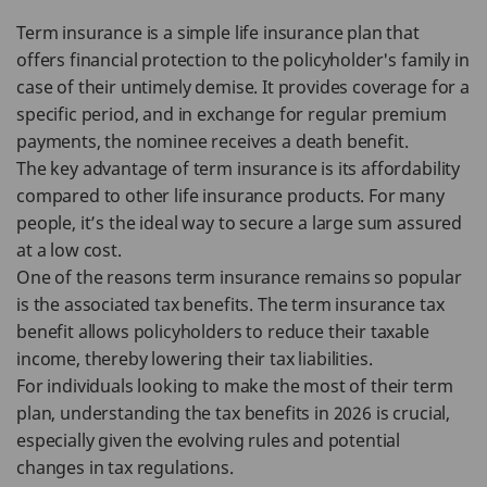
Term insurance is a simple life insurance plan that
offers financial protection to the policyholder's family in
case of their untimely demise. It provides coverage for a
specific period, and in exchange for regular premium
payments, the nominee receives a death benefit.
The key advantage of term insurance is its affordability
compared to other life insurance products. For many
people, it’s the ideal way to secure a large sum assured
at a low cost.
One of the reasons term insurance remains so popular
is the associated tax benefits. The term insurance tax
benefit allows policyholders to reduce their taxable
income, thereby lowering their tax liabilities.
For individuals looking to make the most of their term
plan, understanding the tax benefits in 2026 is crucial,
especially given the evolving rules and potential
changes in tax regulations.