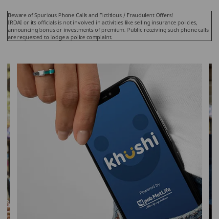
Beware of Spurious Phone Calls and Fictitious / Fraudulent Offers!
IRDAI or its officials is not involved in activities like selling insurance policies,
announcing bonus or investments of premium. Public receiving such phone calls
are requested to lodge a police complaint.