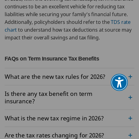
continues to be an excellent vehicle for reducing tax
liabilities while securing your family’s financial future.
Additionally, policyholders should refer to the
TDS rate
chart
to understand how tax deductions at source may
impact their overall savings and tax filing.
FAQs on Term Insurance Tax Benefits
What are the new tax rules for 2026?
Is there any tax benefit on term
insurance?
What is the new tax regime in 2026?
Are the tax rates changing for 2026?