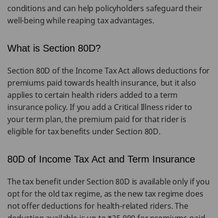
conditions and can help policyholders safeguard their
well-being while reaping tax advantages.
What is Section 80D?
Section 80D of the Income Tax Act allows deductions for
premiums paid towards health insurance, but it also
applies to certain health riders added to a term
insurance policy. If you add a Critical Illness rider to
your term plan, the premium paid for that rider is
eligible for tax benefits under Section 80D.
80D of Income Tax Act and Term Insurance
The tax benefit under Section 80D is available only if you
opt for the old tax regime, as the new tax regime does
not offer deductions for health-related riders. The