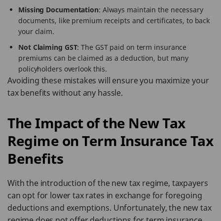
Missing Documentation
: Always maintain the necessary
documents, like premium receipts and certificates, to back
your claim.
Not Claiming GST
: The GST paid on term insurance
premiums can be claimed as a deduction, but many
policyholders overlook this.
Avoiding these mistakes will ensure you maximize your
tax benefits without any hassle.
The Impact of the New Tax
Regime on Term Insurance Tax
Benefits
With the introduction of the new tax regime, taxpayers
can opt for lower tax rates in exchange for foregoing
deductions and exemptions. Unfortunately, the new tax
regime does not offer deductions for term insurance