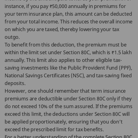
instance, if you pay ₹50,000 annually in premiums for
your term insurance plan, this amount can be deducted
from your total income. This reduces the overall income
on which you are taxed, thereby lowering your tax
outgo.
To benefit from this deduction, the premium must be
within the limit set under Section 80C, which is ₹1.5 lakh
annually. This limit also applies to other eligible tax-
saving investments like the Public Provident Fund (PPF),
National Savings Certificates (NSC), and tax-saving fixed
deposits.
However, one should remember that term insurance
premiums are deductible under Section 80C only if they
do not exceed 10% of the sum assured. If the premiums
exceed this limit, the deductions under Section 80C will
be applied proportionately, ensuring that you don’t
exceed the prescribed limit for tax benefits.
For a better understanding of the complete Section 80C