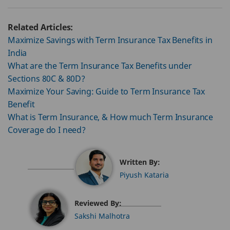
Related Articles:
Maximize Savings with Term Insurance Tax Benefits in
India
What are the Term Insurance Tax Benefits under
Sections 80C & 80D?
Maximize Your Saving: Guide to Term Insurance Tax
Benefit
What is Term Insurance, & How much Term Insurance
Coverage do I need?
Written By:
Piyush Kataria
Reviewed By:
Sakshi Malhotra