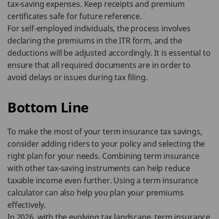
tax-saving expenses. Keep receipts and premium
certificates safe for future reference.
For self-employed individuals, the process involves
declaring the premiums in the ITR form, and the
deductions will be adjusted accordingly. It is essential to
ensure that all required documents are in order to
avoid delays or issues during tax filing.
Bottom Line
To make the most of your term insurance tax savings,
consider adding riders to your policy and selecting the
right plan for your needs. Combining term insurance
with other tax-saving instruments can help reduce
taxable income even further. Using a term insurance
calculator can also help you plan your premiums
effectively.
In 2026, with the evolving tax landscape, term insurance