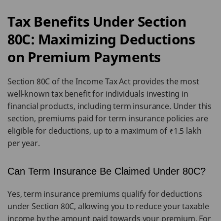
Tax Benefits Under Section
80C: Maximizing Deductions
on Premium Payments
Section 80C of the Income Tax Act provides the most
well-known tax benefit for individuals investing in
financial products, including term insurance. Under this
section, premiums paid for term insurance policies are
eligible for deductions, up to a maximum of ₹1.5 lakh
per year.
Can Term Insurance Be Claimed Under 80C?
Yes, term insurance premiums qualify for deductions
under Section 80C, allowing you to reduce your taxable
income by the amount paid towards your premium. For