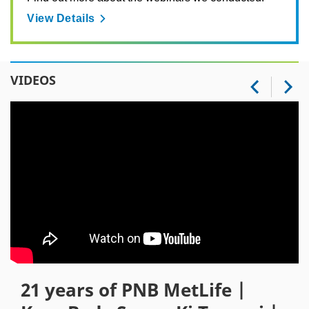
View Details
VIDEOS
21 years of PNB MetLife |