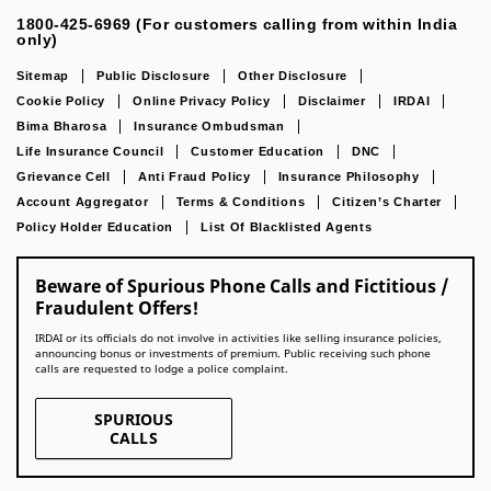
1800-425-6969 (For customers calling from within India
only)
Sitemap
Public Disclosure
Other Disclosure
Cookie Policy
Online Privacy Policy
Disclaimer
IRDAI
Bima Bharosa
Insurance Ombudsman
Life Insurance Council
Customer Education
DNC
Grievance Cell
Anti Fraud Policy
Insurance Philosophy
Account Aggregator
Terms & Conditions
Citizen’s Charter
Policy Holder Education
List Of Blacklisted Agents
Beware of Spurious Phone Calls and Fictitious /
Fraudulent Offers!
IRDAI or its officials do not involve in activities like selling insurance policies,
announcing bonus or investments of premium. Public receiving such phone
calls are requested to lodge a police complaint.
SPURIOUS
CALLS