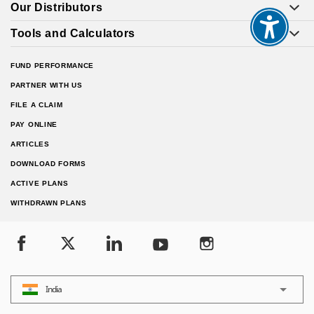
Our Distributors
Tools and Calculators
FUND PERFORMANCE
PARTNER WITH US
FILE A CLAIM
PAY ONLINE
ARTICLES
DOWNLOAD FORMS
ACTIVE PLANS
WITHDRAWN PLANS
India