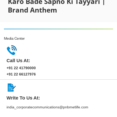
Karo Bade Sapno Ki Tayyari |
Brand Anthem
Media Center
Call Us At:
+91 22 41790000
+91 22 66127976
Write To Us At:
india_corporatecommunications@pnbmetlife.com