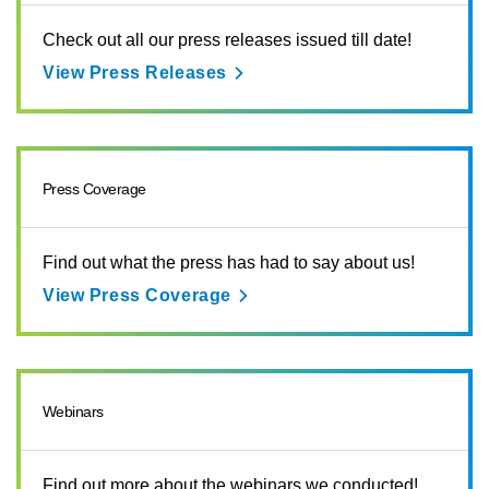
Check out all our press releases issued till date!
View Press Releases
Press Coverage
Find out what the press has had to say about us!
View Press Coverage
Webinars
Find out more about the webinars we conducted!