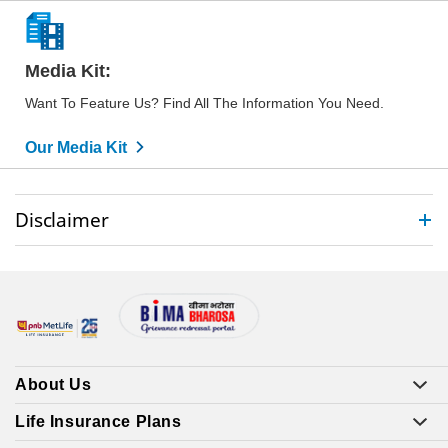
Media Kit:
Want To Feature Us? Find All The Information You Need.
Our Media Kit
Disclaimer
About Us
Life Insurance Plans