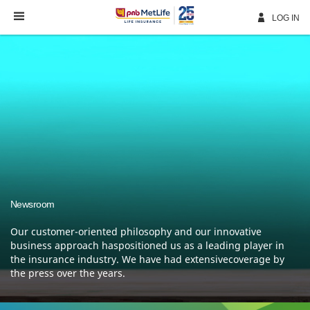
Skip
Navigation
LOG IN
Newsroom
Our customer-oriented philosophy and our innovative
business approach haspositioned us as a leading
player in
the insurance industry. We have had extensivecoverage by
the press over the years.