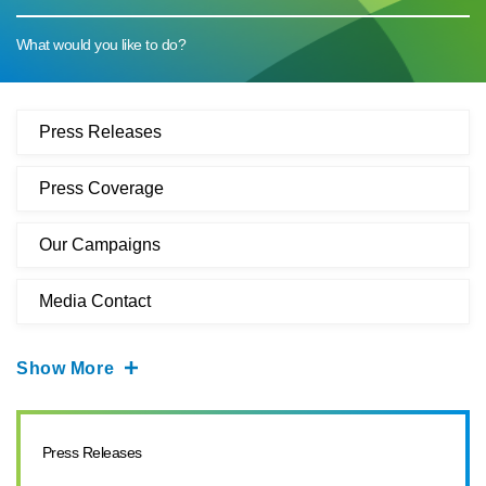
What would you like to do?
Press Releases
Press Coverage
Our Campaigns
Media Contact
Show More
Press Releases