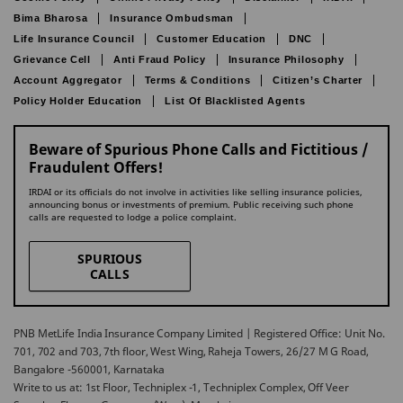
Bima Bharosa
Insurance Ombudsman
Life Insurance Council
Customer Education
DNC
Grievance Cell
Anti Fraud Policy
Insurance Philosophy
Account Aggregator
Terms & Conditions
Citizen’s Charter
Policy Holder Education
List Of Blacklisted Agents
Beware of Spurious Phone Calls and Fictitious /
Fraudulent Offers!
IRDAI or its officials do not involve in activities like selling insurance policies,
announcing bonus or investments of premium. Public receiving such phone
calls are requested to lodge a police complaint.
SPURIOUS
CALLS
PNB MetLife India Insurance Company Limited | Registered Office: Unit No.
701, 702 and 703, 7th floor, West Wing, Raheja Towers, 26/27 M G Road,
Bangalore -560001, Karnataka
Write to us at: 1st Floor, Techniplex -1, Techniplex Complex, Off Veer