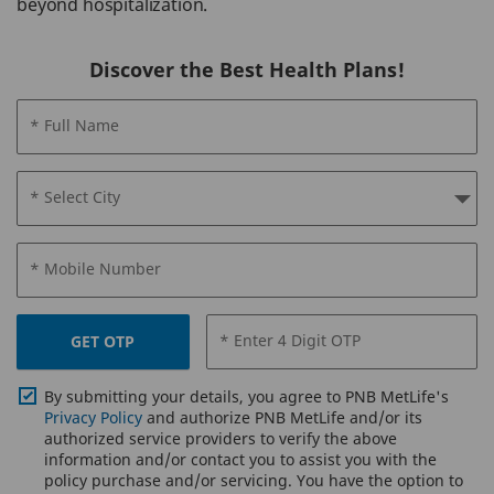
beyond hospitalization.
Discover the Best Health Plans!
* Full Name
* Select City
* Mobile Number
* Enter 4 Digit OTP
GET OTP
By submitting your details, you agree to PNB MetLife's
Privacy Policy
and authorize PNB MetLife and/or its
authorized service providers to verify the above
information and/or contact you to assist you with the
policy purchase and/or servicing. You have the option to