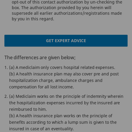
opt-out of this contact authorization by un-checking the
box. The authorization provided by you herein will
supersede all earlier authorizations/registrations made
by you in this regard.
GET EXPERT ADVICE
The differences are given below;
(a) A mediclaim only covers hospital related expenses.
(b) A health insurance plan may also cover pre and post
hospitalization charge, ambulance charges and
compensation for all lost income.
(a) Mediclaim works on the principle of indemnity wherein
the hospitalization expenses incurred by the insured are
reimbursed to him.
(b) A health insurance plan works on the principle of
benefits according to which a lump sum is given to the
insured in case of an eventuality.