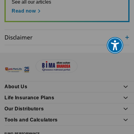
See all our articles
Read now
Disclaimer
About Us
Life Insurance Plans
Our Distributors
Tools and Calculators
FUND PERFORMANCE