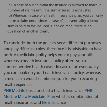
(a) In case of a Mediclaim the insured is allowed to make ‘n’
number of claims until the sum insured is exhausted.
(b) Whereas in case of a health insurance plan, you can only
make a claim once, since in case of an eventuality a lump
sum is paid to the insured. Once claimed, there is no
question of another claim.
To conclude, both the policies serve different purposes
and play different roles, therefore it is advisable to have
both. A mediclaim policy helps you to pay your bills,
whereas a health insurance policy offers you a
comprehensive health cover. In case of an eventuality,
you can bank on your health insurance policy, whereas
a mediclaim would reimburse you for your recurring
health expenses.
PNB MetLife
has launched a health insurance
PNB
MetLife Mera Mediclaim Plan
which is combination of
health insurance and
life insurance
.