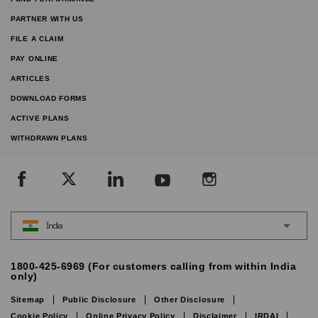
PARTNER WITH US
FILE A CLAIM
PAY ONLINE
ARTICLES
DOWNLOAD FORMS
ACTIVE PLANS
WITHDRAWN PLANS
India
1800-425-6969 (For customers calling from within India
only)
Sitemap
Public Disclosure
Other Disclosure
Cookie Policy
Online Privacy Policy
Disclaimer
IRDAI