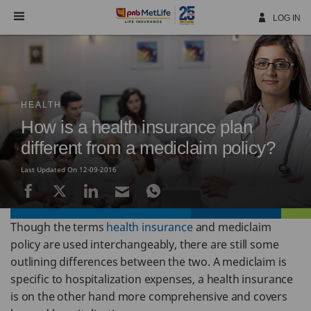
Skip
Navigation
LOG IN
HEALTH
How is a health insurance plan
different from a mediclaim policy?
Last Updated On 12-09-2016
Though the terms
health insurance
and mediclaim
policy are used interchangeably, there are still some
outlining differences between the two. A mediclaim is
specific to hospitalization expenses, a health insurance
is on the other hand more comprehensive and covers