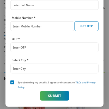
No. 701, 702 & 703, 7th Floor, West Wing, Raheja Towers, 26/27 M G Road,
Bangalore -560001, Karnataka.
IRDAI Registration Number 117. CI No: U66010KA2001PLC028883. For more details
on risk factors, terms and conditions, please read the sales brochure carefully
before concluding the sale.
Mobile Number
*
The marks “PNB” and “MetLife” are registered trademarks of Punjab National
Bank and Metropolitan Life Insurance Company, respectively. PNB MetLife India
GET OTP
Insurance Company Limited is a licensed user of these marks.
Call us Toll-free at
1-800-425-6969
Phone:
080-66006969
, Website:
www.pnbmetlife.com
, Email:
indiaservice@pnbmetlife.co.in
or Write to us: 1st
OTP
*
Floor, Techniplex -1, Techniplex Complex, Off Veer Savarkar Flyover, Goregaon
(West), Mumbai – 400062, Maharashtra. Phone: +91-22-41790000, Fax: +91-22-
41790203
BEWARE OF SPURIOUS PHONE CALLS AND FICTIOUS /FRAUDULENT OFFERS
• IRDAI is not involved in activities like selling policies, announcing bonus or
Select City
*
investment of premiums. Public receiving such phone calls are requested to lodge
a police complaint.
NEXT IN THIS SERIES
By submitting my details, I agree and consent to
T&Cs and Privacy
Policy
SUBMIT