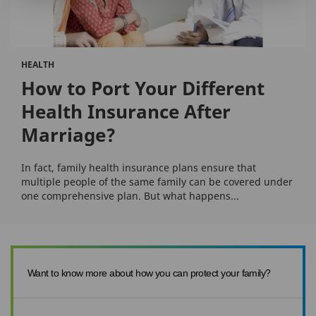
HEALTH
How to Port Your Different
Health Insurance After
Marriage?
In fact, family health insurance plans ensure that
multiple people of the same family can be covered under
one comprehensive plan. But what happens...
Want to know more about how you can protect your family?