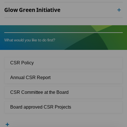
Glow Green Initiative
What would you like to do first?
CSR Policy
Annual CSR Report
CSR Committee at the Board
Board approved CSR Projects