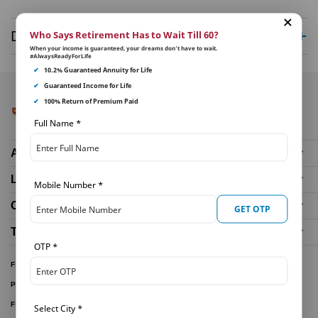
Disclaimer
Who Says Retirement Has to Wait Till 60?
When your income is guaranteed, your dreams don’t have to wait.
#AlwaysReadyForLife
✔
10.2% Guaranteed Annuity for Life
✔
Guaranteed Income for Life
✔
100% Return of Premium Paid
Full Name
*
About Us
Life Insurance Plans
Mobile Number
*
Our Distributors
GET OTP
Tools and Calculators
OTP
*
FUND PERFORMANCE
PARTNER WITH US
FILE A CLAIM
Select City
*