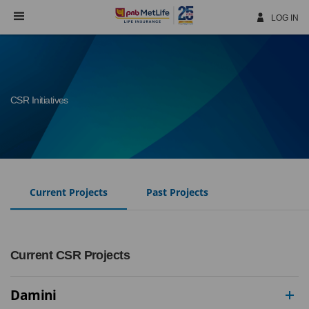
Skip
Navigation
LOG IN
CSR Initiatives
Current Projects
Past Projects
Current CSR Projects
Damini