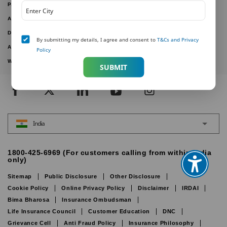
PAY ONLINE
ARTICLES
DOWNLOAD FORMS
By submitting my details, I agree and consent to
T&Cs and Privacy
ACTIVE PLANS
Policy
WITHDRAWN PLANS
SUBMIT
India
1800-425-6969 (For customers calling from within India
only)
Sitemap
Public Disclosure
Other Disclosure
Cookie Policy
Online Privacy Policy
Disclaimer
IRDAI
Bima Bharosa
Insurance Ombudsman
Life Insurance Council
Customer Education
DNC
Grievance Cell
Anti Fraud Policy
Insurance Philosophy