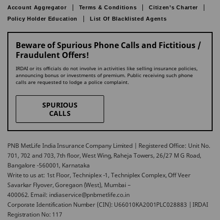
Account Aggregator
Terms & Conditions
Citizen’s Charter
Policy Holder Education
List Of Blacklisted Agents
Beware of Spurious Phone Calls and Fictitious /
Fraudulent Offers!
IRDAI or its officials do not involve in activities like selling insurance policies,
announcing bonus or investments of premium. Public receiving such phone
calls are requested to lodge a police complaint.
SPURIOUS
CALLS
PNB MetLife India Insurance Company Limited | Registered Office: Unit No.
701, 702 and 703, 7th floor, West Wing, Raheja Towers, 26/27 M G Road,
Bangalore -560001, Karnataka
Write to us at: 1st Floor, Techniplex -1, Techniplex Complex, Off Veer
Savarkar Flyover, Goregaon (West), Mumbai –
400062. Email: indiaservice@pnbmetlife.co.in
Corporate Identification Number (CIN): U66010KA2001PLC028883 | IRDAI
Registration No: 117