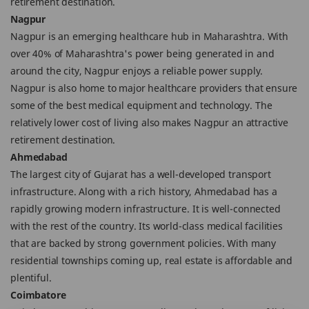
retirement destination.
Nagpur
Nagpur is an emerging healthcare hub in Maharashtra. With
over 40% of Maharashtra's power being generated in and
around the city, Nagpur enjoys a reliable power supply.
Nagpur is also home to major healthcare providers that ensure
some of the best medical equipment and technology. The
relatively lower cost of living also makes Nagpur an attractive
retirement destination.
Ahmedabad
The largest city of Gujarat has a well-developed transport
infrastructure. Along with a rich history, Ahmedabad has a
rapidly growing modern infrastructure. It is well-connected
with the rest of the country. Its world-class medical facilities
that are backed by strong government policies. With many
residential townships coming up, real estate is affordable and
plentiful.
Coimbatore