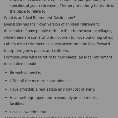
specifics of your retirement. The very first thing to decide is
the place to retire to.
What is an Ideal Retirement Destination?
Everybody has their own version of an ideal retirement
destination. Some people retire to their home town or villages,
while there are some who do not wish to move out of big cities.
Others treat retirement as a new adventure and look forward
to exploring new places and cultures.
For those who wish to retire to new places, an ideal retirement
destination should:
Be well-connected
Offer all the modern conveniences
Have affordable real estate and low cost of living
Have well-equipped and reasonably priced medical
facilities
Have a low crime rate