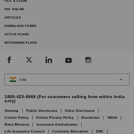
FILE A CLAIM
PAY ONLINE
ARTICLES
DOWNLOAD FORMS
ACTIVE PLANS
WITHDRAWN PLANS
India
1800-425-6969 (For customers calling from within India
only)
Sitemap
Public Disclosure
Other Disclosure
Cookie Policy
Online Privacy Policy
Disclaimer
IRDAI
Bima Bharosa
Insurance Ombudsman
Life Insurance Council
Customer Education
DNC