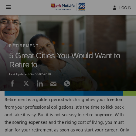
Skip
Navigation
LOG IN
RETIREMENT
5 Great Cities You Would Want to
Retire to
Last Updated On 06-07-2018
Retirement is a golden period which signifies your freedom
from your professional obligations. It’s the time to kick back
and take it easy. But it is not so easy to retire anymore. With
the soaring expenses and the rising cost of living, you must
plan for your retirement as soon as you start your career. Only