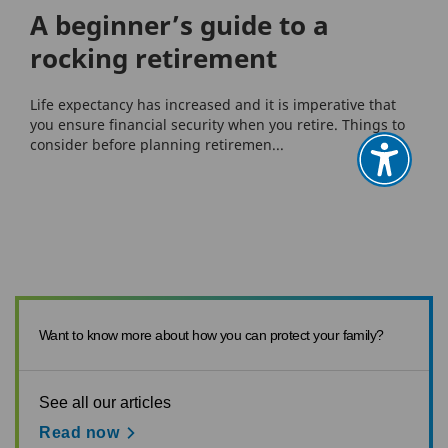
A beginner’s guide to a
rocking retirement
Life expectancy has increased and it is imperative that
you ensure financial security when you retire. Things to
consider before planning retiremen...
Want to know more about how you can protect your family?
See all our articles
Read now