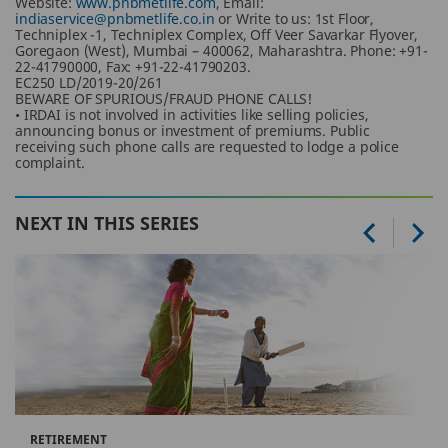
Website:
www.pnbmetlife.com
, Email:
indiaservice@pnbmetlife.co.in
or Write to us: 1st Floor,
Techniplex -1, Techniplex Complex, Off Veer Savarkar Flyover,
Goregaon (West), Mumbai – 400062, Maharashtra. Phone: +91-
22-41790000, Fax: +91-22-41790203.
EC250 LD/2019-20/261
BEWARE OF SPURIOUS/FRAUD PHONE CALLS!
• IRDAI is not involved in activities like selling policies,
announcing bonus or investment of premiums. Public
receiving such phone calls are requested to lodge a police
complaint.
NEXT IN THIS SERIES
RETIREMENT