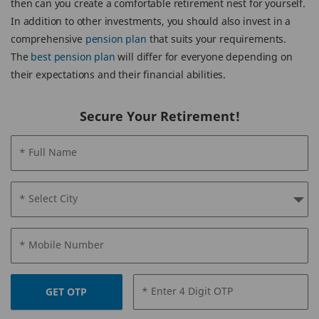
then can you create a comfortable retirement nest for yourself.
In addition to other investments, you should also invest in a
comprehensive
pension plan
that suits your requirements.
The
best pension plan
will differ for everyone depending on
their expectations and their financial abilities.
Secure Your Retirement!
* Full Name
* Select City
* Mobile Number
* Enter 4 Digit OTP
GET OTP