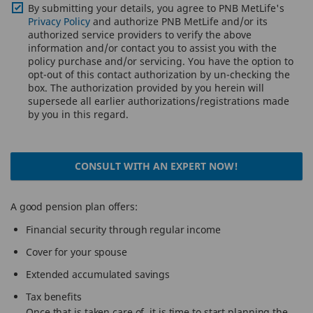
By submitting your details, you agree to PNB MetLife's
Privacy Policy
and authorize PNB MetLife and/or its
authorized service providers to verify the above
information and/or contact you to assist you with the
policy purchase and/or servicing. You have the option to
opt-out of this contact authorization by un-checking the
box. The authorization provided by you herein will
supersede all earlier authorizations/registrations made
by you in this regard.
CONSULT WITH AN EXPERT NOW!
A good pension plan offers:
Financial security through regular income
Cover for your spouse
Extended accumulated savings
Tax benefits
Once that is taken care of, it is time to start planning the