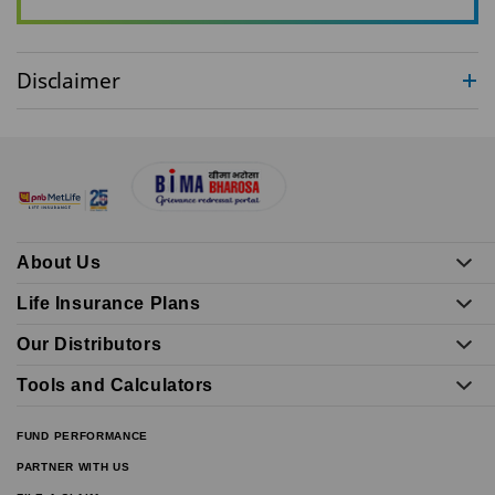
Disclaimer
About Us
Life Insurance Plans
Our Distributors
Tools and Calculators
FUND PERFORMANCE
PARTNER WITH US