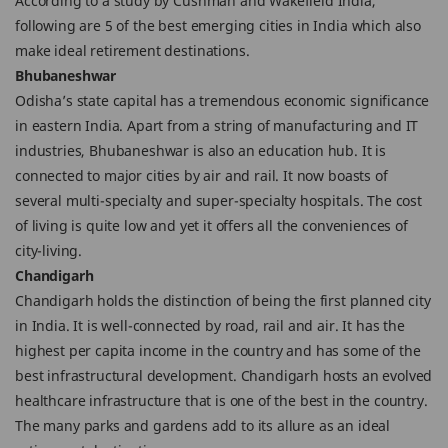
According to a study by Cushman and Wakefield India,
following are 5 of the best emerging cities in India which also
make ideal retirement destinations.
Bhubaneshwar
Odisha’s state capital has a tremendous economic significance
in eastern India. Apart from a string of manufacturing and IT
industries, Bhubaneshwar is also an education hub. It is
connected to major cities by air and rail. It now boasts of
several multi-specialty and super-specialty hospitals. The cost
of living is quite low and yet it offers all the conveniences of
city-living.
Chandigarh
Chandigarh holds the distinction of being the first planned city
in India. It is well-connected by road, rail and air. It has the
highest per capita income in the country and has some of the
best infrastructural development. Chandigarh hosts an evolved
healthcare infrastructure that is one of the best in the country.
The many parks and gardens add to its allure as an ideal