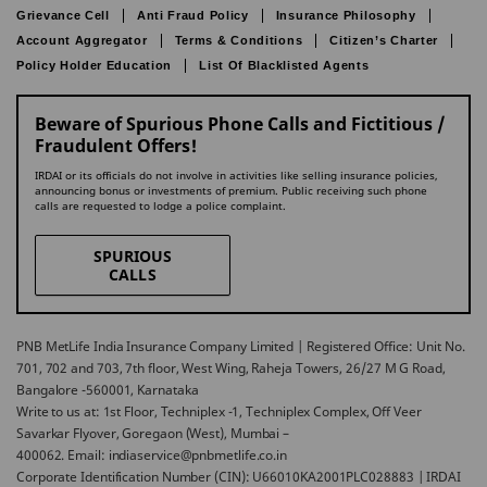
Grievance Cell
Anti Fraud Policy
Insurance Philosophy
Account Aggregator
Terms & Conditions
Citizen’s Charter
Policy Holder Education
List Of Blacklisted Agents
Beware of Spurious Phone Calls and Fictitious /
Fraudulent Offers!
IRDAI or its officials do not involve in activities like selling insurance policies,
announcing bonus or investments of premium. Public receiving such phone
calls are requested to lodge a police complaint.
SPURIOUS
CALLS
PNB MetLife India Insurance Company Limited | Registered Office: Unit No.
701, 702 and 703, 7th floor, West Wing, Raheja Towers, 26/27 M G Road,
Bangalore -560001, Karnataka
Write to us at: 1st Floor, Techniplex -1, Techniplex Complex, Off Veer
Savarkar Flyover, Goregaon (West), Mumbai –
400062. Email: indiaservice@pnbmetlife.co.in
Corporate Identification Number (CIN): U66010KA2001PLC028883 | IRDAI