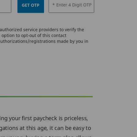
* Enter 4 Digit OTP
GET OTP
uthorized service providers to verify the
option to opt-out of this contact
authorizations/registrations made by you in
ng your first paycheck is priceless,
ations at this age, it can be easy to