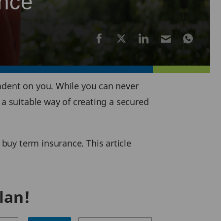
ance
ndent on you. While you can never
 a suitable way of creating a secured
buy term insurance. This article
lan!