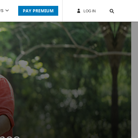
PAY PREMIUM
US
LOG IN