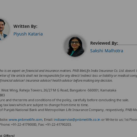
Written By:
Piyush Kataria
Reviewed By:
Sakshi Malhotra
ho is an expert on financial and insurance matters. PNB MetLife India Insurance Co. Ltd. doesn’t in
iter of the article shall not be responsible for any direct/ indirect loss or liability or medical co
 financial advisor/ insurance advisor/ health advisor before making any decision.
or, West Wing, Raheja Towers, 26/27 M G Road, Bangalore -560001, Karnataka
883
hure and the terms and conditions of the policy, carefully before concluding the sale.
ng tax laws which are subject to change from time to time.
f Punjab National Bank and Metropolitan Life Insurance Company, respectively. PNB Met
bsite:
www.pnbmetlife.com
, Email:
indiaservice@pnbmetlife.co.in
or Write to us: 1st Flo
Phone: +91-22-41790000, Fax: +91-22-41790203.
t Offers!