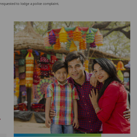
 requested to lodge a police complaint.