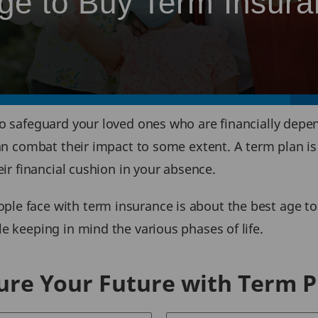
Age to Buy Term Insur
to safeguard your loved ones who are financially depe
can combat their impact to some extent. A term plan is
eir financial cushion in your absence.
e face with term insurance is about the best age to 
e keeping in mind the various phases of life.
ure Your Future with Term P