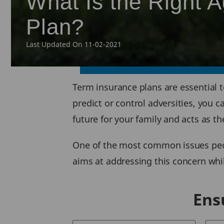
What Is the Right 
Plan?
Last Updated On 11-02-2021
Term insurance plans are essential 
predict or control adversities, you 
future for your family and acts as th
One of the most common issues peopl
aims at addressing this concern whil
Ens