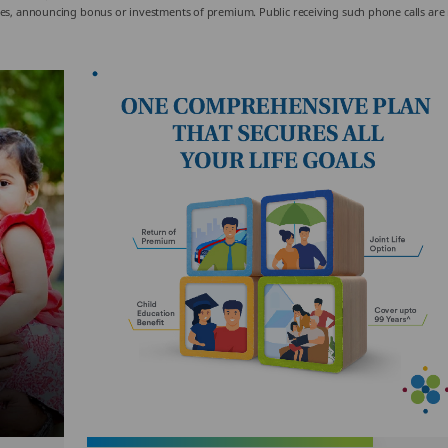
olicies, announcing bonus or investments of premium. Public receiving such phone calls are