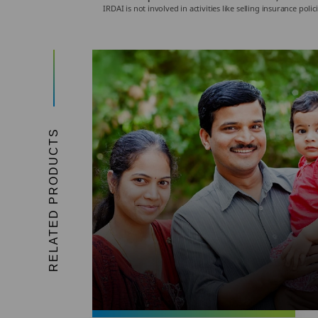
IRDAI is not involved in activities like selling insurance p
RELATED PRODUCTS