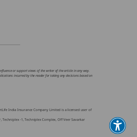
fluence or support views of the writer of the article in any way.
mplications incurred by the reader for taking any decisions based on
Life India Insurance Company Limited is a licensed user of
or, Techniplex -1, Techniplex Complex, Off Veer Savarkar