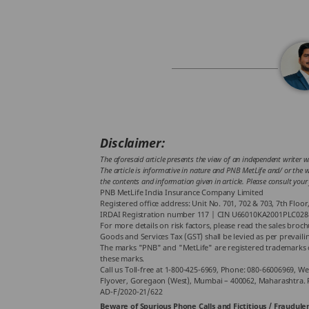
Disclaimer:
The aforesaid article presents the view of an independent writer w
The article is informative in nature and PNB MetLife and/ or the wr
the contents and information given in article. Please consult your
PNB MetLife India Insurance Company Limited
Registered office address: Unit No. 701, 702 & 703, 7th Flo
IRDAI Registration number 117 | CIN U66010KA2001PLC028
For more details on risk factors, please read the sales broc
Goods and Services Tax (GST) shall be levied as per prevaili
The marks "PNB" and "MetLife" are registered trademarks o
these marks.
Call us Toll-free at 1-800-425-6969, Phone: 080-66006969, We
Flyover, Goregaon (West), Mumbai – 400062, Maharashtra. 
AD-F/2020-21/622
Beware of Spurious Phone Calls and Fictitious / Fraudulen