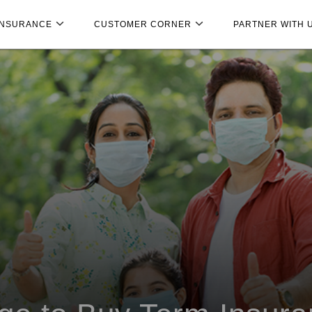
INSURANCE
CUSTOMER CORNER
PARTNER WITH 