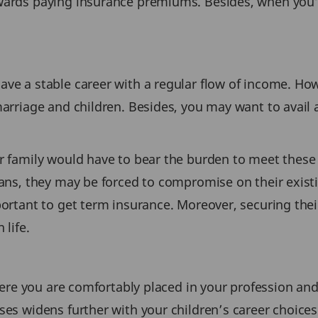
owards paying insurance premiums. Besides, when you’
ave a stable career with a regular flow of income. Ho
marriage and children. Besides, you may want to avail
ur family would have to bear the burden to meet these 
oans, they may be forced to compromise on their existi
portant to get term insurance. Moreover, securing their
 life.
where you are comfortably placed in your profession and
nses widens further with your children’s career choice