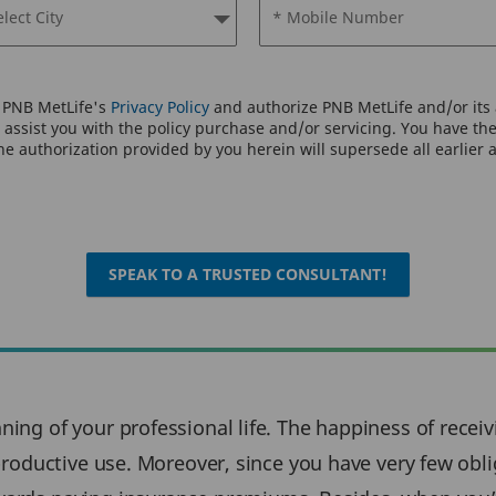
elect City
* Mobile Number
o PNB MetLife's
Privacy Policy
and authorize PNB MetLife and/or its a
assist you with the policy purchase and/or servicing. You have the 
e authorization provided by you herein will supersede all earlier 
SPEAK TO A TRUSTED CONSULTANT!
ing of your professional life. The happiness of receivi
 productive use. Moreover, since you have very few oblig