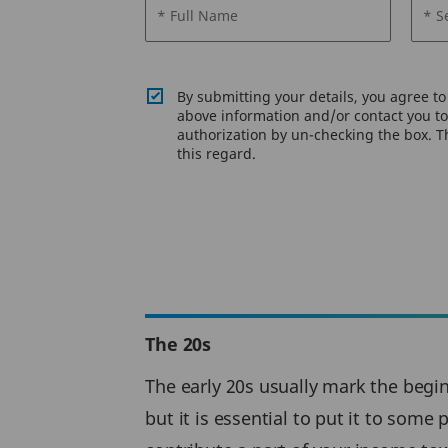
* Full Name
* S
By submitting your details, you agree t
above information and/or contact you to 
authorization by un-checking the box. Th
this regard.
The 20s
The early 20s usually mark the beginn
but it is essential to put it to some