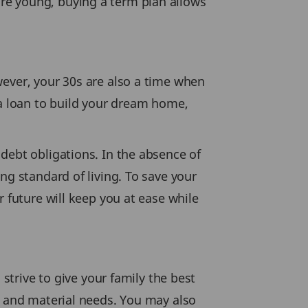
re young, buying a term plan allows
wever, your 30s are also a time when
 a loan to build your dream home,
debt obligations. In the absence of
ng standard of living. To save your
 future will keep you at ease while
 strive to give your family the best
s and material needs. You may also