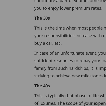
contribute a part of your income t
you to enjoy lower premium rates.
The 30s
This is the time when most people h
your responsibilities increase with 
buy a car, etc.
In case of an unfortunate event, yo
sufficient resources to repay your l
family from such hardships, it is im
striving to achieve new milestones in
The 40s
This is typically that phase of life 
of luxuries. The scope of your expe