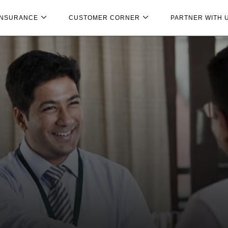
INSURANCE
CUSTOMER CORNER
PARTNER WITH 