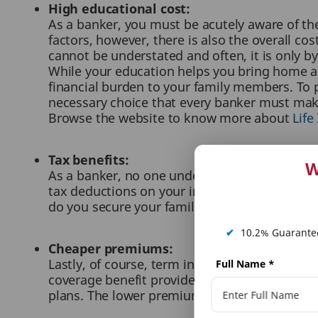
High educational cost:
As a banker, you must be acutely aware of the
factors, however, there is also the overall co
cannot be understated and often, it is only by
While your education helps you bring home a s
financial burden to your family members. To p
necessary choice that every banker must mak
Browse the website to know more about
Life
Tax benefits:
W
As a banker, no one understands the monetary p
tax deductions on your insurance premiums, u
do you secure your family’s finances for the 
✔
10.2% Guarantee
Cheaper premiums:
Lastly, of course, term insurance premiums a
Full Name
*
coverage benefit provided by the two, term i
plans. The lower premiums are also a great opp