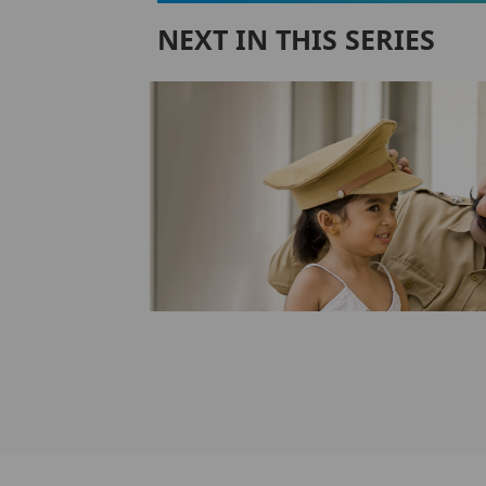
NEXT IN THIS SERIES
y Gift
erfect
y
ely ignores the
gh pure term
lans...