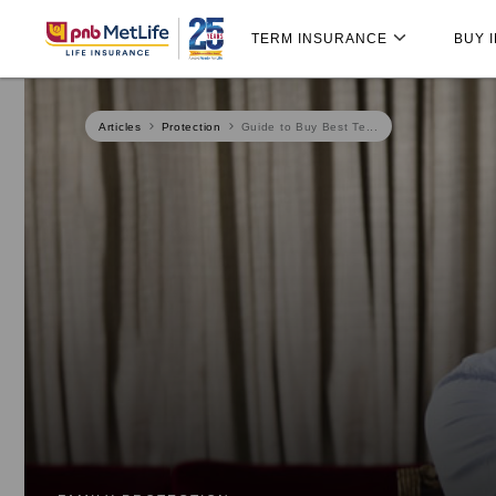
Skip
Skip Navigation
Navigation
TERM INSURANCE
BUY 
Articles
Protection
Guide to Buy Best Te...