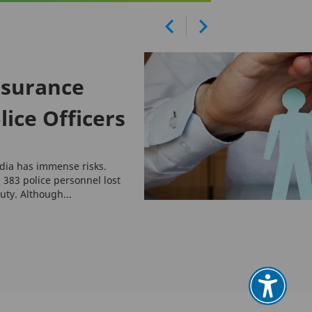
nsurance
lice Officers
India has immense risks.
 383 police personnel lost
duty. Although...