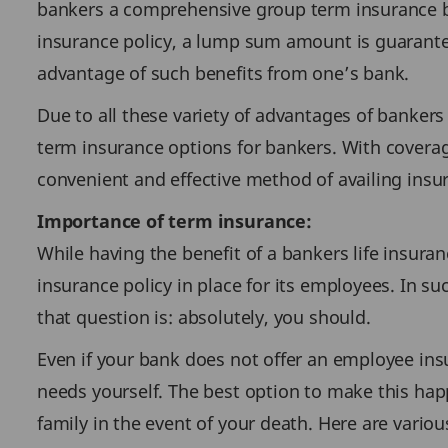
bankers a comprehensive group term insurance ben
insurance policy, a lump sum amount is guaranteed
advantage of such benefits from one’s bank.
Due to all these variety of advantages of bankers
term insurance options for bankers. With coverag
convenient and effective method of availing insu
Importance of term insurance:
While having the benefit of a bankers life insura
insurance policy in place for its employees. In s
that question is: absolutely, you should.
Even if your bank does not offer an employee insu
needs yourself. The best option to make this happ
family in the event of your death. Here are variou