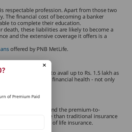
his respectable profession. Apart from those two
ay. The financial cost of becoming a banker
 able to complete their education.
death, these liabilities are likely to become a
e and the extensive coverage it offers is a
lans
offered by PNB MetLife.
0?
nce, you are liable to avail up to Rs. 1.5 lakh as
nged tool for your financial health - not only
n the present as well.
rn of Premium Paid
olicies. Keeping in mind the premium-to-
in terms of coverage than traditional insurance
njoying the benefits of life insurance.