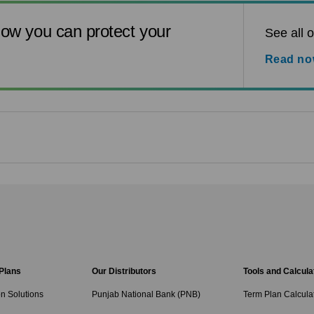
ow you can protect your
See all o
Read n
 Plans
Our Distributors
Tools and Calcula
on Solutions
Punjab National Bank (PNB)
Term Plan Calcula