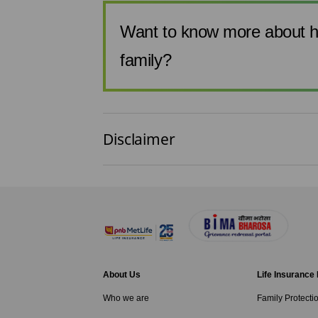
Want to know more about h
family?
Disclaimer
About Us
Life Insurance
Who we are
Family Protecti