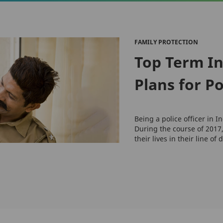
FAMILY PROTECTION
Top Term I
Plans for Po
Being a police officer in 
During the course of 2017,
their lives in their line of 