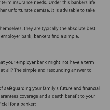
 term insurance needs. Under this bankers life
her unfortunate demise. It is advisable to take
hemselves, they are typically the absolute best
 employer bank, bankers find a simple,
e that your employer bank might not have a term
e at all? The simple and resounding answer to
of safeguarding your family’s future and financial
guarantees coverage and a death benefit to your
cial for a banker: