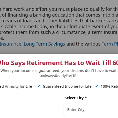
 hard work and effort you must place to qualify for t
st of financing a banking education that comes into pl
 means of loans and other liabilities that bankers are
izable income today, in the unfortunate event of your 
rotect them from such a circumstance, a term insuranc
e.
 Insurance
,
Long Term Savings
and the various
Term P
ho Says Retirement Has to Wait Till 6
otential of tax benefits like you do. With term insura
nder section 80C. This makes term insurance a two-pro
When your income is guaranteed, your dreams don’t have to wait.
#AlwaysReadyForLife
future but help save money in the form of deductions i
d Annuity for Life
✔
Guaranteed Income for Life
✔
100% Retu
re far more economical than standard life insurance p
Select City
*
nsurance always offers you far more worth your money 
ortunity for you to lower your financial strain while e