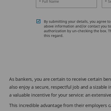
* Full Name
* S
By submitting your details, you agree t
above information and/or contact you to 
authorization by un-checking the box. Th
this regard.
As bankers, you are certain to receive certain ben
also enjoy a secure, respectful job and a sizable 
a valuable incentive for your service: an extensiv
This incredible advantage from their employers c