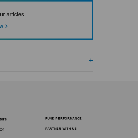
ur articles
ow
FUND PERFORMANCE
tors
PARTNER WITH US
tor