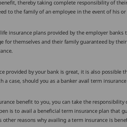
efit, thereby taking complete responsibility of their
 to the family of an employee in the event of his or 
 life insurance plans provided by the employer banks t
e for themselves and their family guaranteed by their
rance.
nce provided by your bank is great, it is also possibl
uch a case, should you as a banker avail term insuranc
rance benefit to you, you can take the responsibility 
en is to avail a beneficial term insurance plan that 
s other reasons why availing a term insurance is benefi