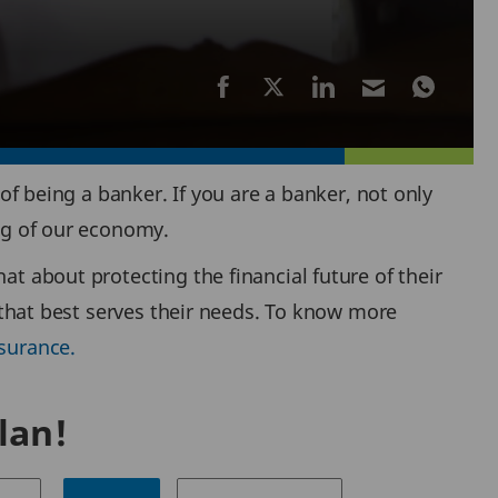
 of being a banker. If you are a banker, not only
ing of our economy.
at about protecting the financial future of their
e that best serves their needs. To know more
surance.
lan!