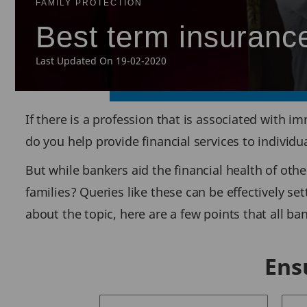
FAMILY PROTECTION
Best term insurance
Last Updated On 19-02-2020
If there is a profession that is associated with im
do you help provide financial services to individ
But while bankers aid the financial health of othe
families? Queries like these can be effectively se
about the topic, here are a few points that all b
Ens