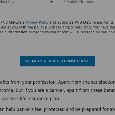
elect City
* Mobile Number
o PNB MetLife's
Privacy Policy
and authorize PNB MetLife and/or its a
assist you with the policy purchase and/or servicing. You have the 
e authorization provided by you herein will supersede all earlier 
SPEAK TO A TRUSTED CONSULTANT!
efits from your profession. Apart from the satisfaction
income. But if you are a banker, apart from these benef
e bankers life insurance plan.
an help bankers feel protected and be prepared for an