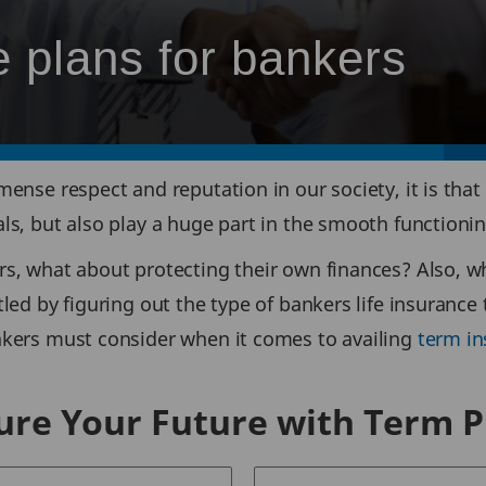
 plans for bankers
mense respect and reputation in our society, it is that
uals, but also play a huge part in the smooth function
rs, what about protecting their own finances? Also, wh
ttled by figuring out the type of bankers life insuranc
ankers must consider when it comes to availing
term in
ure Your Future with Term P