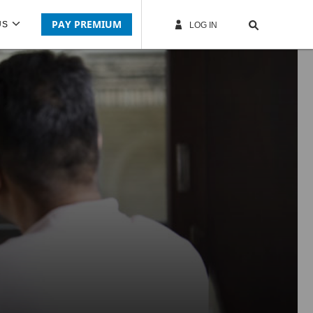
PAY PREMIUM
US
LOG IN