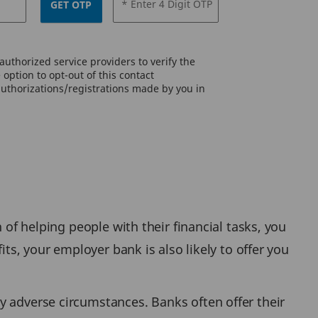
* Enter 4 Digit OTP
GET OTP
uthorized service providers to verify the
option to opt-out of this contact
authorizations/registrations made by you in
 of helping people with their financial tasks, you
its, your employer bank is also likely to offer you
y adverse circumstances. Banks often offer their