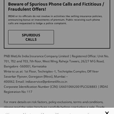
Beware of Spurious Phone Calls and Fictitious /
Fraudulent Offers!
IRDAI or its officials do not involve in activities like selling insurance policies,
announcing bonus or investments of premium. Public receiving such phone
calls are requested to lodge a police complaint.
SPURIOUS
CALLS
PNB MetLife India Insurance Company Limited | Registered Office: Unit No.
701, 702 and 703, 7th floor, West Wing, Raheja Towers, 26/27 M G Road,
Bangalore -560001, Karnataka
Write to us at: 1st Floor, Techniplex -1, Techniplex Complex, Off Veer
Savarkar Flyover, Goregaon (West), Mumbai –
400062. Email: indiaservice@pnbmetlife.co.in
Corporate Identification Number (CIN): U66010KA2001PLC028883 | IRDAI
Registration No: 117
For more details on risk factors, policy exclusions, terms and conditions,
please read the sales brochure carefully before concluding a sale. Trade
Logo displayed above belongs to Punjab National Bank and Metropolitan