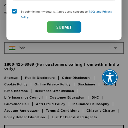
ACTIVE PLANS
By submitting my details, I agree and consent to
T&Cs and Privacy
WITHDRAWN PLANS
Policy
SUBMIT
India
1800-425-6969 (For customers calling from within India
only)
Sitemap
Public Disclosure
Other Disclosure
Cookie Policy
Online Privacy Policy
Disclaimer
IRDAI
Bima Bharosa
Insurance Ombudsman
Life Insurance Council
Customer Education
DNC
Grievance Cell
Anti Fraud Policy
Insurance Philosophy
Account Aggregator
Terms & Conditions
Citizen’s Charter
Policy Holder Education
List Of Blacklisted Agents