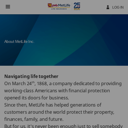
Skip
Navigation
LOG IN
About MetLife Inc.
Navigating life together
th
On March 24
, 1868, a company dedicated to providing
working-class Americans with financial protection
opened its doors for business.
Since then, MetLife has helped generations of
customers around the world protect their property,
finances, family, and future.
But for us, it's never been enough just to sell somebody