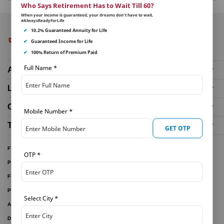
Who Says Retirement Has to Wait Till 60?
When your income is guaranteed, your dreams don’t have to wait.
#AlwaysReadyForLife
✔
10.2% Guaranteed Annuity for Life
✔
Guaranteed Income for Life
✔
100% Return of Premium Paid
Full Name
*
About Us
Life Insurance Plans
Our Distributors
Mobile Number
*
Tools and Calculators
GET OTP
FUND PERFORMANCE
OTP
*
PARTNER WITH US
FILE A CLAIM
PAY ONLINE
Select City
*
ARTICLES
DOWNLOAD FORMS