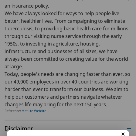
an insurance policy.
We have always looked for ways to help people live
better, healthier lives. From campaigning to eliminate
tuberculosis, to providing basic health care for millions
through our visiting nurse service through the early
1950s, to investing in agriculture, housing,
infrastructure and businesses of all sizes, we have
always been committed to creating value for the world
at large.
Today, people's needs are changing faster than ever, so
our 49,000 employees in over 40 countries are working
harder than ever to transform our business. We aim to
help our customers and partners navigate whatever
changes life may bring for the next 150 years.
Reference:
MetLife Website
Disclaimer