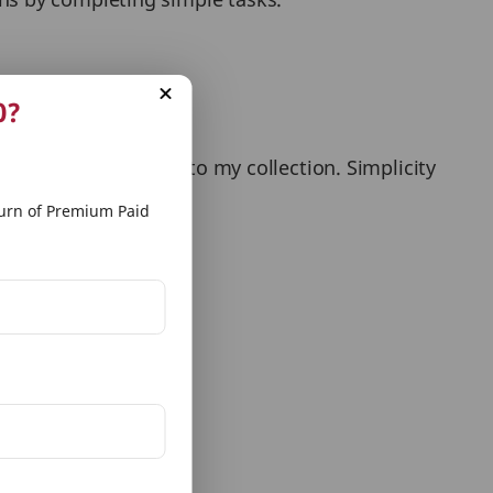
e developers!’
0?
e the app and added to my collection. Simplicity
rn of Premium Paid
irst match.