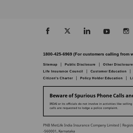
1800-425-6969 (For customers calling from w
Sitemap
Public Disclosure
Other Disclosure
Life Insurance Council
Customer Education
Citizen’s Charter
Policy Holder Education
L
Beware of Spurious Phone Calls and
IRDAI or its officials do not involve in activities like se
calls are requested to lodge a police complaint.
PNB MetLife India Insurance Company Limited | Registe
-560001, Karnataka