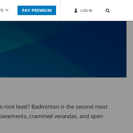
PAY PREMIUM
US
LOG IN
ass-root level? Badminton is the second most
ide pavements, crammed verandas, and open