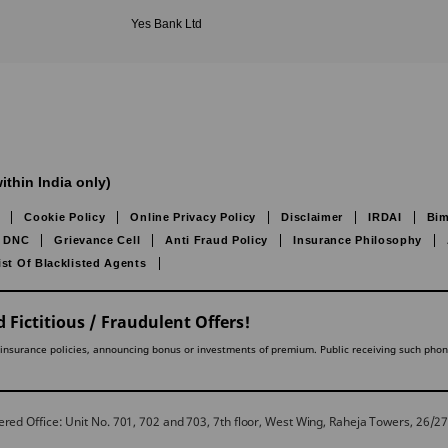
Yes Bank Ltd
ithin India only)
Cookie Policy
Online Privacy Policy
Disclaimer
IRDAI
Bim
DNC
Grievance Cell
Anti Fraud Policy
Insurance Philosophy
ist Of Blacklisted Agents
 Fictitious / Fraudulent Offers!
lling insurance policies, announcing bonus or investments of premium. Public receiving such pho
red Office: Unit No. 701, 702 and 703, 7th floor, West Wing, Raheja Towers, 26/