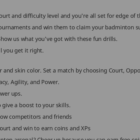
t and difficulty level and you're all set for edge of t
tournaments and win them to claim your badminton s
Show us what you've got with these fun drills.
 you get it right.
 and skin color. Set a match by choosing Court, Oppone
acy, Agility, and Power.
ower ups.
 give a boost to your skills.
llow competitors and friends
court and win to earn coins and XPs
inton arsenal? Cheer up because you can earn free co