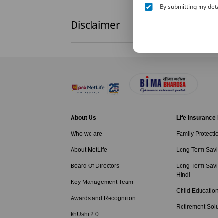
By submitting my deta
Disclaimer
About Us
Life Insurance
Who we are
Family Protecti
About MetLife
Long Term Savi
Board Of Directors
Long Term Savi
Hindi
Key Management Team
Child Education
Awards and Recognition
Retirement Solu
khUshi 2.0