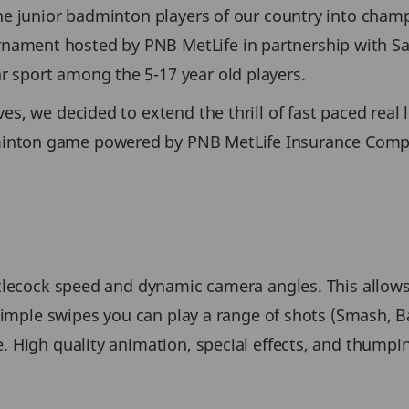
he junior badminton players of our country into champi
ament hosted by PNB MetLife in partnership with Sa
 sport among the 5-17 year old players.
s, we decided to extend the thrill of fast paced real l
inton game powered by PNB MetLife Insurance Compa
uttlecock speed and dynamic camera angles. This allow
g simple swipes you can play a range of shots (Smash, 
. High quality animation, special effects, and thumpin