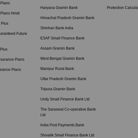
 Plans
Haryana Gramin Bank
Protection Calcula
 Plans Hindi
Himachal Pradesh Gramin Bank
 Plus
Shinhan Bank India
aranteed Future
ESAF Small Finance Bank
Assam Gramin Bank
 Plus
West Bengal Gramin Bank
nsurance Plans
Manipur Rural Bank
urance Plans
Uttar Pradesh Gramin Bank
Tripura Gramin Bank
Unity Small Finance Bank Ltd
The Saraswat Co-operative Bank
Ltd
India Post Payments Bank
Shivalik Small Finance Bank Ltd