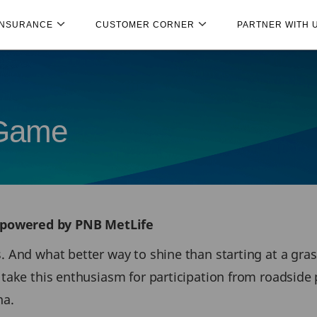
INSURANCE
CUSTOMER CORNER
PARTNER WITH 
 Game
 powered by PNB MetLife
s. And what better way to shine than starting at a gr
to take this enthusiasm for participation from roads
na.