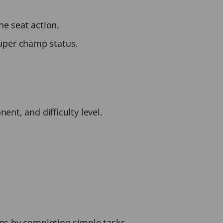
he seat action.
uper champ status.
nt, and difficulty level.
ins by completing simple tasks.