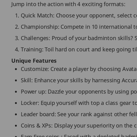
Jump into the action with 4 exciting formats:
Quick Match: Choose your opponent, select cour
Championship: Compete in 10 international 
Challenges: Proud of your badminton skills? 
Training: Toil hard on court and keep going till
Unique Features
Customize: Create a player by choosing Avatar
Skill: Enhance your skills by harnessing Accur
Power up: Dazzle your opponents by using p
Locker: Equip yourself with top a class gear to
Leader board: See your rank against other fe
Coins & XPs: Display your superiority on the 
Earn Free coins : Faced with a depleted badm