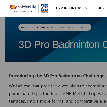
Skip
Skip Navigation
Navigation
TERM INSURANCE
BUY 
About Us
Innovations
3D Pro Badminton Gam...
3D Pro Badminton
Introducing the 3D Pro Badminton Challenge,
We believe that practice gives birth to champion
participated sport in India. PNB MetLife hopes 
terraces, into a more formal and competitive are