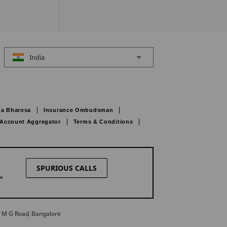
India
a Bharosa
Insurance Ombudsman
Account Aggregator
Terms & Conditions
SPURIOUS CALLS
ne
27 M G Road, Bangalore