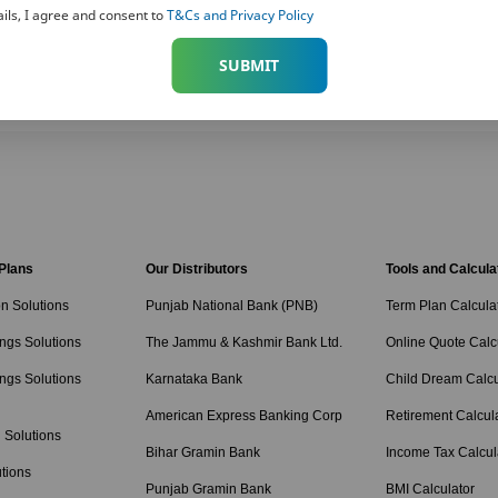
ils, I agree and consent to
T&Cs and Privacy Policy
SUBMIT
 Plans
Our Distributors
Tools and Calcula
on Solutions
Punjab National Bank (PNB)
Term Plan Calcula
ngs Solutions
The Jammu & Kashmir Bank Ltd.
Online Quote Calc
ngs Solutions
Karnataka Bank
Child Dream Calcu
American Express Banking Corp
Retirement Calcul
 Solutions
Bihar Gramin Bank
Income Tax Calcul
tions
Punjab Gramin Bank
BMI Calculator