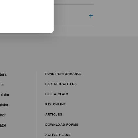
FUND PERFORMANCE
tors
PARTNER WITH US
tor
FILE A CLAIM
ulator
PAY ONLINE
lator
ARTICLES
ator
DOWNLOAD FORMS
ator
ACTIVE PLANS