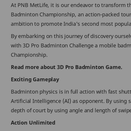
At PNB MetLife, it is our endeavor to transform t
Badminton Championship, an action-packed tourn
ambition to promote India's second most popular
By embarking on this journey of discovery ourselve
with 3D Pro Badminton Challenge a mobile badm
Championship.
Read more about 3D Pro Badminton Game.
Exciting Gameplay
Badminton physics is in full action with fast sh
Artificial Intelligence (AI) as opponent. By usin
depth of court by using angle and length of swipe
Action Unlimited