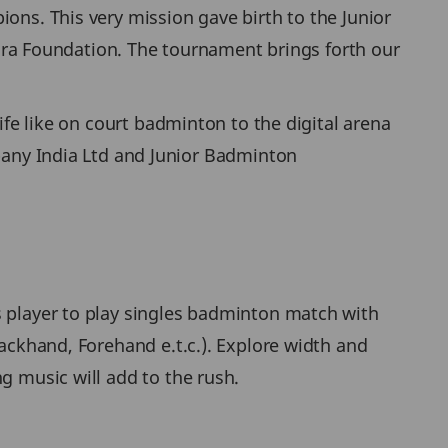
ons. This very mission gave birth to the Junior
ra Foundation. The tournament brings forth our
ife like on court badminton to the digital arena
ny India Ltd and Junior Badminton
s player to play singles badminton match with
Backhand, Forehand e.t.c.). Explore width and
g music will add to the rush.