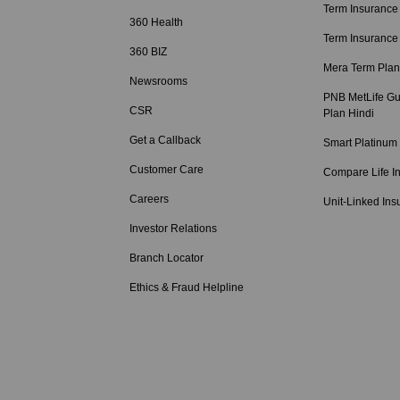
Term Insurance
360 Health
Term Insurance
360 BIZ
Mera Term Plan
Newsrooms
PNB MetLife Gu
CSR
Plan Hindi
Get a Callback
Smart Platinum
Customer Care
Compare Life I
Careers
Unit-Linked Ins
Investor Relations
Branch Locator
Ethics & Fraud Helpline