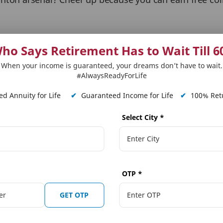
ay like a champion as the games progress. Kudos to th
ho Says Retirement Has to Wait Till 6
When your income is guaranteed, your dreams don’t have to wait.
erience and Enjoyment. I am not a pro-gamer still lov
#AlwaysReadyForLife
game. Cheers to the crafters’
d Annuity for Life
✔
Guaranteed Income for Life
✔
100% Retu
Select City
*
mended for all gaming buffs’
OTP
*
nd Volleyball, this game will get you hooked from the f
GET OTP