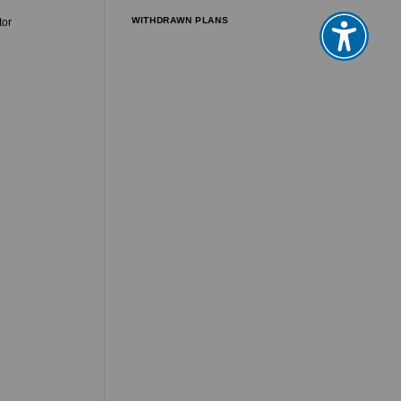
WITHDRAWN PLANS
tor