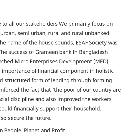
 to all our stakeholders We primarily focus on
 urban, semi urban, rural and rural unbanked
t the name of the house sounds, ESAF Society was
d. The success of Grameen bank in Bangladesh
aunched Micro Enterprises Development (MED)
g importance of financial component in holistic
d structured form of lending through forming
einforced the fact that ‘the poor of our country are
ncial discipline and also improved the workers
ould financially support their household.
lso secure the future.
 People, Planet and Profit.