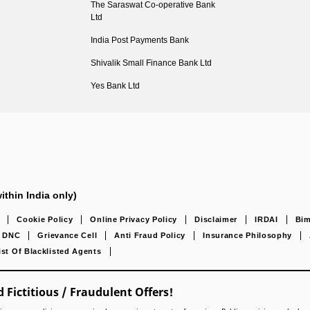
The Saraswat Co-operative Bank
Ltd
India Post Payments Bank
Shivalik Small Finance Bank Ltd
Yes Bank Ltd
ithin India only)
Cookie Policy
Online Privacy Policy
Disclaimer
IRDAI
Bim
DNC
Grievance Cell
Anti Fraud Policy
Insurance Philosophy
ist Of Blacklisted Agents
 Fictitious / Fraudulent Offers!