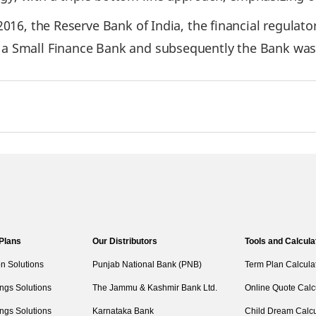
 2016, the Reserve Bank of India, the financial regulat
h a Small Finance Bank and subsequently the Bank was
 Plans
Our Distributors
Tools and Calcula
on Solutions
Punjab National Bank (PNB)
Term Plan Calcula
ngs Solutions
The Jammu & Kashmir Bank Ltd.
Online Quote Calc
ngs Solutions
Karnataka Bank
Child Dream Calcu