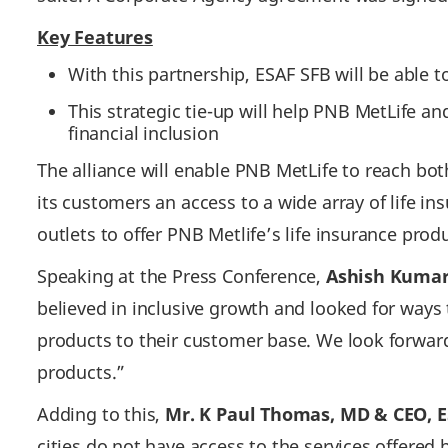
Key Features
With this partnership, ESAF SFB will be able 
This strategic tie-up will help PNB MetLife 
financial inclusion
The alliance will enable PNB MetLife to reach bo
its customers an access to a wide array of life i
outlets to offer PNB Metlife’s life insurance prod
Speaking at the Press Conference,
Ashish Kumar 
believed in inclusive growth and looked for ways
products to their customer base. We look forwar
products.”
Adding to this,
Mr. K Paul Thomas, MD & CEO, E
cities do not have access to the services offered b