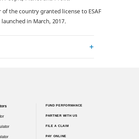
or of the country granted license to ESAF
 launched in March, 2017.
FUND PERFORMANCE
tors
PARTNER WITH US
tor
FILE A CLAIM
ulator
PAY ONLINE
lator