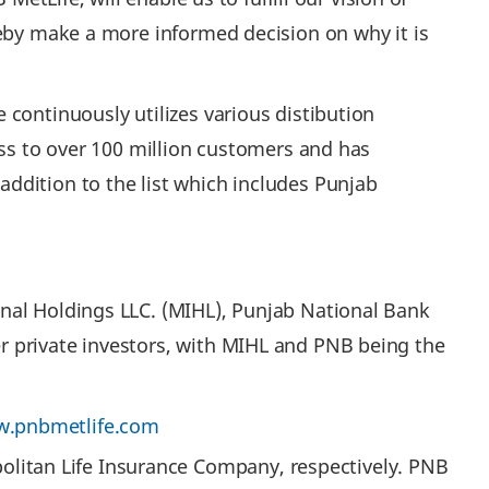
reby make a more informed decision on why it is
continuously utilizes various distibution
ess to over 100 million customers and has
ddition to the list which includes Punjab
nal Holdings LLC. (MIHL), Punjab National Bank
r private investors, with MIHL and PNB being the
.pnbmetlife.com
olitan Life Insurance Company, respectively. PNB