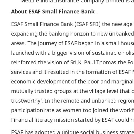
MetLife India Insurance Company Limited is a
About ESAF Small Finance Bank
ESAF Small Finance Bank (ESAF SFB) the new age s
expanding the banking horizon to new unbanked ar
areas. The journey of ESAF began in a small hous
launched with a bigger vision of sustainable hol
reinforced the vision of Sri.K. Paul Thomas the
services and it resulted in the formation of ESAF
economic development of the poor and marginaliz
mutually trusted groups at the village level that c
trustworthy’. In the remote and unbanked regions 
participation rate as women too joined the workf
Financial literacy mission started by ESAF could
ESAF has adopted a unique social business strate