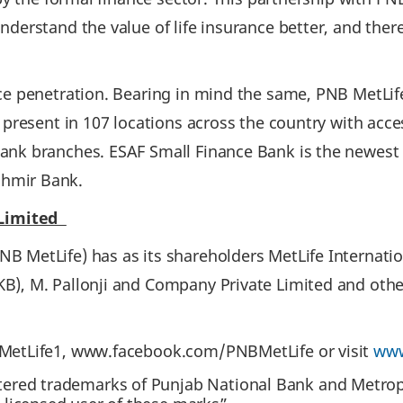
nderstand the value of life insurance better, and the
ce penetration. Bearing in mind the same, PNB MetLife 
 present in 107 locations across the country with acc
nk branches. ESAF Small Finance Bank is the newest a
shmir Bank.
 Limited
B MetLife) has as its shareholders MetLife Internatio
B), M. Pallonji and Company Private Limited and othe
BMetLife1, www.facebook.com/PNBMetLife or visit
www
tered trademarks of Punjab National Bank and Metrop