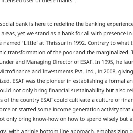
 licensed user of these marks”.
ocial bank is here to redefine the banking experience
eas, yet we stand as a bank for all with presence in
e named ‘Little’ at Thrissur in 1992. Contrary to wha
istic transformation of the poor and the marginalize
 Founder and Managing Director of ESAF. In 1995, he l
 Microfinance and Investments Pvt. Ltd., in 2008, givin
ed. ESAF was the pioneer in establishing a formal an
ould not only bring financial sustainability but also r
of the country ESAF could cultivate a culture of fina
orce or started some income generation activity that c
 not only bring know-how on how to spend wisely but a
gy, with a triple bottom line approach, emphasizing on