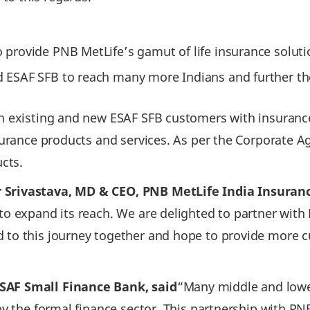
to provide PNB MetLife’s gamut of life insurance solut
and ESAF SFB to reach many more Indians and further t
th existing and new ESAF SFB customers with insurance
nsurance products and services. As per the Corporate A
ucts.
Srivastava, MD & CEO, PNB MetLife India Insurance
 to expand its reach. We are delighted to partner with
d to this journey together and hope to provide more 
SAF Small Finance Bank, said
“Many middle and lowe
y the formal finance sector. This partnership with PNB M