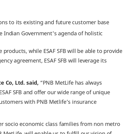
ions to its existing and future customer base
he Indian Government's agenda of holistic
 products, while ESAF SFB will be able to provide
gency agreement, ESAF SFB will leverage its
 Co, Ltd. said,
“PNB MetLife has always
 ESAF SFB and offer our wide range of unique
customers with PNB Metlife’s insurance
r socio economic class families from non metro
etLife, will enable us to fulfill our vision of