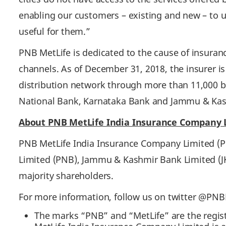
enabling our customers – existing and new – to u
useful for them.”
PNB MetLife is dedicated to the cause of insuran
channels. As of December 31, 2018, the insurer is
distribution network through more than 11,000 ba
National Bank, Karnataka Bank and Jammu & Ka
About PNB MetLife India Insurance Company
PNB MetLife India Insurance Company Limited (PN
Limited (PNB), Jammu & Kashmir Bank Limited (JK
majority shareholders.
For more information, follow us on twitter @PN
The marks “PNB” and “MetLife” are the regis