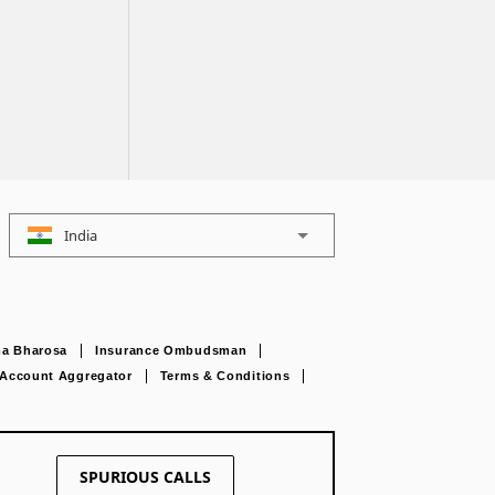
India
a Bharosa
Insurance Ombudsman
Account Aggregator
Terms & Conditions
SPURIOUS CALLS