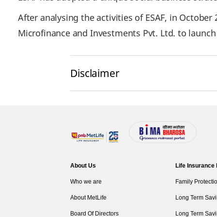
After analysing the activities of ESAF, in October
Microfinance and Investments Pvt. Ltd. to launc
Disclaimer
About Us
Life Insurance
Who we are
Family Protecti
About MetLife
Long Term Savi
Board Of Directors
Long Term Savi