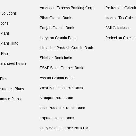
American Express Banking Corp
Retirement Calcul
 Solutions
Bihar Gramin Bank
Income Tax Calcul
tions
Punjab Gramin Bank
BMI Calculator
 Plans
Haryana Gramin Bank
Protection Calcula
 Plans Hindi
Himachal Pradesh Gramin Bank
 Plus
Shinhan Bank India
aranteed Future
ESAF Small Finance Bank
Assam Gramin Bank
 Plus
West Bengal Gramin Bank
nsurance Plans
Manipur Rural Bank
urance Plans
Uttar Pradesh Gramin Bank
Tripura Gramin Bank
Unity Small Finance Bank Ltd