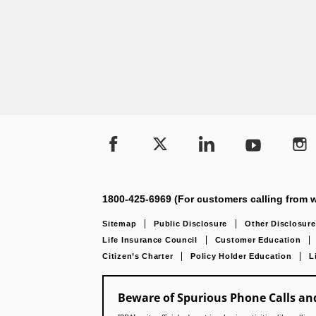
1800-425-6969 (For customers calling from w
Sitemap
Public Disclosure
Other Disclosure
Life Insurance Council
Customer Education
Citizen’s Charter
Policy Holder Education
L
Beware of Spurious Phone Calls and