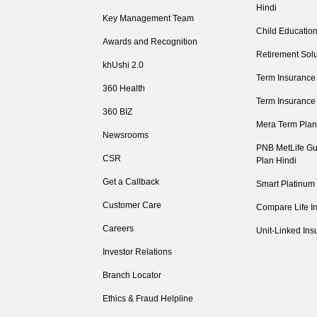
Hindi
Key Management Team
Child Education
Awards and Recognition
Retirement Solu
khUshi 2.0
Term Insurance
360 Health
Term Insurance
360 BIZ
Mera Term Plan
Newsrooms
PNB MetLife Gu
CSR
Plan Hindi
Get a Callback
Smart Platinum
Customer Care
Compare Life I
Careers
Unit-Linked Ins
Investor Relations
Branch Locator
Ethics & Fraud Helpline