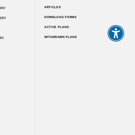
ARTICLES
ator
DOWNLOAD FORMS
ator
ACTIVE PLANS
WITHDRAWN PLANS
tor