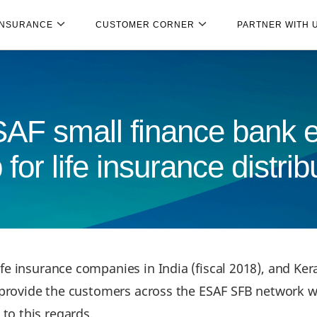
INSURANCE
CUSTOMER CORNER
PARTNER WITH 
F small finance bank en
 for life insurance distrib
ife insurance companies in India (fiscal 2018), and K
l provide the customers across the ESAF SFB network w
to this regards.