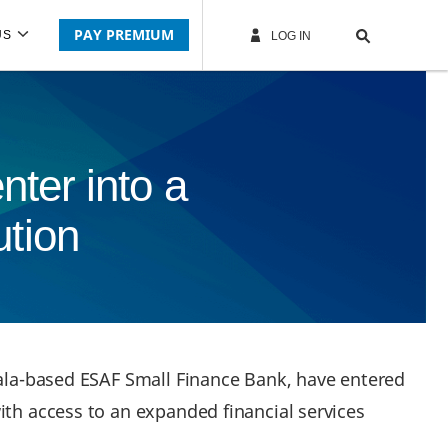
PAY PREMIUM
US
LOG IN
ter into a
ution
erala-based ESAF Small Finance Bank, have entered
ith access to an expanded financial services