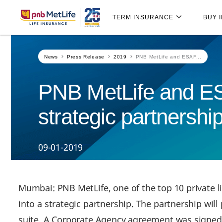
Skip
Skip Navigation
Navigation
TERM INSURANCE
BUY 
News
Press Release
2019
PNB MetLife and ESAF...
PNB MetLife and ESA
strategic partnership
09-01-2019
Mumbai: PNB MetLife, one of the top 10 private l
into a strategic partnership. The partnership wil
suite. A Corporate Agency agreement was signed 