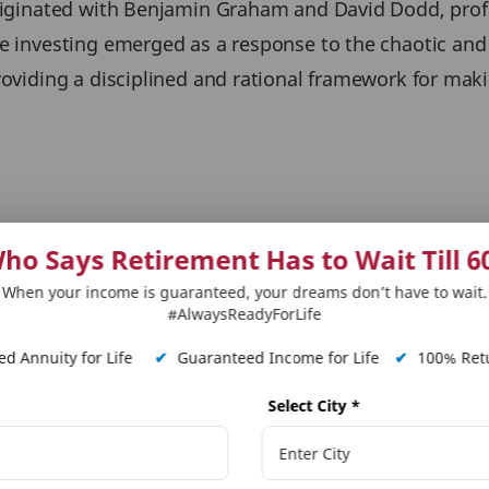
 originated with Benjamin Graham and David Dodd, pro
ue investing emerged as a response to the chaotic and 
providing a disciplined and rational framework for ma
m a formula, but a holistic assessment of a company'
ho Says Retirement Has to Wait Till 6
P/E, P/B, etc.) are important, equally important are qu
When your income is guaranteed, your dreams don’t have to wait.
#AlwaysReadyForLife
vantage (Moat)
d Annuity for Life
✔
Guaranteed Income for Life
✔
100% Retu
lity of Business
Select City
*
hat the value investing strategy has outperformed the