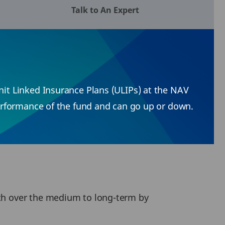
Talk to An Expert
Unit Linked Insurance Plans (ULIPs) at the NAV
 performance of the fund and can go up or down.
lth over the medium to long-term by