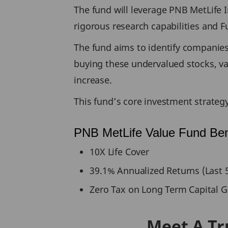
The fund will leverage PNB MetLife
rigorous research capabilities and 
The fund aims to identify companies 
buying these undervalued stocks, val
increase.
This fund’s core investment strateg
PNB MetLife Value Fund Ben
10X Life Cover
39.1% Annualized Returns (Last 5
Zero Tax on Long Term Capital G
Meet A Tr