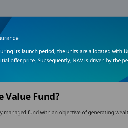
nsurance
uring its launch period, the units are allocated with 
initial offer price. Subsequently, NAV is driven by the
e Value Fund?
ly managed fund with an objective of generating wea