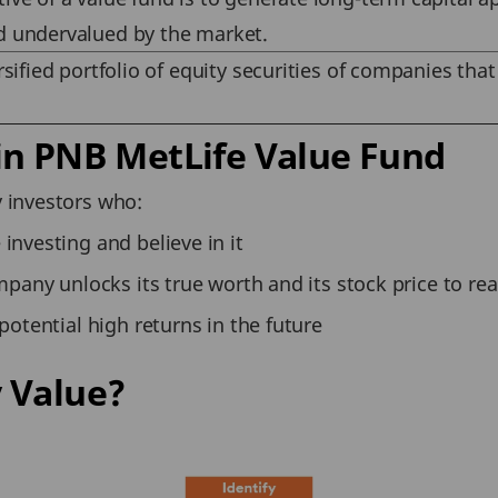
d undervalued by the market.
rsified portfolio of equity securities of companies that
in PNB MetLife Value Fund
 investors who:
investing and believe in it
mpany unlocks its true worth and its stock price to real
potential high returns in the future
 Value?