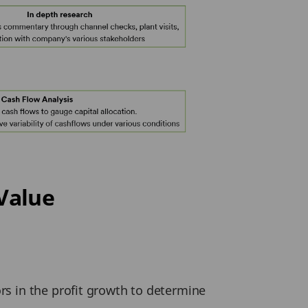
Value
ors in the profit growth to determine