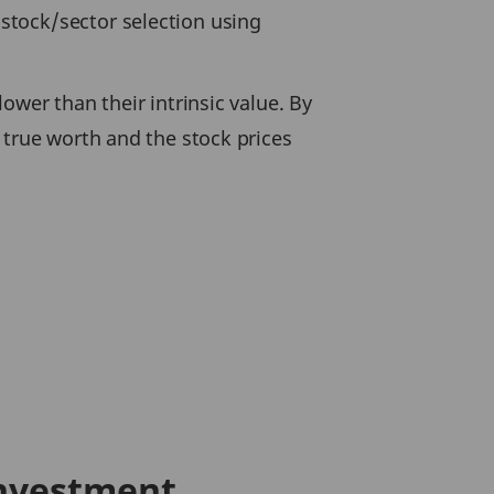
stock/sector selection using
ower than their intrinsic value. By
 true worth and the stock prices
Investment