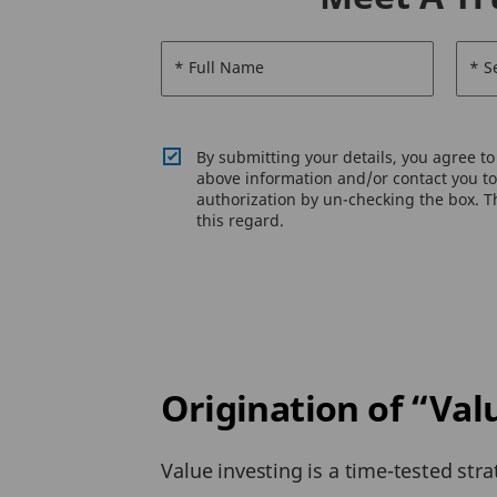
* Full Name
* S
By submitting your details, you agree t
above information and/or contact you to 
authorization by un-checking the box. Th
this regard.
Origination of “Val
Value investing is a time-tested stra