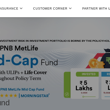
INSURANCE
CUSTOMER CORNER
PARTNER WITH 
und