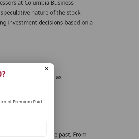
fessors at Columbia Business
speculative nature of the stock
king investment decisions based on a
s true worth
0?
alitative aspects such as
rn of Premium Paid
 broader indices in the past. From