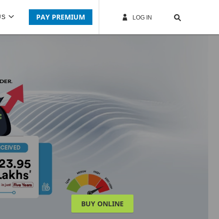
PAY PREMIUM
US
LOG IN
BUY ONLINE