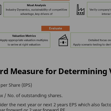
dard Measure for Determining 
 per Share (EPS)
ax / No. of outstanding shares.
ider the next year or next 2 years EPS which also fact
year forward or 2 year forward PE.