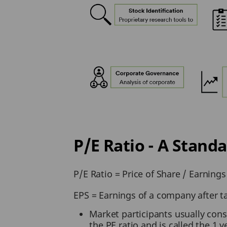
P/E Ratio - A Stan
P/E Ratio = Price of Share / Earnings
EPS = Earnings of a company after t
Market participants usually cons
the PE ratio and is called the 1 