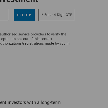
* Enter 4 Digit OTP
GET OTP
uthorized service providers to verify the
option to opt-out of this contact
authorizations/registrations made by you in
ient investors with a long-term