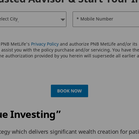
elect City
* Mobile Number
o PNB MetLife's
Privacy Policy
and authorize PNB MetLife and/or its a
assist you with the policy purchase and/or servicing. You have the 
e authorization provided by you herein will supersede all earlier 
BOOK NOW
ue Investing”
tegy which delivers significant wealth creation for pat