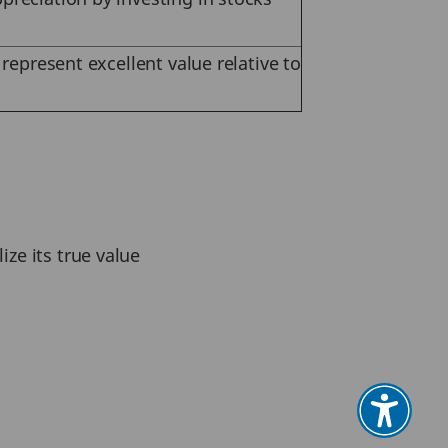
 represent excellent value relative to
ize its true value