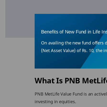
Benefits of New Fund in Life I
On availing the new fund offers d
(Net Asset Value) of Rs. 10, the 
What Is PNB MetLif
PNB MetLife Value Fund is an active
investing in equities.