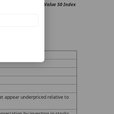
%
whereas
NIFTY 500 Value 50 Index
alue unlocking.
at appear underpriced relative to
preciation by investing in stocks