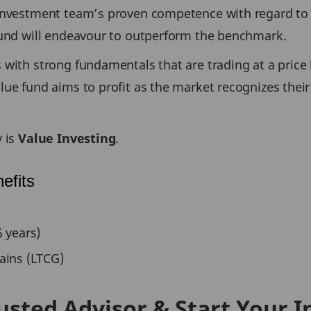
 Investment team’s proven competence with regard to 
Fund will endeavour to outperform the benchmark.
with strong fundamentals that are trading at a price l
ue fund aims to profit as the market recognizes their
y is
Value Investing
.
efits
 years)
ains (LTCG)
usted Advisor & Start Your 