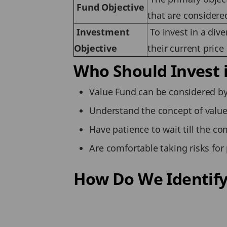
Fund Objective
that are considere
Investment
To invest in a dive
Objective
their current price
Who Should Invest 
Value Fund can be considered by
Understand the concept of value 
Have patience to wait till the co
Are comfortable taking risks for 
How Do We Identify