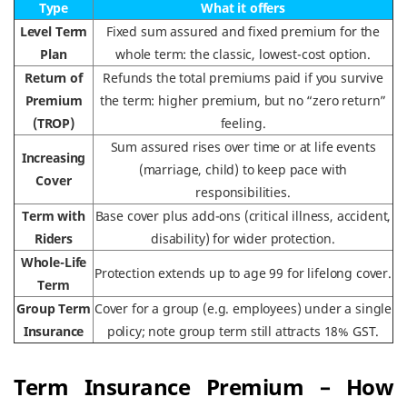
Type
What it offers
Level Term
Fixed sum assured and fixed premium for the
Plan
whole term: the classic, lowest-cost option.
Return of
Refunds the total premiums paid if you survive
Premium
the term: higher premium, but no “zero return”
(TROP)
feeling.
Sum assured rises over time or at life events
Increasing
(marriage, child) to keep pace with
Cover
responsibilities.
Term with
Base cover plus add-ons (critical illness, accident,
Riders
disability) for wider protection.
Whole-Life
Protection extends up to age 99 for lifelong cover.
Term
Group Term
Cover for a group (e.g. employees) under a single
Insurance
policy; note group term still attracts 18% GST.
Term Insurance Premium – How