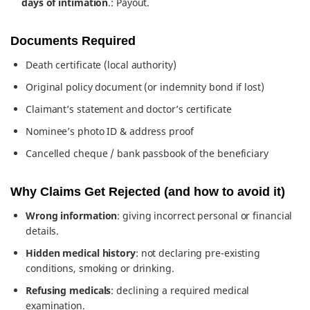
days of intimation
.: Payout.
Documents Required
Death certificate (local authority)
Original policy document (or indemnity bond if lost)
Claimant’s statement and doctor’s certificate
Nominee’s photo ID & address proof
Cancelled cheque / bank passbook of the beneficiary
Why Claims Get Rejected (and how to avoid it)
Wrong information
: giving incorrect personal or financial
details.
Hidden medical history
: not declaring pre-existing
conditions, smoking or drinking.
Refusing medicals
: declining a required medical
examination.