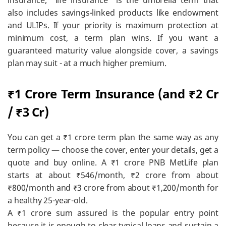
insurance; “life insurance” is the umbrella term that
also includes savings-linked products like endowment
and ULIPs. If your priority is maximum protection at
minimum cost, a term plan wins. If you want a
guaranteed maturity value alongside cover, a savings
plan may suit - at a much higher premium.
₹1 Crore Term Insurance (and ₹2 Cr
/ ₹3 Cr)
You can get a ₹1 crore term plan the same way as any
term policy — choose the cover, enter your details, get a
quote and buy online. A ₹1 crore PNB MetLife plan
starts at about ₹546/month, ₹2 crore from about
₹800/month and ₹3 crore from about ₹1,200/month for
a healthy 25-year-old.
A ₹1 crore sum assured is the popular entry point
because it is enough to clear typical loans and sustain a