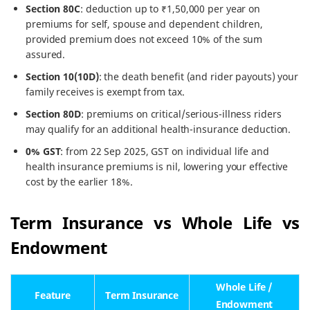
Section 80C
: deduction up to ₹1,50,000 per year on
premiums for self, spouse and dependent children,
provided premium does not exceed 10% of the sum
assured.
Section 10(10D)
: the death benefit (and rider payouts) your
family receives is exempt from tax.
Section 80D
: premiums on critical/serious-illness riders
may qualify for an additional health-insurance deduction.
0% GST
: from 22 Sep 2025, GST on individual life and
health insurance premiums is nil, lowering your effective
cost by the earlier 18%.
Term Insurance vs Whole Life vs
Endowment
Whole Life /
Feature
Term Insurance
Endowment