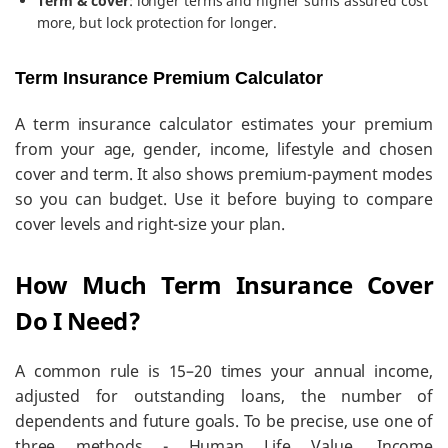
Term & cover
: longer terms and higher sums assured cost
more, but lock protection for longer.
Term Insurance Premium Calculator
A term insurance calculator estimates your premium
from your age, gender, income, lifestyle and chosen
cover and term. It also shows premium-payment modes
so you can budget. Use it before buying to compare
cover levels and right-size your plan.
How Much Term Insurance Cover
Do I Need?
A common rule is 15–20 times your annual income,
adjusted for outstanding loans, the number of
dependents and future goals. To be precise, use one of
three methods - Human Life Value, Income