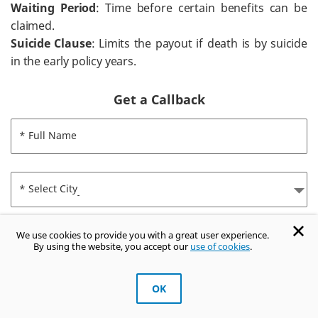
Waiting Period
: Time before certain benefits can be
claimed.
Suicide Clause
: Limits the payout if death is by suicide
in the early policy years.
Get a Callback
* Full Name
* Select City
We use cookies to provide you with a great user experience.
* Mobile Number
By using the website, you accept our
use of cookies
.
OK
* Enter 4 Digit OTP
GET OTP
Get Trusted Advice