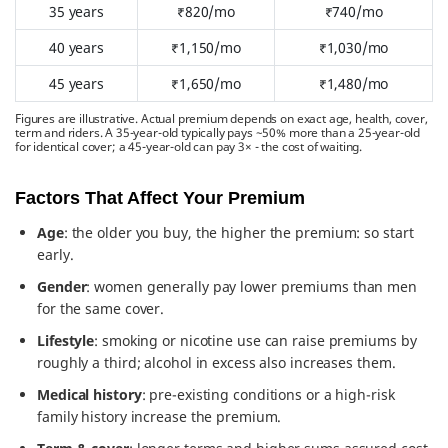
35 years
₹820/mo
₹740/mo
40 years
₹1,150/mo
₹1,030/mo
45 years
₹1,650/mo
₹1,480/mo
Figures are illustrative. Actual premium depends on exact age, health, cover,
term and riders. A 35-year-old typically pays ~50% more than a 25-year-old
for identical cover; a 45-year-old can pay 3× - the cost of waiting.
Factors That Affect Your Premium
Age
: the older you buy, the higher the premium: so start
early.
Gender
: women generally pay lower premiums than men
for the same cover.
Lifestyle
: smoking or nicotine use can raise premiums by
roughly a third; alcohol in excess also increases them.
Medical history
: pre-existing conditions or a high-risk
family history increase the premium.