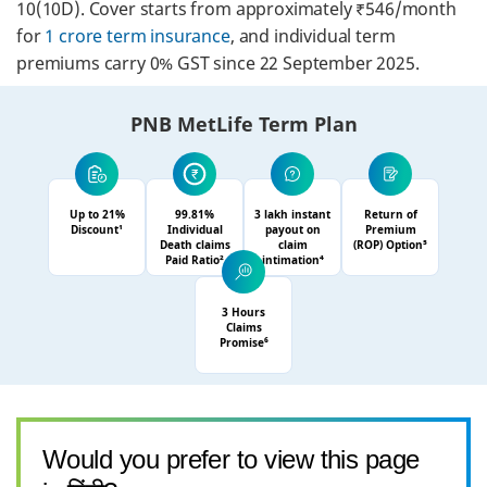
10(10D). Cover starts from approximately ₹546/month
for
1 crore term insurance
, and individual term
premiums carry 0% GST since 22 September 2025.
PNB MetLife Term Plan
Up to 21%
99.81%
3 lakh instant
Return of
Discount¹
Individual
payout on
Premium
Death claims
claim
(ROP) Option⁵
Paid Ratio²
intimation⁴
3 Hours
Claims
Promise⁶
Would you prefer to view this page