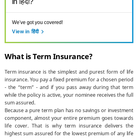
in हिंदी?
We've got you covered!
View in हिंदी
What is Term Insurance?
Term insurance is the simplest and purest form of life
insurance. You pay a fixed premium for a chosen period
- the “term” - and if you pass away during that term
while the policy is active, your nominee receives the full
sum assured.
Because a pure term plan has no savings or investment
component, almost your entire premium goes towards
life cover. That is why term insurance delivers the
highest sum assured for the lowest premium of any life