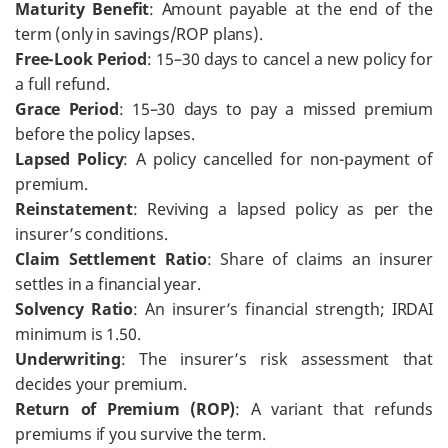
Maturity Benefit
: Amount payable at the end of the
term (only in savings/ROP plans).
Free-Look Period
: 15–30 days to cancel a new policy for
a full refund.
Grace Period
: 15–30 days to pay a missed premium
before the policy lapses.
Lapsed Policy
: A policy cancelled for non-payment of
premium.
Reinstatement
: Reviving a lapsed policy as per the
insurer’s conditions.
Claim Settlement Ratio
: Share of claims an insurer
settles in a financial year.
Solvency Ratio
: An insurer’s financial strength; IRDAI
minimum is 1.50.
Underwriting
: The insurer’s risk assessment that
decides your premium.
Return of Premium (ROP)
: A variant that refunds
premiums if you survive the term.