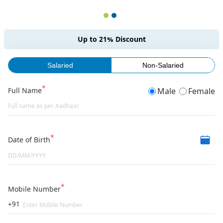
Up to 21% Discount
Salaried
Non-Salaried
Full Name
Male
Female
Date of Birth
Mobile Number
+91