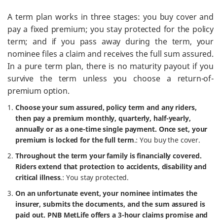
A term plan works in three stages: you buy cover and
pay a fixed premium; you stay protected for the policy
term; and if you pass away during the term, your
nominee files a claim and receives the full sum assured.
In a pure term plan, there is no maturity payout if you
survive the term unless you choose a return-of-
premium option.
Choose your sum assured, policy term and any riders,
then pay a premium monthly, quarterly, half-yearly,
annually or as a one-time single payment. Once set, your
premium is locked for the full term
.: You buy the cover.
Throughout the term your family is financially covered.
Riders extend that protection to accidents, disability and
critical illness
.: You stay protected.
On an unfortunate event, your nominee intimates the
insurer, submits the documents, and the sum assured is
paid out. PNB MetLife offers a 3-hour claims promise and