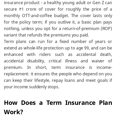
insurance product - a healthy young adult or Gen Z can
secure ₹1 crore of cover for roughly the price of a
monthly OTT-and-coffee budget. The cover lasts only
for the policy term; if you outlive it, a basic plan pays
nothing, unless you opt for a return-of-premium (ROP)
variant that refunds the premiums you paid.
Term plans can run for a fixed number of years or
extend as whole-life protection up to age 99, and can be
enhanced with riders such as accidental death,
accidental disability, critical illness and waiver of
premium. In short, term insurance is income-
replacement: it ensures the people who depend on you
can keep their lifestyle, repay loans and meet goals if
your income suddenly stops.
How Does a Term Insurance Plan
Work?