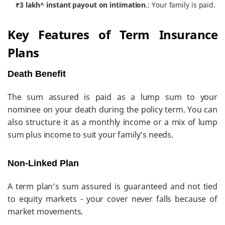
₹3 lakh^ instant payout on intimation
.: Your family is paid.
Key Features of Term Insurance
Plans
Death Benefit
The sum assured is paid as a lump sum to your
nominee on your death during the policy term. You can
also structure it as a monthly income or a mix of lump
sum plus income to suit your family’s needs.
Non-Linked Plan
A term plan’s sum assured is guaranteed and not tied
to equity markets - your cover never falls because of
market movements.