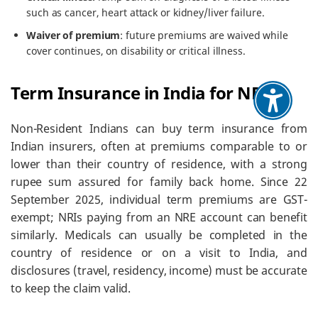
such as cancer, heart attack or kidney/liver failure.
Waiver of premium
: future premiums are waived while
cover continues, on disability or critical illness.
Term Insurance in India for NRIs
Non-Resident Indians can buy term insurance from
Indian insurers, often at premiums comparable to or
lower than their country of residence, with a strong
rupee sum assured for family back home. Since 22
September 2025, individual term premiums are GST-
exempt; NRIs paying from an NRE account can benefit
similarly. Medicals can usually be completed in the
country of residence or on a visit to India, and
disclosures (travel, residency, income) must be accurate
to keep the claim valid.