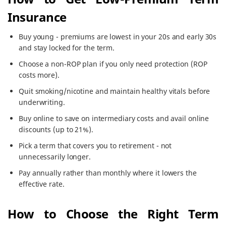
Insurance
Buy young - premiums are lowest in your 20s and early 30s
and stay locked for the term.
Choose a non-ROP plan if you only need protection (ROP
costs more).
Quit smoking/nicotine and maintain healthy vitals before
underwriting.
Buy online to save on intermediary costs and avail online
discounts (up to 21%).
Pick a term that covers you to retirement - not
unnecessarily longer.
Pay annually rather than monthly where it lowers the
effective rate.
How to Choose the Right Term