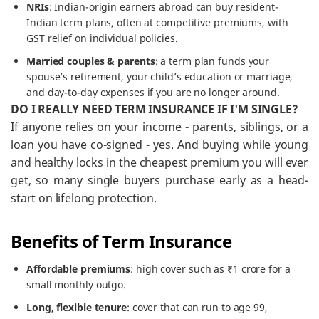
NRIs
: Indian-origin earners abroad can buy resident-
Indian term plans, often at competitive premiums, with
GST relief on individual policies.
Married couples & parents
: a term plan funds your
spouse’s retirement, your child’s education or marriage,
and day-to-day expenses if you are no longer around.
DO I REALLY NEED TERM INSURANCE IF I'M SINGLE?
If anyone relies on your income - parents, siblings, or a
loan you have co-signed - yes. And buying while young
and healthy locks in the cheapest premium you will ever
get, so many single buyers purchase early as a head-
start on lifelong protection.
Benefits of Term Insurance
Affordable premiums
: high cover such as ₹1 crore for a
small monthly outgo.
Long, flexible tenure
: cover that can run to age 99,