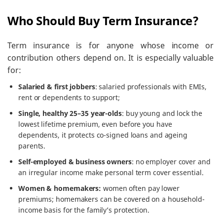
Who Should Buy Term Insurance?
Term insurance is for anyone whose income or
contribution others depend on. It is especially valuable
for:
Salaried & first jobbers
: salaried professionals with EMIs,
rent or dependents to support;
Single, healthy 25–35 year-olds
: buy young and lock the
lowest lifetime premium, even before you have
dependents, it protects co-signed loans and ageing
parents.
Self-employed & business owners
: no employer cover and
an irregular income make personal term cover essential.
Women & homemakers:
women often pay lower
premiums; homemakers can be covered on a household-
income basis for the family’s protection.