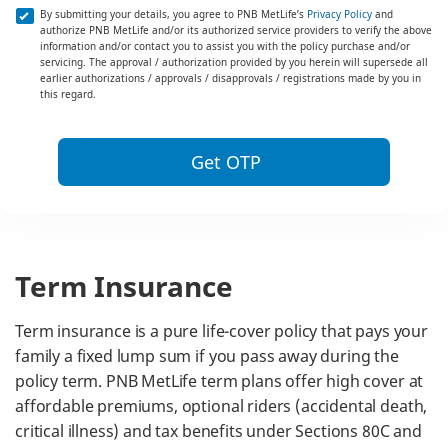
By submitting your details, you agree to PNB MetLife’s
Privacy Policy
and
authorize PNB MetLife and/or its authorized service providers to verify the above
information and/or contact you to assist you with the policy purchase and/or
servicing. The approval / authorization provided by you herein will supersede all
earlier authorizations / approvals / disapprovals / registrations made by you in
this regard.
Get OTP
Term Insurance
Term insurance is a pure life-cover policy that pays your
family a fixed lump sum if you pass away during the
policy term. PNB MetLife term plans offer high cover at
affordable premiums, optional riders (accidental death,
critical illness) and tax benefits under Sections 80C and