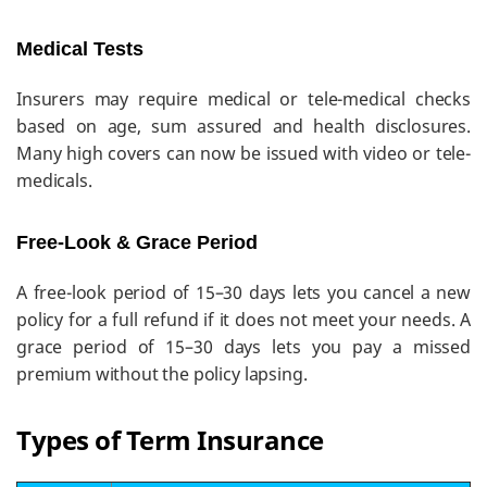
Medical Tests
Insurers may require medical or tele-medical checks
based on age, sum assured and health disclosures.
Many high covers can now be issued with video or tele-
medicals.
Free-Look & Grace Period
A free-look period of 15–30 days lets you cancel a new
policy for a full refund if it does not meet your needs. A
grace period of 15–30 days lets you pay a missed
premium without the policy lapsing.
Types of Term Insurance