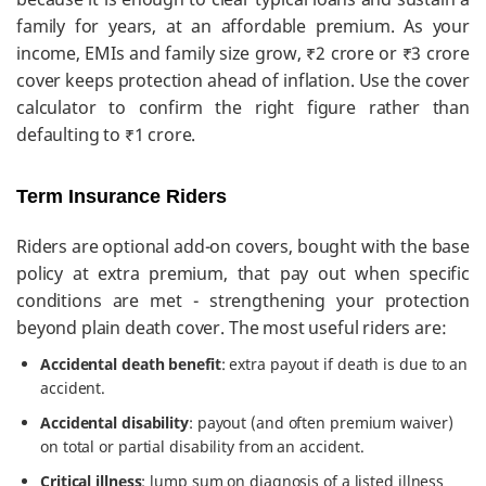
family for years, at an affordable premium. As your
income, EMIs and family size grow, ₹2 crore or ₹3 crore
cover keeps protection ahead of inflation. Use the cover
calculator to confirm the right figure rather than
defaulting to ₹1 crore.
Term Insurance Riders
Riders are optional add-on covers, bought with the base
policy at extra premium, that pay out when specific
conditions are met - strengthening your protection
beyond plain death cover. The most useful riders are:
Accidental death benefit
: extra payout if death is due to an
accident.
Accidental disability
: payout (and often premium waiver)
on total or partial disability from an accident.
Critical illness
: lump sum on diagnosis of a listed illness