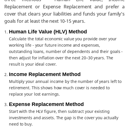
Replacement or Expense Replacement and prefer a
cover that clears your liabilities and funds your family’s
goals for at least the next 10-15 years.
Human Life Value (HLV) Method
Calculate the total economic value you provide over your
working life - your future income and expenses,
outstanding loans, number of dependents and their goals -
then adjust for inflation over the next 20–30 years. The
result is your ideal cover.
Income Replacement Method
Multiply your annual income by the number of years left to
retirement. This shows how much cover is needed to
replace your lost earnings.
Expense Replacement Method
Start with the HLV figure, then subtract your existing
investments and assets. The gap is the cover you actually
need to buy.