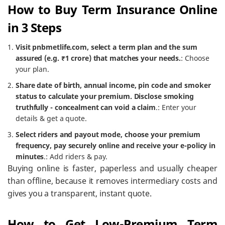
How to Buy Term Insurance Online
in 3 Steps
Visit pnbmetlife.com, select a term plan and the sum
assured (e.g. ₹1 crore) that matches your needs.
: Choose
your plan.
Share date of birth, annual income, pin code and smoker
status to calculate your premium. Disclose smoking
truthfully - concealment can void a claim
.: Enter your
details & get a quote.
Select riders and payout mode, choose your premium
frequency, pay securely online and receive your e-policy in
minutes
.: Add riders & pay.
Buying online is faster, paperless and usually cheaper
than offline, because it removes intermediary costs and
gives you a transparent, instant quote.
How to Get Low-Premium Term