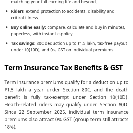
matching your full earning life and beyond.
Riders
: extend protection to accidents, disability and
critical illness.
Buy online easily:
compare, calculate and buy in minutes,
paperless, with instant e-policy.
Tax savings
: 80C deduction up to ₹1.5 lakh, tax-free payout
under 10(10D), and 0% GST on individual premiums.
Term Insurance Tax Benefits & GST
Term insurance premiums qualify for a deduction up to
₹1.5 lakh a year under Section 80C, and the death
benefit is fully tax-exempt under Section 10(10D).
Health-related riders may qualify under Section 80D.
Since 22 September 2025, individual term insurance
premiums also attract 0% GST (group term still attracts
18%).