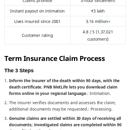
Claims promise
3-hour settlement
Instant payout on intimation
₹3 lakh
Lives insured since 2001
3.16 million+
4.8 / 5 (1,37,021
Customer rating
customers)
Term Insurance Claim Process
The 3 Steps
Inform the insurer of the death within 90 days, with the
death certificate. PNB MetLife lets you download claim
forms online in your regional language
.: Intimation.
The insurer verifies documents and assesses the claim;
additional documents may be requested.: Processing.
Genuine claims are settled within 30 days of receiving all
documents; investigated claims are completed within 90