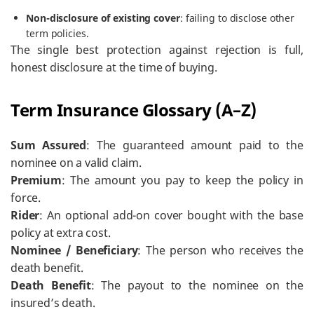
Non-disclosure of existing cover
: failing to disclose other
term policies.
The single best protection against rejection is full,
honest disclosure at the time of buying.
Term Insurance Glossary (A–Z)
Sum Assured
: The guaranteed amount paid to the
nominee on a valid claim.
Premium
: The amount you pay to keep the policy in
force.
Rider
: An optional add-on cover bought with the base
policy at extra cost.
Nominee / Beneficiary
: The person who receives the
death benefit.
Death Benefit
: The payout to the nominee on the
insured’s death.