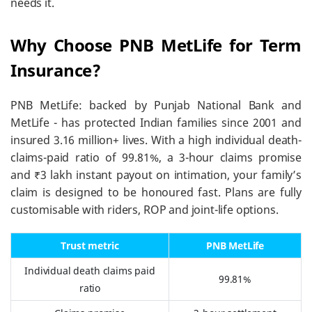
needs it.
Why Choose PNB MetLife for Term
Insurance?
PNB MetLife: backed by Punjab National Bank and
MetLife - has protected Indian families since 2001 and
insured 3.16 million+ lives. With a high individual death-
claims-paid ratio of 99.81%, a 3-hour claims promise
and ₹3 lakh instant payout on intimation, your family’s
claim is designed to be honoured fast. Plans are fully
customisable with riders, ROP and joint-life options.
Trust metric
PNB MetLife
Individual death claims paid
99.81%
ratio