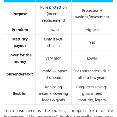
Pure protection
Protection +
Purpose
(income
savings/investment
replacement)
Premium
Lowest
Highest
Maturity
Only if ROP
Yes
payout
chosen
Cover for the
Very high
Lower
money
Simple — lapses
Has surrender value
Surrender/exit
if unpaid
after a few years
Replacing
Long-term savings,
Best for
income, covering
guaranteed
loans & goals
maturity, legacy
Term insurance is the purest, cheapest form of life