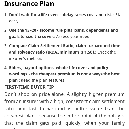
Insurance Plan
Don’t wait for a life event - delay raises cost and risk
.: Start
early.
Use the 15–20× income rule plus loans, dependents and
goals to size the cover
.: Assess your need.
Compare Claim Settlement Ratio, claim turnaround time
and solvency ratio (IRDAI minimum is 1.50)
.: Check the
insurer’s metrics.
Riders, payout options, whole-life cover and policy
wordings - the cheapest premium is not always the best
plan
.: Read the plan features.
FIRST-TIME BUYER TIP
Don’t shop on price alone. A slightly higher premium
from an insurer with a high, consistent claim settlement
ratio and fast turnaround is better value than the
cheapest plan - because the entire point of the policy is
that the claim gets paid, quickly, when your family