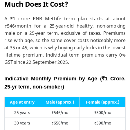
Much Does It Cost?
A ₹1 crore PNB MetLife term plan starts at about
₹546/month for a 25-year-old healthy, non-smoking
male on a 25-year term, exclusive of taxes. Premiums
rise with age, so the same cover costs noticeably more
at 35 or 45, which is why buying early locks in the lowest
lifetime premium. Individual term premiums carry 0%
GST since 22 September 2025.
Indicative Monthly Premium by Age (₹1 Crore,
25-yr term, non-smoker)
Age at entry
Male (approx.)
Female (approx.)
25 years
₹546/mo
₹500/mo
30 years
₹650/mo
₹590/mo