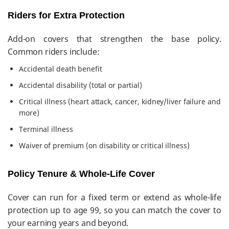
Riders for Extra Protection
Add-on covers that strengthen the base policy.
Common riders include:
Accidental death benefit
Accidental disability (total or partial)
Critical illness (heart attack, cancer, kidney/liver failure and
more)
Terminal illness
Waiver of premium (on disability or critical illness)
Policy Tenure & Whole-Life Cover
Cover can run for a fixed term or extend as whole-life
protection up to age 99, so you can match the cover to
your earning years and beyond.