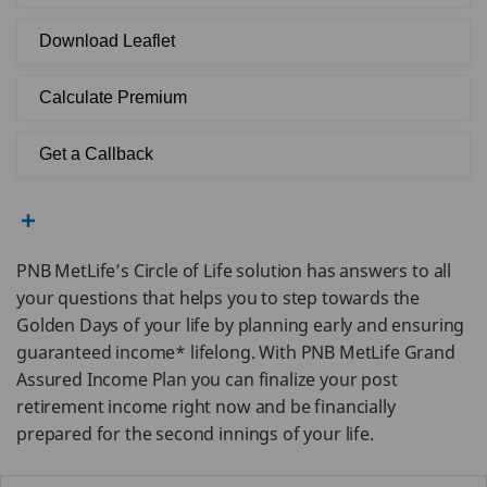
Download Leaflet
Calculate Premium
Get a Callback
PNB MetLife’s Circle of Life solution has answers to all
your questions that helps you to step towards the
Golden Days of your life by planning early and ensuring
guaranteed income* lifelong. With PNB MetLife Grand
Assured Income Plan you can finalize your post
retirement income right now and be financially
prepared for the second innings of your life.