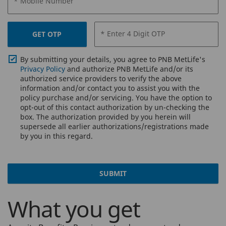
* Mobile Number
* Enter 4 Digit OTP
GET OTP
By submitting your details, you agree to PNB MetLife's
Privacy Policy
and authorize PNB MetLife and/or its
authorized service providers to verify the above
information and/or contact you to assist you with the
policy purchase and/or servicing. You have the option to
opt-out of this contact authorization by un-checking the
box. The authorization provided by you herein will
supersede all earlier authorizations/registrations made
by you in this regard.
SUBMIT
What you get