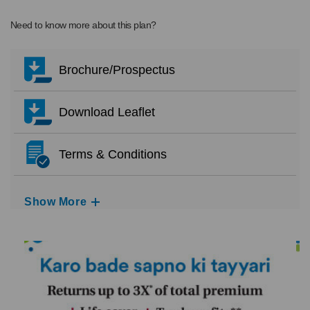
Need to know more about this plan?
Brochure/Prospectus
Download Leaflet
Terms & Conditions
Show More