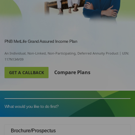
PNB MetLife Grand Assured Income Plan
An Individual, Non-Linked, Non-Participating, Deferred Annuity Product | UIN:
117N134V09
Compare Plans
GET A CALLBACK
What would you like to do first?
Brochure/Prospectus