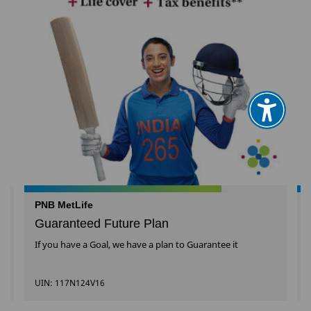
PNB MetLife
Guaranteed Future Plan
l
If you have a Goal, we have a plan to Guarantee it
UIN: 117N124V16