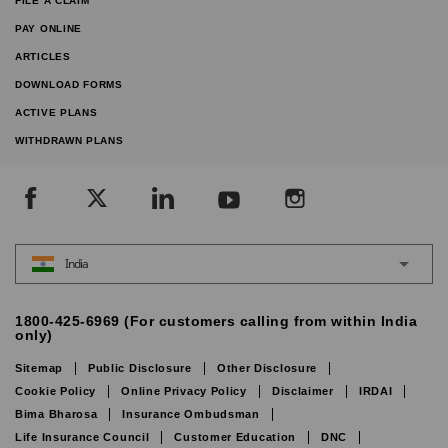
FILE A CLAIM
PAY ONLINE
ARTICLES
DOWNLOAD FORMS
ACTIVE PLANS
WITHDRAWN PLANS
India
1800-425-6969 (For customers calling from within India
only)
Sitemap
Public Disclosure
Other Disclosure
Cookie Policy
Online Privacy Policy
Disclaimer
IRDAI
Bima Bharosa
Insurance Ombudsman
Life Insurance Council
Customer Education
DNC