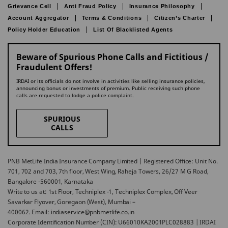
Grievance Cell
Anti Fraud Policy
Insurance Philosophy
Account Aggregator
Terms & Conditions
Citizen’s Charter
Policy Holder Education
List Of Blacklisted Agents
Beware of Spurious Phone Calls and Fictitious /
Fraudulent Offers!
IRDAI or its officials do not involve in activities like selling insurance policies,
announcing bonus or investments of premium. Public receiving such phone
calls are requested to lodge a police complaint.
SPURIOUS
CALLS
PNB MetLife India Insurance Company Limited | Registered Office: Unit No.
701, 702 and 703, 7th floor, West Wing, Raheja Towers, 26/27 M G Road,
Bangalore -560001, Karnataka
Write to us at: 1st Floor, Techniplex -1, Techniplex Complex, Off Veer
Savarkar Flyover, Goregaon (West), Mumbai –
400062. Email: indiaservice@pnbmetlife.co.in
Corporate Identification Number (CIN): U66010KA2001PLC028883 | IRDAI