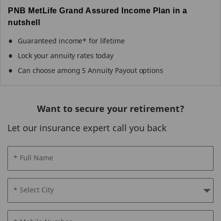
PNB MetLife Grand Assured Income Plan in a
nutshell
Guaranteed income* for lifetime
Lock your annuity rates today
Can choose among 5 Annuity Payout options
Want to secure your retirement?
Let our insurance expert call you back
* Full Name
* Select City