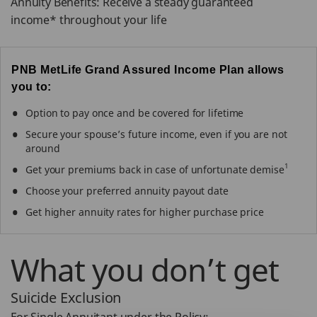
Annuity Benefits: Receive a steady guaranteed
income* throughout your life
PNB MetLife Grand Assured Income Plan allows
you to:
Option to pay once and be covered for lifetime
Secure your spouse’s future income, even if you are not
around
1
Get your premiums back in case of unfortunate demise
Choose your preferred annuity payout date
Get higher annuity rates for higher purchase price
What you don’t get
Suicide Exclusion
For Single Annuitant under the Policy: