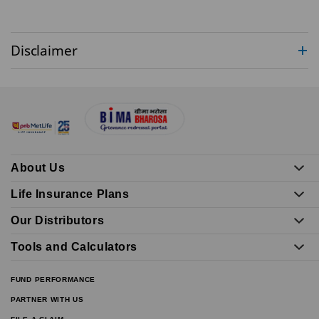
Disclaimer
About Us
Life Insurance Plans
Our Distributors
Tools and Calculators
FUND PERFORMANCE
PARTNER WITH US