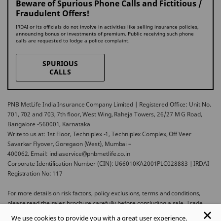
Beware of Spurious Phone Calls and Fictitious /
Fraudulent Offers!
IRDAI or its officials do not involve in activities like selling insurance policies,
announcing bonus or investments of premium. Public receiving such phone
calls are requested to lodge a police complaint.
SPURIOUS
CALLS
PNB MetLife India Insurance Company Limited | Registered Office: Unit No.
701, 702 and 703, 7th floor, West Wing, Raheja Towers, 26/27 M G Road,
Bangalore -560001, Karnataka
Write to us at: 1st Floor, Techniplex -1, Techniplex Complex, Off Veer
Savarkar Flyover, Goregaon (West), Mumbai –
400062. Email: indiaservice@pnbmetlife.co.in
Corporate Identification Number (CIN): U66010KA2001PLC028883 | IRDAI
Registration No: 117
For more details on risk factors, policy exclusions, terms and conditions,
please read the sales brochure carefully before concluding a sale. Trade
Logo displayed above belongs to Punjab National Bank and Metropolitan
We use cookies to provide you with a great user experience.