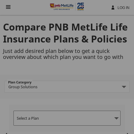
Skip
Navigation
LOG IN
Compare PNB MetLife Life
Insurance Plans & Policies
Just add desired plan below to get a quick
overview about which plan you want to go with
Plan Category