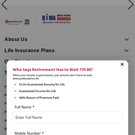
About Us
Life Insurance Plans
Our Distributors
Who Says Retirement Has to Wait Till 60?
Tools and Calculators
When your income is guaranteed, your dreams don’t have to wait.
#AlwaysReadyForLife
✔
10.2% Guaranteed Annuity for Life
FUND PERFORMANCE
✔
Guaranteed Income for Life
PARTNER WITH US
✔
100% Return of Premium Paid
FILE A CLAIM
Full Name
*
PAY ONLINE
ARTICLES
DOWNLOAD FORMS
Mobile Number
*