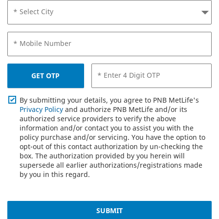
* Select City
* Mobile Number
* Enter 4 Digit OTP
GET OTP
By submitting your details, you agree to PNB MetLife's
Privacy Policy
and authorize PNB MetLife and/or its
authorized service providers to verify the above
information and/or contact you to assist you with the
policy purchase and/or servicing. You have the option to
opt-out of this contact authorization by un-checking the
box. The authorization provided by you herein will
supersede all earlier authorizations/registrations made
by you in this regard.
SUBMIT