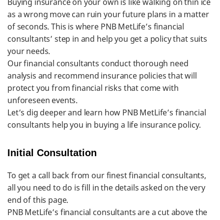
Buying insurance on your own is like walking on thin ice
as a wrong move can ruin your future plans in a matter
of seconds. This is where PNB MetLife’s financial
consultants’ step in and help you get a policy that suits
your needs.
Our financial consultants conduct thorough need
analysis and recommend insurance policies that will
protect you from financial risks that come with
unforeseen events.
Let’s dig deeper and learn how PNB MetLife’s financial
consultants help you in buying a life insurance policy.
Initial Consultation
To get a call back from our finest financial consultants,
all you need to do is fill in the details asked on the very
end of this page.
PNB MetLife’s financial consultants are a cut above the