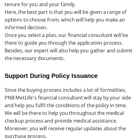
tenure for you and your family.
Here, the best part is that you will be given a range of
options to choose from, which will help you make an
informed decision.
Once you select a plan, our financial consultant will be
there to guide you through the application process.
Besides, our expert will also help you gather and submit
the necessary documents.
Support During Policy Issuance
Since the buying process includes a lot of formalities,
PNB MetLife’s financial consultant will stay by your side
and help you fulfil the conditions of the policy in time.
We will be there to help you throughout the medical
checkup process and provide medical assistance.
Moreover, you will receive regular updates about the
purchase process.