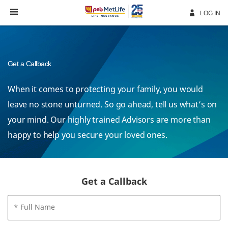
Skip
Navigation
LOG IN
Get a Callback
When it comes to protecting your family, you would
leave no stone unturned. So go ahead, tell us what’s on
your mind. Our highly trained Advisors are more than
happy to help you secure your loved ones.
Get a Callback
* Full Name