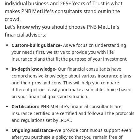
individual business and 265+ Years of Trust is what
makes PNB MetLife’s consultants stand out in the
crowd.
Let’s know why you should choose PNB MetLife’s
financial advisors:
Custom-built guidance-
As we focus on understanding
your needs first, we strive to provide you with life
insurance plans that fit the purpose of your investment.
In-depth knowledge-
Our financial consultants have
comprehensive knowledge about various insurance plans
and their pros and cons. This will help you compare
different policies easily and make a sensible choice based
on your financial goals and situation.
Certification:
PNB MetLife’s financial consultants are
insurance certified are certified and follow all the protocols
and regulations set by IRDAI.
Ongoing assistance-
We provide continuous support even
after you purchase a policy so that you remain free of