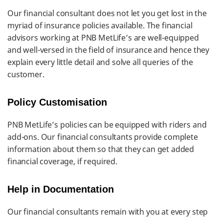
Our financial consultant does not let you get lost in the
myriad of insurance policies available. The financial
advisors working at PNB MetLife’s are well-equipped
and well-versed in the field of insurance and hence they
explain every little detail and solve all queries of the
customer.
Policy Customisation
PNB MetLife’s policies can be equipped with riders and
add-ons. Our financial consultants provide complete
information about them so that they can get added
financial coverage, if required.
Help in Documentation
Our financial consultants remain with you at every step