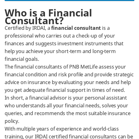
​Who is a Financial
Consultant?
Certified by IRDAI, a
financial consultant
is a
professional who carries out a check-up of your
finances and suggests investment instruments that
help you achieve your short-term and long-term
financial goals.
The financial consultants of PNB MetLife assess your
financial condition and risk profile and provide strategic
advice on insurance by evaluating your needs and help
you get adequate financial support in times of need.
In short, a financial advisor is your personal assistant
who understands all your financial needs, solves your
queries, and recommends the most suitable insurance
policy.
With multiple years of experience and world-class
training, our IRDAI certified financial consultants can be