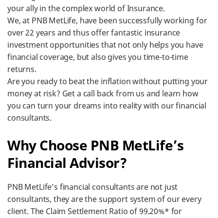
your ally in the complex world of Insurance.
We, at PNB MetLife, have been successfully working for
over 22 years and thus offer fantastic insurance
investment opportunities that not only helps you have
financial coverage, but also gives you time-to-time
returns.
Are you ready to beat the inflation without putting your
money at risk? Get a call back from us and learn how
you can turn your dreams into reality with our financial
consultants.
​Why Choose PNB MetLife’s
Financial Advisor?
PNB MetLife’s financial consultants are not just
consultants, they are the support system of our every
client. The Claim Settlement Ratio of 99.20%* for