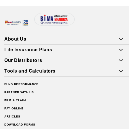
About Us
Life Insurance Plans
Our Distributors
Tools and Calculators
FUND PERFORMANCE
PARTNER WITH US
FILE A CLAIM
PAY ONLINE
ARTICLES
DOWNLOAD FORMS