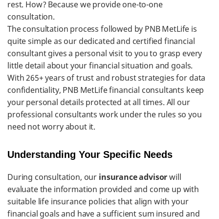
rest. How? Because we provide one-to-one
consultation.
The consultation process followed by PNB MetLife is
quite simple as our dedicated and certified financial
consultant gives a personal visit to you to grasp every
little detail about your financial situation and goals.
With 265+ years of trust and robust strategies for data
confidentiality, PNB MetLife financial consultants keep
your personal details protected at all times. All our
professional consultants work under the rules so you
need not worry about it.
Understanding Your Specific Needs
During consultation, our
insurance advisor
will
evaluate the information provided and come up with
suitable life insurance policies that align with your
financial goals and have a sufficient sum insured and