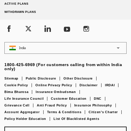
ACTIVE PLANS
WITHDRAWN PLANS
India
1800-425-6969 (For customers calling from within India
only)
Sitemap
Public Disclosure
Other Disclosure
Cookie Policy
Online Privacy Policy
Disclaimer
IRDAI
Bima Bharosa
Insurance Ombudsman
Life Insurance Council
Customer Education
DNC
Grievance Cell
Anti Fraud Policy
Insurance Philosophy
Account Aggregator
Terms & Conditions
Citizen’s Charter
Policy Holder Education
List Of Blacklisted Agents