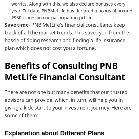
worries. Along with this, we also declare bonuses every
year. Till date, PNBMetLife has declared a bonus of around
₹930 crores on our participating policies..
Save time-
PNB MetLife’s financial consultants keep
track of all the market trends. This saves you from the
hassle of doing research and finding a life insurance
plan which does not cost you a fortune.
Benefits of Consulting PNB
MetLife Financial Consultant
There are not one but many benefits that our trusted
advisors can provide, which, in turn, will help you in
giving a kick-start to your investment journey. Here are
some of them:
Explanation about Different Plans