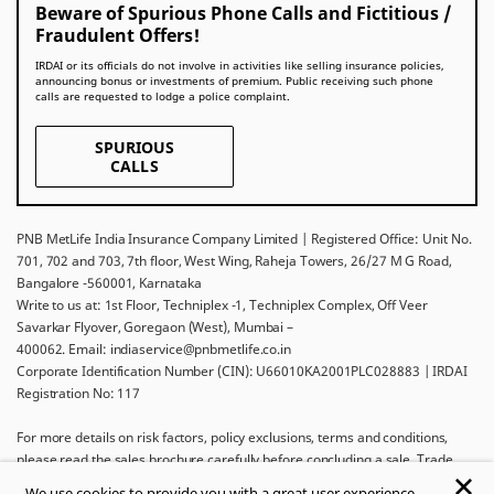
Beware of Spurious Phone Calls and Fictitious /
Fraudulent Offers!
IRDAI or its officials do not involve in activities like selling insurance policies,
announcing bonus or investments of premium. Public receiving such phone
calls are requested to lodge a police complaint.
SPURIOUS
CALLS
PNB MetLife India Insurance Company Limited | Registered Office: Unit No.
701, 702 and 703, 7th floor, West Wing, Raheja Towers, 26/27 M G Road,
Bangalore -560001, Karnataka
Write to us at: 1st Floor, Techniplex -1, Techniplex Complex, Off Veer
Savarkar Flyover, Goregaon (West), Mumbai –
400062. Email: indiaservice@pnbmetlife.co.in
Corporate Identification Number (CIN): U66010KA2001PLC028883 | IRDAI
Registration No: 117
For more details on risk factors, policy exclusions, terms and conditions,
please read the sales brochure carefully before concluding a sale. Trade
Logo displayed above belongs to Punjab National Bank and Metropolitan
We use cookies to provide you with a great user experience.