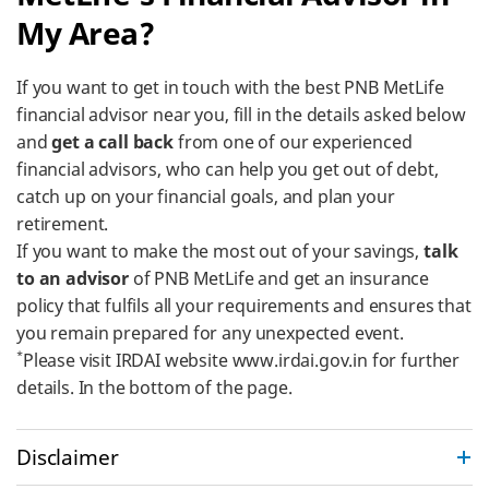
My Area?
If you want to get in touch with the best PNB MetLife
financial advisor near you, fill in the details asked below
and
get a call back
from one of our experienced
financial advisors, who can help you get out of debt,
catch up on your financial goals, and plan your
retirement.
If you want to make the most out of your savings,
talk
to an advisor
of PNB MetLife and get an insurance
policy that fulfils all your requirements and ensures that
you remain prepared for any unexpected event.
*
Please visit IRDAI website www.irdai.gov.in for further
details. In the bottom of the page.
Disclaimer