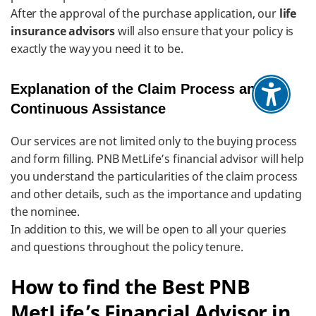
After the approval of the purchase application, our
life
insurance advisors
will also ensure that your policy is
exactly the way you need it to be.
Explanation of the Claim Process and
Continuous Assistance
Our services are not limited only to the buying process
and form filling. PNB MetLife’s financial advisor will help
you understand the particularities of the claim process
and other details, such as the importance and updating
the nominee.
In addition to this, we will be open to all your queries
and questions throughout the policy tenure.
​​How to find the Best PNB
MetLife’s Financial Advisor in