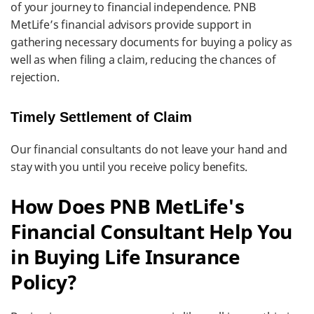
of your journey to financial independence. PNB
MetLife’s financial advisors provide support in
gathering necessary documents for buying a policy as
well as when filing a claim, reducing the chances of
rejection.
Timely Settlement of Claim
Our financial consultants do not leave your hand and
stay with you until you receive policy benefits.
How Does PNB MetLife's
Financial Consultant Help You
in Buying Life Insurance
Policy?