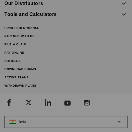
Our Distributors
Tools and Calculators
FUND PERFORMANCE
PARTNER WITH US
FILE A CLAIM
PAY ONLINE
ARTICLES
DOWNLOAD FORMS
ACTIVE PLANS
WITHDRAWN PLANS
India