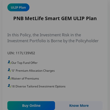
ULIP Plan
PNB MetLife Smart GEM ULIP Plan
In this Policy, the Investment Risk in the
Investment Portfolio is Borne by the Policyholder
UIN: 117L139V02
Our Top Fund Offer
‘0’ Premium Allocation Charges
Waiver of Premiums
18 Diverse Tailored Investment Options
Buy Online
Know More