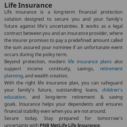
Life Insurance
Life insurance is a long-term financial protection
solution designed to secure you and your family’s
future against life’s uncertainties. It works as a legal
contract between you and an insurance provider, where
the insurer promises to pay a predefined amount called
the sum assured your nominee if an unfortunate event
occurs during the policy term.
Beyond protection, modern
life insurance plans
also
support income continuity, savings,
retirement
planning
, and wealth creation.
With the right life insurance plan, you can safeguard
your family’s future, outstanding loans,
children’s
education
, and long-term retirement & saving
goals. Insurance helps your dependents and ensures
financial stability even when you are not around.
Secure today. Stay prepared for tomorrow’s
uncertainty with
PNB MetLife Life Insurance
.