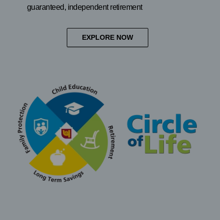
guaranteed, independent retirement
EXPLORE NOW