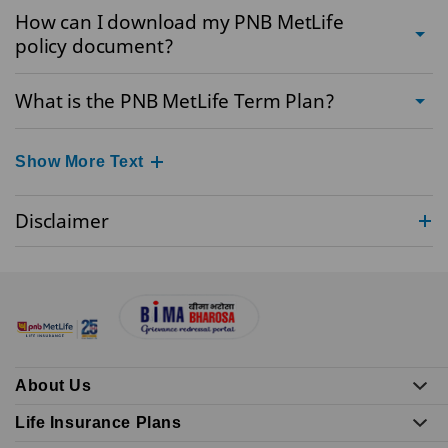
How can I download my PNB MetLife
policy document?
What is the PNB MetLife Term Plan?
Show More Text
Disclaimer
About Us
Life Insurance Plans