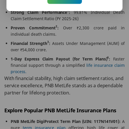
paperless processes.
1
Strong Claim Performance
:
99.81% Individual Death
Claim Settlement Ratio (FY 2025-26)
2
Proven Commitment
:
Over ₹2,300 crore paid in
individual death claims.
3
Financial Strength
:
Assets Under Management (AUM) of
over ₹54,000 crore.
6
1-Day Express Claim Payout (for Term Plans)
:
Faster
financial support through a simplified
life insurance claim
process.
With financial stability, high claim settlement ratios, and
service excellence, PNB MetLife stands as a dependable
partner for lifelong protection.
Explore Popular PNB MetLife Insurance Plans
PNB MetLife DigiProtect Term Plan (UIN: 117N141V01):
A
pure
term insurance plan
offering high life cover at