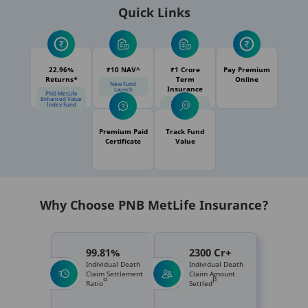
Quick Links
22.96%
₹10 NAV^
₹1 Crore
Pay Premium
Returns*
Term
Online
New Fund
Insurance
Launch
PNB MetLife
Enhanced Value
21% Online
Index Fund
Discount
Premium Paid
Track Fund
Certificate
Value
Why Choose PNB MetLife Insurance?
99.81%
2300 Cr+
Individual Death
Individual Death
Claim Settlement
Claim Amount
α
β
Ratio
Settled