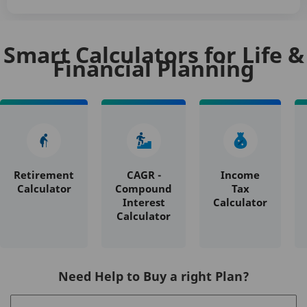
Smart Calculators for Life &
Financial Planning
Retirement
CAGR -
Income
Calculator
Compound
Tax
Interest
Calculator
Calculator
Need Help to Buy a right Plan?