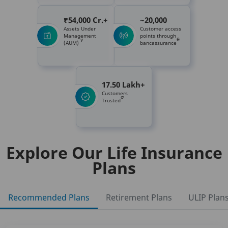
₹54,000 Cr.+
~20,000
Assets Under
Customer access
Management
points through
γ
θ
(AUM)
bancassurance
17.50 Lakh+
Customers
σ
Trusted
Explore Our Life Insurance
Plans
Recommended Plans
Retirement Plans
ULIP Plan