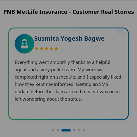
PNB MetLife Insurance - Customer Real Stories
❞
Arunsingh Vinodsingh
Digava
I was pleasantly surprised by how quickly PNB
MetLife processed my work compared to other
providers. They made the claim journey incredibly
easy, and I didn't run into a single problem.