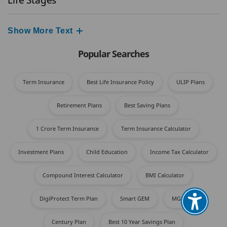
Show More Text
Popular Searches
Term Insurance
Best Life Insurance Policy
ULIP Plans
Retirement Plans
Best Saving Plans
1 Crore Term Insurance
Term Insurance Calculator
Investment Plans
Child Education
Income Tax Calculator​
Compound Interest Calculator
BMI Calculator
DigiProtect Term Plan
Smart GEM
MGFP​
Century Plan
Best 10 Year Savings Plan