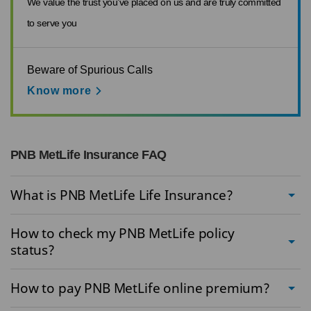
We value the trust you’ve placed on us and are truly committed
to serve you
Beware of Spurious Calls
Know more
PNB MetLife Insurance FAQ
What is PNB MetLife Life Insurance?
How to check my PNB MetLife policy
status?
How to pay PNB MetLife online premium?