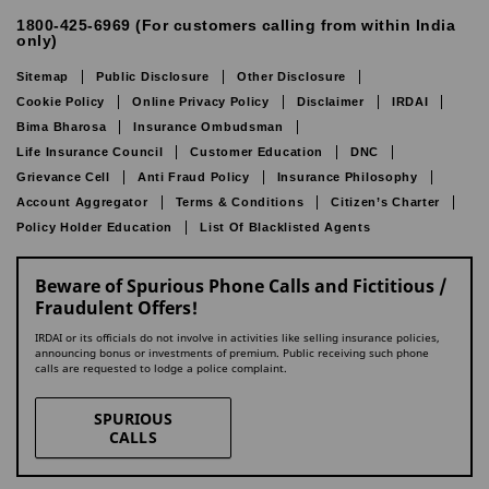
1800-425-6969 (For customers calling from within India
only)
Sitemap
Public Disclosure
Other Disclosure
Cookie Policy
Online Privacy Policy
Disclaimer
IRDAI
Bima Bharosa
Insurance Ombudsman
Life Insurance Council
Customer Education
DNC
Grievance Cell
Anti Fraud Policy
Insurance Philosophy
Account Aggregator
Terms & Conditions
Citizen’s Charter
Policy Holder Education
List Of Blacklisted Agents
Beware of Spurious Phone Calls and Fictitious /
Fraudulent Offers!
IRDAI or its officials do not involve in activities like selling insurance policies,
announcing bonus or investments of premium. Public receiving such phone
calls are requested to lodge a police complaint.
SPURIOUS
CALLS