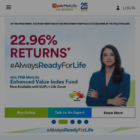
Skip
Navigation
LOG IN
Buy Online
Talk to An Expert
Know More