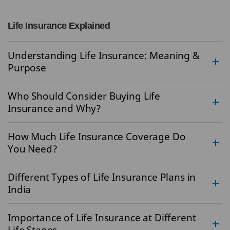
Life Insurance Explained
Understanding Life Insurance: Meaning &
Purpose
Who Should Consider Buying Life
Insurance and Why?
How Much Life Insurance Coverage Do
You Need?
Different Types of Life Insurance Plans in
India
Importance of Life Insurance at Different
Life Stages