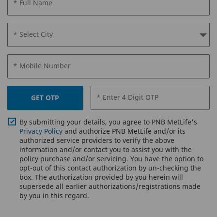
* Full Name
* Select City
* Mobile Number
* Enter 4 Digit OTP
GET OTP
By submitting your details, you agree to PNB MetLife's
Privacy Policy
and authorize PNB MetLife and/or its
authorized service providers to verify the above
information and/or contact you to assist you with the
policy purchase and/or servicing. You have the option to
opt-out of this contact authorization by un-checking the
box. The authorization provided by you herein will
supersede all earlier authorizations/registrations made
by you in this regard.