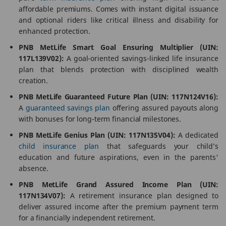
affordable premiums. Comes with instant digital issuance
and optional riders like critical illness and disability for
enhanced protection.
PNB MetLife Smart Goal Ensuring Multiplier (UIN:
117L139V02):
A goal-oriented savings-linked life insurance
plan that blends protection with disciplined wealth
creation.
PNB MetLife Guaranteed Future Plan (UIN: 117N124V16):
A
guaranteed savings plan
offering assured payouts along
with bonuses for long-term financial milestones.
PNB MetLife Genius Plan (UIN: 117N135V04):
A dedicated
child insurance plan
that safeguards your child’s
education and future aspirations, even in the parents'
absence.
PNB MetLife Grand Assured Income Plan (UIN:
117N134V07):
A retirement insurance plan designed to
deliver assured income after the premium payment term
for a financially independent retirement.