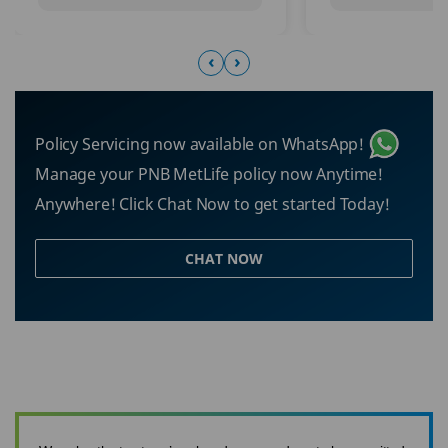
‹
›
Policy Servicing now available on WhatsApp!
Manage your PNB MetLife policy now Anytime!
Anywhere! Click Chat Now to get started Today!
CHAT NOW