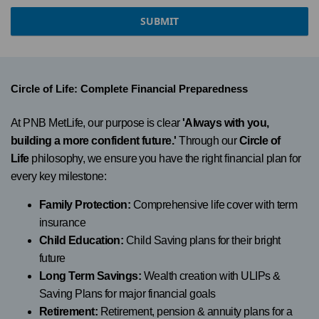
SUBMIT
Circle of Life: Complete Financial Preparedness
At PNB MetLife, our purpose is clear
'Always with you,
building a more confident future.'
Through our
Circle of
Life
philosophy, we ensure you have the right financial plan for
every key milestone:
Family Protection:
Comprehensive life cover with term
insurance
Child Education:
Child Saving plans for their bright
future
Long Term Savings:
Wealth creation with ULIPs &
Saving Plans for major financial goals
Retirement:
Retirement, pension & annuity plans for a