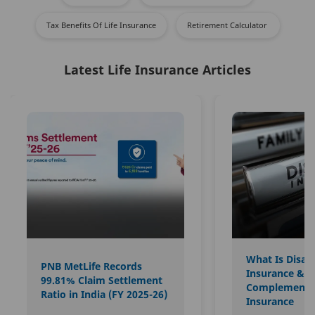
Tax Benefits Of Life Insurance
Retirement Calculator ​
Latest Life Insurance Articles
What Is Disabi
PNB MetLife Records
Insurance & H
99.81% Claim Settlement
Complements
Ratio in India (FY 2025-26)
Insurance